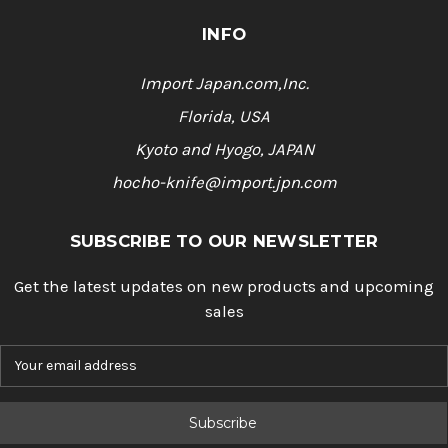
INFO
Import Japan.com,Inc.
Florida, USA
Kyoto and Hyogo, JAPAN
hocho-knife@import.jpn.com
SUBSCRIBE TO OUR NEWSLETTER
Get the latest updates on new products and upcoming
sales
E
m
a
i
l