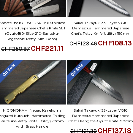
Kanetsune KC-950 DSR-1K6 Stainless
Sakai Takayuki 33-Layer VG10
Hammered Japanese Chef's Knife SET
Damascus Hammered Japanese
(Gyuto180-Slicer210-Santoku-
Chef's Petty Knife(Utility) 150mm
Vegetable-Petty-Mini Deba)
CHF108.13
CHF123.46
CHF221.11
CHF250.97
On Sale
On Sale
Sakai Takayuki 33-Layer VG10
HIGONOKAMI Nagao Kanekoma
Damascus Hammered Japanese
Aogami Kurouchi Hammered Folding
Chef's Kengata-Gyuto Knife 190m
Kiritsuke-Petty Knife(Utility) 72mm
with Brass Handle
CHF137.18
CHF161.39