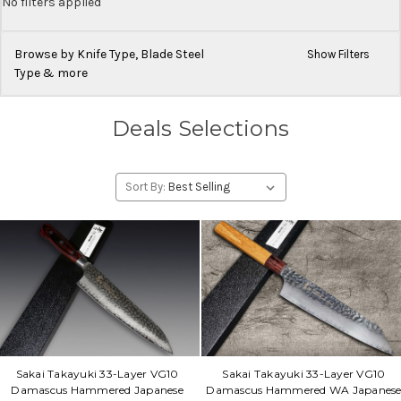
No filters applied
Browse by Knife Type, Blade Steel
Show Filters
Type & more
Deals Selections
Sort By:
Sakai Takayuki 33-Layer VG10
Sakai Takayuki 33-Layer VG10
Damascus Hammered Japanese
Damascus Hammered WA Japanes