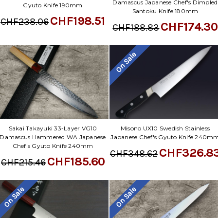
Damascus Japanese Chef's Dimpled
Gyuto Knife 190mm
Santoku Knife 180mm
CHF198.51
CHF238.06
CHF174.30
CHF188.83
On Sale
Sakai Takayuki 33-Layer VG10
Misono UX10 Swedish Stainless
Damascus Hammered WA Japanese
Japanese Chef's Gyuto Knife 240m
Chef's Gyuto Knife 240mm
CHF326.8
CHF348.62
CHF185.60
CHF215.46
On Sale
On Sale