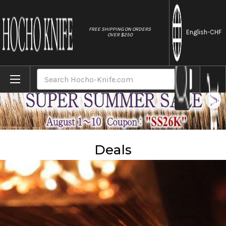
//
FREE SHIPPING ON ORDERS
English
-CHF
OVER $250
Home
Sales
Deals
Search
Deals