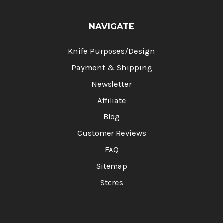
NAVIGATE
Knife Purposes/Design
Payment & Shipping
Newsletter
Affiliate
Blog
Customer Reviews
FAQ
Sitemap
Stores