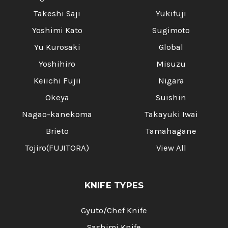
Takeshi Saji
Yukifuji
Yoshimi Kato
Sugimoto
Yu Kurosaki
Global
Yoshihiro
Misuzu
Keiichi Fujii
Nigara
Okeya
Suishin
Nagao-kanekoma
Takayuki Iwai
Brieto
Tamahagane
Tojiro(FUJITORA)
View All
KNIFE TYPES
Gyuto/Chef Knife
Sashimi Knife