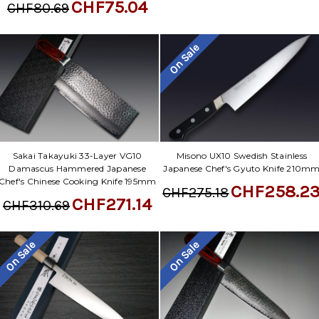
CHF75.04
CHF80.69
On Sale
Sakai Takayuki 33-Layer VG10
Misono UX10 Swedish Stainless
Damascus Hammered Japanese
Japanese Chef's Gyuto Knife 210m
Chef's Chinese Cooking Knife 195mm
CHF258.2
CHF275.18
CHF271.14
CHF310.69
On Sale
On Sale