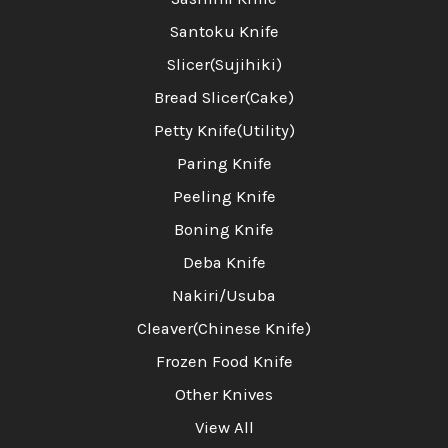
Santoku Knife
Slicer(Sujihiki)
Bread Slicer(Cake)
Petty Knife(Utility)
Paring Knife
Peeling Knife
Boning Knife
Deba Knife
Nakiri/Usuba
Cleaver(Chinese Knife)
Frozen Food Knife
Other Knives
View All