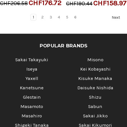
CHF176.72
CHF158.97
CHF206.58
CHF190.44
1
2
3
4
5
6
Next
POPULAR BRANDS
Sakai Takayuki
Misono
Iseya
Kei Kobayashi
Yaxell
Kisuke Manaka
Kanetsune
Daisuke Nishida
Glestain
Shizu
Masamoto
Sabun
Masahiro
Sakai Jikko
Shigeki Tanaka
Sakai Kikumori