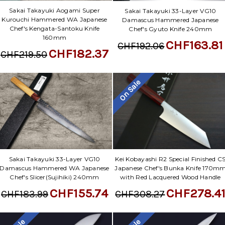
Γ
Sakai Takayuki Aogami Super
Sakai Takayuki 33-Layer VG10
Kurouchi Hammered WA Japanese
Damascus Hammered Japanese
Chef's Kengata-Santoku Knife
Chef's Gyuto Knife 240mm
160mm
CHF163.81
CHF192.06
CHF182.37
CHF219.50
On Sale
Sakai Takayuki 33-Layer VG10
Kei Kobayashi R2 Special Finished C
Damascus Hammered WA Japanese
Japanese Chef's Bunka Knife 170m
Chef's Slicer(Sujihiki) 240mm
with Red Lacquered Wood Handle
CHF155.74
CHF278.4
CHF183.99
CHF308.27