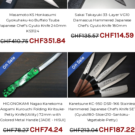
Masamoto KS Honkasumi
Sakai Takayuki 33-Layer VG10
Gyokuhaku-ko Buffalo Tsuba
Damascus Hammered Japanese
Japanese Chef's Gyuto Knife 240mm
Chef's Gyuto Knife 180mm
KS3124
CHF114.59
CHF135.57
CHF351.84
CHF410.75
On Sale
On Sale
HIGONOKAMI Nagao Kanekoma
Kanetsune KC-950 DSR-1K6 Stainles
Aogami Kurouchi Folding Kiritsuke-
Hammered Japanese Chef's Knife SE
Petty Knife(Utility) 72mm with
(Gyuto180-Slicer210-Santoku-
Colored Metal Handle [JADE - HISUI]
Vegetable-Petty)
CHF74.24
CHF187.22
CHF78.27
CHF213.04