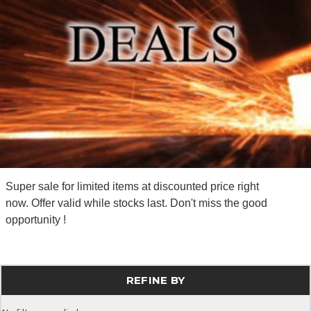
Super sale for limited items at discounted price right
now. Offer valid while stocks last. Don't miss the good
opportunity !
REFINE BY