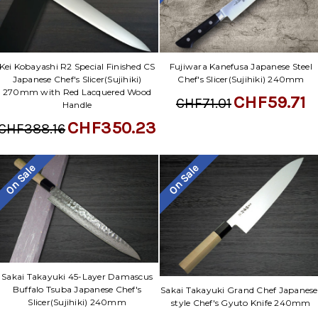
Kei Kobayashi R2 Special Finished CS
Fujiwara Kanefusa Japanese Steel
Japanese Chef's Slicer(Sujihiki)
Chef's Slicer(Sujihiki) 240mm
270mm with Red Lacquered Wood
CHF59.71
CHF71.01
Handle
CHF350.23
CHF388.16
On Sale
On Sale
Sakai Takayuki 45-Layer Damascus
Buffalo Tsuba Japanese Chef's
Sakai Takayuki Grand Chef Japanese
Slicer(Sujihiki) 240mm
style Chef's Gyuto Knife 240mm