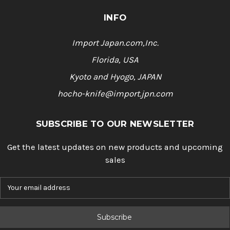
INFO
Import Japan.com,Inc.
Florida, USA
Kyoto and Hyogo, JAPAN
hocho-knife@import.jpn.com
SUBSCRIBE TO OUR NEWSLETTER
Get the latest updates on new products and upcoming
sales
E
m
a
i
l