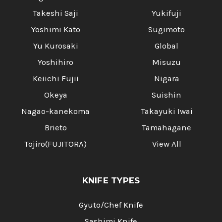
Takeshi Saji
Yukifuji
Yoshimi Kato
Sugimoto
Yu Kurosaki
Global
Yoshihiro
Misuzu
Keiichi Fujii
Nigara
Okeya
Suishin
Nagao-kanekoma
Takayuki Iwai
Brieto
Tamahagane
Tojiro(FUJITORA)
View All
KNIFE TYPES
Gyuto/Chef Knife
Sashimi Knife