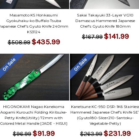
Masamoto KS Honkasumi
Sakai Takayuki 33-Layer VG10
Gyokuhaku-ko Buffalo Tsuba
Damascus Hammered Japanese
Japanese Chef's Gyuto Knife 240mm
Chef's Gyuto Knife 180mm
KS3124
$141.99
$167.99
$435.99
$508.99
On Sale
On Sale
HIGONOKAMI Nagao Kanekoma
Kanetsune KC-950 DSR-1K6 Stainles
Aogami Kurouchi Folding Kiritsuke-
Hammered Japanese Chef's Knife SE
Petty Knife(Utility) 72mm with
(Gyuto180-Slicer210-Santoku-
Colored Metal Handle [JADE - HISUI]
Vegetable-Petty)
$91.99
$231.99
$96.99
$263.99