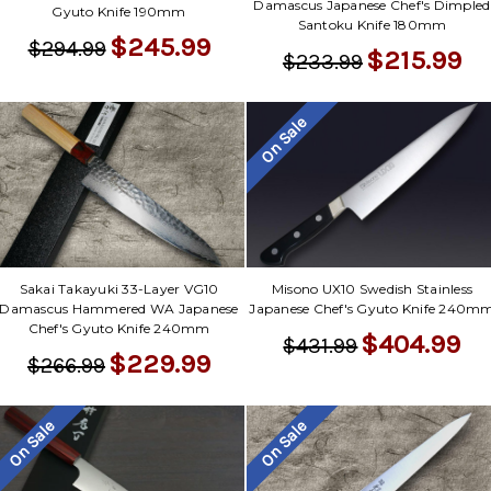
Damascus Japanese Chef's Dimpled
Gyuto Knife 190mm
Santoku Knife 180mm
$245.99
$294.99
$215.99
$233.99
On Sale
Sakai Takayuki 33-Layer VG10
Misono UX10 Swedish Stainless
Damascus Hammered WA Japanese
Japanese Chef's Gyuto Knife 240m
Chef's Gyuto Knife 240mm
$404.99
$431.99
$229.99
$266.99
On Sale
On Sale