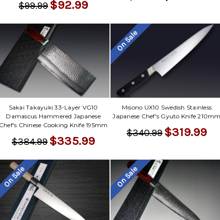
$92.99
$99.99
On Sale
Sakai Takayuki 33-Layer VG10
Misono UX10 Swedish Stainless
Damascus Hammered Japanese
Japanese Chef's Gyuto Knife 210m
Chef's Chinese Cooking Knife 195mm
$319.99
$340.99
$335.99
$384.99
On Sale
On Sale