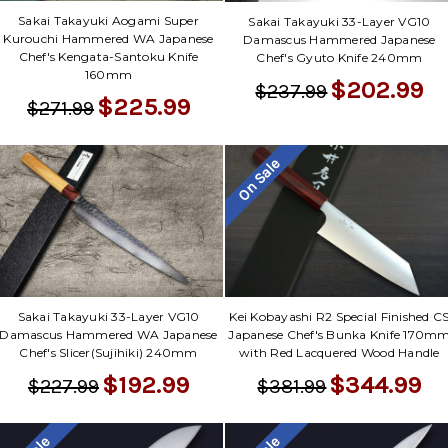
Sakai Takayuki Aogami Super
Sakai Takayuki 33-Layer VG10
Kurouchi Hammered WA Japanese
Damascus Hammered Japanese
Chef's Kengata-Santoku Knife
Chef's Gyuto Knife 240mm
160mm
$202.99
$237.99
$225.99
$271.99
On Sale
Sakai Takayuki 33-Layer VG10
Kei Kobayashi R2 Special Finished C
Damascus Hammered WA Japanese
Japanese Chef's Bunka Knife 170m
Chef's Slicer(Sujihiki) 240mm
with Red Lacquered Wood Handle
$192.99
$344.99
$227.99
$381.99