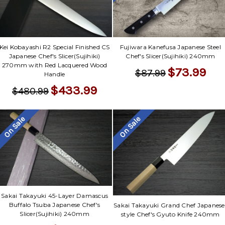
Kei Kobayashi R2 Special Finished CS
Fujiwara Kanefusa Japanese Steel
Japanese Chef's Slicer(Sujihiki)
Chef's Slicer(Sujihiki) 240mm
270mm with Red Lacquered Wood
$73.99
$87.99
Handle
$433.99
$480.99
On Sale
On Sale
Sakai Takayuki 45-Layer Damascus
Buffalo Tsuba Japanese Chef's
Sakai Takayuki Grand Chef Japanese
Slicer(Sujihiki) 240mm
style Chef's Gyuto Knife 240mm