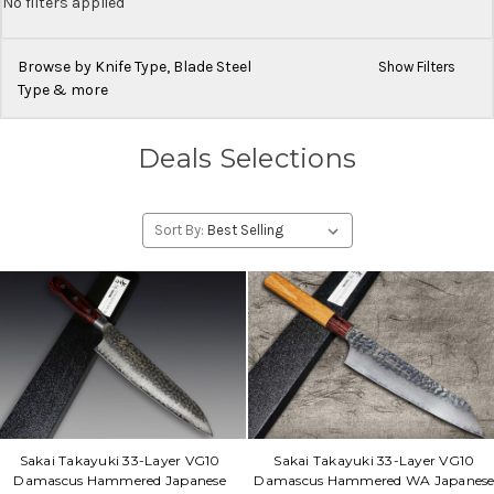
No filters applied
Browse by Knife Type, Blade Steel
Show Filters
Type & more
Deals Selections
Sort By:
Sakai Takayuki 33-Layer VG10
Sakai Takayuki 33-Layer VG10
Damascus Hammered Japanese
Damascus Hammered WA Japanes