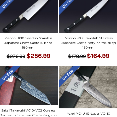
Γ
On Sale
On Sale
Misono UX10 Swedish Stainless
Misono UX10 Swedish Stainless
Japanese Chef's Santoku Knife
Japanese Chef's Petty Knife(Utility)
180mm
150mm
$256.99
$164.99
$276.99
$178.99
On Sale
On Sale
Sakai Takayuki VG10-VG2 Coreless
Yaxell YO-U 69-Layer VG-10
Damascus Japanese Chef's Kengata-