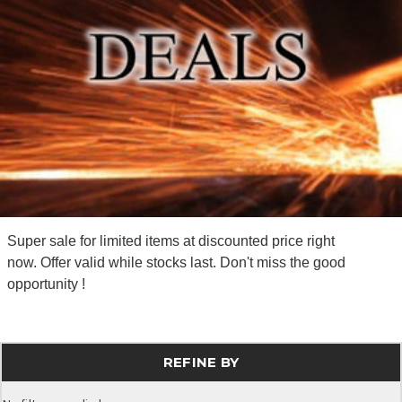
Super sale for limited items at discounted price right
now. Offer valid while stocks last. Don't miss the good
opportunity !
REFINE BY