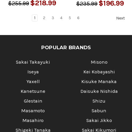
$218.99
$196.99
$255.99
$235.99
1
2
3
4
5
6
Next
POPULAR BRANDS
Sakai Takayuki
Misono
Iseya
Kei Kobayashi
Yaxell
Kisuke Manaka
Kanetsune
Daisuke Nishida
Glestain
Shizu
Masamoto
Sabun
Masahiro
Sakai Jikko
Shigeki Tanaka
Sakai Kikumori