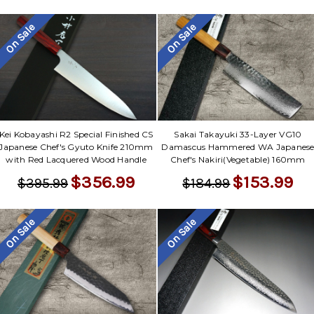
On Sale
On Sale
Kei Kobayashi R2 Special Finished CS
Sakai Takayuki 33-Layer VG10
Japanese Chef's Gyuto Knife 210mm
Damascus Hammered WA Japanes
with Red Lacquered Wood Handle
Chef's Nakiri(Vegetable) 160mm
$356.99
$153.99
$395.99
$184.99
On Sale
On Sale