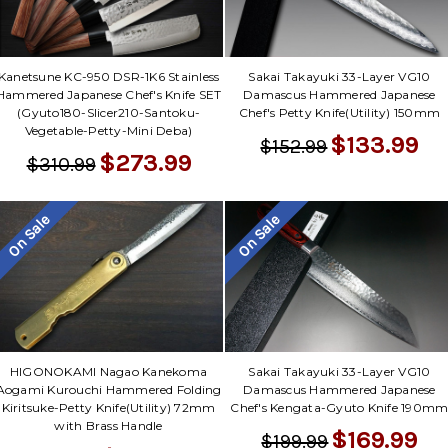
Kanetsune KC-950 DSR-1K6 Stainless
Sakai Takayuki 33-Layer VG10
Hammered Japanese Chef's Knife SET
Damascus Hammered Japanese
(Gyuto180-Slicer210-Santoku-
Chef's Petty Knife(Utility) 150mm
Vegetable-Petty-Mini Deba)
$133.99
$152.99
$273.99
$310.99
On Sale
On Sale
Sakai Takayuki 33-Layer VG10
HIGONOKAMI Nagao Kanekoma
Damascus Hammered Japanese
Aogami Kurouchi Hammered Folding
Chef's Kengata-Gyuto Knife 190m
Kiritsuke-Petty Knife(Utility) 72mm
with Brass Handle
$169.99
$199.99