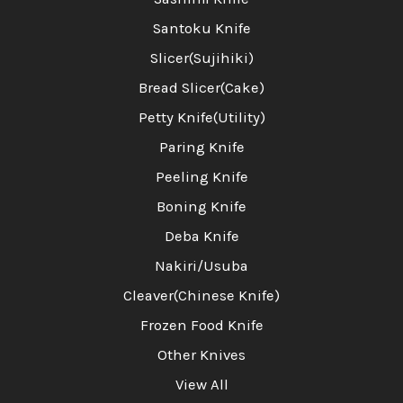
Santoku Knife
Slicer(Sujihiki)
Bread Slicer(Cake)
Petty Knife(Utility)
Paring Knife
Peeling Knife
Boning Knife
Deba Knife
Nakiri/Usuba
Cleaver(Chinese Knife)
Frozen Food Knife
Other Knives
View All