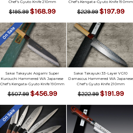
Chef's Gyuto Knife 210mm
Chef's Kengata-Gyuto Knife 190m
$168.99
$197.99
$195.99
$229.99
On Sale
Sakai Takayuki Aogami Super
Sakai Takayuki 33-Layer VG10
Kurouchi Hammered WA Japanese
Damascus Hammered WA Japanes
Chef's Kengata-Gyuto Knife 190mm
Chef's Gyuto Knife 210mm
$456.99
$191.99
$507.99
$222.99
On Sale