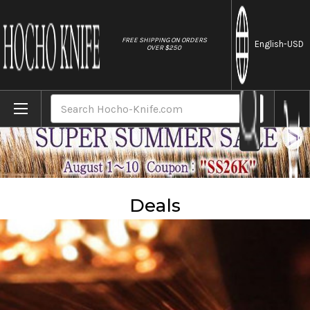
//
FREE SHIPPING ON ORDERS
English
-USD
OVER $250
Home
Sales
Deals
Search
Deals