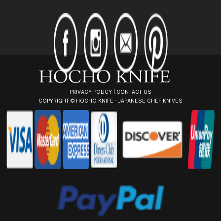
A
d
d
r
e
s
s
PRIVACY POLICY
|
CONTACT US
COPYRIGHT ©
HOCHO KNIFE - JAPANESE CHEF KNIVES