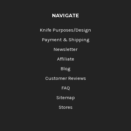
NAVIGATE
Knife Purposes/Design
Payment & Shipping
Newsletter
Affiliate
Blog
Customer Reviews
FAQ
Sitemap
Stores