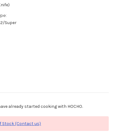
nife)
ype:
/#2/Super
ave already started cooking with HOCHO.
f Stock (Contact us)