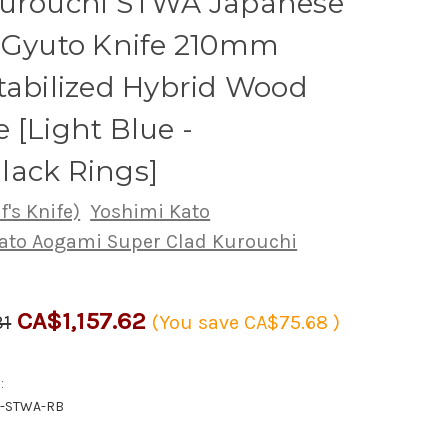
Kurouchi STWA Japanese
s Gyuto Knife 210mm
tabilized Hybrid Wood
 [Light Blue -
lack Rings]
's Knife)
Yoshimi Kato
ato Aogami Super Clad Kurouchi
CA$1,157.62
31
(You save
CA$75.68
)
:
0-STWA-RB