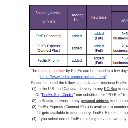
- The
tracking number
by FedEx can be traced in a few days 
"
https://www.fedex.com/en-jp/home.html
"
- Please be noted the following in advance, because FedEx 
(1) In the U.S. and Canada, delivery to any
PO Box
is una
Or "
FedEx Ship Center
" can substitute for "PO Box" to
(2) In Russia, delivery to any
personal address
is often un
(3) FedEx Express (Connect Plus) is available to countrie
If it gets available to your country,
FedEx Express
is au
(4) If you select one of FedEx shipping services, we may s