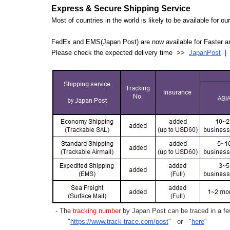
Express & Secure Shipping Service
Most of countries in the world is likely to be available for 
FedEx and EMS(Japan Post) are now available for Faster an
Please check the expected delivery time >>
JapanPost
- The
tracking number
by Japan Post can be traced in a few
"
https://www.track-trace.com/post
" or "
here
"