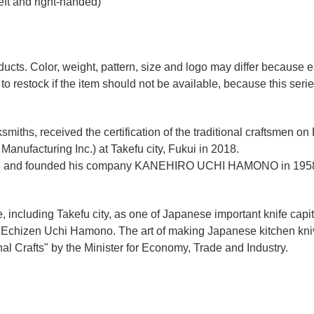
eft and right-handed)
ducts. Color, weight, pattern, size and logo may differ because
to restock if the item should not be available, because this seri
miths, received the certification of the traditional craftsmen on
anufacturing Inc.)
at Takefu city, Fukui
in 2018.
n 1928 and founded his company KANEHIRO UCHI HAMONO in 1958
e, including Takefu city, as one of Japanese important knife capit
d Echizen Uchi Hamono. The art of making Japanese kitchen kniv
l Crafts" by the Minister for Economy, Trade and Industry.