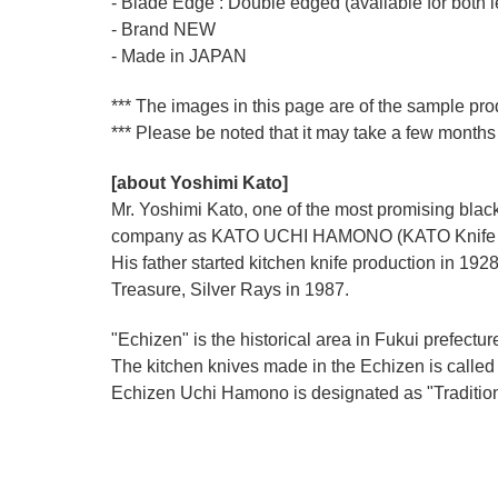
- Blade Edge : Double edged (available for both l
- Brand NEW
- Made in JAPAN
*** The images in this page are of the sample pro
*** Please be noted that it may take a few months 
[about Yoshimi Kato]
Mr. Yoshimi Kato, one of the most promising blacks
company as KATO UCHI HAMONO (KATO Knife M
His father started kitchen knife production i
Treasure, Silver Rays in 1987.
"Echizen" is the historical area in Fukui prefectur
The kitchen knives made in the Echizen is calle
Echizen Uchi Hamono is designated as "Traditiona