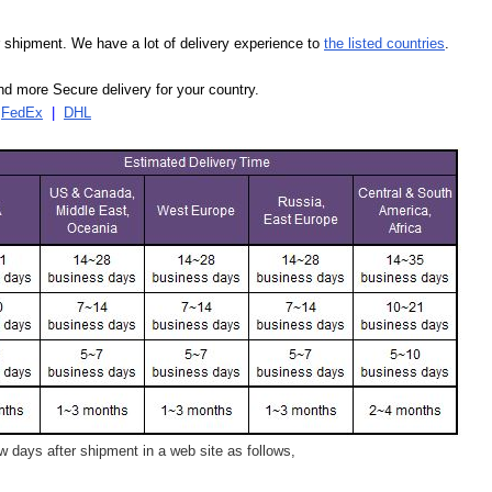
our shipment. We have a lot of delivery experience to
the listed countries
.
d more Secure delivery for your country.
|
FedEx
|
DHL
 days after shipment in a web site as follows,