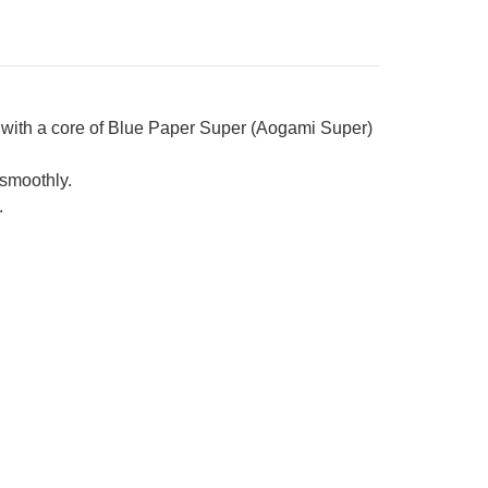
 with a core of Blue Paper Super (Aogami Super)
smoothly.
.