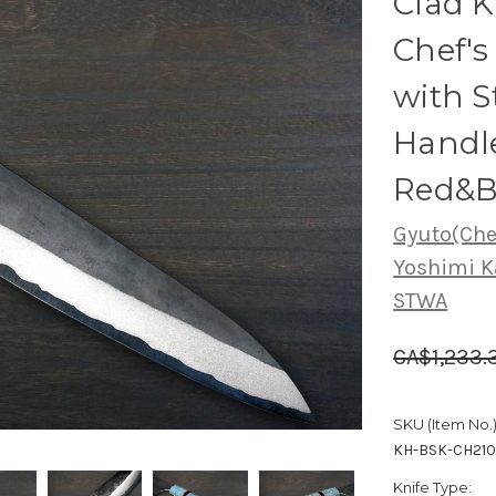
Clad 
Chef'
with S
Handle
Red&B
Gyuto(Chef
Yoshimi K
STWA
CA$1,233.
SKU (Item No.)
KH-BSK-CH21
Knife Type: