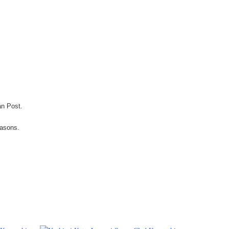
an Post.
easons.