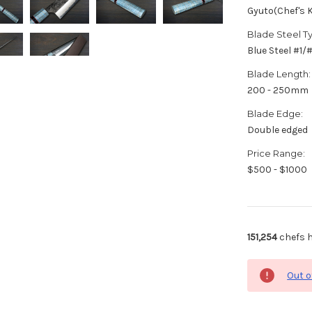
Gyuto(Chef's K
Blade Steel T
Blue Steel #1
Blade Length:
200 - 250mm
Blade Edge:
Double edged
Price Range:
$500 - $1000
151,254
chefs h
Out o