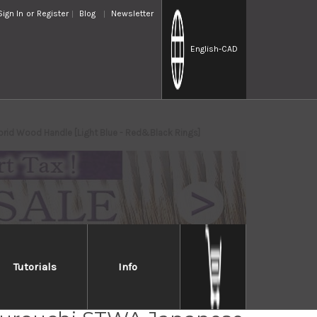
Sign In
or
Register
Blog
Newsletter
English
-CAD
rid Wood Handle [Light Blue - Red&Black Rings]
Tutorials
Info
mi Kato Aogami Super