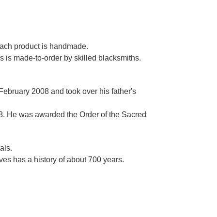
Γ
 each product is handmade.
es is made-to-order by skilled blacksmiths.
 February 2008 and took over his father's
. He was awarded the Order of the Sacred
als.
es has a history of about 700 years.