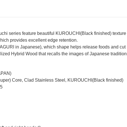
hi series feature beautiful KUROUCHI(Black finished) texture
hich provides excellent edge retention.
MAGURI in Japanese), which shape helps release foods and cut 
ized Hybrid Wood that recalls the images of Japanese tradition
JAPAN)
Super) Core, Clad Stainless Steel, KUROUCHI(Black finished)
65