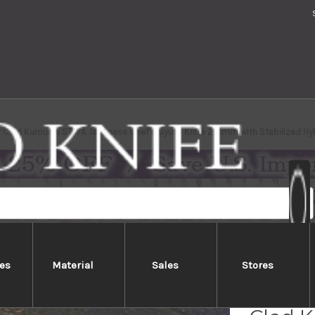
 Clad Kurouchi STWA Japanese Chef's Gyuto Knife 210mm with Stabilized Hyb
es
Material
Sales
Stores
Yoshi