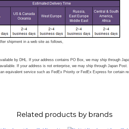
ter shipment in a web site as follows,
vailable by DHL. If your address contains PO Box, we may ship through Jap
available. If your address is not enterprise, we may ship through Japan Post.
n equivalent service such as FedEx Priority or FedEx Express for certain r
Related products by brands