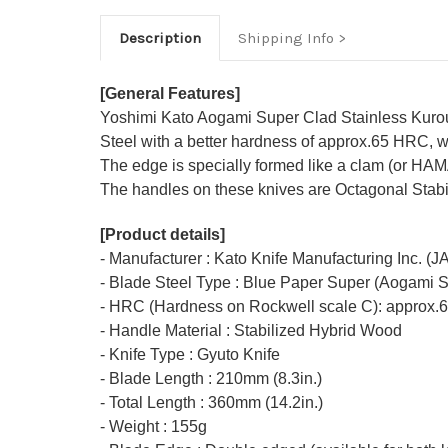
Description
Shipping Info
[General Features]
Yoshimi Kato Aogami Super Clad Stainless Kurouc
Steel with a better hardness of approx.65 HRC, w
The edge is specially formed like a clam (or HA
The handles on these knives are Octagonal Stabil
[Product details]
- Manufacturer : Kato Knife Manufacturing Inc. (
- Blade Steel Type : Blue Paper Super (Aogami 
- HRC (Hardness on Rockwell scale C): approx.
- Handle Material : Stabilized Hybrid Wood
- Knife Type : Gyuto Knife
- Blade Length : 210mm (8.3in.)
- Total Length : 360mm (14.2in.)
- Weight : 155g