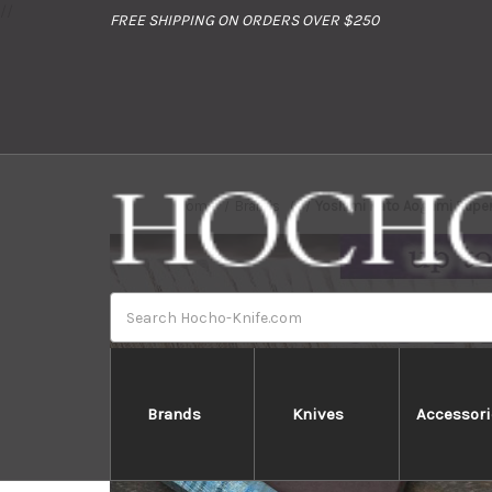
//
FREE SHIPPING ON ORDERS OVER $250
Home
Brands
Yoshimi Kato Aogami Super
Search
Brands
Knives
Accessori