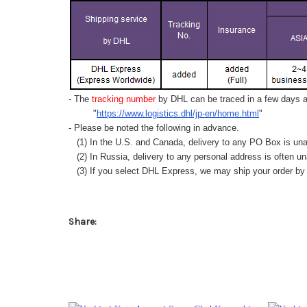
- The
tracking number
by DHL can be traced in a few days af
"
https://www.logistics.dhl/jp-en/home.html
"
- Please be noted the following in advance.
(1) In the U.S. and Canada, delivery to any
PO Box
is una
(2) In Russia, delivery to any
personal address
is often un
(3) If you select DHL Express, we may ship your order by a
Share: