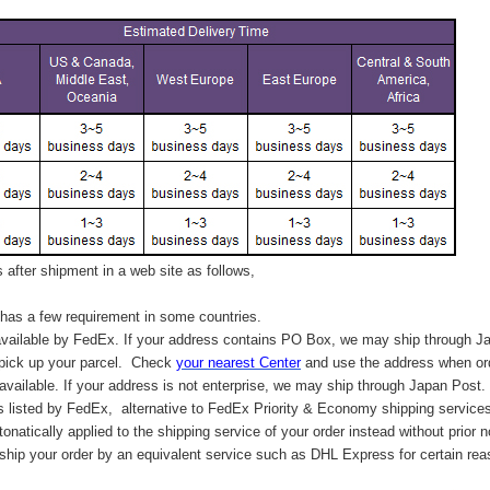
after shipment in a web site as follows,
has a few requirement in some countries.
vailable by FedEx. If your address contains PO Box, we may ship through J
 pick up your parcel. C
heck
your
nearest
Center
and use the address when ord
available. If your address is not enterprise, we may ship through Japan Post.
s listed by FedEx,
alternative to FedEx Priority & Economy shipping service
tonatically applied to
the shipping service of
your order instead without prior n
hip your order by an equivalent service such as DHL Express for certain rea