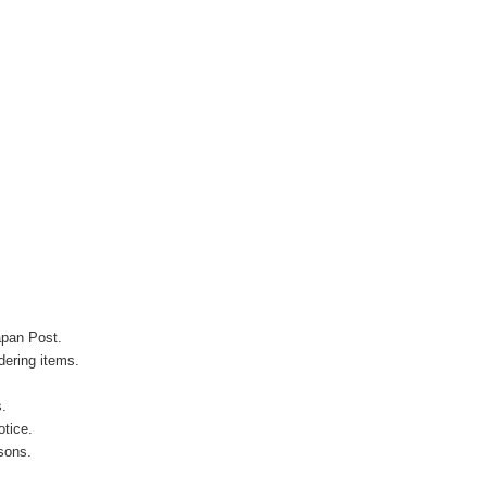
apan Post.
ering items.
s.
otice.
sons.