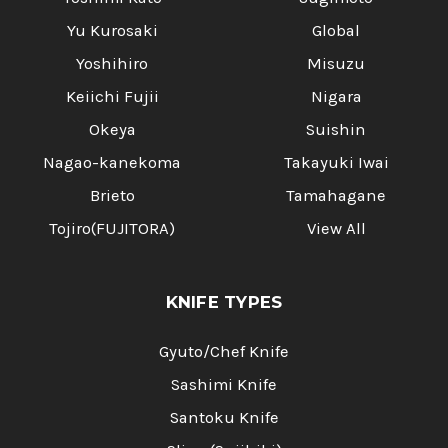
Yu Kurosaki
Global
Yoshihiro
Misuzu
Keiichi Fujii
Nigara
Okeya
Suishin
Nagao-kanekoma
Takayuki Iwai
Brieto
Tamahagane
Tojiro(FUJITORA)
View All
KNIFE TYPES
Gyuto/Chef Knife
Sashimi Knife
Santoku Knife