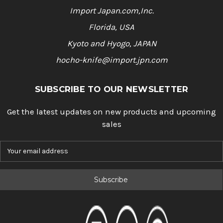
Import Japan.com,Inc.
Florida, USA
Kyoto and Hyogo, JAPAN
hocho-knife@import.jpn.com
SUBSCRIBE TO OUR NEWSLETTER
Get the latest updates on new products and upcoming
sales
E
m
a
i
l
A
d
d