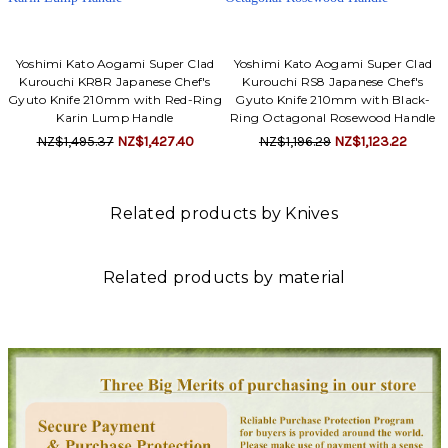
Yoshimi Kato Aogami Super Clad
Yoshimi Kato Aogami Super Clad
Kurouchi KR8R Japanese Chef's
Kurouchi RS8 Japanese Chef's
Gyuto Knife 210mm with Red-Ring
Gyuto Knife 210mm with Black-
Karin Lump Handle
Ring Octagonal Rosewood Handle
NZ$1,495.37
NZ$1,427.40
NZ$1,196.29
NZ$1,123.22
Related products by Knives
Related products by material