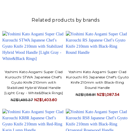
Γ
Related products by brands
Yoshimi Kato Aogami Super Clad
Yoshimi Kato Aogami Super Clad
Kurouchi STWA Japanese Chef's
Kurouchi RS Japanese Chef's Gyuto
Gyuto Knife 210mm with
Knife 210mm with Black-Ring
Stabilized Hybrid Wood Handle
Round Handle
[Light Gray - White&Black Rings]
NZ$1,158.91
NZ$1,087.54
NZ$1,495.37
NZ$1,403.60