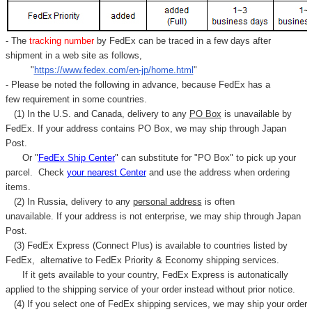
- The
tracking number
by FedEx can be traced in a few days after
shipment in a web site as follows,
"
https://www.fedex.com/en-jp/home.html
"
- Please be noted the following in advance, because FedEx has a
few requirement in some countries.
(1) In the U.S. and Canada, delivery to any
PO Box
is unavailable by
FedEx. If your address contains PO Box, we may ship through Japan
Post.
Or "
FedEx Ship Center
" can substitute for "PO Box" to pick up your
parcel. C
heck
your
nearest
Center
and use the address when ordering
items.
(2) In Russia, delivery to any
personal address
is often
unavailable. If your address is not enterprise, we may ship through Japan
Post.
(3) FedEx Express (Connect Plus) is available to countries listed by
FedEx,
alternative to FedEx Priority & Economy shipping services.
If it gets available to your country,
FedEx Express
is autonatically
applied to
the shipping service of
your order instead without prior notice.
(4) If you select one of FedEx shipping services, we may ship your order