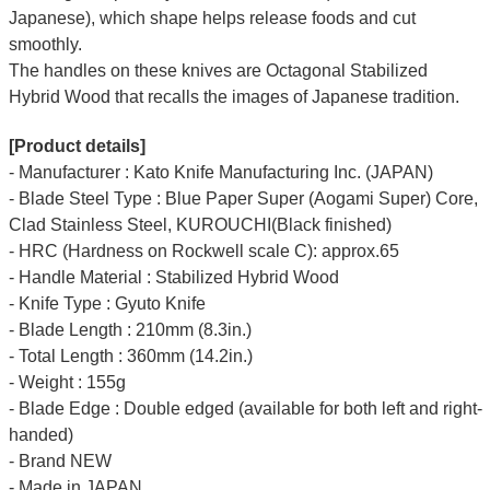
Japanese), which shape helps release foods and cut
smoothly.
The handles on these knives are Octagonal Stabilized
Hybrid Wood that recalls the images of Japanese tradition.
[Product details]
- Manufacturer : Kato Knife Manufacturing Inc. (JAPAN)
- Blade Steel Type : Blue Paper Super (Aogami Super) Core,
Clad Stainless Steel, KUROUCHI(Black finished)
- HRC (Hardness on Rockwell scale C): approx.65
- Handle Material : Stabilized Hybrid Wood
- Knife Type : Gyuto Knife
- Blade Length : 210mm (8.3in.)
- Total Length : 360mm (14.2in.)
- Weight : 155g
- Blade Edge : Double edged (available for both left and right-
handed)
- Brand NEW
- Made in JAPAN