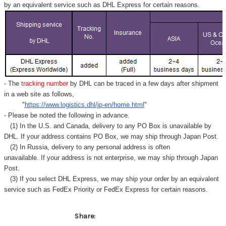
by an equivalent service such as DHL Express for certain reasons.
- The
tracking number
by DHL can be traced in a few days after shipment
in a web site as follows,
"
https://www.logistics.dhl/jp-en/home.html
"
- Please be noted the following in advance.
(1) In the U.S. and Canada, delivery to any
PO Box
is unavailable by
DHL. If your address contains PO Box, we may ship through Japan Post.
(2) In Russia, delivery to any
personal address
is often
unavailable. If your address is not enterprise, we may ship through Japan
Post.
(3) If you select DHL Express, we may ship your order by an equivalent
service such as FedEx Priority or FedEx Express for certain reasons.
Share: