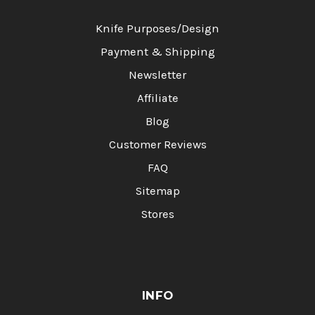
Knife Purposes/Design
Payment & Shipping
Newsletter
Affiliate
Blog
Customer Reviews
FAQ
Sitemap
Stores
INFO