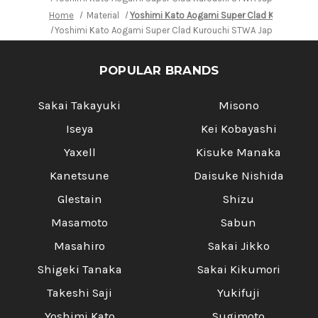
Home
Material
Yoshimi Kato Aogami Super Clad Kurouchi S
Yoshimi Kato Aogami Super Clad Kurouchi STWA Japanese Chef'
POPULAR BRANDS
Sakai Takayuki
Misono
Iseya
Kei Kobayashi
Yaxell
Kisuke Manaka
Kanetsune
Daisuke Nishida
Glestain
Shizu
Masamoto
Sabun
Masahiro
Sakai Jikko
Shigeki Tanaka
Sakai Kikumori
Takeshi Saji
Yukifuji
Yoshimi Kato
Sugimoto