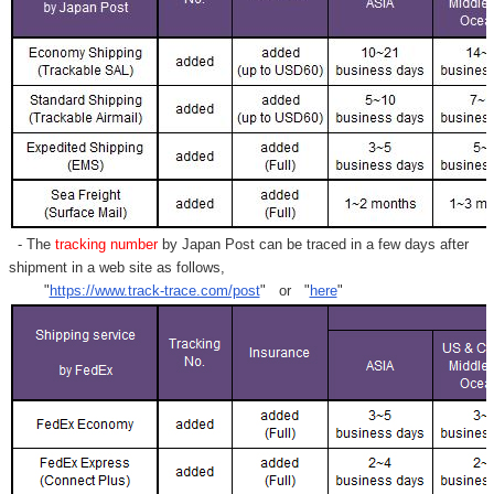
- The
tracking number
by Japan Post can be traced in a few days after
shipment in a web site as follows,
"
https://www.track-trace.com/post
" or "
here
"