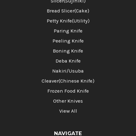
Slicer(Sujihiki)
Bread Slicer(Cake)
Petty Knife(Utility)
Paring Knife
Peeling Knife
Boning Knife
Deba Knife
Nakiri/Usuba
Cleaver(Chinese Knife)
Frozen Food Knife
Other Knives
View All
NAVIGATE