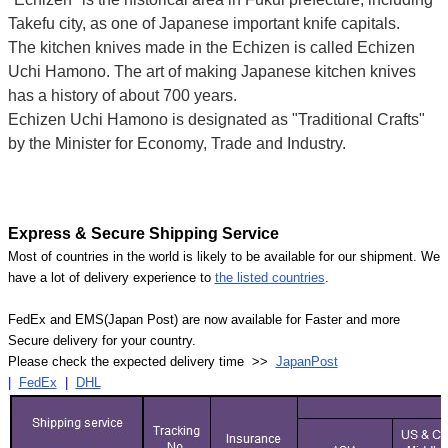
Takefu city, as one of Japanese important knife capitals.
The kitchen knives made in the Echizen is called Echizen
Uchi Hamono. The art of making Japanese kitchen knives
has a history of about 700 years.
Echizen Uchi Hamono is designated as "Traditional Crafts"
by the Minister for Economy, Trade and Industry.
Express & Secure Shipping Service
Most of countries in the world is likely to be available for our shipment. We
have a lot of delivery experience to
the listed countries
.
FedEx and EMS(Japan Post) are now available for Faster and more
Secure delivery for your country.
Please check the expected delivery time >>
JapanPost
|
FedEx
|
DHL