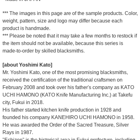
*** The images in this page are of the sample products. Color,
weight, pattern, size and logo may differ because each
product is handmade.
*** Please be noted that it may take a few months to restock if
the item should not be available, because this series is
made-to-order by skilled blacksmiths.
[about Yoshimi Kato]
Mr. Yoshimi Kato, one of the most promising blacksmiths,
received the certification of the traditional craftsmen on
February 2008 and took over his father's company as KATO
UCHI HAMONO (KATO Knife Manufacturing Inc.)
at Takefu
city, Fukui
in 2018.
His father started kitchen knife production in 1928 and
founded his company KANEHIRO UCHI HAMONO in 1958.
He was awarded the Order of the Sacred Treasure, Silver
Rays in 1987.
"Echizen" is the historical area in Fukui prefecture, including