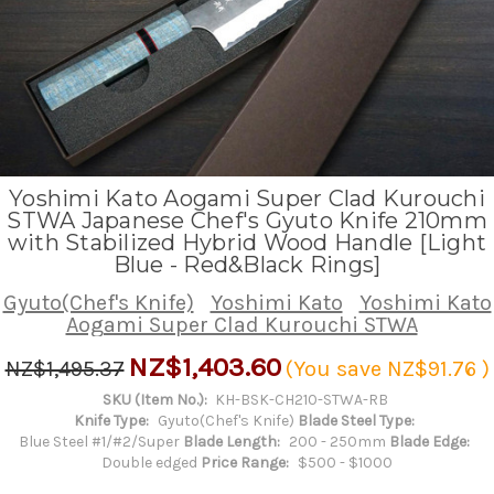
Yoshimi Kato Aogami Super Clad Kurouchi
STWA Japanese Chef's Gyuto Knife 210mm
with Stabilized Hybrid Wood Handle [Light
Blue - Red&Black Rings]
Gyuto(Chef's Knife)
Yoshimi Kato
Yoshimi Kato
Aogami Super Clad Kurouchi STWA
NZ$1,403.60
NZ$1,495.37
(You save
NZ$91.76
)
SKU (Item No.):
KH-BSK-CH210-STWA-RB
Knife Type:
Gyuto(Chef's Knife)
Blade Steel Type:
Blue Steel #1/#2/Super
Blade Length:
200 - 250mm
Blade Edge:
Double edged
Price Range:
$500 - $1000