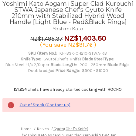
Yoshimi Kato Aogami Super Clad Kurouchi
STWA Japanese Chef's Gyuto Knife
210mm with Stabilized Hybrid Wood
Handle [Light Blue - Red&Black Rings]
Yoshimi Kato
NZ$1,403.60
NZ$1,495.37
(You save
NZ$91.76
)
SKU (Item No.):
KH-BSK-CH210-STWA-RB
Knife Type:
Gyuto(Chef's Knife)
Blade Steel Type:
Blue Steel #1/#2/Super
Blade Length:
200 - 250mm
Blade Edge:
Double edged
Price Range:
$500 - $1000
151,254
chefs have already started cooking with HOCHO.
Out of Stock (Contact us)
Home
Knives
Gyuto(Chef's Knife)
Yoshimi Kato Aogami Super Clad Kurouchi STWA Japanese Chef'