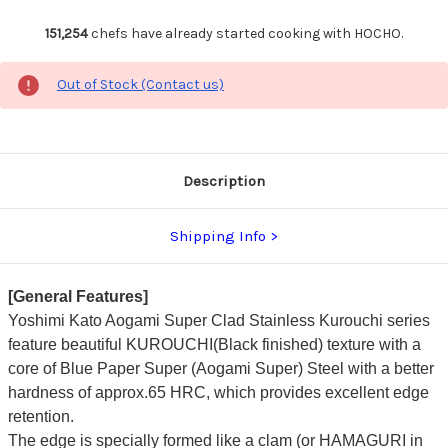
151,254
chefs have already started cooking with HOCHO.
Out of Stock (Contact us)
Description
Shipping Info
[General Features]
Yoshimi Kato Aogami Super Clad Stainless Kurouchi series
feature beautiful KUROUCHI(Black finished) texture with a
core of Blue Paper Super (Aogami Super) Steel with a better
hardness of approx.65 HRC, which provides excellent edge
retention.
The edge is specially formed like a clam (or HAMAGURI in