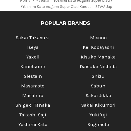
Home
Material
Yoshimi Kato Aogami Super Clad Kurouchi S
Yoshimi Kato Aogami Super Clad Kurouchi STWA Japanese Chef'
POPULAR BRANDS
Sakai Takayuki
Misono
Iseya
Kei Kobayashi
Yaxell
Kisuke Manaka
Kanetsune
Daisuke Nishida
Glestain
Shizu
Masamoto
Sabun
Masahiro
Sakai Jikko
Shigeki Tanaka
Sakai Kikumori
Takeshi Saji
Yukifuji
Yoshimi Kato
Sugimoto