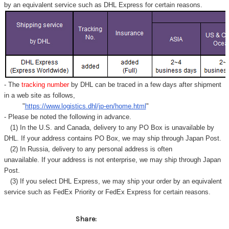
by an equivalent service such as DHL Express for certain reasons.
- The
tracking number
by DHL can be traced in a few days after shipment
in a web site as follows,
"
https://www.logistics.dhl/jp-en/home.html
"
- Please be noted the following in advance.
(1) In the U.S. and Canada, delivery to any
PO Box
is unavailable by
DHL. If your address contains PO Box, we may ship through Japan Post.
(2) In Russia, delivery to any
personal address
is often
unavailable. If your address is not enterprise, we may ship through Japan
Post.
(3) If you select DHL Express, we may ship your order by an equivalent
service such as FedEx Priority or FedEx Express for certain reasons.
Share: