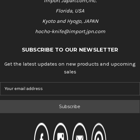
Import Japan.com,Inc.
Florida, USA
Kyoto and Hyogo, JAPAN
hocho-knife@import.jpn.com
SUBSCRIBE TO OUR NEWSLETTER
Get the latest updates on new products and upcoming
sales
E
m
a
i
l
A
d
d
r