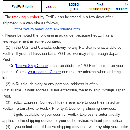
- The
tracking number
by FedEx can be traced in a few days after
shipment in a web site as follows,
"
https://www.fedex.com/en-jp/home.html
"
- Please be noted the following in advance, because FedEx has a
few requirement in some countries.
(1) In the U.S. and Canada, delivery to any
PO Box
is unavailable by
FedEx. If your address contains PO Box, we may ship through Japan
Post.
Or "
FedEx Ship Center
" can substitute for "PO Box" to pick up your
parcel. C
heck
your
nearest
Center
and use the address when ordering
items.
(2) In Russia, delivery to any
personal address
is often
unavailable. If your address is not enterprise, we may ship through Japan
Post.
(3) FedEx Express (Connect Plus) is available to countries listed by
FedEx,
alternative to FedEx Priority & Economy shipping services.
If it gets available to your country,
FedEx Express
is autonatically
applied to
the shipping service of
your order instead without prior notice.
(4) If you select one of FedEx shipping services, we may ship your order