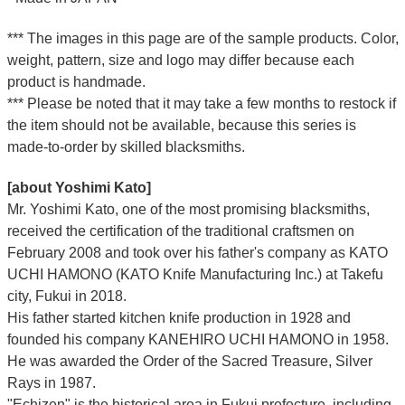
*** The images in this page are of the sample products. Color,
weight, pattern, size and logo may differ because each
product is handmade.
*** Please be noted that it may take a few months to restock if
the item should not be available, because this series is
made-to-order by skilled blacksmiths.
[about Yoshimi Kato]
Mr. Yoshimi Kato, one of the most promising blacksmiths,
received the certification of the traditional craftsmen on
February 2008 and took over his father's company as KATO
UCHI HAMONO (KATO Knife Manufacturing Inc.)
at Takefu
city, Fukui
in 2018.
His father started kitchen knife production in 1928 and
founded his company KANEHIRO UCHI HAMONO in 1958.
He was awarded the Order of the Sacred Treasure, Silver
Rays in 1987.
"Echizen" is the historical area in Fukui prefecture, including