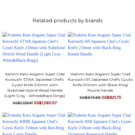
Γ
Related products by brands
Yoshimi Kato Aogami Super Clad
Yoshimi Kato Aogami Super Clad
Kurouchi STWA Japanese Chef's
Kurouchi RS Japanese Chef's Gyuto
Gyuto Knife 210mm with
Knife 210mm with Black-Ring
Stabilized Hybrid Wood Handle
Round Handle
[Light Gray - White&Black Rings]
SG$875.68
SG$821.75
SG$1,129.91
SG$1,060.57