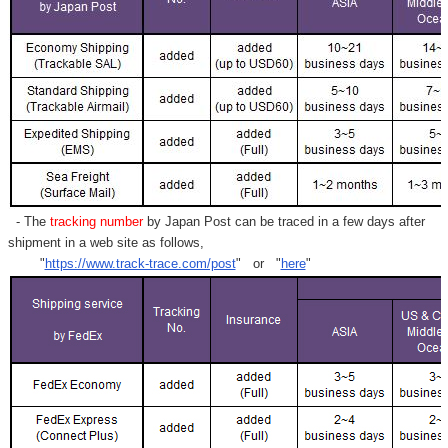
- The
tracking number
by Japan Post can be traced in a few days after
shipment in a web site as follows,
"
https://www.track-trace.com/post
" or "
here
"