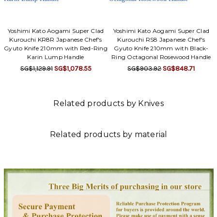
Yoshimi Kato Aogami Super Clad
Yoshimi Kato Aogami Super Clad
Kurouchi KR8R Japanese Chef's
Kurouchi RS8 Japanese Chef's
Gyuto Knife 210mm with Red-Ring
Gyuto Knife 210mm with Black-
Karin Lump Handle
Ring Octagonal Rosewood Handle
SG$1,129.91
SG$1,078.55
SG$903.92
SG$848.71
Related products by Knives
Related products by material