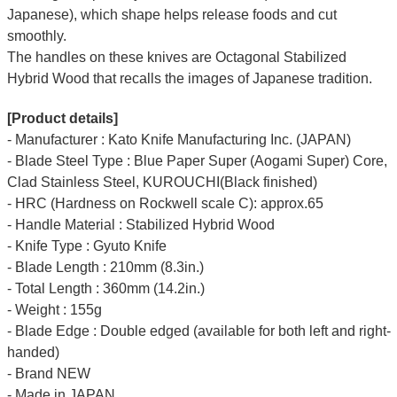
Japanese), which shape helps release foods and cut
smoothly.
The handles on these knives are Octagonal Stabilized
Hybrid Wood that recalls the images of Japanese tradition.
[Product details]
- Manufacturer : Kato Knife Manufacturing Inc. (JAPAN)
- Blade Steel Type : Blue Paper Super (Aogami Super) Core,
Clad Stainless Steel, KUROUCHI(Black finished)
- HRC (Hardness on Rockwell scale C): approx.65
- Handle Material : Stabilized Hybrid Wood
- Knife Type : Gyuto Knife
- Blade Length : 210mm (8.3in.)
- Total Length : 360mm (14.2in.)
- Weight : 155g
- Blade Edge : Double edged (available for both left and right-
handed)
- Brand NEW
- Made in JAPAN