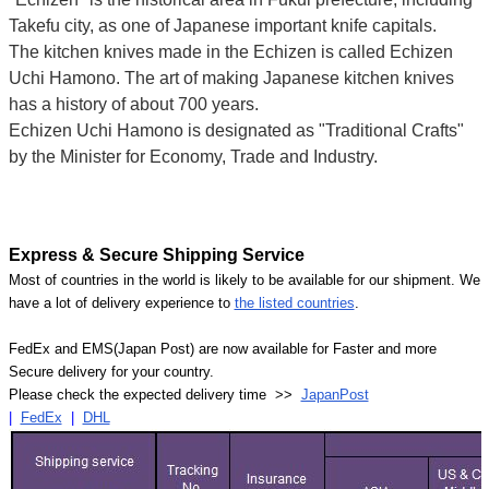
Takefu city, as one of Japanese important knife capitals.
The kitchen knives made in the Echizen is called Echizen
Uchi Hamono. The art of making Japanese kitchen knives
has a history of about 700 years.
Echizen Uchi Hamono is designated as "Traditional Crafts"
by the Minister for Economy, Trade and Industry.
Express & Secure Shipping Service
Most of countries in the world is likely to be available for our shipment. We
have a lot of delivery experience to
the listed countries
.
FedEx and EMS(Japan Post) are now available for Faster and more
Secure delivery for your country.
Please check the expected delivery time >>
JapanPost
|
FedEx
|
DHL