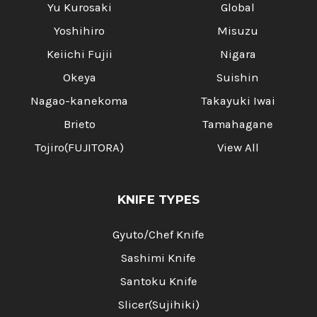
Yu Kurosaki
Global
Yoshihiro
Misuzu
Keiichi Fujii
Nigara
Okeya
Suishin
Nagao-kanekoma
Takayuki Iwai
Brieto
Tamahagane
Tojiro(FUJITORA)
View All
KNIFE TYPES
Gyuto/Chef Knife
Sashimi Knife
Santoku Knife
Slicer(Sujihiki)