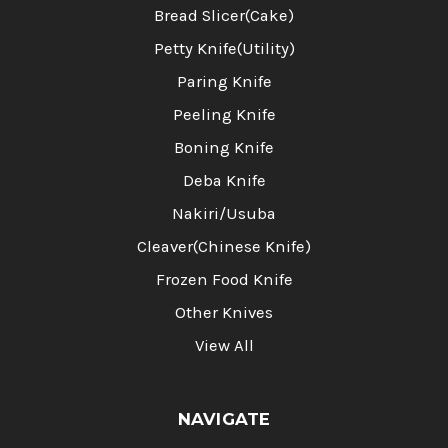
Bread Slicer(Cake)
Petty Knife(Utility)
Paring Knife
Peeling Knife
Boning Knife
Deba Knife
Nakiri/Usuba
Cleaver(Chinese Knife)
Frozen Food Knife
Other Knives
View All
NAVIGATE