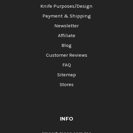
Knife Purposes/Design
Payment & Shipping
Newsletter
Affiliate
Blog
Customer Reviews
FAQ
Sitemap
Stores
INFO