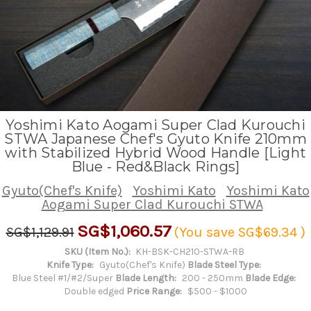
Yoshimi Kato Aogami Super Clad Kurouchi
STWA Japanese Chef's Gyuto Knife 210mm
with Stabilized Hybrid Wood Handle [Light
Blue - Red&Black Rings]
Gyuto(Chef's Knife)
Yoshimi Kato
Yoshimi Kato
Aogami Super Clad Kurouchi STWA
SG$1,060.57
SG$1,129.91
(You save
SG$69.34
)
SKU (Item No.):
KH-BSK-CH210-STWA-RB
Knife Type:
Gyuto(Chef's Knife)
Blade Steel Type:
Blue Steel #1/#2/Super
Blade Length:
200 - 250mm
Blade Edge:
Double edged
Price Range:
$500 - $1000