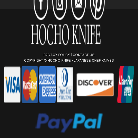
e
s
s
PRIVACY POLICY
|
CONTACT US
COPYRIGHT ©
HOCHO KNIFE - JAPANESE CHEF KNIVES