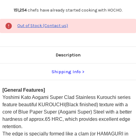
151,254
chefs have already started cooking with HOCHO.
Out of Stock (Contact us)
Description
Shipping Info
[General Features]
Yoshimi Kato Aogami Super Clad Stainless Kurouchi series
feature beautiful KUROUCHI(Black finished) texture with a
core of Blue Paper Super (Aogami Super) Steel with a better
hardness of approx.65 HRC, which provides excellent edge
retention.
The edge is specially formed like a clam (or HAMAGURI in