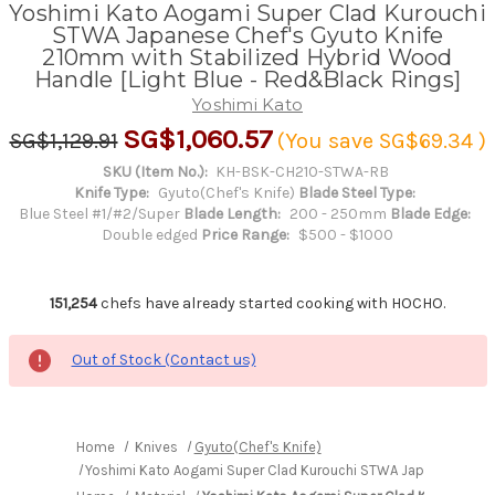
Yoshimi Kato Aogami Super Clad Kurouchi
STWA Japanese Chef's Gyuto Knife
210mm with Stabilized Hybrid Wood
Handle [Light Blue - Red&Black Rings]
Yoshimi Kato
SG$1,060.57
SG$1,129.91
(You save
SG$69.34
)
SKU (Item No.):
KH-BSK-CH210-STWA-RB
Knife Type:
Gyuto(Chef's Knife)
Blade Steel Type:
Blue Steel #1/#2/Super
Blade Length:
200 - 250mm
Blade Edge:
Double edged
Price Range:
$500 - $1000
151,254
chefs have already started cooking with HOCHO.
Out of Stock (Contact us)
Home
Knives
Gyuto(Chef's Knife)
Yoshimi Kato Aogami Super Clad Kurouchi STWA Japanese Chef'