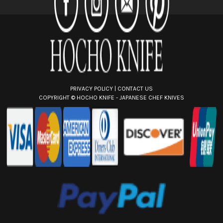
e
s
s
PRIVACY POLICY
|
CONTACT US
COPYRIGHT ©
HOCHO KNIFE - JAPANESE CHEF KNIVES