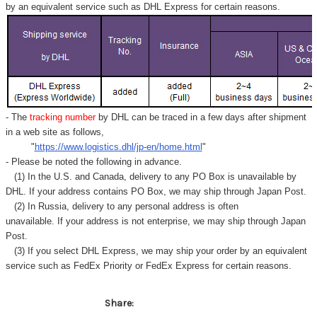
by an equivalent service such as DHL Express for certain reasons.
- The
tracking number
by DHL can be traced in a few days after shipment
in a web site as follows,
"
https://www.logistics.dhl/jp-en/home.html
"
- Please be noted the following in advance.
(1) In the U.S. and Canada, delivery to any
PO Box
is unavailable by
DHL. If your address contains PO Box, we may ship through Japan Post.
(2) In Russia, delivery to any
personal address
is often
unavailable. If your address is not enterprise, we may ship through Japan
Post.
(3) If you select DHL Express, we may ship your order by an equivalent
service such as FedEx Priority or FedEx Express for certain reasons.
Share: