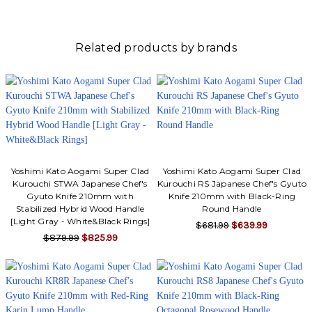
Γ
Related products by brands
Yoshimi Kato Aogami Super Clad
Yoshimi Kato Aogami Super Clad
Kurouchi STWA Japanese Chef's
Kurouchi RS Japanese Chef's Gyuto
Gyuto Knife 210mm with
Knife 210mm with Black-Ring
Stabilized Hybrid Wood Handle
Round Handle
[Light Gray - White&Black Rings]
$681.99
$639.99
$879.99
$825.99