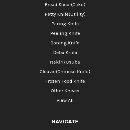
Bread Slicer(Cake)
Petty Knife(Utility)
Paring Knife
Peeling Knife
Boning Knife
Deba Knife
Nakiri/Usuba
Cleaver(Chinese Knife)
Frozen Food Knife
Other Knives
View All
NAVIGATE