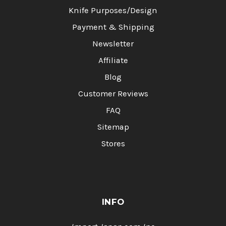
Knife Purposes/Design
Payment & Shipping
Newsletter
Affiliate
Blog
Customer Reviews
FAQ
Sitemap
Stores
INFO