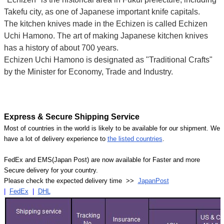
Takefu city, as one of Japanese important knife capitals.
The kitchen knives made in the Echizen is called Echizen
Uchi Hamono. The art of making Japanese kitchen knives
has a history of about 700 years.
Echizen Uchi Hamono is designated as "Traditional Crafts"
by the Minister for Economy, Trade and Industry.
Express & Secure Shipping Service
Most of countries in the world is likely to be available for our shipment. We
have a lot of delivery experience to
the listed countries
.
FedEx and EMS(Japan Post) are now available for Faster and more
Secure delivery for your country.
Please check the expected delivery time >>
JapanPost
|
FedEx
|
DHL