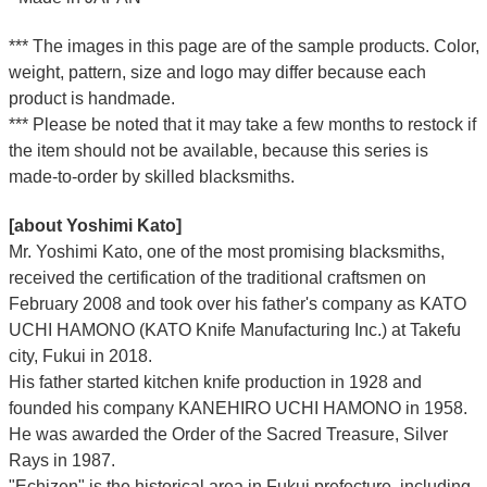
*** The images in this page are of the sample products. Color,
weight, pattern, size and logo may differ because each
product is handmade.
*** Please be noted that it may take a few months to restock if
the item should not be available, because this series is
made-to-order by skilled blacksmiths.
[about Yoshimi Kato]
Mr. Yoshimi Kato, one of the most promising blacksmiths,
received the certification of the traditional craftsmen on
February 2008 and took over his father's company as KATO
UCHI HAMONO (KATO Knife Manufacturing Inc.)
at Takefu
city, Fukui
in 2018.
His father started kitchen knife production in 1928 and
founded his company KANEHIRO UCHI HAMONO in 1958.
He was awarded the Order of the Sacred Treasure, Silver
Rays in 1987.
"Echizen" is the historical area in Fukui prefecture, including