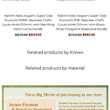
Yoshimi Kato Aogami Super Clad
Yoshimi Kato Aogami Super Clad
Kurouchi KR8R Japanese Chef's
Kurouchi RS8 Japanese Chef's
Gyuto Knife 210mm with Red-Ring
Gyuto Knife 210mm with Black-
Karin Lump Handle
Ring Octagonal Rosewood Handle
$879.99
$839.99
$703.99
$660.99
Related products by Knives
Related products by material