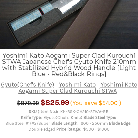
Yoshimi Kato Aogami Super Clad Kurouchi
STWA Japanese Chef's Gyuto Knife 210mm
with Stabilized Hybrid Wood Handle [Light
Blue - Red&Black Rings]
Gyuto(Chef's Knife)
Yoshimi Kato
Yoshimi Kato
Aogami Super Clad Kurouchi STWA
$825.99
$879.99
(You save
$54.00
)
SKU (Item No.):
KH-BSK-CH210-STWA-RB
Knife Type:
Gyuto(Chef's Knife)
Blade Steel Type:
Blue Steel #1/#2/Super
Blade Length:
200 - 250mm
Blade Edge:
Double edged
Price Range:
$500 - $1000