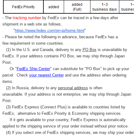
- The
tracking number
by FedEx can be traced in a few days after
shipment in a web site as follows,
"
https://www.fedex.com/en-jp/home.html
"
- Please be noted the following in advance, because FedEx has a
few requirement in some countries.
(1) In the U.S. and Canada, delivery to any
PO Box
is unavailable by
FedEx. If your address contains PO Box, we may ship through Japan
Post.
Or "
FedEx Ship Center
" can substitute for "PO Box" to pick up your
parcel. C
heck
your
nearest
Center
and use the address when ordering
items.
(2) In Russia, delivery to any
personal address
is often
unavailable. If your address is not enterprise, we may ship through Japan
Post.
(3) FedEx Express (Connect Plus) is available to countries listed by
FedEx,
alternative to FedEx Priority & Economy shipping services.
If it gets available to your country,
FedEx Express
is autonatically
applied to
the shipping service of
your order instead without prior notice.
(4) If you select one of FedEx shipping services, we may ship your order