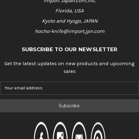
Import Japan.com,Inc.
Florida, USA
Kyoto and Hyogo, JAPAN
hocho-knife@import.jpn.com
SUBSCRIBE TO OUR NEWSLETTER
Get the latest updates on new products and upcoming
sales
E
m
a
i
l
A
d
d
r