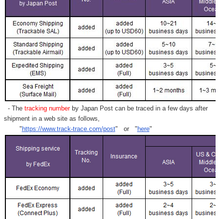
- The
tracking number
by Japan Post can be traced in a few days after
shipment in a web site as follows,
"
https://www.track-trace.com/post
" or "
here
"