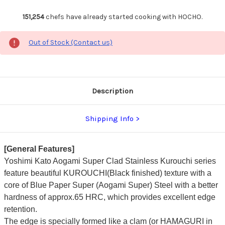
151,254
chefs have already started cooking with HOCHO.
Out of Stock (Contact us)
Description
Shipping Info
[General Features]
Yoshimi Kato Aogami Super Clad Stainless Kurouchi series
feature beautiful KUROUCHI(Black finished) texture with a
core of Blue Paper Super (Aogami Super) Steel with a better
hardness of approx.65 HRC, which provides excellent edge
retention.
The edge is specially formed like a clam (or HAMAGURI in