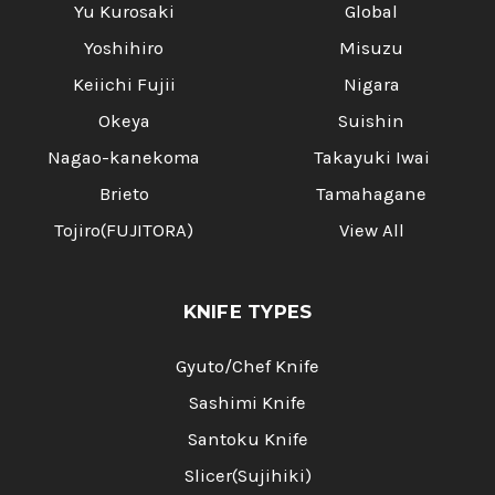
Yu Kurosaki
Global
Yoshihiro
Misuzu
Keiichi Fujii
Nigara
Okeya
Suishin
Nagao-kanekoma
Takayuki Iwai
Brieto
Tamahagane
Tojiro(FUJITORA)
View All
KNIFE TYPES
Gyuto/Chef Knife
Sashimi Knife
Santoku Knife
Slicer(Sujihiki)