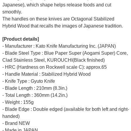
Japanese), which shape helps release foods and cut
smoothly.
The handles on these knives are Octagonal Stabilized
Hybrid Wood that recalls the images of Japanese tradition.
[Product details]
- Manufacturer : Kato Knife Manufacturing Inc. (JAPAN)
- Blade Steel Type : Blue Paper Super (Aogami Super) Core,
Clad Stainless Steel, KUROUCHI(Black finished)
- HRC (Hardness on Rockwell scale C): approx.65
- Handle Material : Stabilized Hybrid Wood
- Knife Type : Gyuto Knife
- Blade Length : 210mm (8.3in.)
- Total Length : 360mm (14.2in.)
- Weight : 155g
- Blade Edge : Double edged (available for both left and right-
handed)
- Brand NEW
- Made in JAPAN