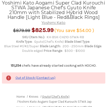
Yoshimi Kato Aogami Super Clad Kurouchi
STWA Japanese Chef's Gyuto Knife
210mm with Stabilized Hybrid Wood
Handle [Light Blue - Red&Black Rings]
Yoshimi Kato
$825.99
$879.99
(You save
$54.00
)
SKU (Item No.):
KH-BSK-CH210-STWA-RB
Knife Type:
Gyuto(Chef's Knife)
Blade Steel Type:
Blue Steel #1/#2/Super
Blade Length:
200 - 250mm
Blade Edge:
Double edged
Price Range:
$500 - $1000
151,254
chefs have already started cooking with HOCHO.
Out of Stock (Contact us)
Home
Knives
Gyuto(Chef's Knife)
Yoshimi Kato Aogami Super Clad Kurouchi STWA Japanese Chef'