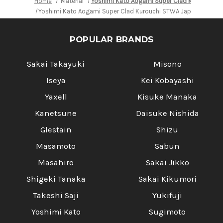
Home
Material
Yoshimi Kato Aogami Super Clad Kurouchi S
Yoshimi Kato Aogami Super Clad Kurouchi STWA Japanese Chef'
POPULAR BRANDS
Sakai Takayuki
Misono
Iseya
Kei Kobayashi
Yaxell
Kisuke Manaka
Kanetsune
Daisuke Nishida
Glestain
Shizu
Masamoto
Sabun
Masahiro
Sakai Jikko
Shigeki Tanaka
Sakai Kikumori
Takeshi Saji
Yukifuji
Yoshimi Kato
Sugimoto