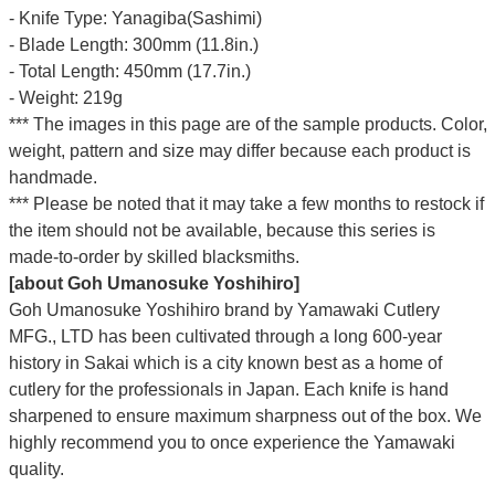
- Knife Type: Yanagiba(Sashimi)
- Blade Length: 300mm (11.8in.)
- Total Length: 450mm (17.7in.)
- Weight: 219g
*** The images in this page are of the sample products. Color,
weight, pattern and size may differ because each product is
handmade.
*** Please be noted that it may take a few months to restock if
the item should not be available, because this series is
made-to-order by skilled blacksmiths.
[about Goh Umanosuke Yoshihiro]
Goh Umanosuke Yoshihiro brand by Yamawaki Cutlery
MFG., LTD has been cultivated through a long 600-year
history in Sakai which is a city known best as a home of
cutlery for the professionals in Japan. Each knife is hand
sharpened to ensure maximum sharpness out of the box. We
highly recommend you to once experience the Yamawaki
quality.