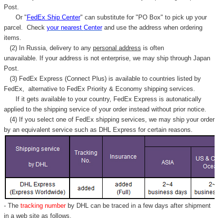
Post.
Or "
FedEx Ship Center
" can substitute for "PO Box" to pick up your
parcel. C
heck
your
nearest
Center
and use the address when ordering
items.
(2) In Russia, delivery to any
personal address
is often
unavailable. If your address is not enterprise, we may ship through Japan
Post.
(3) FedEx Express (Connect Plus) is available to countries listed by
FedEx,
alternative to FedEx Priority & Economy shipping services.
If it gets available to your country,
FedEx Express
is autonatically
applied to
the shipping service of
your order instead without prior notice.
(4) If you select one of FedEx shipping services, we may ship your order
by an equivalent service such as DHL Express for certain reasons.
- The
tracking number
by DHL can be traced in a few days after shipment
in a web site as follows,