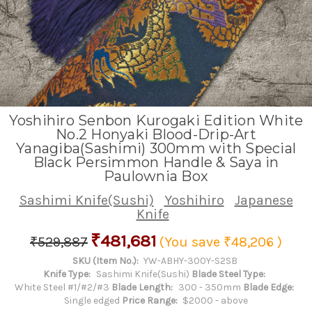
Yoshihiro Senbon Kurogaki Edition White
No.2 Honyaki Blood-Drip-Art
Yanagiba(Sashimi) 300mm with Special
Black Persimmon Handle & Saya in
Paulownia Box
Sashimi Knife(Sushi)
Yoshihiro
Japanese
Knife
₹481,681
₹529,887
(You save
₹48,206
)
SKU (Item No.):
YW-ABHY-300Y-S2SB
Knife Type:
Sashimi Knife(Sushi)
Blade Steel Type:
White Steel #1/#2/#3
Blade Length:
300 - 350mm
Blade Edge:
Single edged
Price Range:
$2000 - above