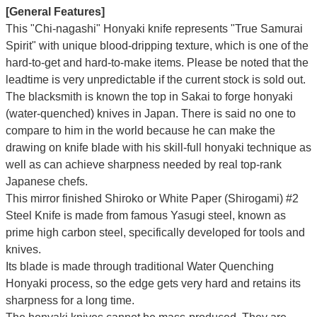
[General Features]
This "Chi-nagashi" Honyaki knife represents "True Samurai
Spirit" with unique blood-dripping texture, which is one of the
hard-to-get and hard-to-make items. Please be noted that the
leadtime is very unpredictable if the current stock is sold out.
The blacksmith is known the top in Sakai to forge honyaki
(water-quenched) knives in Japan. There is said no one to
compare to him in the world because he can make the
drawing on knife blade with his skill-full honyaki technique as
well as can achieve sharpness needed by real top-rank
Japanese chefs.
This mirror finished Shiroko or White Paper (Shirogami) #2
Steel Knife is made from famous Yasugi steel, known as
prime high carbon steel, specifically developed for tools and
knives.
Its blade is made through traditional Water Quenching
Honyaki process, so the edge gets very hard and retains its
sharpness for a long time.