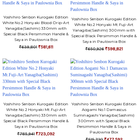
Yoshihiro Senbon Kurogaki Edition
Yoshihiro Senbon Kurogaki Edition
White No.2 Honyaki Blood-Drip-Art
White No.2 Honyaki Mt.Fuji-Art
Yanagiba(Sashimi) 330mm with
Yanagiba(Sashimi) 300mm with
Special Black Persimmon Handle &
Special Black Persimmon Handle &
Saya in Paulownia Box
Saya in Paulownia Box
₹639,801
₹581,611
₹650,926
₹598,821
Yoshihiro Senbon Kurogaki Edition
Yoshihiro Senbon Kurogaki Edition
White No.2 Honyaki Mt.Fuji-Art
Aogami No.1 Damascus
Yanagiba(Sashimi) 330mm with
Suminagashi Yanagiba(Sashimi)
Special Black Persimmon Handle &
300mm with Special Black
Saya in Paulownia Box
Persimmon Handle & Saya in
Paulownia Box
₹785,941
₹723,092
₹515,720
₹477,592