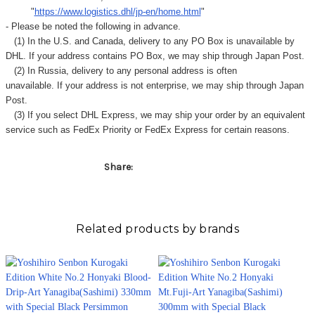
"
https://www.logistics.dhl/jp-en/home.html
"
- Please be noted the following in advance.
(1) In the U.S. and Canada, delivery to any
PO Box
is unavailable by
DHL. If your address contains PO Box, we may ship through Japan Post.
(2) In Russia, delivery to any
personal address
is often
unavailable. If your address is not enterprise, we may ship through Japan
Post.
(3) If you select DHL Express, we may ship your order by an equivalent
service such as FedEx Priority or FedEx Express for certain reasons.
Share:
Related products by brands