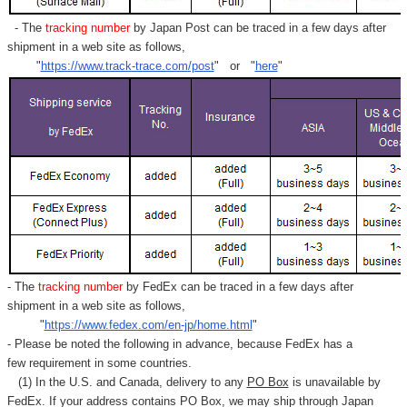
- The
tracking number
by Japan Post can be traced in a few days after
shipment in a web site as follows,
"
https://www.track-trace.com/post
" or "
here
"
- The
tracking number
by FedEx can be traced in a few days after
shipment in a web site as follows,
"
https://www.fedex.com/en-jp/home.html
"
- Please be noted the following in advance, because FedEx has a
few requirement in some countries.
(1) In the U.S. and Canada, delivery to any
PO Box
is unavailable by
FedEx. If your address contains PO Box, we may ship through Japan