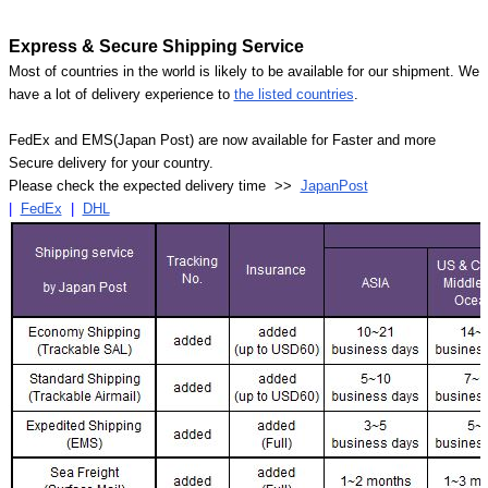
Express & Secure Shipping Service
Most of countries in the world is likely to be available for our shipment. We
have a lot of delivery experience to
the listed countries
.
FedEx and EMS(Japan Post) are now available for Faster and more
Secure delivery for your country.
Please check the expected delivery time >>
JapanPost
|
FedEx
|
DHL