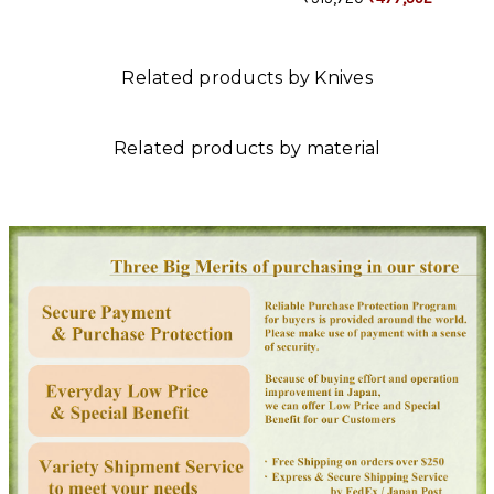
Related products by Knives
Related products by material