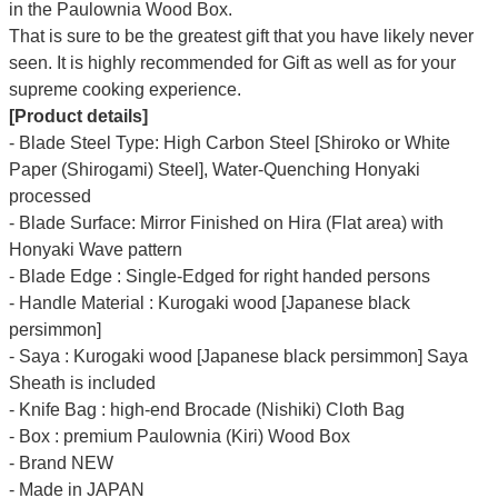
Γ
in the Paulownia Wood Box.
That is sure to be the greatest gift that you have likely never
seen. It is highly recommended for Gift as well as for your
supreme cooking experience.
[Product details]
- Blade Steel Type: High Carbon Steel [Shiroko or White
Paper (Shirogami) Steel], Water-Quenching Honyaki
processed
- Blade Surface: Mirror Finished on Hira (Flat area) with
Honyaki Wave pattern
- Blade Edge : Single-Edged for right handed persons
- Handle Material : Kurogaki wood [Japanese black
persimmon]
- Saya : Kurogaki wood [Japanese black persimmon] Saya
Sheath is included
- Knife Bag : high-end Brocade (Nishiki) Cloth Bag
- Box : premium Paulownia (Kiri) Wood Box
- Brand NEW
- Made in JAPAN