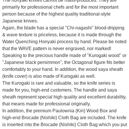
The honyaki knives cannot be mass-produced. They are
primarily for professional chefs and for the most important
person because of the highest quality traditional-style
Japanese knives.
Again, the blade has a special
"Chi-nagashi" blood-dripping
& wave texture
is priceless, because it is made through the
Water Quenching Honyaki process by hand. Please be noted
that the WAVE pattern is never engraved, nor marked!
Speaking to the precious handle made of "Kurogaki wood" or
"Japanese black persimmon", the Octagonal figure fits better
comfortably to your hand. In addition, the wood saya sheath
(knife cover) is also made of Kurogaki as well.
The Kurogaki is rare and valuable, so the knife series is
made for you, high-end customers.
The handle and saya
sheath represent special high quality and excellent durability,
that means made for professional originally.
In addition, the premium Paulownia (Kiri) Wood Box and
high-end Brocade (Nishiki) Cloth Bag are included. The knife
is inserted into the Brocade (Nishiki) Cloth Bag which you put