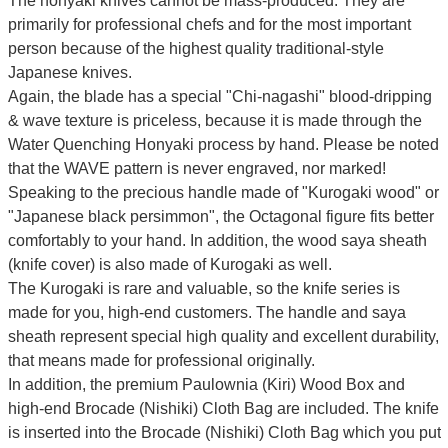
The honyaki knives cannot be mass-produced. They are
primarily for professional chefs and for the most important
person because of the highest quality traditional-style
Japanese knives.
Again, the blade has a special
"Chi-nagashi" blood-dripping
& wave texture
is priceless, because it is made through the
Water Quenching Honyaki process by hand. Please be noted
that the WAVE pattern is never engraved, nor marked!
Speaking to the precious handle made of "Kurogaki wood" or
"Japanese black persimmon", the Octagonal figure fits better
comfortably to your hand. In addition, the wood saya sheath
(knife cover) is also made of Kurogaki as well.
The Kurogaki is rare and valuable, so the knife series is
made for you, high-end customers.
The handle and saya
sheath represent special high quality and excellent durability,
that means made for professional originally.
In addition, the premium Paulownia (Kiri) Wood Box and
high-end Brocade (Nishiki) Cloth Bag are included. The knife
is inserted into the Brocade (Nishiki) Cloth Bag which you put