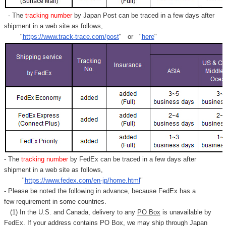
- The
tracking number
by Japan Post can be traced in a few days after
shipment in a web site as follows,
"
https://www.track-trace.com/post
" or "
here
"
- The
tracking number
by FedEx can be traced in a few days after
shipment in a web site as follows,
"
https://www.fedex.com/en-jp/home.html
"
- Please be noted the following in advance, because FedEx has a
few requirement in some countries.
(1) In the U.S. and Canada, delivery to any
PO Box
is unavailable by
FedEx. If your address contains PO Box, we may ship through Japan