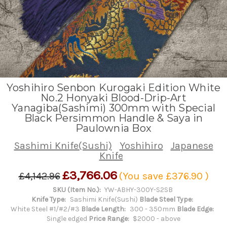
Yoshihiro Senbon Kurogaki Edition White
No.2 Honyaki Blood-Drip-Art
Yanagiba(Sashimi) 300mm with Special
Black Persimmon Handle & Saya in
Paulownia Box
Sashimi Knife(Sushi)
Yoshihiro
Japanese
Knife
£3,766.06
£4,142.96
(You save
£376.90
)
SKU (Item No.):
YW-ABHY-300Y-S2SB
Knife Type:
Sashimi Knife(Sushi)
Blade Steel Type:
White Steel #1/#2/#3
Blade Length:
300 - 350mm
Blade Edge:
Single edged
Price Range:
$2000 - above