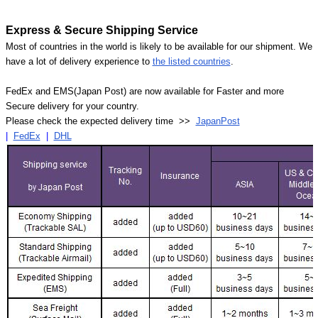
Express & Secure Shipping Service
Most of countries in the world is likely to be available for our shipment. We
have a lot of delivery experience to
the listed countries
.
FedEx and EMS(Japan Post) are now available for Faster and more
Secure delivery for your country.
Please check the expected delivery time >>
JapanPost
|
FedEx
|
DHL