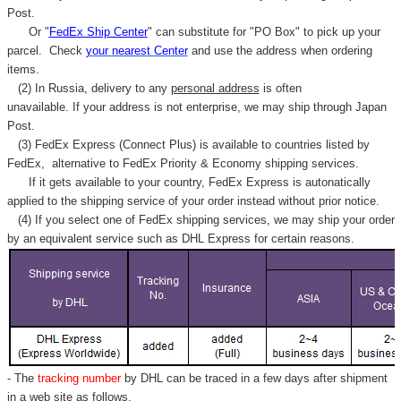
Post.
Or "
FedEx Ship Center
" can substitute for "PO Box" to pick up your
parcel. C
heck
your
nearest
Center
and use the address when ordering
items.
(2) In Russia, delivery to any
personal address
is often
unavailable. If your address is not enterprise, we may ship through Japan
Post.
(3) FedEx Express (Connect Plus) is available to countries listed by
FedEx,
alternative to FedEx Priority & Economy shipping services.
If it gets available to your country,
FedEx Express
is autonatically
applied to
the shipping service of
your order instead without prior notice.
(4) If you select one of FedEx shipping services, we may ship your order
by an equivalent service such as DHL Express for certain reasons.
- The
tracking number
by DHL can be traced in a few days after shipment
in a web site as follows,