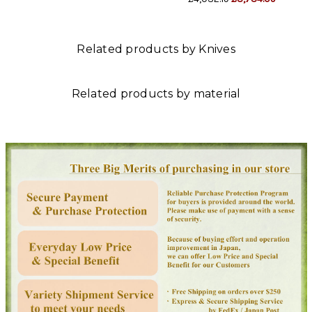
Related products by Knives
Related products by material