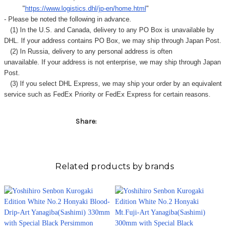
"
https://www.logistics.dhl/jp-en/home.html
"
- Please be noted the following in advance.
(1) In the U.S. and Canada, delivery to any
PO Box
is unavailable by
DHL. If your address contains PO Box, we may ship through Japan Post.
(2) In Russia, delivery to any
personal address
is often
unavailable. If your address is not enterprise, we may ship through Japan
Post.
(3) If you select DHL Express, we may ship your order by an equivalent
service such as FedEx Priority or FedEx Express for certain reasons.
Share:
Related products by brands