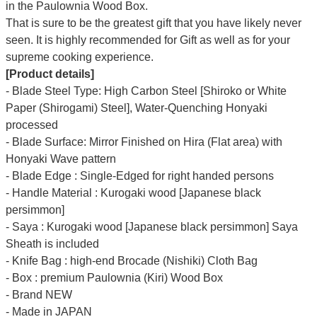
Γ
in the Paulownia Wood Box.
That is sure to be the greatest gift that you have likely never
seen. It is highly recommended for Gift as well as for your
supreme cooking experience.
[Product details]
- Blade Steel Type: High Carbon Steel [Shiroko or White
Paper (Shirogami) Steel], Water-Quenching Honyaki
processed
- Blade Surface: Mirror Finished on Hira (Flat area) with
Honyaki Wave pattern
- Blade Edge : Single-Edged for right handed persons
- Handle Material : Kurogaki wood [Japanese black
persimmon]
- Saya : Kurogaki wood [Japanese black persimmon] Saya
Sheath is included
- Knife Bag : high-end Brocade (Nishiki) Cloth Bag
- Box : premium Paulownia (Kiri) Wood Box
- Brand NEW
- Made in JAPAN