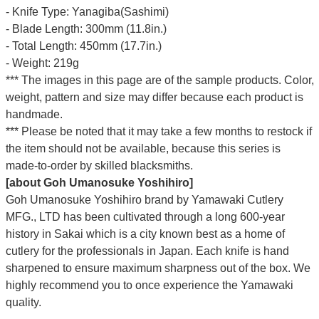
- Knife Type: Yanagiba(Sashimi)
- Blade Length: 300mm (11.8in.)
- Total Length: 450mm (17.7in.)
- Weight: 219g
*** The images in this page are of the sample products. Color,
weight, pattern and size may differ because each product is
handmade.
*** Please be noted that it may take a few months to restock if
the item should not be available, because this series is
made-to-order by skilled blacksmiths.
[about Goh Umanosuke Yoshihiro]
Goh Umanosuke Yoshihiro brand by Yamawaki Cutlery
MFG., LTD has been cultivated through a long 600-year
history in Sakai which is a city known best as a home of
cutlery for the professionals in Japan. Each knife is hand
sharpened to ensure maximum sharpness out of the box. We
highly recommend you to once experience the Yamawaki
quality.