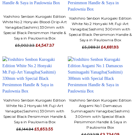
Yoshihiro Senbon Kurogaki Edition
Yoshihiro Senbon Kurogaki Edition
White No.2 Honyaki Blood-Drip-Art
White No.2 Honyaki Mt.Fuji-Art
Yanagiba(Sashimi) 330mm with
Yanagiba(Sashimi) 300mm with
Special Black Persimmon Handle &
Special Black Persimmon Handle &
Saya in Paulownia Box
Saya in Paulownia Box
£5,002.33
£4,547.37
£5,089.31
£4,681.93
Yoshihiro Senbon Kurogaki Edition
Yoshihiro Senbon Kurogaki Edition
White No.2 Honyaki Mt.Fuji-Art
Aogami No.1 Damascus
Yanagiba(Sashimi) 330mm with
Suminagashi Yanagiba(Sashimi)
Special Black Persimmon Handle &
300mm with Special Black
Saya in Paulownia Box
Persimmon Handle & Saya in
Paulownia Box
£6,144.94
£5,653.55
£4,032.19
£3,734.09