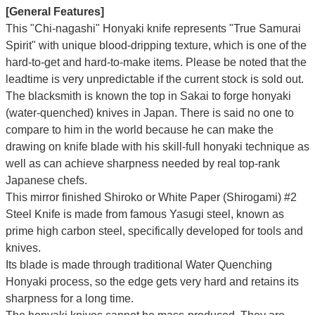
[General Features]
This "Chi-nagashi" Honyaki knife represents "True Samurai
Spirit" with unique blood-dripping texture, which is one of the
hard-to-get and hard-to-make items. Please be noted that the
leadtime is very unpredictable if the current stock is sold out.
The blacksmith is known the top in Sakai to forge honyaki
(water-quenched) knives in Japan. There is said no one to
compare to him in the world because he can make the
drawing on knife blade with his skill-full honyaki technique as
well as can achieve sharpness needed by real top-rank
Japanese chefs.
This mirror finished Shiroko or White Paper (Shirogami) #2
Steel Knife is made from famous Yasugi steel, known as
prime high carbon steel, specifically developed for tools and
knives.
Its blade is made through traditional Water Quenching
Honyaki process, so the edge gets very hard and retains its
sharpness for a long time.