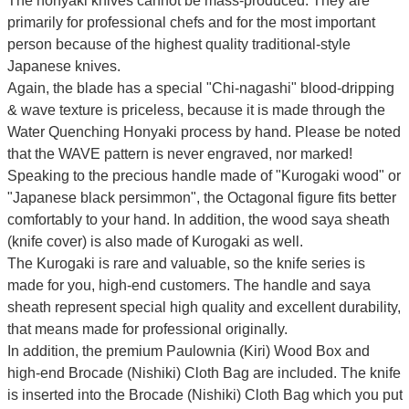
The honyaki knives cannot be mass-produced. They are
primarily for professional chefs and for the most important
person because of the highest quality traditional-style
Japanese knives.
Again, the blade has a special
"Chi-nagashi" blood-dripping
& wave texture
is priceless, because it is made through the
Water Quenching Honyaki process by hand. Please be noted
that the WAVE pattern is never engraved, nor marked!
Speaking to the precious handle made of "Kurogaki wood" or
"Japanese black persimmon", the Octagonal figure fits better
comfortably to your hand. In addition, the wood saya sheath
(knife cover) is also made of Kurogaki as well.
The Kurogaki is rare and valuable, so the knife series is
made for you, high-end customers.
The handle and saya
sheath represent special high quality and excellent durability,
that means made for professional originally.
In addition, the premium Paulownia (Kiri) Wood Box and
high-end Brocade (Nishiki) Cloth Bag are included. The knife
is inserted into the Brocade (Nishiki) Cloth Bag which you put