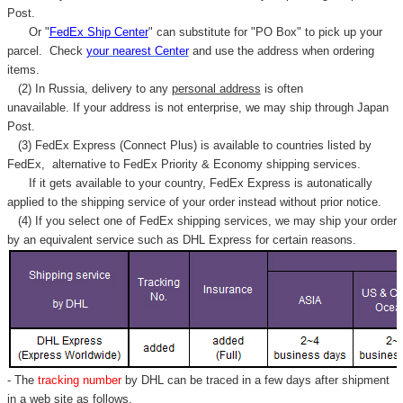
Post.
Or "
FedEx Ship Center
" can substitute for "PO Box" to pick up your
parcel. C
heck
your
nearest
Center
and use the address when ordering
items.
(2) In Russia, delivery to any
personal address
is often
unavailable. If your address is not enterprise, we may ship through Japan
Post.
(3) FedEx Express (Connect Plus) is available to countries listed by
FedEx,
alternative to FedEx Priority & Economy shipping services.
If it gets available to your country,
FedEx Express
is autonatically
applied to
the shipping service of
your order instead without prior notice.
(4) If you select one of FedEx shipping services, we may ship your order
by an equivalent service such as DHL Express for certain reasons.
- The
tracking number
by DHL can be traced in a few days after shipment
in a web site as follows,