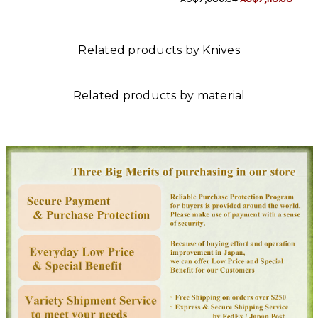
Related products by Knives
Related products by material