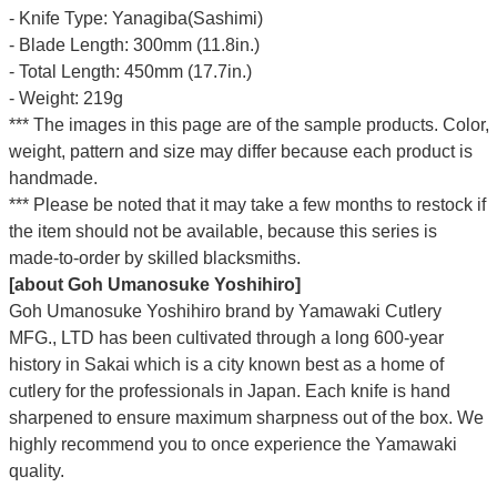
- Knife Type: Yanagiba(Sashimi)
- Blade Length: 300mm (11.8in.)
- Total Length: 450mm (17.7in.)
- Weight: 219g
*** The images in this page are of the sample products. Color,
weight, pattern and size may differ because each product is
handmade.
*** Please be noted that it may take a few months to restock if
the item should not be available, because this series is
made-to-order by skilled blacksmiths.
[about Goh Umanosuke Yoshihiro]
Goh Umanosuke Yoshihiro brand by Yamawaki Cutlery
MFG., LTD has been cultivated through a long 600-year
history in Sakai which is a city known best as a home of
cutlery for the professionals in Japan. Each knife is hand
sharpened to ensure maximum sharpness out of the box. We
highly recommend you to once experience the Yamawaki
quality.