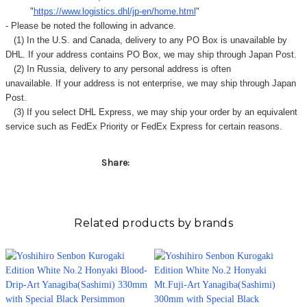
"
https://www.logistics.dhl/jp-en/home.html
"
- Please be noted the following in advance.
(1) In the U.S. and Canada, delivery to any
PO Box
is unavailable by
DHL. If your address contains PO Box, we may ship through Japan Post.
(2) In Russia, delivery to any
personal address
is often
unavailable. If your address is not enterprise, we may ship through Japan
Post.
(3) If you select DHL Express, we may ship your order by an equivalent
service such as FedEx Priority or FedEx Express for certain reasons.
Share:
Related products by brands