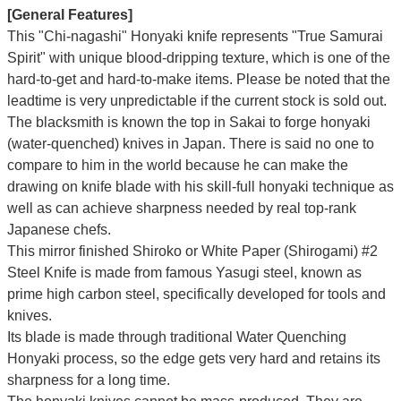
[General Features]
This "Chi-nagashi" Honyaki knife represents "True Samurai
Spirit" with unique blood-dripping texture, which is one of the
hard-to-get and hard-to-make items. Please be noted that the
leadtime is very unpredictable if the current stock is sold out.
The blacksmith is known the top in Sakai to forge honyaki
(water-quenched) knives in Japan. There is said no one to
compare to him in the world because he can make the
drawing on knife blade with his skill-full honyaki technique as
well as can achieve sharpness needed by real top-rank
Japanese chefs.
This mirror finished Shiroko or White Paper (Shirogami) #2
Steel Knife is made from famous Yasugi steel, known as
prime high carbon steel, specifically developed for tools and
knives.
Its blade is made through traditional Water Quenching
Honyaki process, so the edge gets very hard and retains its
sharpness for a long time.