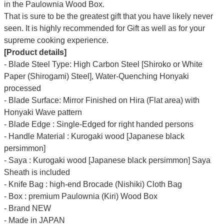
Γ
in the Paulownia Wood Box.
That is sure to be the greatest gift that you have likely never
seen. It is highly recommended for Gift as well as for your
supreme cooking experience.
[Product details]
- Blade Steel Type: High Carbon Steel [Shiroko or White
Paper (Shirogami) Steel], Water-Quenching Honyaki
processed
- Blade Surface: Mirror Finished on Hira (Flat area) with
Honyaki Wave pattern
- Blade Edge : Single-Edged for right handed persons
- Handle Material : Kurogaki wood [Japanese black
persimmon]
- Saya : Kurogaki wood [Japanese black persimmon] Saya
Sheath is included
- Knife Bag : high-end Brocade (Nishiki) Cloth Bag
- Box : premium Paulownia (Kiri) Wood Box
- Brand NEW
- Made in JAPAN