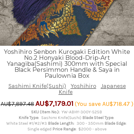
Yoshihiro Senbon Kurogaki Edition White
No.2 Honyaki Blood-Drip-Art
Yanagiba(Sashimi) 300mm with Special
Black Persimmon Handle & Saya in
Paulownia Box
Sashimi Knife(Sushi)
Yoshihiro
Japanese
Knife
AU$7,179.01
AU$7,897.48
(You save
AU$718.47
)
SKU (Item No.):
YW-ABHY-300Y-S2SB
Knife Type:
Sashimi Knife(Sushi)
Blade Steel Type:
White Steel #1/#2/#3
Blade Length:
300 - 350mm
Blade Edge:
Single edged
Price Range:
$2000 - above