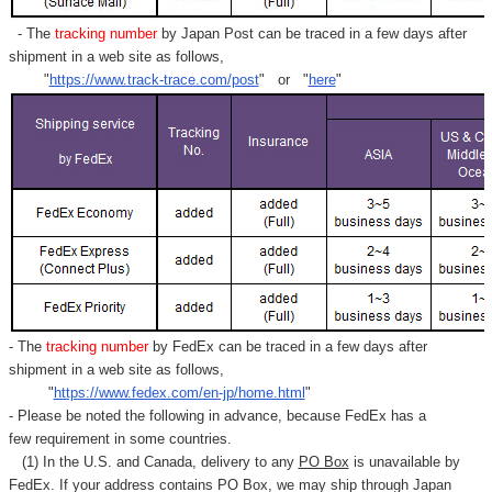
- The
tracking number
by Japan Post can be traced in a few days after
shipment in a web site as follows,
"
https://www.track-trace.com/post
" or "
here
"
- The
tracking number
by FedEx can be traced in a few days after
shipment in a web site as follows,
"
https://www.fedex.com/en-jp/home.html
"
- Please be noted the following in advance, because FedEx has a
few requirement in some countries.
(1) In the U.S. and Canada, delivery to any
PO Box
is unavailable by
FedEx. If your address contains PO Box, we may ship through Japan