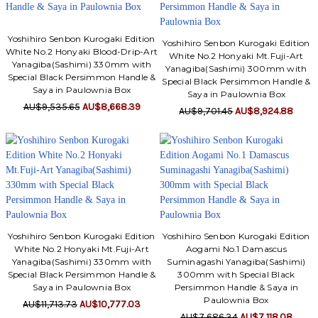
Yoshihiro Senbon Kurogaki Edition
Yoshihiro Senbon Kurogaki Edition
White No.2 Honyaki Blood-Drip-Art
White No.2 Honyaki Mt.Fuji-Art
Yanagiba(Sashimi) 330mm with
Yanagiba(Sashimi) 300mm with
Special Black Persimmon Handle &
Special Black Persimmon Handle &
Saya in Paulownia Box
Saya in Paulownia Box
AU$9,535.65
AU$8,668.39
AU$9,701.45
AU$8,924.88
Yoshihiro Senbon Kurogaki Edition
Yoshihiro Senbon Kurogaki Edition
White No.2 Honyaki Mt.Fuji-Art
Aogami No.1 Damascus
Yanagiba(Sashimi) 330mm with
Suminagashi Yanagiba(Sashimi)
Special Black Persimmon Handle &
300mm with Special Black
Saya in Paulownia Box
Persimmon Handle & Saya in
Paulownia Box
AU$11,713.73
AU$10,777.03
AU$7,686.34
AU$7,118.08