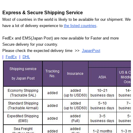
Express & Secure Shipping Service
Most of countries in the world is likely to be available for our shipment. We
have a lot of delivery experience to
the listed countries
.
FedEx and EMS(Japan Post) are now available for Faster and more
Secure delivery for your country.
Please check the expected delivery time >>
JapanPost
|
FedEx
|
DHL