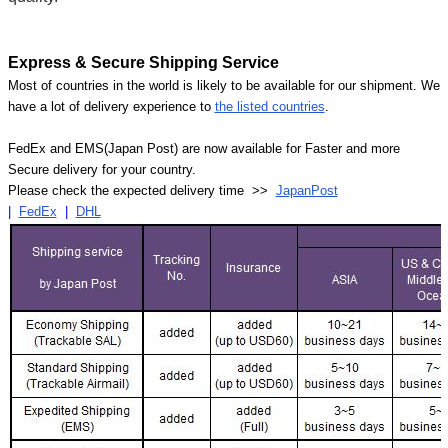
Express & Secure Shipping Service
Most of countries in the world is likely to be available for our shipment. We
have a lot of delivery experience to
the listed countries
.
FedEx and EMS(Japan Post) are now available for Faster and more
Secure delivery for your country.
Please check the expected delivery time >>
JapanPost
|
FedEx
|
DHL