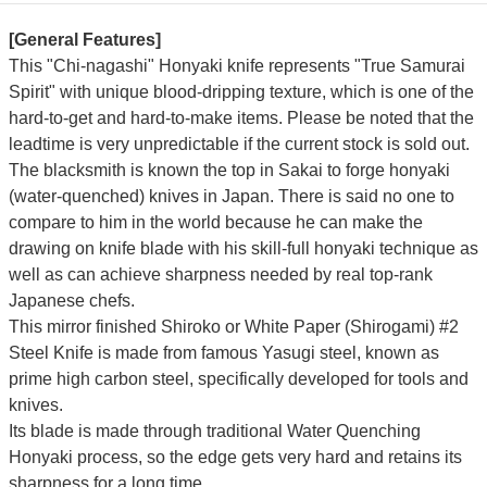
[General Features]
This "Chi-nagashi" Honyaki knife represents "True Samurai
Spirit" with unique blood-dripping texture, which is one of the
hard-to-get and hard-to-make items. Please be noted that the
leadtime is very unpredictable if the current stock is sold out.
The blacksmith is known the top in Sakai to forge honyaki
(water-quenched) knives in Japan. There is said no one to
compare to him in the world because he can make the
drawing on knife blade with his skill-full honyaki technique as
well as can achieve sharpness needed by real top-rank
Japanese chefs.
This mirror finished Shiroko or White Paper (Shirogami) #2
Steel Knife is made from famous Yasugi steel, known as
prime high carbon steel, specifically developed for tools and
knives.
Its blade is made through traditional Water Quenching
Honyaki process, so the edge gets very hard and retains its
sharpness for a long time.