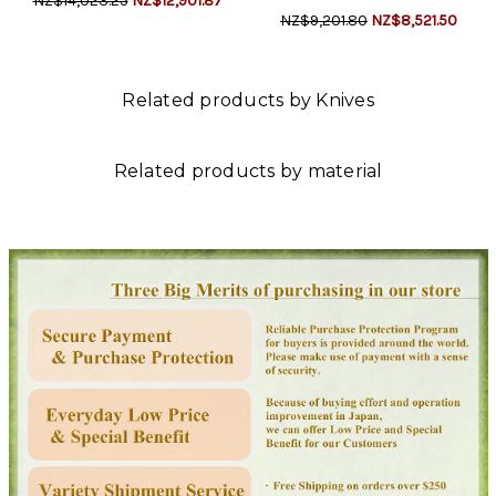
NZ$14,023.25
NZ$12,901.87
NZ$9,201.80
NZ$8,521.50
Related products by Knives
Related products by material