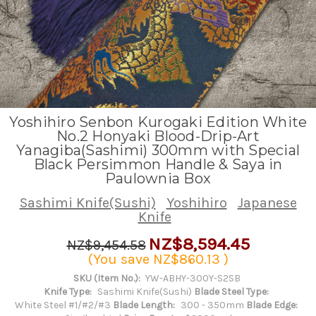
Yoshihiro Senbon Kurogaki Edition White
No.2 Honyaki Blood-Drip-Art
Yanagiba(Sashimi) 300mm with Special
Black Persimmon Handle & Saya in
Paulownia Box
Sashimi Knife(Sushi)
Yoshihiro
Japanese
Knife
NZ$8,594.45
NZ$9,454.58
(You save
NZ$860.13
)
SKU (Item No.):
YW-ABHY-300Y-S2SB
Knife Type:
Sashimi Knife(Sushi)
Blade Steel Type:
White Steel #1/#2/#3
Blade Length:
300 - 350mm
Blade Edge: