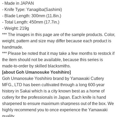
- Made in JAPAN
- Knife Type: Yanagiba(Sashimi)
- Blade Length: 300mm (11.8in.)
- Total Length: 450mm (17.7in.)
- Weight: 219g
*** The images in this page are of the sample products. Color,
weight, pattern and size may differ because each product is
handmade.
*** Please be noted that it may take a few months to restock if
the item should not be available, because this series is
made-to-order by skilled blacksmiths.
[about Goh Umanosuke Yoshihiro]
Goh Umanosuke Yoshihiro brand by Yamawaki Cutlery
MFG., LTD has been cultivated through a long 600-year
history in Sakai which is a city known best as a home of
cutlery for the professionals in Japan. Each knife is hand
sharpened to ensure maximum sharpness out of the box. We
highly recommend you to once experience the Yamawaki
quality.