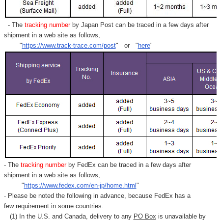
- The
tracking number
by Japan Post can be traced in a few days after
shipment in a web site as follows,
"
https://www.track-trace.com/post
" or "
here
"
- The
tracking number
by FedEx can be traced in a few days after
shipment in a web site as follows,
"
https://www.fedex.com/en-jp/home.html
"
- Please be noted the following in advance, because FedEx has a
few requirement in some countries.
(1) In the U.S. and Canada, delivery to any
PO Box
is unavailable by