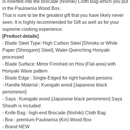
Γ
is inserted into the Brocade (Nishiki) Cloth Bag which you put
in the Paulownia Wood Box.
That is sure to be the greatest gift that you have likely never
seen. It is highly recommended for Gift as well as for your
supreme cooking experience.
[Product details]
- Blade Steel Type: High Carbon Steel [Shiroko or White
Paper (Shirogami) Steel], Water-Quenching Honyaki
processed
- Blade Surface: Mirror Finished on Hira (Flat area) with
Honyaki Wave pattern
- Blade Edge : Single-Edged for right handed persons
- Handle Material : Kurogaki wood [Japanese black
persimmon]
- Saya : Kurogaki wood [Japanese black persimmon] Saya
Sheath is included
- Knife Bag : high-end Brocade (Nishiki) Cloth Bag
- Box : premium Paulownia (Kiri) Wood Box
- Brand NEW