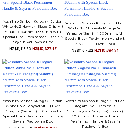
Yoshihiro Senbon Kurogaki Edition
Yoshihiro Senbon Kurogaki Edition
White No.2 Honyaki Blood-Drip-Art
White No.2 Honyaki Mt.Fuji-Art
Yanagiba(Sashimi) 330mm with
Yanagiba(Sashimi) 300mm with
Special Black Persimmon Handle &
Special Black Persimmon Handle &
Saya in Paulownia Box
Saya in Paulownia Box
NZ$11,415.73
NZ$10,377.47
NZ$11,614.22
NZ$10,684.54
Yoshihiro Senbon Kurogaki Edition
Yoshihiro Senbon Kurogaki Edition
White No.2 Honyaki Mt.Fuji-Art
Aogami No.1 Damascus
Yanagiba(Sashimi) 330mm with
Suminagashi Yanagiba(Sashimi)
Special Black Persimmon Handle &
300mm with Special Black
Saya in Paulownia Box
Persimmon Handle & Saya in
Paulownia Box