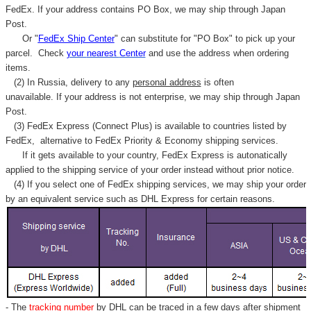
FedEx. If your address contains PO Box, we may ship through Japan
Post.
Or "
FedEx Ship Center
" can substitute for "PO Box" to pick up your
parcel. C
heck
your
nearest
Center
and use the address when ordering
items.
(2) In Russia, delivery to any
personal address
is often
unavailable. If your address is not enterprise, we may ship through Japan
Post.
(3) FedEx Express (Connect Plus) is available to countries listed by
FedEx,
alternative to FedEx Priority & Economy shipping services.
If it gets available to your country,
FedEx Express
is autonatically
applied to
the shipping service of
your order instead without prior notice.
(4) If you select one of FedEx shipping services, we may ship your order
by an equivalent service such as DHL Express for certain reasons.
- The
tracking number
by DHL can be traced in a few days after shipment