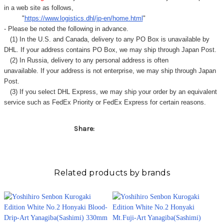
in a web site as follows,
"
https://www.logistics.dhl/jp-en/home.html
"
- Please be noted the following in advance.
(1) In the U.S. and Canada, delivery to any
PO Box
is unavailable by
DHL. If your address contains PO Box, we may ship through Japan Post.
(2) In Russia, delivery to any
personal address
is often
unavailable. If your address is not enterprise, we may ship through Japan
Post.
(3) If you select DHL Express, we may ship your order by an equivalent
service such as FedEx Priority or FedEx Express for certain reasons.
Share:
Related products by brands