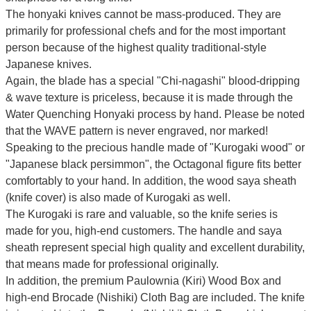
The honyaki knives cannot be mass-produced. They are
primarily for professional chefs and for the most important
person because of the highest quality traditional-style
Japanese knives.
Again, the blade has a special
"Chi-nagashi" blood-dripping
& wave texture
is priceless, because it is made through the
Water Quenching Honyaki process by hand. Please be noted
that the WAVE pattern is never engraved, nor marked!
Speaking to the precious handle made of "Kurogaki wood" or
"Japanese black persimmon", the Octagonal figure fits better
comfortably to your hand. In addition, the wood saya sheath
(knife cover) is also made of Kurogaki as well.
The Kurogaki is rare and valuable, so the knife series is
made for you, high-end customers.
The handle and saya
sheath represent special high quality and excellent durability,
that means made for professional originally.
In addition, the premium Paulownia (Kiri) Wood Box and
high-end Brocade (Nishiki) Cloth Bag are included. The knife