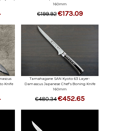
160mm
4
€173.09
€199.92
mascus
Tamahagane SAN Kyoto 63 Layer-
o Knife
Damascus Japanese Chef's Boning Knife
160mm
4
€452.65
€480.34