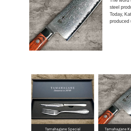
The word t
steel prod
Today, Kat
produced 
Tamahagane Special
Tamahagane Ky