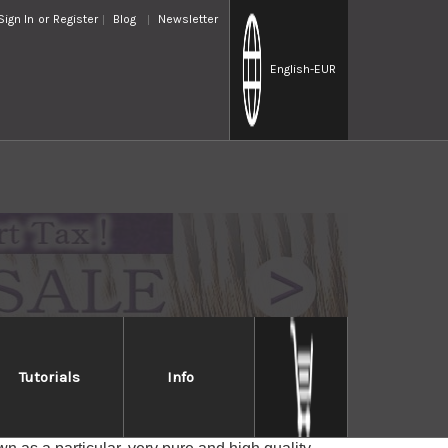
Sign In
or
Register
Blog
Newsletter
English
-EUR
Tutorials
Info
gata, Japan.