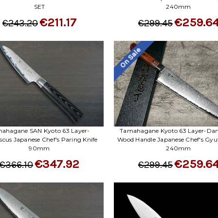
SET
240mm
€211.17
€259.6
€243.20
€299.45
On Sale
ahagane SAN Kyoto 63 Layer-
Tamahagane Kyoto 63 Layer-Da
cus Japanese Chef's Paring Knife
Wood Handle Japanese Chef's Gyut
90mm
240mm
€347.92
€259.6
€366.10
€299.45