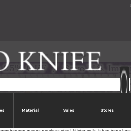
Home
Brands
Tamahagane
es
Material
Sales
Stores
Tamahagane
e knife series are manufactured by KATAOKA & Co.,Ltd. in Nii