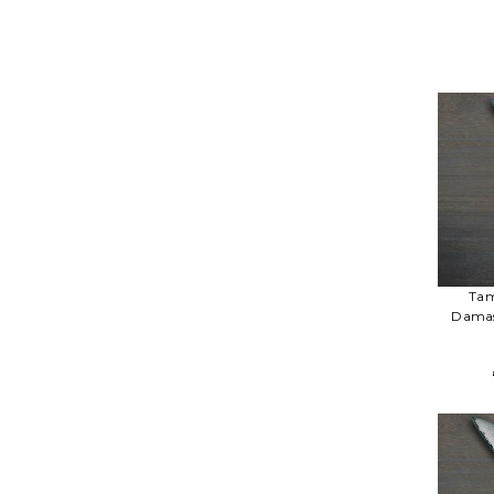
Tam
Damas