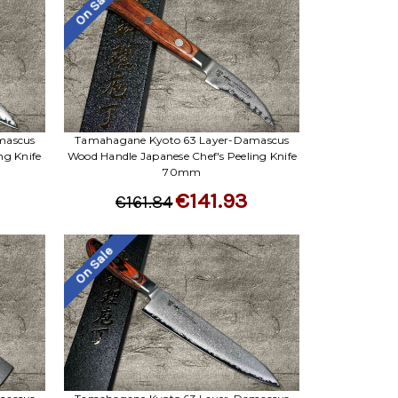
On Sale
mascus
Tamahagane Kyoto 63 Layer-Damascus
ng Knife
Wood Handle Japanese Chef's Peeling Knife
70mm
€141.93
€161.84
On Sale