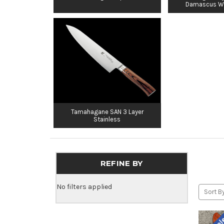
Damascus W
Tamahagane SAN 3 Layer
Stainless
REFINE BY
No filters applied
Sort By