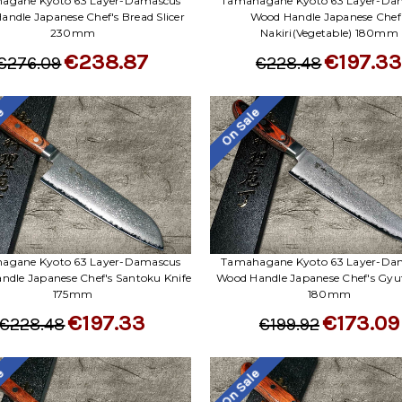
agane Kyoto 63 Layer-Damascus
Tamahagane Kyoto 63 Layer-Da
ndle Japanese Chef's Bread Slicer
Wood Handle Japanese Chef
230mm
Nakiri(Vegetable) 180mm
€238.87
€197.3
€276.09
€228.48
le
On Sale
agane Kyoto 63 Layer-Damascus
Tamahagane Kyoto 63 Layer-Da
ndle Japanese Chef's Santoku Knife
Wood Handle Japanese Chef's Gyut
175mm
180mm
€197.33
€173.09
€228.48
€199.92
le
On Sale