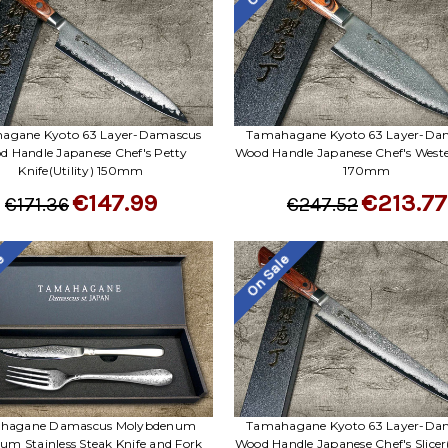
agane Kyoto 63 Layer-Damascus
Tamahagane Kyoto 63 Layer-Da
d Handle Japanese Chef's Petty
Wood Handle Japanese Chef's West
Knife(Utility) 150mm
170mm
€147.99
€213.77
€171.36
€247.52
le
On Sale
hagane Damascus Molybdenum
Tamahagane Kyoto 63 Layer-Da
um Stainless Steak Knife and Fork
Wood Handle Japanese Chef's Slicer(