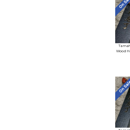
On Sa
Tamah
Wood Ha
On Sa