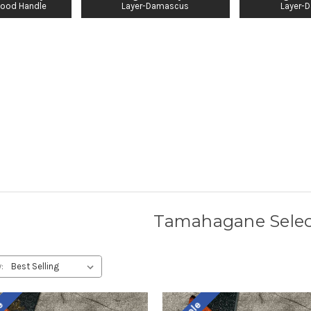
ood Handle
Layer-Damascus
Layer-
Tamahagane Selec
: