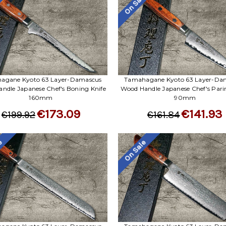
le
On Sale
agane Kyoto 63 Layer-Damascus
Tamahagane Kyoto 63 Layer-Da
ndle Japanese Chef's Boning Knife
Wood Handle Japanese Chef's Pari
160mm
90mm
€173.09
€141.93
€199.92
€161.84
le
On Sale