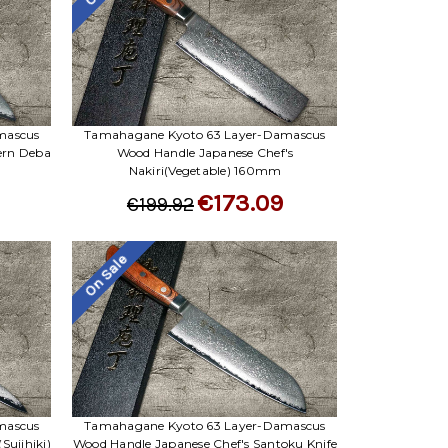
mascus
Tamahagane Kyoto 63 Layer-Damascus
ern Deba
Wood Handle Japanese Chef's
Nakiri(Vegetable) 160mm
€173.09
€199.92
On Sale
mascus
Tamahagane Kyoto 63 Layer-Damascus
Sujihiki)
Wood Handle Japanese Chef's Santoku Knife