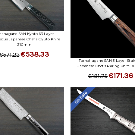
ahagane SAN Kyoto 63 Layer-
cus Japanese Chef's Gyuto Knife
210mm
€538.33
€571.22
Tamahagane SAN 3 Layer Stain
Japanese Chef's Paring Knife
€171.36
€181.75
On Sale