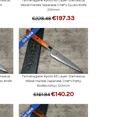
Γ
mascus
Tamahagane Kyoto 63 Layer-Damascus
's
Wood Handle Japanese Chef's Gyuto Knife
210mm
3
€197.33
€228.48
On Sale
mascus
Tamahagane Kyoto 63 Layer-Damascus
o Knife
Wood Handle Japanese Chef's Petty
Knife(Utility) 120mm
€140.20
€161.84
On Sale