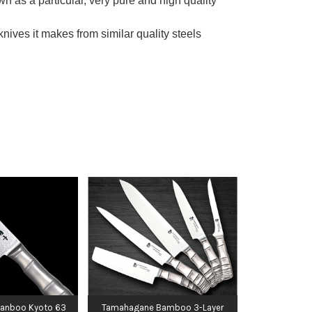
 as a particular, very pure and high quality
ves it makes from similar quality steels
anboo Kyoto 63
Tamahagane Bamboo 3-Layer