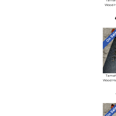
Tamah
Wood Ha
On Sa
Tamah
Wood Ha
On Sa