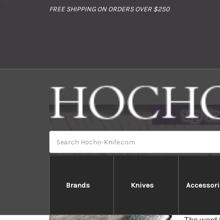
//
FREE SHIPPING ON ORDERS OVER $250
Search
Brands
Knives
Accessori
Tamahagan