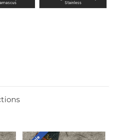
Damascus
Stainless
tions