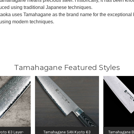
amahagane means precious steel. Historically, it has been known
uced using traditional Japanese techniques.
aoka uses Tamahagane as the brand name for the exceptional kni
using modern techniques.
Tamahagane Featured Styles
oto 63 Layer-
Tamahagane SAN Kyoto 63
Tamahagane B