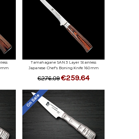
less
Tamahagane SAN 3 Layer Stainless
 90mm
Japanese Chef's Boning Knife 160mm
€259.64
€276.09
On Sale