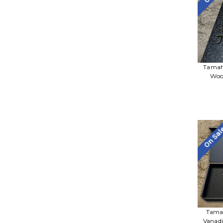
Tamah
Woo
On Sa
Tama
Vanadi