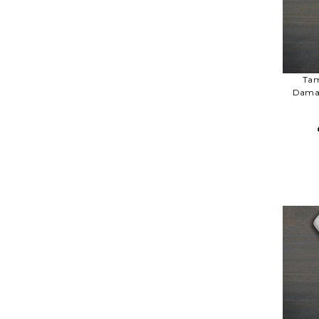
Tam
Damas