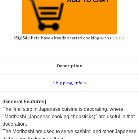
Cooking
Cooking
Chopsticks
Chopsticks
Japanese
Japanese
Chef's
Chef's
Moribashi
Moribashi
165mm
165mm
with
with
Ebony
Ebony
Handle
Handle
151,254
chefs have already started cooking with HOCHO.
Description
Shipping Info
[General Features]
The final step in Japanese cuisine is decorating, where
"Moribashi (Japanese cooking chopsticks)" are useful in that
decoration.
The Moribashi are used to serve sashimi and other Japanese
dishes and to decorate them.