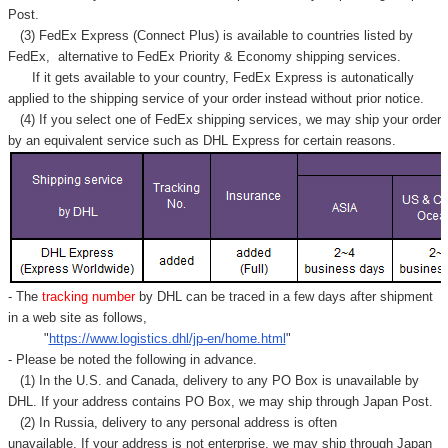
Post.
(3) FedEx Express (Connect Plus) is available to countries listed by
FedEx,
alternative to FedEx Priority & Economy shipping services.
If it gets available to your country,
FedEx Express
is autonatically
applied to
the shipping service of
your order instead without prior notice.
(4) If you select one of FedEx shipping services, we may ship your order
by an equivalent service such as DHL Express for certain reasons.
- The
tracking number
by DHL can be traced in a few days after shipment
in a web site as follows,
"
https://www.logistics.dhl/jp-en/home.html
"
- Please be noted the following in advance.
(1) In the U.S. and Canada, delivery to any
PO Box
is unavailable by
DHL. If your address contains PO Box, we may ship through Japan Post.
(2) In Russia, delivery to any
personal address
is often
unavailable. If your address is not enterprise, we may ship through Japan