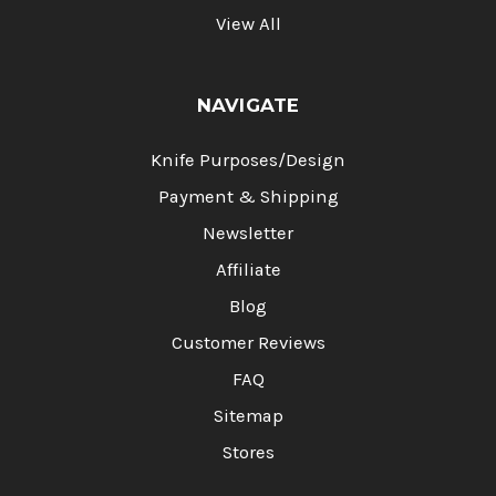
View All
NAVIGATE
Knife Purposes/Design
Payment & Shipping
Newsletter
Affiliate
Blog
Customer Reviews
FAQ
Sitemap
Stores