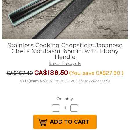
Stainless Cooking Chopsticks Japanese
Chef's Moribashi 165mm with Ebony
Handle
Sakai Takayuki
CA$139.50
CA$167.40
(You save
CA$27.90
)
SKU (Item No.):
ST-09016
UPC:
4582226440878
Quantity:
Decrease
Increase
Quantity
Quantity
of
of
Stainless
Stainless
Cooking
Cooking
Chopsticks
Chopsticks