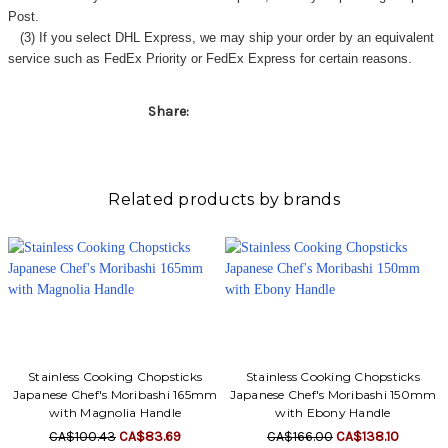
Γ
Post.
(3) If you select DHL Express, we may ship your order by an equivalent
service such as FedEx Priority or FedEx Express for certain reasons.
Share:
Related products by brands
Stainless Cooking Chopsticks
Stainless Cooking Chopsticks
Japanese Chef's Moribashi 165mm
Japanese Chef's Moribashi 150mm
with Magnolia Handle
with Ebony Handle
CA$100.43
CA$83.69
CA$166.00
CA$138.10