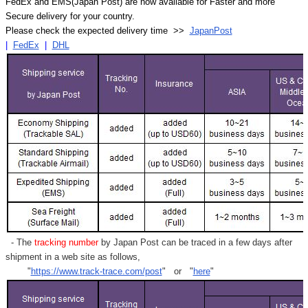
FedEx and EMS(Japan Post) are now available for Faster and more
Secure delivery for your country.
Please check the expected delivery time >>
JapanPost
|
FedEx
|
DHL
- The
tracking number
by Japan Post can be traced in a few days after
shipment in a web site as follows,
"
https://www.track-trace.com/post
" or "
here
"