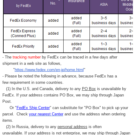
- The
tracking number
by FedEx can be traced in a few days after
shipment in a web site as follows,
"
https://www.fedex.com/en-jp/home.html
"
- Please be noted the following in advance, because FedEx has a
few requirement in some countries.
(1) In the U.S. and Canada, delivery to any
PO Box
is unavailable by
FedEx. If your address contains PO Box, we may ship through Japan
Post.
Or "
FedEx Ship Center
" can substitute for "PO Box" to pick up your
parcel. C
heck
your
nearest
Center
and use the address when ordering
items.
(2) In Russia, delivery to any
personal address
is often
unavailable. If your address is not enterprise, we may ship through Japan