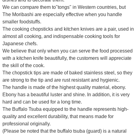
We can compare them to"tongs" in Western countries, but
The Moribashi are especially effective when you handle
smaller foodstuffs.
The cooking chopsticks and kitchen knives are a pair, used in
almost all cooking, and indispensable cooking tools for
Japanese chefs.
We believe that only when you can serve the food processed
with a kitchen knife beautifully, the customers will appreciate
the skill of the cook.
The chopstick tips are made of baked stainless steel, so they
are strong to the tip and are rust resistant and hygienic.
The handle is made of the highest quality material, ebony.
Ebony has a beautiful luster and shine. In addition, it is very
hard and can be used for a long time.
The Buffalo Tsuba equipped to the handle represents high-
quality and excellent durability, that means made for
professional originally.
(Please be noted that the buffalo tsuba (guard) is a natural