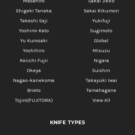
Masahiro
Sakai Jikko
Shigeki Tanaka
Sakai Kikumori
Takeshi Saji
Yukifuji
Yoshimi Kato
Sugimoto
Yu Kurosaki
Global
Yoshihiro
Misuzu
Keiichi Fujii
Nigara
Okeya
Suishin
Nagao-kanekoma
Takayuki Iwai
Brieto
Tamahagane
Tojiro(FUJITORA)
View All
KNIFE TYPES