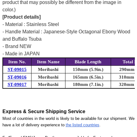
product that may possibly be different from the image in
color.)
[Product details]
- Material : Stainless Steel
- Handle Material : Japanese-Style Octagonal Ebony Wood
and Buffalo Tsuba
- Brand NEW
- Made in JAPAN
Item No.
Item Name
Blade Length
Total 
ST-09015
Moribashi
150mm (5.9in.)
290mm (1
ST-09016
Moribashi
165mm (6.5in.)
310mm (1
ST-09017
Moribashi
180mm (7.1in.)
320mm (1
Express & Secure Shipping Service
Most of countries in the world is likely to be available for our shipment. We
have a lot of delivery experience to
the listed countries
.