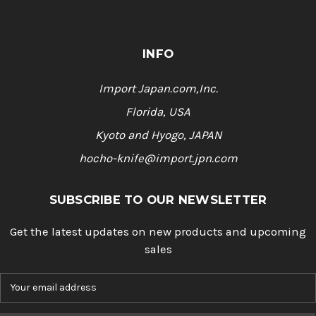
INFO
Import Japan.com,Inc.
Florida, USA
Kyoto and Hyogo, JAPAN
hocho-knife@import.jpn.com
SUBSCRIBE TO OUR NEWSLETTER
Get the latest updates on new products and upcoming
sales
E
m
a