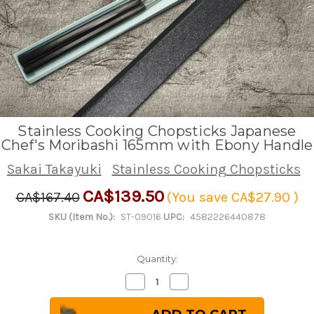
Stainless Cooking Chopsticks Japanese
Chef's Moribashi 165mm with Ebony Handle
Sakai Takayuki
Stainless Cooking Chopsticks
CA$139.50
CA$167.40
(You save
CA$27.90
)
SKU (Item No.):
ST-09016
UPC:
4582226440878
Quantity:
Decrease
Increase
Quantity
Quantity
of
of
Stainless
Stainless