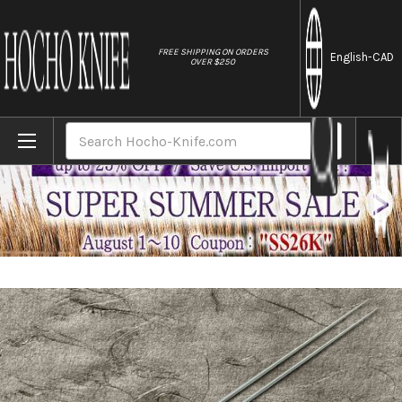
//
FREE SHIPPING ON ORDERS
English
-CAD
OVER $250
Home
Brands
Stainless Cooking Chopsticks Japanese C
Search