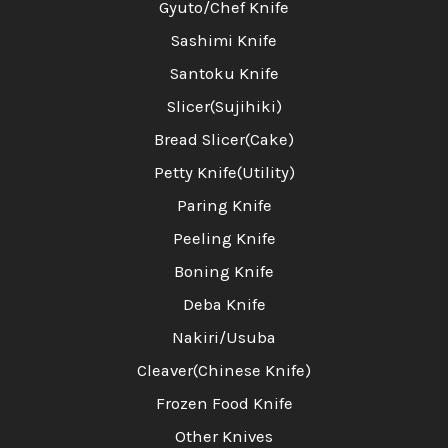
Gyuto/Chef Knife
Sashimi Knife
Santoku Knife
Slicer(Sujihiki)
Bread Slicer(Cake)
Petty Knife(Utility)
Paring Knife
Peeling Knife
Boning Knife
Deba Knife
Nakiri/Usuba
Cleaver(Chinese Knife)
Frozen Food Knife
Other Knives