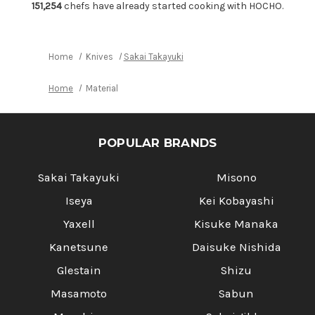
Japanese
Japanese
151,254
chefs have already started cooking with HOCHO.
Chef's
Chef's
Moribashi
Moribashi
165mm
165mm
with
with
Ebony
Ebony
Home
Knives
Sakai Takayuki
Handle
Handle
Home
Material
POPULAR BRANDS
Sakai Takayuki
Misono
Iseya
Kei Kobayashi
Yaxell
Kisuke Manaka
Kanetsune
Daisuke Nishida
Glestain
Shizu
Masamoto
Sabun