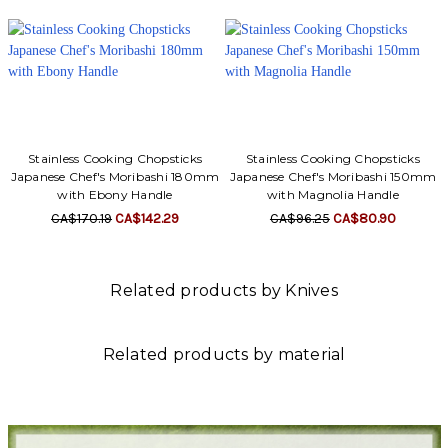
Stainless Cooking Chopsticks
Stainless Cooking Chopsticks
Japanese Chef's Moribashi 180mm
Japanese Chef's Moribashi 150mm
with Ebony Handle
with Magnolia Handle
CA$170.19
CA$142.29
CA$96.25
CA$80.90
Related products by Knives
Related products by material