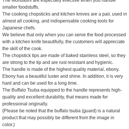
The Moribashi are especially effective when you handle
smaller foodstuffs.
The cooking chopsticks and kitchen knives are a pair, used in
almost all cooking, and indispensable cooking tools for
Japanese chefs.
We believe that only when you can serve the food processed
with a kitchen knife beautifully, the customers will appreciate
the skill of the cook.
The chopstick tips are made of baked stainless steel, so they
are strong to the tip and are rust resistant and hygienic.
The handle is made of the highest quality material, ebony.
Ebony has a beautiful luster and shine. In addition, it is very
hard and can be used for a long time.
The Buffalo Tsuba equipped to the handle represents high-
quality and excellent durability, that means made for
professional originally.
(Please be noted that the buffalo tsuba (guard) is a natural
product that may possibly be different from the image in
color.)