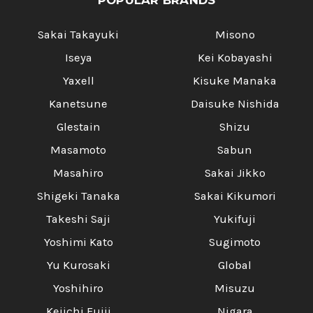
POPULAR BRANDS
Sakai Takayuki
Misono
Iseya
Kei Kobayashi
Yaxell
Kisuke Manaka
Kanetsune
Daisuke Nishida
Glestain
Shizu
Masamoto
Sabun
Masahiro
Sakai Jikko
Shigeki Tanaka
Sakai Kikumori
Takeshi Saji
Yukifuji
Yoshimi Kato
Sugimoto
Yu Kurosaki
Global
Yoshihiro
Misuzu
Keiichi Fujii
Nigara