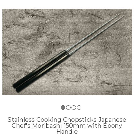
Stainless Cooking Chopsticks Japanese
Chef's Moribashi 150mm with Ebony
Handle