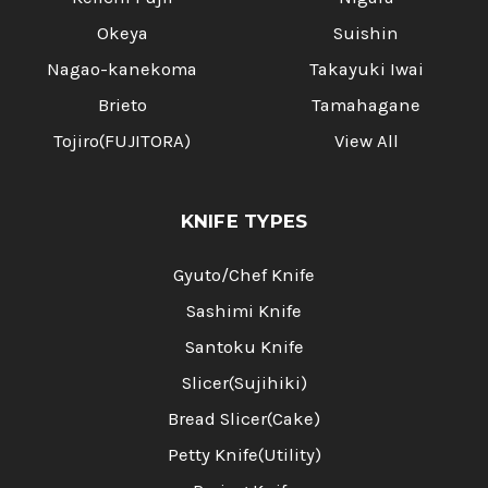
Okeya
Suishin
Nagao-kanekoma
Takayuki Iwai
Brieto
Tamahagane
Tojiro(FUJITORA)
View All
KNIFE TYPES
Gyuto/Chef Knife
Sashimi Knife
Santoku Knife
Slicer(Sujihiki)
Bread Slicer(Cake)
Petty Knife(Utility)