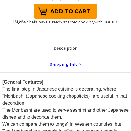
Quantity
Quantity
of
of
Stainless
Stainless
Cooking
Cooking
Chopsticks
Chopsticks
Japanese
Japanese
151,254
chefs have already started cooking with HOCHO.
Chef's
Chef's
Moribashi
Moribashi
150mm
150mm
with
with
Ebony
Ebony
Handle
Handle
Description
Shipping Info
[General Features]
The final step in Japanese cuisine is decorating, where
"Moribashi (Japanese cooking chopsticks)" are useful in that
decoration.
The Moribashi are used to serve sashimi and other Japanese
dishes and to decorate them.
We can compare them to"tongs" in Western countries, but