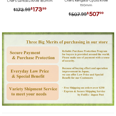
Chef's Kengata-Gyuto Knife
Chef's Santoku Knife 180mm
190mm
173
.
99
99
173
$
$
507
.
99
99
507
$
$