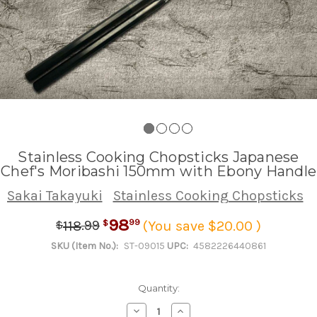
Stainless Cooking Chopsticks Japanese
Chef's Moribashi 150mm with Ebony Handle
Sakai Takayuki
Stainless Cooking Chopsticks
98
.
99
99
118
(You save $20.00 )
$
$
SKU (Item No.):
ST-09015
UPC:
4582226440861
Quantity:
Decrease
Increase