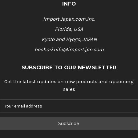
a
INFO
t
i
n
Import Japan.com,Inc.
g
Florida, USA
Kyoto and Hyogo, JAPAN
hocho-knife@import.jpn.com
SUBSCRIBE TO OUR NEWSLETTER
Get the latest updates on new products and upcoming
sales
E
m
a
i
l
A