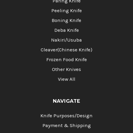
Paring Knife
Peeling Knife
Boning Knife
Deba Knife
Nakiri/Usuba
Cleaver(Chinese Knife)
Frozen Food Knife
Other Knives
View All
NAVIGATE
Knife Purposes/Design
Payment & Shipping