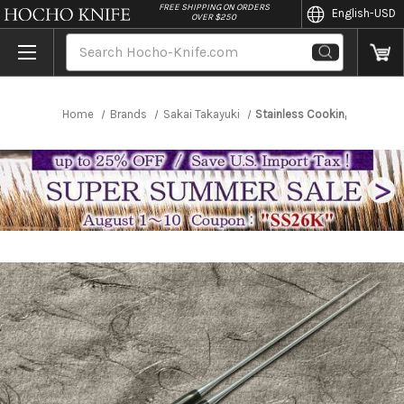
//
FREE SHIPPING ON ORDERS
English
-USD
OVER $250
Search
Home
Brands
Sakai Takayuki
Stainless Cooking Chopstic