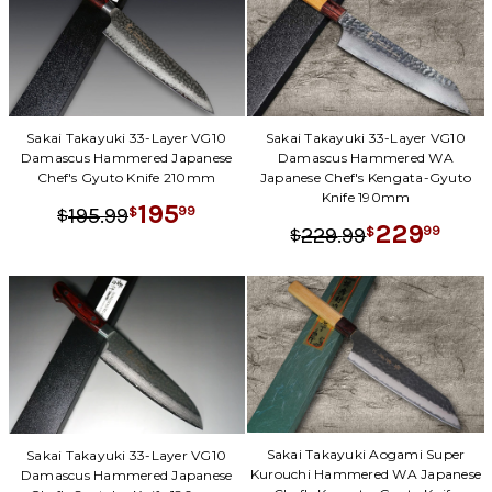
Sakai Takayuki 33-Layer VG10
Sakai Takayuki 33-Layer VG10
Damascus Hammered Japanese
Damascus Hammered WA
Chef's Gyuto Knife 210mm
Japanese Chef's Kengata-Gyuto
Knife 190mm
195
.
99
99
195
$
$
229
.
99
99
229
$
$
Sakai Takayuki Aogami Super
Sakai Takayuki 33-Layer VG10
Kurouchi Hammered WA Japanese
Damascus Hammered Japanese