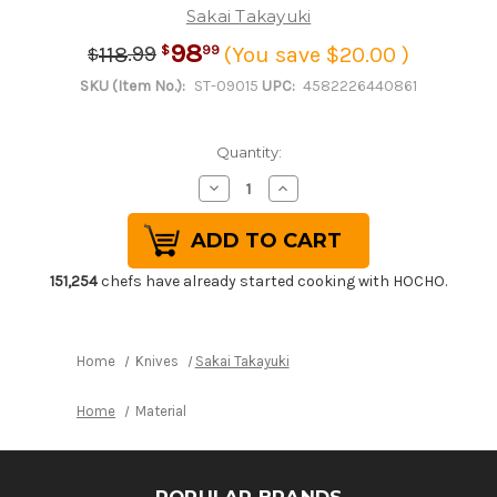
Sakai Takayuki
98
.
99
99
118
(You save $20.00 )
$
$
SKU (Item No.):
ST-09015
UPC:
4582226440861
Quantity:
Decrease
Increase
Quantity
Quantity
of
of
Stainless
Stainless
Cooking
Cooking
Chopsticks
Chopsticks
Japanese
Japanese
151,254
chefs have already started cooking with HOCHO.
Chef's
Chef's
Moribashi
Moribashi
150mm
150mm
with
with
Ebony
Ebony
Home
Knives
Sakai Takayuki
Handle
Handle
Home
Material