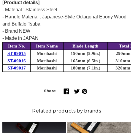
[Product details]
- Material : Stainless Steel
- Handle Material : Japanese-Style Octagonal Ebony Wood
and Buffalo Tsuba
- Brand NEW
- Made in JAPAN
Item No.
Item Name
Blade Length
Total 
ST-09015
Moribashi
150mm (5.9in.)
290mm (1
ST-09016
Moribashi
165mm (6.5in.)
310mm (1
ST-09017
Moribashi
180mm (7.1in.)
320mm (1
Share:
Related products by brands