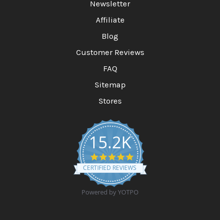
Newsletter
Affiliate
Blog
Customer Reviews
FAQ
Sitemap
Stores
15.2K
4
.
CERTIFIED REVIEWS
9
s
t
Powered by YOTPO
a
r
r