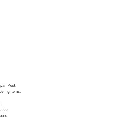
apan Post.
ering items.
s.
otice.
sons.