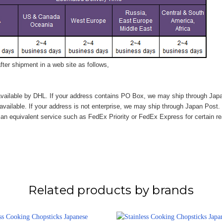
ter shipment in a web site as follows,
vailable by DHL. If your address contains PO Box, we may ship through Jap
available. If your address is not enterprise, we may ship through Japan Post.
n equivalent service such as FedEx Priority or FedEx Express for certain r
Related products by brands