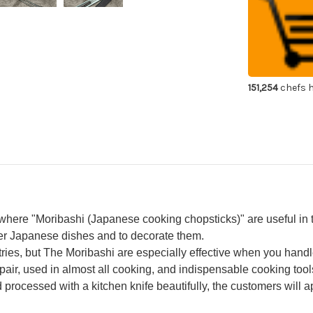
Cooking
Co
Chopsticks
Cho
Japanese
Ja
Chef's
Che
Moribashi
Mor
180mm
18
with
wit
Ebony
Eb
Handle
Ha
151,254
chefs h
 where "Moribashi (Japanese cooking chopsticks)" are useful in 
er Japanese dishes and to decorate them.
es, but The Moribashi are especially effective when you handle
air, used in almost all cooking, and indispensable cooking tool
rocessed with a kitchen knife beautifully, the customers will app