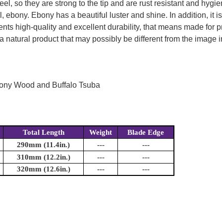
l, so they are strong to the tip and are rust resistant and hygie
, ebony. Ebony has a beautiful luster and shine. In addition, it i
ts high-quality and excellent durability, that means made for pr
a natural product that may possibly be different from the image in
bony Wood and Buffalo Tsuba
Total Length
Weight
Blade Edge
290mm (11.4in.)
---
---
310mm (12.2in.)
---
---
320mm (12.6in.)
---
---