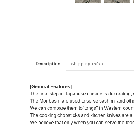
Description
Shipping Info
[General Features]
The final step in Japanese cuisine is decorating,
The Moribashi are used to serve sashimi and oth
We can compare them to"tongs" in Western countri
The cooking chopsticks and kitchen knives are a p
We believe that only when you can serve the food p