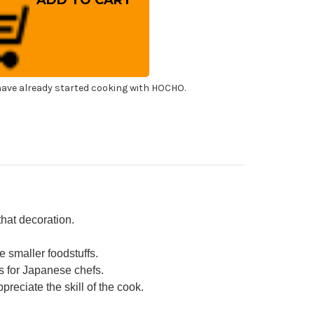
oking
psticks
panese
f's
ibashi
0mm
h
ony
ndle
ave already started cooking with HOCHO.
that decoration.
 smaller foodstuffs.
s for Japanese chefs.
reciate the skill of the cook.