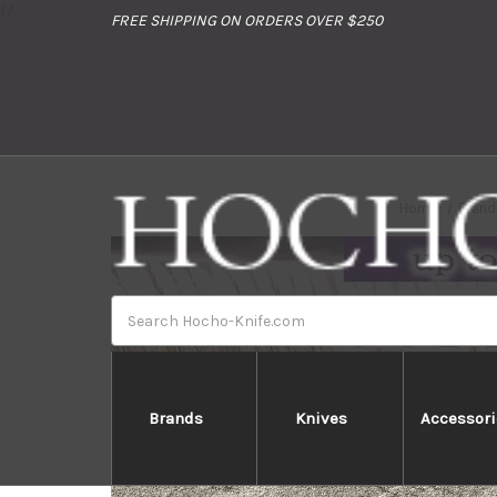
//
FREE SHIPPING ON ORDERS OVER $250
Home
Brand
Search
Brands
Knives
Accessori