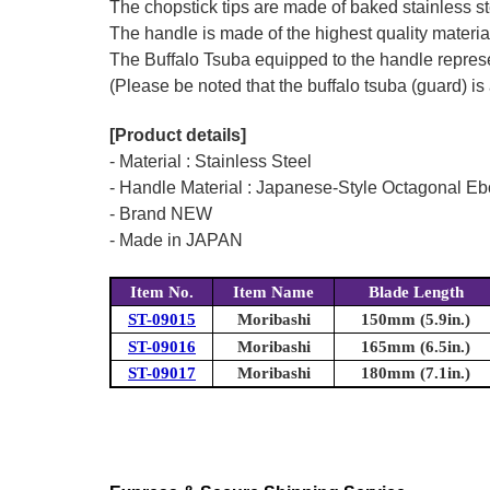
The chopstick tips are made of baked stainless stee
The handle is made of the highest quality material
The Buffalo Tsuba equipped to the handle represen
(Please be noted that the buffalo tsuba (guard) is 
[Product details]
- Material : Stainless Steel
- Handle Material : Japanese-Style Octagonal E
- Brand NEW
- Made in JAPAN
Item No.
Item Name
Blade Length
ST-09015
Moribashi
150mm (5.9in.)
ST-09016
Moribashi
165mm (6.5in.)
ST-09017
Moribashi
180mm (7.1in.)