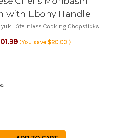
se Chef's Moribashi
 with Ebony Handle
ayuki
Stainless Cooking Chopsticks
01.99
(You save
$20.00
)
:
85
rease
ntity
inless