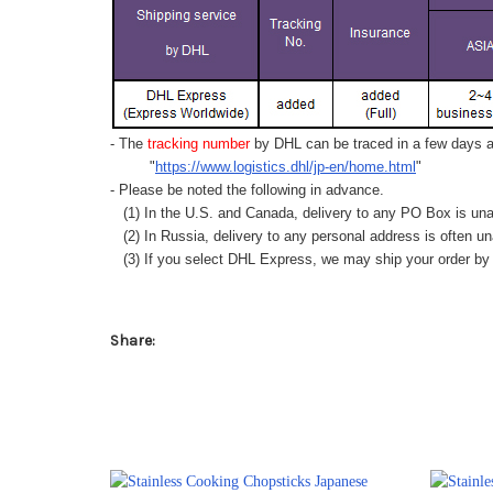
- The
tracking number
by DHL can be traced in a few days af
"
https://www.logistics.dhl/jp-en/home.html
"
- Please be noted the following in advance.
(1) In the U.S. and Canada, delivery to any
PO Box
is una
(2) In Russia, delivery to any
personal address
is often un
(3) If you select DHL Express, we may ship your order by a
Share: