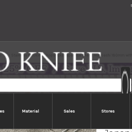
s
Stainless Cooking Chopsticks Japanese Chef's Moribashi 180mm wit
es
Material
Sales
Stores
Stainl