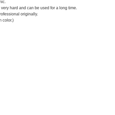
nic.
s very hard and can be used for a long time.
ofessional originally.
 color.)