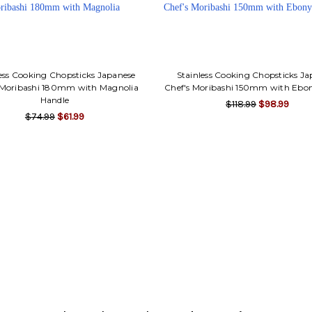
ess Cooking Chopsticks Japanese
Stainless Cooking Chopsticks J
 Moribashi 180mm with Magnolia
Chef's Moribashi 150mm with Ebo
Handle
$118.99
$98.99
$74.99
$61.99