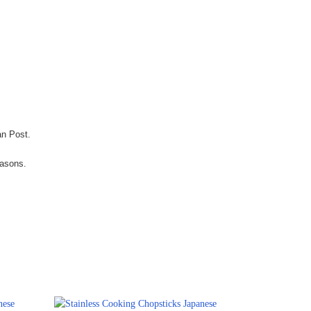
an Post.
easons.