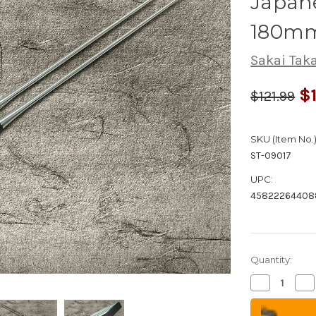
Japane
180mm
Sakai Tak
$1
$121.99
SKU (Item No.)
ST-09017
UPC:
45822264408
Quantity:
Decrease
Inc
Quantity
Qua
of
of
Stainless
Sta