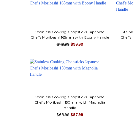
Stainless Cooking Chopsticks Japanese
Stainl
Chef's Moribashi 165mm with Ebony Handle
Chef's
$119.99
$99.99
Stainless Cooking Chopsticks Japanese
Chef's Moribashi 150mm with Magnolia
Handle
$68.99
$57.99