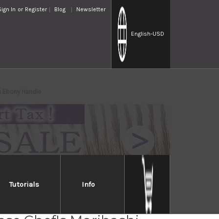
Sign In
or
Register
Blog
Newsletter
English
-USD
h Ebony Handle
Tutorials
Info
ess Cooking Chopsticks