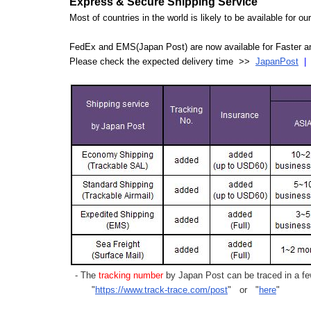
Express & Secure Shipping Service
Most of countries in the world is likely to be available for 
FedEx and EMS(Japan Post) are now available for Faster an
Please check the expected delivery time >>
JapanPost
- The
tracking number
by Japan Post can be traced in a few
"
https://www.track-trace.com/post
" or "
here
"