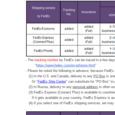
- The
tracking number
by FedEx can be traced in a few days 
"
https://www.fedex.com/en-jp/home.html
"
- Please be noted the following in advance, because FedEx 
(1) In the U.S. and Canada, delivery to any
PO Box
is una
Or "
FedEx Ship Center
" can substitute for "PO Box" to
(2) In Russia, delivery to any
personal address
is often un
(3) FedEx Express (Connect Plus) is available to countrie
If it gets available to your country,
FedEx Express
is au
(4) If you select one of FedEx shipping services, we may s