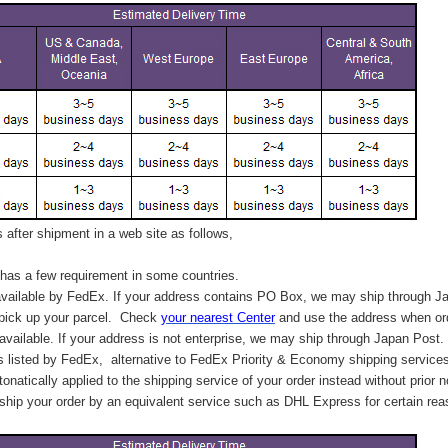
after shipment in a web site as follows,
has a few requirement in some countries.
vailable by FedEx. If your address contains PO Box, we may ship through J
 pick up your parcel. C
heck
your
nearest
Center
and use the address when ord
available. If your address is not enterprise, we may ship through Japan Post.
s listed by FedEx,
alternative to FedEx Priority & Economy shipping service
tonatically applied to
the shipping service of
your order instead without prior n
hip your order by an equivalent service such as DHL Express for certain rea