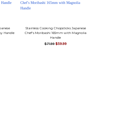
apanese
Stainless Cooking Chopsticks Japanese
ny Handle
Chef's Moribashi 165mm with Magnolia
Handle
$71.99
$59.99