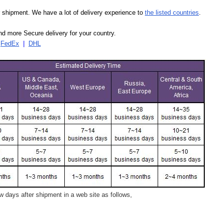
our shipment. We have a lot of delivery experience to
the listed countries
.
d more Secure delivery for your country.
|
FedEx
|
DHL
 days after shipment in a web site as follows,