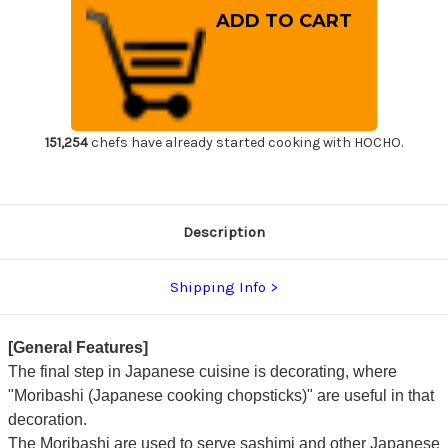
of
of
Stainless
Stainless
Cooking
Cooking
Chopsticks
Chopsticks
Japanese
Japanese
Chef's
Chef's
Moribashi
Moribashi
150mm
150mm
with
with
Magnolia
Magnolia
Handle
Handle
151,254
chefs have already started cooking with HOCHO.
Description
Shipping Info
[General Features]
The final step in Japanese cuisine is decorating, where
"Moribashi (Japanese cooking chopsticks)" are useful in that
decoration.
The Moribashi are used to serve sashimi and other Japanese