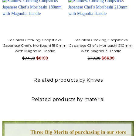
Γ
Stainless Cooking Chopsticks
Stainless Cooking Chopsticks
Japanese Chef's Moribashi 180mm
Japanese Chef's Moribashi 210mm
with Magnolia Handle
with Magnolia Handle
$74.99
$61.99
$79.99
$66.99
Related products by Knives
Related products by material