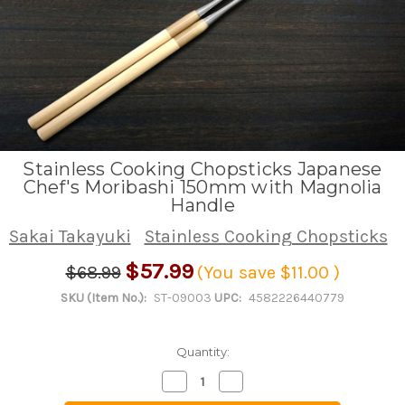
Stainless Cooking Chopsticks Japanese
Chef's Moribashi 150mm with Magnolia
Handle
Sakai Takayuki
Stainless Cooking Chopsticks
$57.99
$68.99
(You save
$11.00
)
SKU (Item No.):
ST-09003
UPC:
4582226440779
Quantity:
Decrease
Increase
Quantity
Quantity