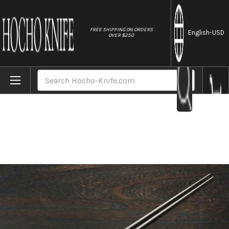
//
FREE SHIPPING ON ORDERS
English
-USD
OVER $250
Home
Brands
Stainless Cooking Chopsticks Japanese Ch
Search