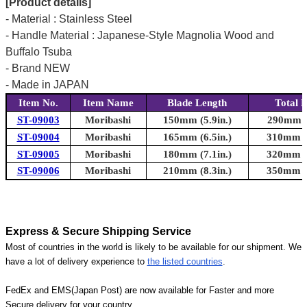
[Product details]
- Material : Stainless Steel
- Handle Material : Japanese-Style Magnolia Wood and
Buffalo Tsuba
- Brand NEW
- Made in JAPAN
Item No.
Item Name
Blade Length
Total 
ST-09003
Moribashi
150mm (5.9in.)
290mm (1
ST-09004
Moribashi
165mm (6.5in.)
310mm (1
ST-09005
Moribashi
180mm (7.1in.)
320mm (1
ST-09006
Moribashi
210mm (8.3in.)
350mm (1
Express & Secure Shipping Service
Most of countries in the world is likely to be available for our shipment. We
have a lot of delivery experience to
the listed countries
.
FedEx and EMS(Japan Post) are now available for Faster and more
Secure delivery for your country.