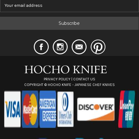
E
m
a
i
l
A
d
d
r
e
s
s
PRIVACY POLICY
|
CONTACT US
COPYRIGHT ©
HOCHO KNIFE - JAPANESE CHEF KNIVES