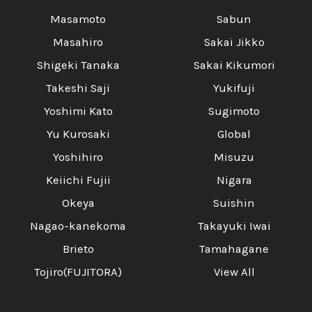
Masamoto
Sabun
Masahiro
Sakai Jikko
Shigeki Tanaka
Sakai Kikumori
Takeshi Saji
Yukifuji
Yoshimi Kato
Sugimoto
Yu Kurosaki
Global
Yoshihiro
Misuzu
Keiichi Fujii
Nigara
Okeya
Suishin
Nagao-kanekoma
Takayuki Iwai
Brieto
Tamahagane
Tojiro(FUJITORA)
View All