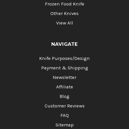
Frozen Food Knife
Other Knives
View All
NAVIGATE
Knife Purposes/Design
Payment & Shipping
Newsletter
Affiliate
Blog
Customer Reviews
FAQ
Sitemap