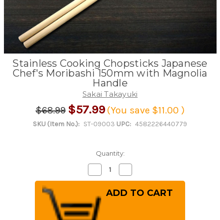
Stainless Cooking Chopsticks Japanese
Chef's Moribashi 150mm with Magnolia
Handle
Sakai Takayuki
$57.99
$68.99
(You save
$11.00
)
SKU (Item No.):
ST-09003
UPC:
4582226440779
Quantity:
Decrease
Increase
Quantity
Quantity
of
of
Stainless
Stainless
Cooking
Cooking
Chopsticks
Chopsticks
Japanese
Japanese
Chef's
Chef's