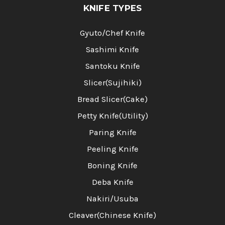
KNIFE TYPES
Gyuto/Chef Knife
Sashimi Knife
Santoku Knife
Slicer(Sujihiki)
Bread Slicer(Cake)
Petty Knife(Utility)
Paring Knife
Peeling Knife
Boning Knife
Deba Knife
Nakiri/Usuba
Cleaver(Chinese Knife)