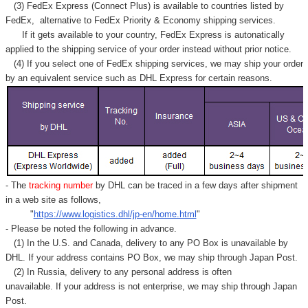
(3) FedEx Express (Connect Plus) is available to countries listed by
FedEx,
alternative to FedEx Priority & Economy shipping services.
If it gets available to your country,
FedEx Express
is autonatically
applied to
the shipping service of
your order instead without prior notice.
(4) If you select one of FedEx shipping services, we may ship your order
by an equivalent service such as DHL Express for certain reasons.
- The
tracking number
by DHL can be traced in a few days after shipment
in a web site as follows,
"
https://www.logistics.dhl/jp-en/home.html
"
- Please be noted the following in advance.
(1) In the U.S. and Canada, delivery to any
PO Box
is unavailable by
DHL. If your address contains PO Box, we may ship through Japan Post.
(2) In Russia, delivery to any
personal address
is often
unavailable. If your address is not enterprise, we may ship through Japan
Post.