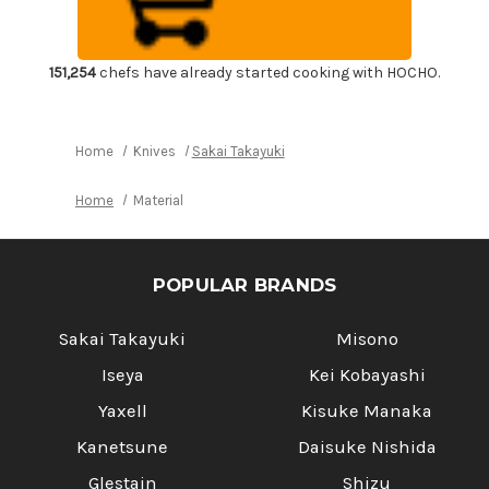
Moribashi
Moribashi
150mm
150mm
with
with
Magnolia
Magnolia
Handle
Handle
151,254
chefs have already started cooking with HOCHO.
Home
Knives
Sakai Takayuki
Home
Material
POPULAR BRANDS
Sakai Takayuki
Misono
Iseya
Kei Kobayashi
Yaxell
Kisuke Manaka
Kanetsune
Daisuke Nishida
Glestain
Shizu