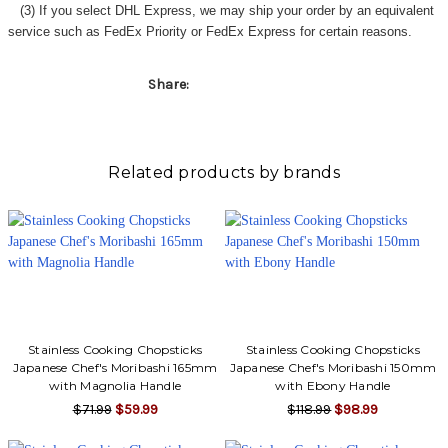
(3) If you select DHL Express, we may ship your order by an equivalent
service such as FedEx Priority or FedEx Express for certain reasons.
Share:
Related products by brands
Stainless Cooking Chopsticks
Stainless Cooking Chopsticks
Japanese Chef's Moribashi 165mm
Japanese Chef's Moribashi 150mm
with Magnolia Handle
with Ebony Handle
$71.99
$59.99
$118.99
$98.99