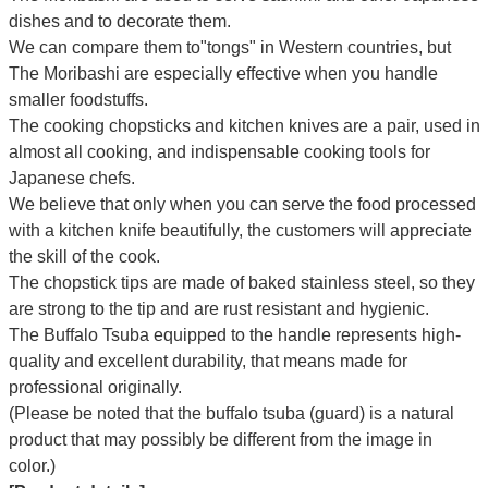
dishes and to decorate them.
We can compare them to"tongs" in Western countries, but
The Moribashi are especially effective when you handle
smaller foodstuffs.
The cooking chopsticks and kitchen knives are a pair, used in
almost all cooking, and indispensable cooking tools for
Japanese chefs.
We believe that only when you can serve the food processed
with a kitchen knife beautifully, the customers will appreciate
the skill of the cook.
The chopstick tips are made of baked stainless steel, so they
are strong to the tip and are rust resistant and hygienic.
The Buffalo Tsuba equipped to the handle represents high-
quality and excellent durability, that means made for
professional originally.
(Please be noted that the buffalo tsuba (guard) is a natural
product that may possibly be different from the image in
color.)