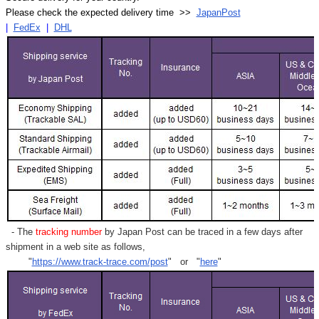
Please check the expected delivery time >>
JapanPost
|
FedEx
|
DHL
- The
tracking number
by Japan Post can be traced in a few days after
shipment in a web site as follows,
"
https://www.track-trace.com/post
" or "
here
"