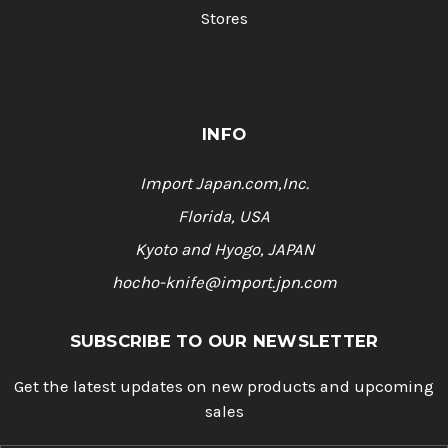
Stores
INFO
Import Japan.com,Inc.
Florida, USA
Kyoto and Hyogo, JAPAN
hocho-knife@import.jpn.com
SUBSCRIBE TO OUR NEWSLETTER
Get the latest updates on new products and upcoming
sales