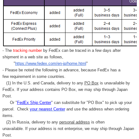
- The
tracking number
by FedEx can be traced in a few days after
shipment in a web site as follows,
"
https://www.fedex.com/en-jp/home.html
"
- Please be noted the following in advance, because FedEx has a
few requirement in some countries.
(1) In the U.S. and Canada, delivery to any
PO Box
is unavailable by
FedEx. If your address contains PO Box, we may ship through Japan
Post.
Or "
FedEx Ship Center
" can substitute for "PO Box" to pick up your
parcel. C
heck
your
nearest
Center
and use the address when ordering
items.
(2) In Russia, delivery to any
personal address
is often
unavailable. If your address is not enterprise, we may ship through Japan
Post.