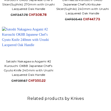
Slicer(Sujihiki) 270mm with Urushi
Japanese Chef's Kiritsuke-
Lacquered Oak Handle
Slicer(Sujihiki) 240mm with Urushi
Lacquered Oak Handle
CHF347.78
CHF308.78
CHF505.43
CHF447.73
Satoshi Nakagawa Aogami #2
Kurouchi OK8B Japanese Chef's
Gyuto Knife 240mm with Urushi
Lacquered Oak Handle
CHF391.67
CHF350.22
Related products by Knives