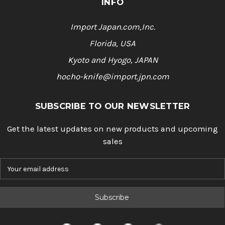
INFO
Import Japan.com,Inc.
Florida, USA
Kyoto and Hyogo, JAPAN
hocho-knife@import.jpn.com
SUBSCRIBE TO OUR NEWSLETTER
Get the latest updates on new products and upcoming
sales
E
m
a
i
l
A