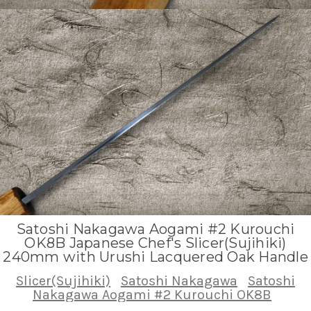
Satoshi Nakagawa Aogami #2 Kurouchi
OK8B Japanese Chef's Slicer(Sujihiki)
240mm with Urushi Lacquered Oak Handle
Slicer(Sujihiki)
Satoshi Nakagawa
Satoshi
Nakagawa Aogami #2 Kurouchi OK8B