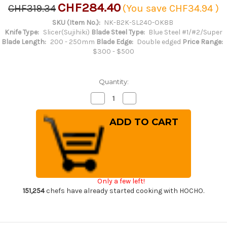
CHF284.40
CHF319.34
(You save
CHF34.94
)
SKU (Item No.):
NK-B2K-SL240-OK8B
Knife Type:
Slicer(Sujihiki)
Blade Steel Type:
Blue Steel #1/#2/Super
Blade Length:
200 - 250mm
Blade Edge:
Double edged
Price Range:
$300 - $500
Quantity:
Decrease
Increase
Quantity
Quantity
of
of
Satoshi
Satoshi
Nakagawa
Nakagawa
Aogami
Aogami
#2
#2
Kurouchi
Kurouchi
OK8B
OK8B
Japanese
Japanese
Chef's
Chef's
Slicer(Sujihiki)
Slicer(Sujihiki)
Only a few left!
240mm
240mm
with
with
151,254
chefs have already started cooking with HOCHO.
Urushi
Urushi
Lacquered
Lacquered
Oak
Oak
Handle
Handle