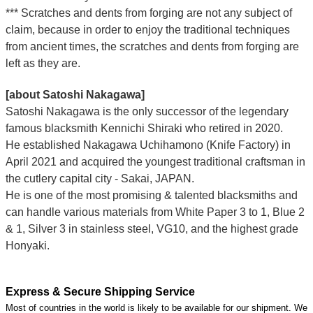
*** Scratches and dents from forging are not any subject of
claim, because in order to enjoy the traditional techniques
from ancient times, the scratches and dents from forging are
left as they are.
[about Satoshi Nakagawa]
Satoshi Nakagawa is the only successor of the legendary
famous blacksmith Kennichi Shiraki who retired in 2020.
He established Nakagawa Uchihamono (Knife Factory) in
April 2021 and acquired the youngest traditional craftsman in
the cutlery capital city - Sakai, JAPAN.
He is one of the most promising & talented blacksmiths and
can handle various materials from White Paper 3 to 1, Blue 2
& 1, Silver 3 in stainless steel, VG10, and the highest grade
Honyaki.
Express & Secure Shipping Service
Most of countries in the world is likely to be available for our shipment. We