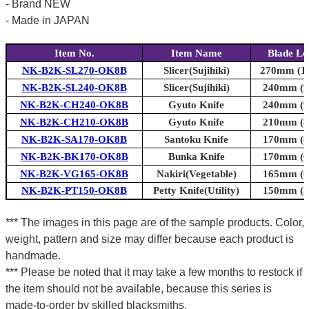
- Brand NEW
- Made in JAPAN
Item No.
Item Name
Blade Le
NK-B2K-SL270-OK8B
Slicer(Sujihiki)
270mm (10
NK-B2K-SL240-OK8B
Slicer(Sujihiki)
240mm (9.
NK-B2K-CH240-OK8B
Gyuto Knife
240mm (9.
NK-B2K-CH210-OK8B
Gyuto Knife
210mm (8.
NK-B2K-SA170-OK8B
Santoku Knife
170mm (6.
NK-B2K-BK170-OK8B
Bunka Knife
170mm (6.
NK-B2K-VG165-OK8B
Nakiri(Vegetable)
165mm (6.
NK-B2K-PT150-OK8B
Petty Knife(Utility)
150mm (5.
*** The images in this page are of the sample products. Color,
weight, pattern and size may differ because each product is
handmade.
*** Please be noted that it may take a few months to restock if
the item should not be available, because this series is
made-to-order by skilled blacksmiths.