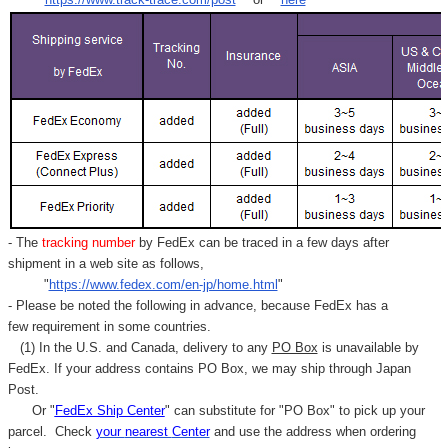
- The
tracking number
by FedEx can be traced in a few days after
shipment in a web site as follows,
"
https://www.fedex.com/en-jp/home.html
"
- Please be noted the following in advance, because FedEx has a
few requirement in some countries.
(1) In the U.S. and Canada, delivery to any
PO Box
is unavailable by
FedEx. If your address contains PO Box, we may ship through Japan
Post.
Or "
FedEx Ship Center
" can substitute for "PO Box" to pick up your
parcel. C
heck
your
nearest
Center
and use the address when ordering