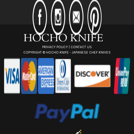
d
d
r
e
s
s
PRIVACY POLICY
|
CONTACT US
COPYRIGHT ©
HOCHO KNIFE - JAPANESE CHEF KNIVES