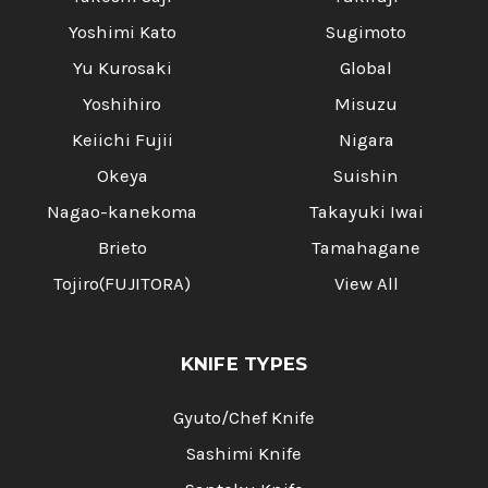
Yoshimi Kato
Sugimoto
Yu Kurosaki
Global
Yoshihiro
Misuzu
Keiichi Fujii
Nigara
Okeya
Suishin
Nagao-kanekoma
Takayuki Iwai
Brieto
Tamahagane
Tojiro(FUJITORA)
View All
KNIFE TYPES
Gyuto/Chef Knife
Sashimi Knife