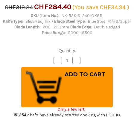
CHF284.40
CHF319.34
(You save
CHF34.94
)
SKU (Item No.):
NK-B2K-SL240-OK8B
Knife Type:
Slicer(Sujihiki)
Blade Steel Type:
Blue Steel #1/#2/Super
Blade Length:
200 - 250mm
Blade Edge:
Double edged
Price Range:
$300 - $500
Quantity:
Decrease
Increase
Quantity
Quantity
of
of
Satoshi
Satoshi
Nakagawa
Nakagawa
Aogami
Aogami
#2
#2
Kurouchi
Kurouchi
OK8B
OK8B
Japanese
Japanese
Chef's
Chef's
Slicer(Sujihiki)
Slicer(Sujihiki)
Only a few left!
240mm
240mm
with
with
151,254
chefs have already started cooking with HOCHO.
Urushi
Urushi
Lacquered
Lacquered
Oak
Oak
Handle
Handle