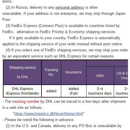
items.
(2) In Russia, delivery to any
personal address
is often
unavailable. If your address is not enterprise, we may ship through Japan
Post.
(3) FedEx Express (Connect Plus) is available to countries listed by
FedEx,
alternative to FedEx Priority & Economy shipping services.
If it gets available to your country,
FedEx Express
is autonatically
applied to
the shipping service of
your order instead without prior notice.
(4) If you select one of FedEx shipping services, we may ship your order
by an equivalent service such as DHL Express for certain reasons.
- The
tracking number
by DHL can be traced in a few days after shipment
in a web site as follows,
"
https://www.logistics.dhl/jp-en/home.html
"
- Please be noted the following in advance.
(1) In the U.S. and Canada, delivery to any
PO Box
is unavailable by