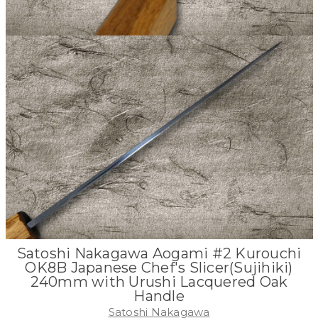
Satoshi Nakagawa Aogami #2 Kurouchi
OK8B Japanese Chef's Slicer(Sujihiki)
240mm with Urushi Lacquered Oak
Handle
Satoshi Nakagawa