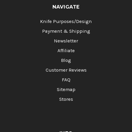
NAVIGATE
Knife Purposes/Design
Payment & Shipping
Newsletter
Affiliate
Blog
Customer Reviews
FAQ
Sitemap
Stores