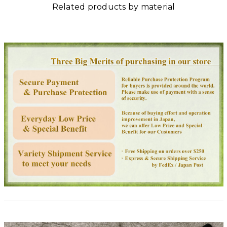
Related products by material