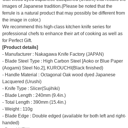
images of Japanese tradition.(Please be noted that the
ferrule is a natural product that may possibly be different from
the image in color.)
We recommend this high-class kitchen knife series for
professional chefs to enhance their art of cooking as well as
for Perfect Gift.
[Product details]
- Manufacturer : Nakagawa Knife Factory (JAPAN)
- Blade Steel Type : High Carbon Steel [Aoko or Blue Paper
(Aogami) Steel No.2], KUROUCHI(Black finished)
- Handle Material : Octagonal Oak wood dyed Japanese
Lacquered (Urushi)
- Knife Type : Slicer(Sujihiki)
- Blade Length : 240mm (9.4in.)
- Total Length : 390mm (15.4in.)
- Weight : 110g
- Blade Edge : Double edged (available for both left and right-
handed)