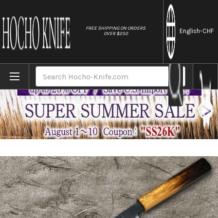
//
FREE SHIPPING ON ORDERS
English
-CHF
OVER $250
Home
Brands
Satoshi Nakagawa Aogami #2 Kurouchi OK8B
Search