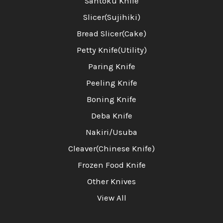
Santoku Knife
Slicer(Sujihiki)
Bread Slicer(Cake)
Petty Knife(Utility)
Paring Knife
Peeling Knife
Boning Knife
Deba Knife
Nakiri/Usuba
Cleaver(Chinese Knife)
Frozen Food Knife
Other Knives
View All