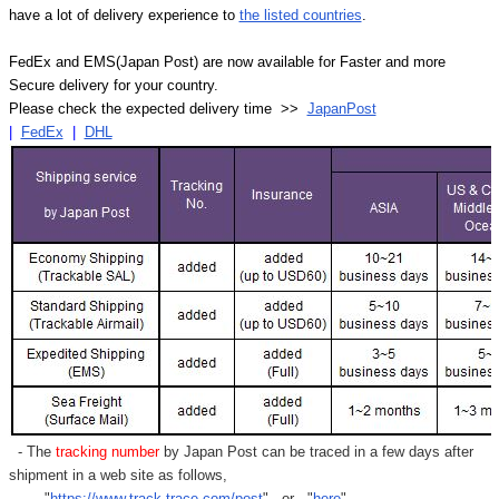
have a lot of delivery experience to
the listed countries
.
FedEx and EMS(Japan Post) are now available for Faster and more
Secure delivery for your country.
Please check the expected delivery time >>
JapanPost
|
FedEx
|
DHL
- The
tracking number
by Japan Post can be traced in a few days after
shipment in a web site as follows,
"
https://www.track-trace.com/post
" or "
here
"