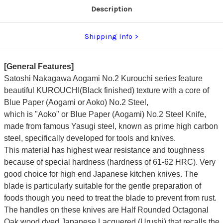
Description
Shipping Info
[General Features]
Satoshi Nakagawa Aogami No.2 Kurouchi series feature
beautiful KUROUCHI(Black finished) texture with a core of
Blue Paper (Aogami or Aoko) No.2 Steel,
which is "Aoko" or Blue Paper (Aogami) No.2 Steel Knife,
made from famous Yasugi steel, known as prime high carbon
steel, specifically developed for tools and knives.
This material has highest wear resistance and toughness
because of special hardness (hardness of 61-62 HRC). Very
good choice for high end Japanese kitchen knives. The
blade is particularly suitable for the gentle preparation of
foods though you need to treat the blade to prevent from rust.
The handles on these knives are Half Rounded Octagonal
Oak wood dyed Japanese Lacquered (Urushi) that recalls the