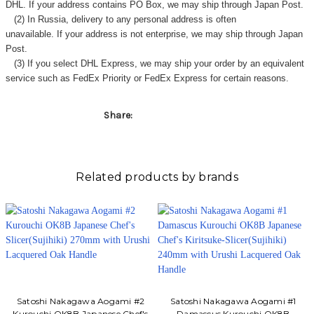
Γ
DHL. If your address contains PO Box, we may ship through Japan Post.
(2) In Russia, delivery to any
personal address
is often
unavailable. If your address is not enterprise, we may ship through Japan
Post.
(3) If you select DHL Express, we may ship your order by an equivalent
service such as FedEx Priority or FedEx Express for certain reasons.
Share:
Related products by brands
Satoshi Nakagawa Aogami #2
Satoshi Nakagawa Aogami #1
Kurouchi OK8B Japanese Chef's
Damascus Kurouchi OK8B