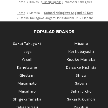
Home
Knives
Slicer(Sujihiki)
Satoshi Nakagawa Aogami #2 
Home
Material
Satoshi Nakagawa Aogami #2 Kurouchi OK8
Satoshi Nakagawa Aogami #2 Kurouchi OK8B Japanese Chef's Sl
POPULAR BRANDS
Sakai Takayuki
Misono
Iseya
Kei Kobayashi
Yaxell
Kisuke Manaka
Kanetsune
Daisuke Nishida
Glestain
Shizu
Masamoto
Sabun
Masahiro
Sakai Jikko
Shigeki Tanaka
Sakai Kikumori
Takeshi Saji
Yukifuji