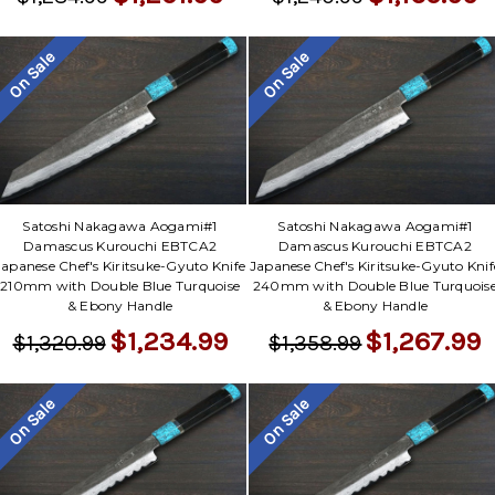
On Sale
On Sale
Satoshi Nakagawa Aogami#1
Satoshi Nakagawa Aogami#1
Damascus Kurouchi EBTCA2
Damascus Kurouchi EBTCA2
Japanese Chef's Kiritsuke-Gyuto Knife
Japanese Chef's Kiritsuke-Gyuto Knif
210mm with Double Blue Turquoise
240mm with Double Blue Turquois
& Ebony Handle
& Ebony Handle
$1,234.99
$1,267.99
$1,320.99
$1,358.99
On Sale
On Sale