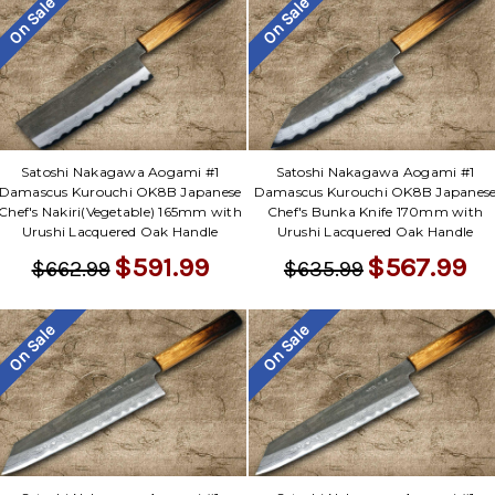
On Sale
On Sale
Satoshi Nakagawa Aogami #1
Satoshi Nakagawa Aogami #1
Damascus Kurouchi OK8B Japanese
Damascus Kurouchi OK8B Japanes
Chef's Nakiri(Vegetable) 165mm with
Chef's Bunka Knife 170mm with
Urushi Lacquered Oak Handle
Urushi Lacquered Oak Handle
$591.99
$567.99
$662.99
$635.99
On Sale
On Sale