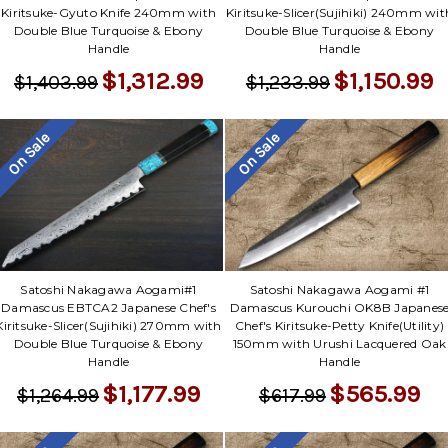
Kiritsuke-Gyuto Knife 240mm with
Kiritsuke-Slicer(Sujihiki) 240mm wit
Double Blue Turquoise & Ebony
Double Blue Turquoise & Ebony
Handle
Handle
$1,312.99
$1,150.99
$1,403.99
$1,233.99
On Sale
On Sale
Satoshi Nakagawa Aogami#1
Satoshi Nakagawa Aogami #1
Damascus EBTCA2 Japanese Chef's
Damascus Kurouchi OK8B Japanes
Kiritsuke-Slicer(Sujihiki) 270mm with
Chef's Kiritsuke-Petty Knife(Utility)
Double Blue Turquoise & Ebony
150mm with Urushi Lacquered Oak
Handle
Handle
$1,177.99
$565.99
$1,264.99
$617.99