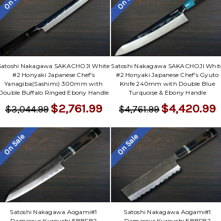
Satoshi Nakagawa SAKACHOJI White
Satoshi Nakagawa SAKACHOJI Whit
#2 Honyaki Japanese Chef's
#2 Honyaki Japanese Chef's Gyuto
Yanagiba(Sashimi) 300mm with
Knife 240mm with Double Blue
Double Buffalo Ringed Ebony Handle
Turquoise & Ebony Handle
$2,761.99
$4,420.99
$3,044.99
$4,761.99
On Sale
On Sale
Satoshi Nakagawa Aogami#1
Satoshi Nakagawa Aogami#1
Damascus Kurouchi EBBFB2
Damascus Kurouchi EBBFB2