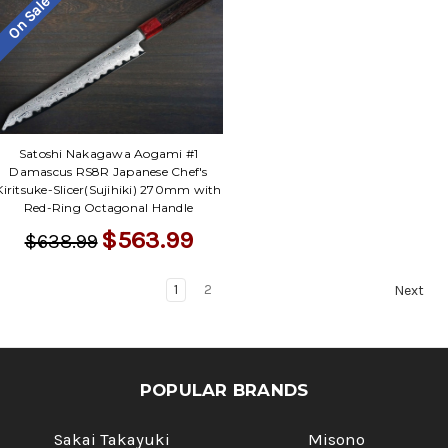
On Sale
Satoshi Nakagawa Aogami #1
Damascus RS8R Japanese Chef's
Kiritsuke-Slicer(Sujihiki) 270mm with
Red-Ring Octagonal Handle
$563.99
$638.99
1
2
Next
POPULAR BRANDS
Sakai Takayuki
Misono