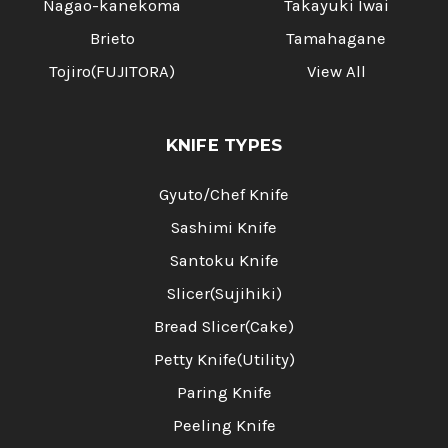
Nagao-kanekoma
Takayuki Iwai
Brieto
Tamahagane
Tojiro(FUJITORA)
View All
KNIFE TYPES
Gyuto/Chef Knife
Sashimi Knife
Santoku Knife
Slicer(Sujihiki)
Bread Slicer(Cake)
Petty Knife(Utility)
Paring Knife
Peeling Knife