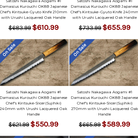
Satoshi Nakagawa Aogami #1
Satoshi Nakagawa Aogami #1
Damascus Kurouchi OK8B Japanese
Damascus Kurouchi OK8B Japanes
Chef's Kiritsuke-Gyuto Knife 210mm
Chef's Kiritsuke-Gyuto Knife 240m
with Urushi Lacquered Oak Handle
with Urushi Lacquered Oak Handle
$610.99
$655.99
$683.99
$733.99
On Sale
On Sale
Satoshi Nakagawa Aogami #1
Satoshi Nakagawa Aogami #1
Damascus Kurouchi OK8B Japanese
Damascus Kurouchi OK8B Japanes
Chef's Kiritsuke-Slicer(Sujihiki)
Chef's Kiritsuke-Slicer(Sujihiki)
240mm with Urushi Lacquered Oak
270mm with Urushi Lacquered Oa
Handle
Handle
$550.99
$589.99
$621.99
$665.99