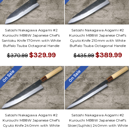
Satoshi Nakagawa Aogami #2
Satoshi Nakagawa Aogami #2
Kurouchi MB8W Japanese Chef's
Kurouchi MB8W Japanese Chef's
Santoku Knife 170mm with White
Gyuto Knife 210mm with White
Buffalo Tsuba Octagonal Handle
Buffalo Tsuba Octagonal Handle
$329.99
$389.99
$370.99
$435.99
On Sale
On Sale
Satoshi Nakagawa Aogami #2
Satoshi Nakagawa Aogami #2
Kurouchi MB8W Japanese Chef's
Kurouchi MB8W Japanese Chef's
Gyuto Knife 240mm with White
Slicer(Sujihiki) 240mm with White