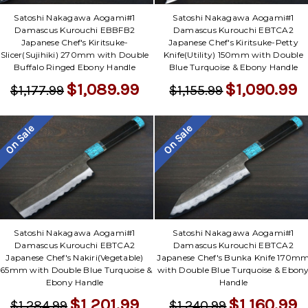
Satoshi Nakagawa Aogami#1
Satoshi Nakagawa Aogami#1
Damascus Kurouchi EBBFB2
Damascus Kurouchi EBTCA2
Japanese Chef's Kiritsuke-
Japanese Chef's Kiritsuke-Petty
Slicer(Sujihiki) 270mm with Double
Knife(Utility) 150mm with Double
Buffalo Ringed Ebony Handle
Blue Turquoise & Ebony Handle
$1,089.99
$1,090.99
$1,177.99
$1,155.99
On Sale
On Sale
Satoshi Nakagawa Aogami#1
Satoshi Nakagawa Aogami#1
Damascus Kurouchi EBTCA2
Damascus Kurouchi EBTCA2
Japanese Chef's Nakiri(Vegetable)
Japanese Chef's Bunka Knife 170m
165mm with Double Blue Turquoise &
with Double Blue Turquoise & Ebon
Ebony Handle
Handle
$1,201.99
$1,160.99
$1,284.99
$1,240.99