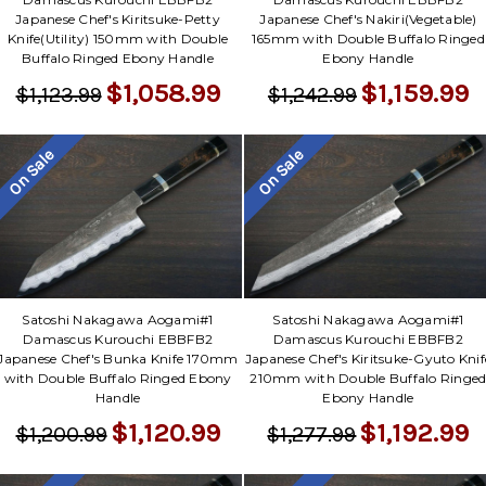
Japanese Chef's Kiritsuke-Petty
Japanese Chef's Nakiri(Vegetable)
Knife(Utility) 150mm with Double
165mm with Double Buffalo Ringed
Buffalo Ringed Ebony Handle
Ebony Handle
$1,058.99
$1,159.99
$1,123.99
$1,242.99
On Sale
On Sale
Satoshi Nakagawa Aogami#1
Satoshi Nakagawa Aogami#1
Damascus Kurouchi EBBFB2
Damascus Kurouchi EBBFB2
Japanese Chef's Bunka Knife 170mm
Japanese Chef's Kiritsuke-Gyuto Knif
with Double Buffalo Ringed Ebony
210mm with Double Buffalo Ringe
Handle
Ebony Handle
$1,120.99
$1,192.99
$1,200.99
$1,277.99