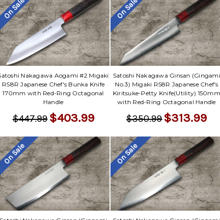
On Sale
On Sale
Satoshi Nakagawa Aogami #2 Migaki
Satoshi Nakagawa Ginsan (Gingam
RS8R Japanese Chef's Bunka Knife
No.3) Migaki RS8R Japanese Chef's
170mm with Red-Ring Octagonal
Kiritsuke-Petty Knife(Utility) 150m
Handle
with Red-Ring Octagonal Handle
$403.99
$313.99
$447.99
$350.99
On Sale
On Sale