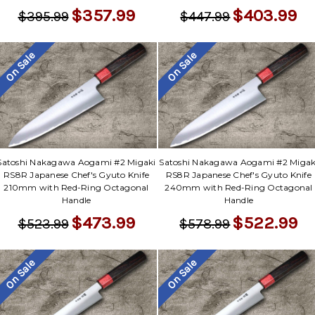
$357.99
$403.99
$395.99
$447.99
On Sale
On Sale
Satoshi Nakagawa Aogami #2 Migaki
Satoshi Nakagawa Aogami #2 Migak
RS8R Japanese Chef's Gyuto Knife
RS8R Japanese Chef's Gyuto Knife
210mm with Red-Ring Octagonal
240mm with Red-Ring Octagonal
Handle
Handle
$473.99
$522.99
$523.99
$578.99
On Sale
On Sale