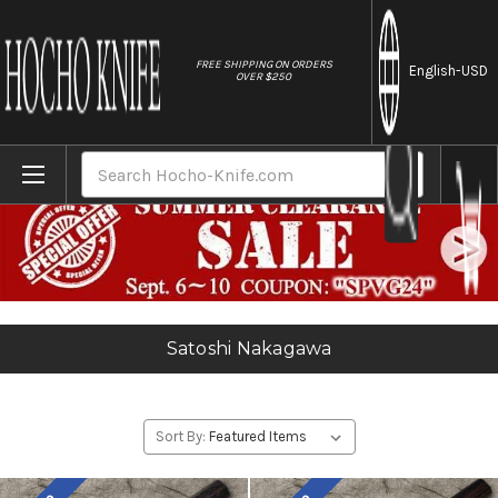
//
FREE SHIPPING ON ORDERS
English
-USD
OVER $250
Home
Satoshi Nakagawa
Search
Satoshi Nakagawa
Sort By: