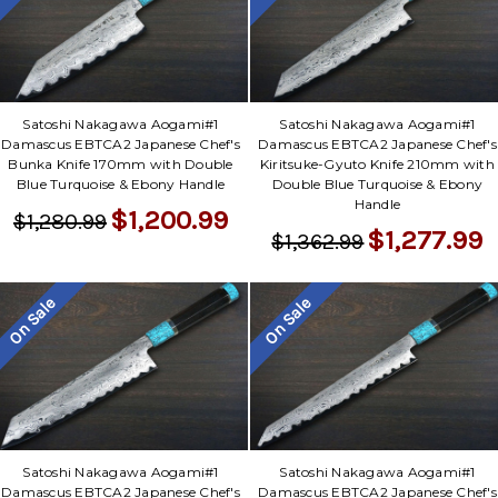
Satoshi Nakagawa Aogami#1
Satoshi Nakagawa Aogami#1
Damascus EBTCA2 Japanese Chef's
Damascus EBTCA2 Japanese Chef's
Bunka Knife 170mm with Double
Kiritsuke-Gyuto Knife 210mm with
Blue Turquoise & Ebony Handle
Double Blue Turquoise & Ebony
Handle
$1,200.99
$1,280.99
$1,277.99
$1,362.99
On Sale
On Sale
Satoshi Nakagawa Aogami#1
Satoshi Nakagawa Aogami#1
Damascus EBTCA2 Japanese Chef's
Damascus EBTCA2 Japanese Chef's