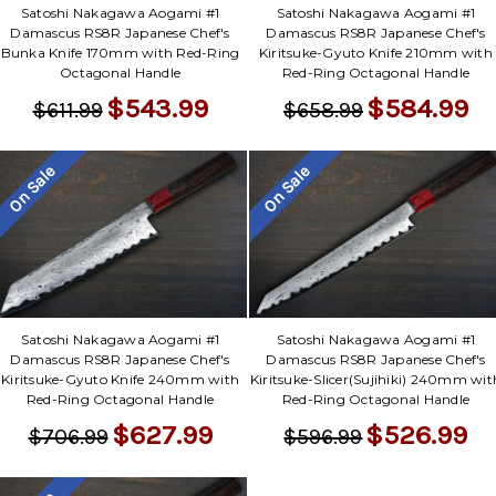
Satoshi Nakagawa Aogami #1
Satoshi Nakagawa Aogami #1
Damascus RS8R Japanese Chef's
Damascus RS8R Japanese Chef's
Bunka Knife 170mm with Red-Ring
Kiritsuke-Gyuto Knife 210mm with
Octagonal Handle
Red-Ring Octagonal Handle
$543.99
$584.99
$611.99
$658.99
On Sale
On Sale
Satoshi Nakagawa Aogami #1
Satoshi Nakagawa Aogami #1
Damascus RS8R Japanese Chef's
Damascus RS8R Japanese Chef's
Kiritsuke-Gyuto Knife 240mm with
Kiritsuke-Slicer(Sujihiki) 240mm wit
Red-Ring Octagonal Handle
Red-Ring Octagonal Handle
$627.99
$526.99
$706.99
$596.99