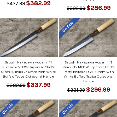
$382.99
$427.99
$286.99
$322.99
On Sale
Satoshi Nakagawa Aogami #1
Satoshi Nakagawa Aogami #2
Kurouchi MB8W Japanese Chef's
Kurouchi MB8W Japanese Chef's
Slicer(Sujihiki) 240mm with White
Petty Knife(Utility) 150mm with
Buffalo Tsuba Octagonal Handle
White Buffalo Tsuba Octagonal
Handle
$337.99
$382.99
$296.99
$331.99
On Sale
On Sale