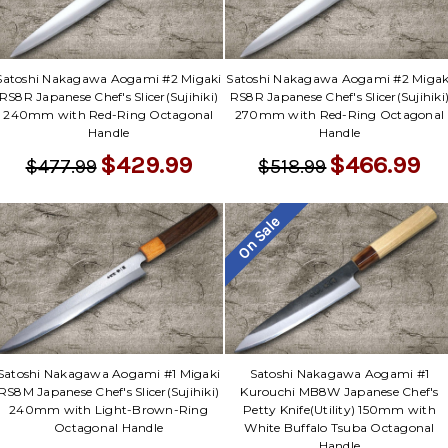
Satoshi Nakagawa Aogami #2 Migaki
Satoshi Nakagawa Aogami #2 Migak
RS8R Japanese Chef's Slicer(Sujihiki)
RS8R Japanese Chef's Slicer(Sujihiki
240mm with Red-Ring Octagonal
270mm with Red-Ring Octagonal
Handle
Handle
$429.99
$466.99
$477.99
$518.99
On Sale
Satoshi Nakagawa Aogami #1 Migaki
Satoshi Nakagawa Aogami #1
RS8M Japanese Chef's Slicer(Sujihiki)
Kurouchi MB8W Japanese Chef's
240mm with Light-Brown-Ring
Petty Knife(Utility) 150mm with
Octagonal Handle
White Buffalo Tsuba Octagonal
Handle