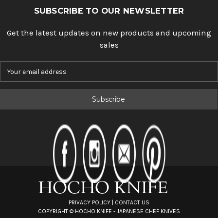
SUBSCRIBE TO OUR NEWSLETTER
Get the latest updates on new products and upcoming
sales
E
m
a
i
l
A
d
d
r
e
s
s
PRIVACY POLICY
|
CONTACT US
COPYRIGHT ©
HOCHO KNIFE - JAPANESE CHEF KNIVES