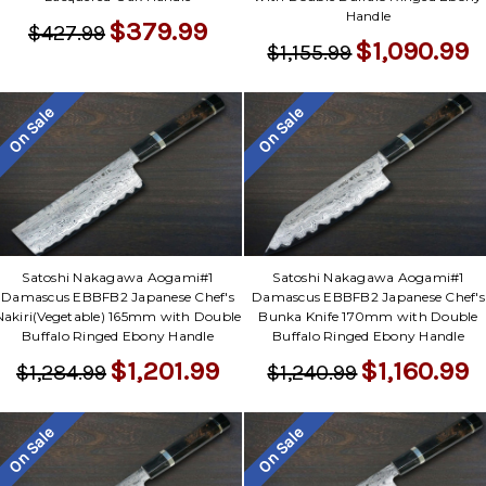
Handle
$379.99
$427.99
$1,090.99
$1,155.99
On Sale
On Sale
Satoshi Nakagawa Aogami#1
Satoshi Nakagawa Aogami#1
Damascus EBBFB2 Japanese Chef's
Damascus EBBFB2 Japanese Chef's
Nakiri(Vegetable) 165mm with Double
Bunka Knife 170mm with Double
Buffalo Ringed Ebony Handle
Buffalo Ringed Ebony Handle
$1,201.99
$1,160.99
$1,284.99
$1,240.99
On Sale
On Sale