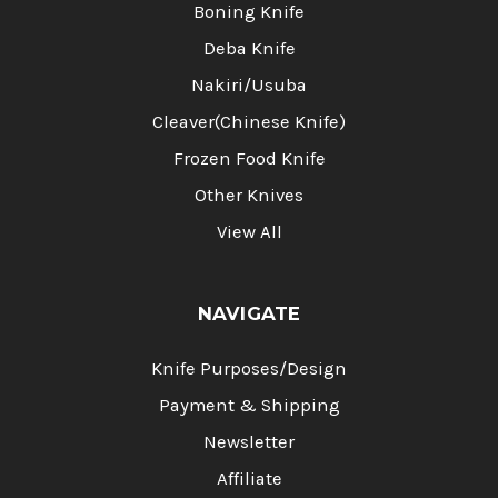
Boning Knife
Deba Knife
Nakiri/Usuba
Cleaver(Chinese Knife)
Frozen Food Knife
Other Knives
View All
NAVIGATE
Knife Purposes/Design
Payment & Shipping
Newsletter
Affiliate