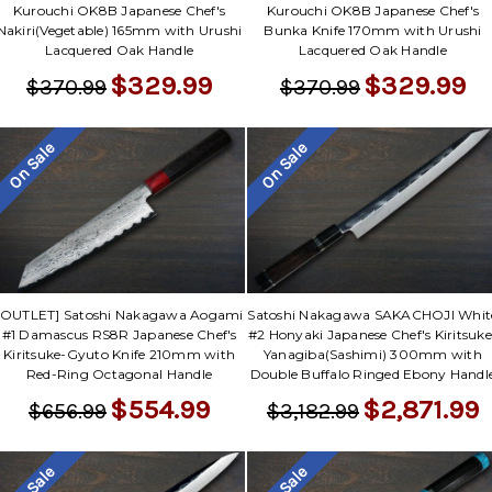
Kurouchi OK8B Japanese Chef's
Kurouchi OK8B Japanese Chef's
Nakiri(Vegetable) 165mm with Urushi
Bunka Knife 170mm with Urushi
Lacquered Oak Handle
Lacquered Oak Handle
$329.99
$329.99
$370.99
$370.99
On Sale
On Sale
[OUTLET] Satoshi Nakagawa Aogami
Satoshi Nakagawa SAKACHOJI Whit
#1 Damascus RS8R Japanese Chef's
#2 Honyaki Japanese Chef's Kiritsuke
Kiritsuke-Gyuto Knife 210mm with
Yanagiba(Sashimi) 300mm with
Red-Ring Octagonal Handle
Double Buffalo Ringed Ebony Handl
$554.99
$2,871.99
$656.99
$3,182.99
On Sale
On Sale