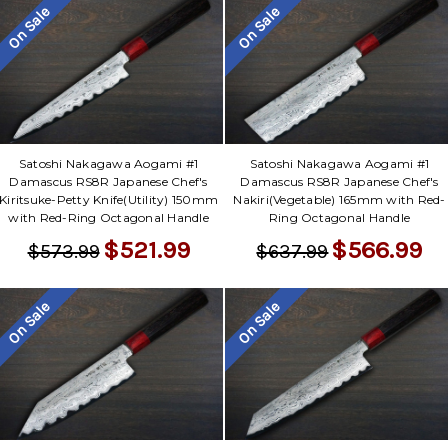
On Sale
On Sale
Satoshi Nakagawa Aogami #1
Satoshi Nakagawa Aogami #1
Damascus RS8R Japanese Chef's
Damascus RS8R Japanese Chef's
Kiritsuke-Petty Knife(Utility) 150mm
Nakiri(Vegetable) 165mm with Red-
with Red-Ring Octagonal Handle
Ring Octagonal Handle
$521.99
$566.99
$573.99
$637.99
On Sale
On Sale