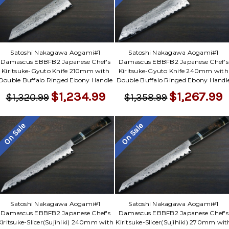
Satoshi Nakagawa Aogami#1
Satoshi Nakagawa Aogami#1
Damascus EBBFB2 Japanese Chef's
Damascus EBBFB2 Japanese Chef's
Kiritsuke-Gyuto Knife 210mm with
Kiritsuke-Gyuto Knife 240mm with
Double Buffalo Ringed Ebony Handle
Double Buffalo Ringed Ebony Handl
$1,234.99
$1,267.99
$1,320.99
$1,358.99
On Sale
On Sale
Satoshi Nakagawa Aogami#1
Satoshi Nakagawa Aogami#1
Damascus EBBFB2 Japanese Chef's
Damascus EBBFB2 Japanese Chef's
Kiritsuke-Slicer(Sujihiki) 240mm with
Kiritsuke-Slicer(Sujihiki) 270mm wit