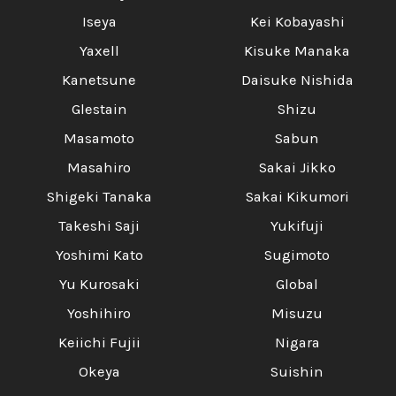
Iseya
Kei Kobayashi
Yaxell
Kisuke Manaka
Kanetsune
Daisuke Nishida
Glestain
Shizu
Masamoto
Sabun
Masahiro
Sakai Jikko
Shigeki Tanaka
Sakai Kikumori
Takeshi Saji
Yukifuji
Yoshimi Kato
Sugimoto
Yu Kurosaki
Global
Yoshihiro
Misuzu
Keiichi Fujii
Nigara
Okeya
Suishin