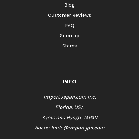
Blog
Customer Reviews
FAQ
Sitemap
Stores
INFO
Import Japan.com,Inc.
Florida, USA
Kyoto and Hyogo, JAPAN
hocho-knife@import.jpn.com