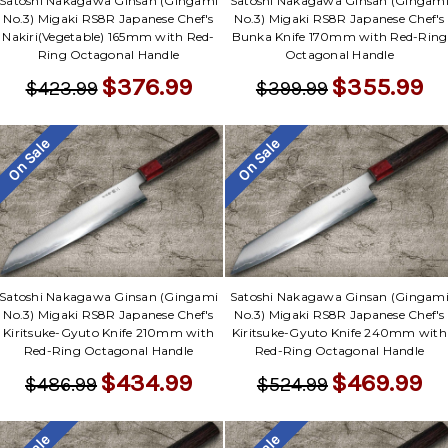
Satoshi Nakagawa Ginsan (Gingami
Satoshi Nakagawa Ginsan (Gingam
No.3) Migaki RS8R Japanese Chef's
No.3) Migaki RS8R Japanese Chef's
Nakiri(Vegetable) 165mm with Red-
Bunka Knife 170mm with Red-Ring
Ring Octagonal Handle
Octagonal Handle
$376.99
$355.99
$423.99
$399.99
On Sale
On Sale
Satoshi Nakagawa Ginsan (Gingami
Satoshi Nakagawa Ginsan (Gingam
No.3) Migaki RS8R Japanese Chef's
No.3) Migaki RS8R Japanese Chef's
Kiritsuke-Gyuto Knife 210mm with
Kiritsuke-Gyuto Knife 240mm with
Red-Ring Octagonal Handle
Red-Ring Octagonal Handle
$434.99
$469.99
$486.99
$524.99