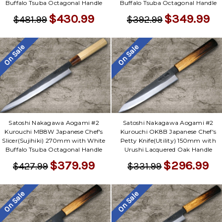
Γ
Buffalo Tsuba Octagonal Handle
Buffalo Tsuba Octagonal Handle
$430.99
$349.99
$481.99
$392.99
On Sale
On Sale
Satoshi Nakagawa Aogami #2
Satoshi Nakagawa Aogami #2
Kurouchi MB8W Japanese Chef's
Kurouchi OK8B Japanese Chef's
Slicer(Sujihiki) 270mm with White
Petty Knife(Utility) 150mm with
Buffalo Tsuba Octagonal Handle
Urushi Lacquered Oak Handle
$379.99
$296.99
$427.99
$331.99
On Sale
On Sale