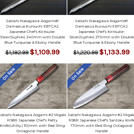
Satoshi Nakagawa Aogami#1
Satoshi Nakagawa Aogami#1
Damascus Kurouchi EBTCA2
Damascus Kurouchi EBTCA2
Japanese Chef's Kiritsuke-
Japanese Chef's Kiritsuke-
Slicer(Sujihiki) 240mm with Double
Slicer(Sujihiki) 270mm with Double
Blue Turquoise & Ebony Handle
Blue Turquoise & Ebony Handle
$1,109.99
$1,133.99
$1,192.99
$1,220.99
On Sale
On Sale
Satoshi Nakagawa Aogami #2 Migaki
Satoshi Nakagawa Aogami #2 Migak
RS8R Japanese Chef's Petty
RS8R Japanese Chef's Santoku Knif
Knife(Utility) 150mm with Red-Ring
170mm with Red-Ring Octagonal
Octagonal Handle
Handle