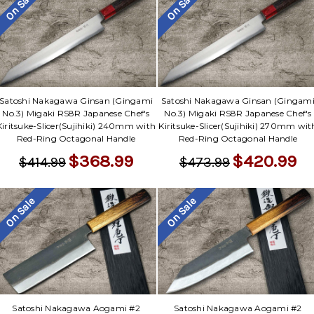
On Sale
On Sale
Satoshi Nakagawa Ginsan (Gingami
Satoshi Nakagawa Ginsan (Gingam
No.3) Migaki RS8R Japanese Chef's
No.3) Migaki RS8R Japanese Chef's
Kiritsuke-Slicer(Sujihiki) 240mm with
Kiritsuke-Slicer(Sujihiki) 270mm wit
Red-Ring Octagonal Handle
Red-Ring Octagonal Handle
$368.99
$420.99
$414.99
$473.99
On Sale
On Sale
Satoshi Nakagawa Aogami #2
Satoshi Nakagawa Aogami #2