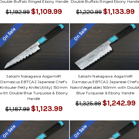
Double Buffalo Ringed Ebony Handle
Double Buffalo Ringed Ebony Handl
$1,109.99
$1,133.99
$1,192.99
$1,220.99
On Sale
On Sale
Satoshi Nakagawa Aogami#1
Satoshi Nakagawa Aogami#1
Damascus EBTCA2 Japanese Chef's
Damascus EBTCA2 Japanese Chef's
Kiritsuke-Petty Knife(Utility) 150mm
Nakiri(Vegetable) 165mm with Doubl
with Double Blue Turquoise & Ebony
Blue Turquoise & Ebony Handle
Handle
$1,242.99
$1,325.99
$1,123.99
$1,187.99
On Sale
On Sale