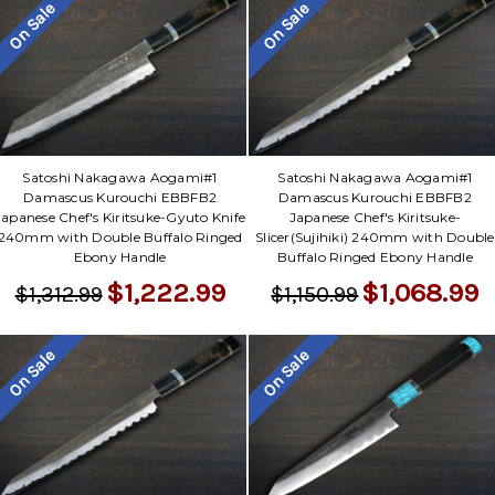
On Sale
On Sale
Satoshi Nakagawa Aogami#1
Satoshi Nakagawa Aogami#1
Damascus Kurouchi EBBFB2
Damascus Kurouchi EBBFB2
Japanese Chef's Kiritsuke-Gyuto Knife
Japanese Chef's Kiritsuke-
240mm with Double Buffalo Ringed
Slicer(Sujihiki) 240mm with Double
Ebony Handle
Buffalo Ringed Ebony Handle
$1,222.99
$1,068.99
$1,312.99
$1,150.99
On Sale
On Sale