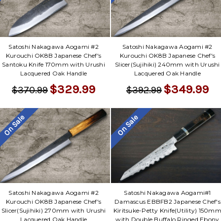
Satoshi Nakagawa Aogami #2
Satoshi Nakagawa Aogami #2
Kurouchi OK8B Japanese Chef's
Kurouchi OK8B Japanese Chef's
Santoku Knife 170mm with Urushi
Slicer(Sujihiki) 240mm with Urushi
Lacquered Oak Handle
Lacquered Oak Handle
$329.99
$349.99
$370.99
$392.99
On Sale
On Sale
Satoshi Nakagawa Aogami #2
Satoshi Nakagawa Aogami#1
Kurouchi OK8B Japanese Chef's
Damascus EBBFB2 Japanese Chef's
Slicer(Sujihiki) 270mm with Urushi
Kiritsuke-Petty Knife(Utility) 150m
Lacquered Oak Handle
with Double Buffalo Ringed Ebony