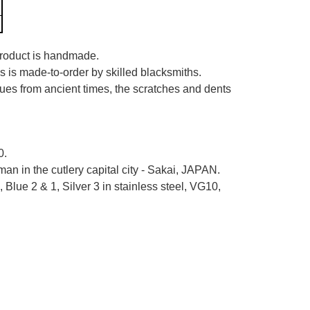
 product is handmade.
es is made-to-order by skilled blacksmiths.
iques from ancient times, the scratches and dents
0.
n in the cutlery capital city - Sakai, JAPAN.
Blue 2 & 1, Silver 3 in stainless steel, VG10,