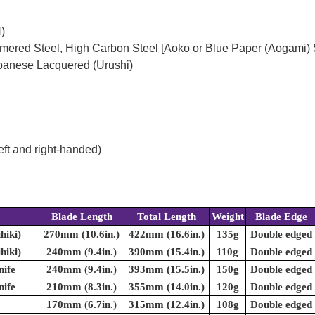
)
mered Steel, High Carbon Steel [Aoko or Blue Paper (Aogami) 
panese Lacquered (Urushi)
eft and right-handed)
Blade Length
Total Length
Weight
Blade Edge
hiki)
270mm (10.6in.)
422mm (16.6in.)
135g
Double edged
hiki)
240mm (9.4in.)
390mm (15.4in.)
110g
Double edged
nife
240mm (9.4in.)
393mm (15.5in.)
150g
Double edged
nife
210mm (8.3in.)
355mm (14.0in.)
120g
Double edged
170mm (6.7in.)
315mm (12.4in.)
108g
Double edged