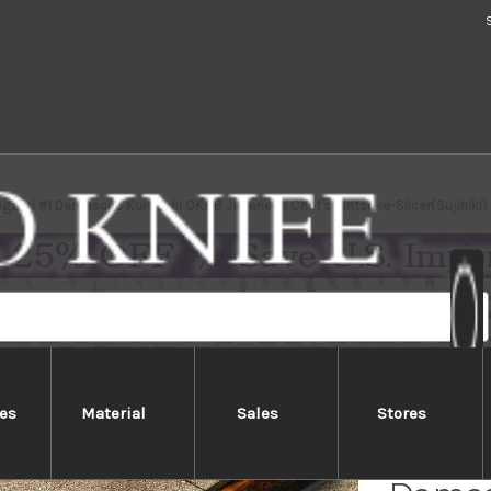
gami #1 Damascus Kurouchi OK8B Japanese Chef's Kiritsuke-Slicer(Sujihiki
es
Material
Sales
Stores
Satos