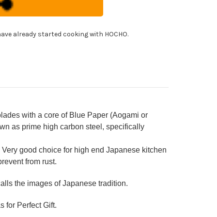
8B
panese
f's
itsuke-
!
i)
er(Sujihiki)
ave already started cooking with HOCHO.
0mm
h
shi
cquered
k
ndle
des with a core of Blue Paper (Aogami or
n as prime high carbon steel, specifically
 Very good choice for high end Japanese kitchen
prevent from rust.
ls the images of Japanese tradition.
 for Perfect Gift.