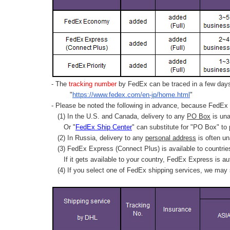
- The
tracking number
by FedEx can be traced in a few days 
"
https://www.fedex.com/en-jp/home.html
"
- Please be noted the following in advance, because FedEx 
(1) In the U.S. and Canada, delivery to any
PO Box
is una
Or "
FedEx Ship Center
" can substitute for "PO Box" to
(2) In Russia, delivery to any
personal address
is often un
(3) FedEx Express (Connect Plus) is available to countrie
If it gets available to your country,
FedEx Express
is au
(4) If you select one of FedEx shipping services, we may s