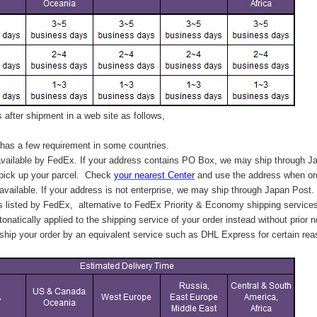
after shipment in a web site as follows,
has a few requirement in some countries.
vailable by FedEx. If your address contains PO Box, we may ship through J
 pick up your parcel. C
heck
your
nearest
Center
and use the address when ord
available. If your address is not enterprise, we may ship through Japan Post.
s listed by FedEx,
alternative to FedEx Priority & Economy shipping service
tonatically applied to
the shipping service of
your order instead without prior n
hip your order by an equivalent service such as DHL Express for certain rea