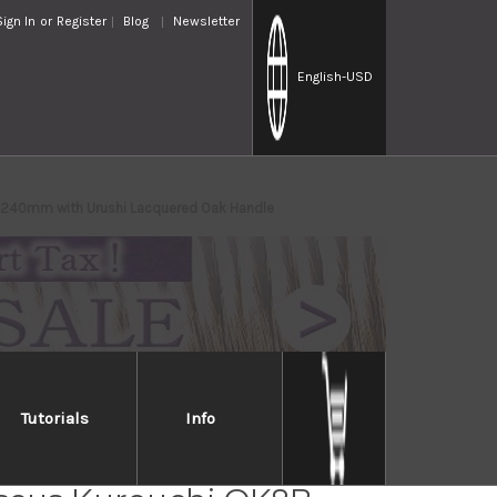
Sign In
or
Register
Blog
Newsletter
English
-USD
) 240mm with Urushi Lacquered Oak Handle
Tutorials
Info
hi Nakagawa Aogami #1