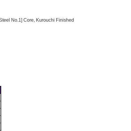
Γ
Steel No.1] Core, Kurouchi Finished