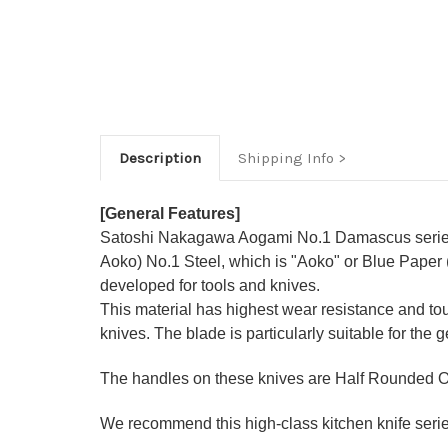
Description
Shipping Info
[General Features]
Satoshi Nakagawa Aogami No.1 Damascus series 
Aoko) No.1 Steel, which is "Aoko" or Blue Paper 
developed for tools and knives.
This material has highest wear resistance and t
knives. The blade is particularly suitable for the 
The handles on these knives are Half Rounded O
We recommend this high-class kitchen knife series 