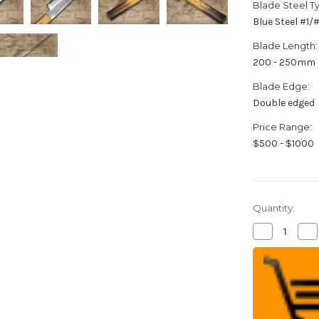
Blade Steel T
Blue Steel #1
Blade Length:
200 - 250mm
Blade Edge:
Double edged
Price Range:
$500 - $1000
Quantity:
Decrease
Inc
Quantity
Qua
of
of
Satoshi
Sat
Nakagawa
Na
Aogami
Ao
#1
#1
Damascus
Da
Kurouchi
Kur