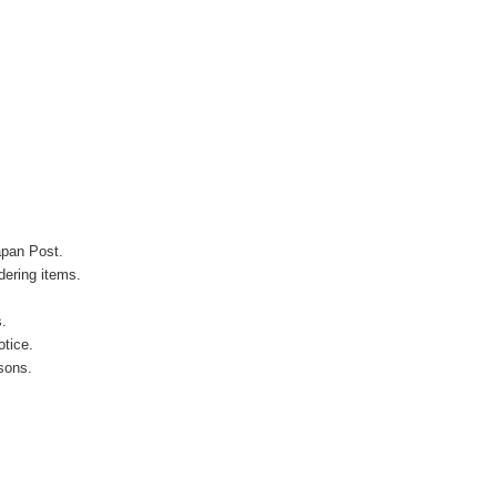
apan Post.
ering items.
s.
otice.
sons.