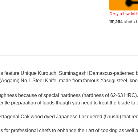
OK8B
OK
Japanese
Ja
Chef's
Che
Kiritsuke-
Kir
Only a few left
Slicer(Sujihik
Slic
151,254
chefs h
240mm
24
with
wit
Urushi
Uru
Lacquered
La
Oak
Oa
Handle
Ha
feature Unique Kurouchi Suminagashi Damascus-patterned bla
(Aogami) No.1 Steel Knife, made from famous Yasugi steel, know
oughness because of special hardness (hardness of 62-63 HRC).
gentle preparation of foods though you need to treat the blade to 
ctagonal Oak wood dyed Japanese Lacquered (Urushi) that recal
for professional chefs to enhance their art of cooking as well as