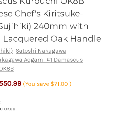
cus Kurouchi OK8B
se Chef's Kiritsuke-
(Sujihiki) 240mm with
i Lacquered Oak Handle
ihiki)
Satoshi Nakagawa
Nakagawa Aogami #1 Damascus
 OK8B
550.99
(You save
$71.00
)
:
40-OK8B