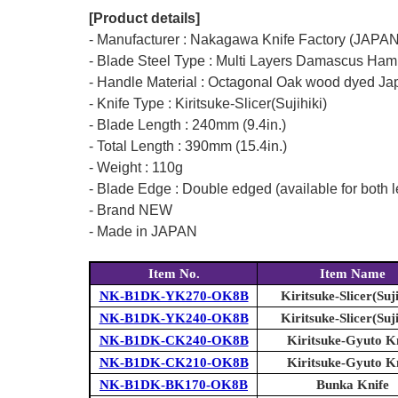
[Product details]
- Manufacturer : Nakagawa Knife Factory (JAPAN
- Blade Steel Type : Multi Layers Damascus Ham
- Handle Material : Octagonal Oak wood dyed Ja
- Knife Type : Kiritsuke-Slicer(Sujihiki)
- Blade Length : 240mm (9.4in.)
- Total Length : 390mm (15.4in.)
- Weight : 110g
- Blade Edge : Double edged (available for both l
- Brand NEW
- Made in JAPAN
Item No.
Item Name
NK-B1DK-YK270-OK8B
Kiritsuke-Slicer(Suji
NK-B1DK-YK240-OK8B
Kiritsuke-Slicer(Suji
NK-B1DK-CK240-OK8B
Kiritsuke-Gyuto K
NK-B1DK-CK210-OK8B
Kiritsuke-Gyuto K
NK-B1DK-BK170-OK8B
Bunka Knife