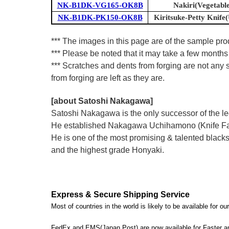
NK-B1DK-VG165-OK8B
Nakiri(Vegetable
NK-B1DK-PK150-OK8B
Kiritsuke-Petty Knife(U
*** The images in this page are of the sample pr
*** Please be noted that it may take a few months 
*** Scratches and dents from forging are not any s
from forging are left as they are.
[about Satoshi Nakagawa]
Satoshi Nakagawa is the only successor of the l
He established Nakagawa Uchihamono (Knife Factor
He is one of the most promising & talented blacks
and the highest grade Honyaki.
Express & Secure Shipping Service
Most of countries in the world is likely to be available for 
FedEx and EMS(Japan Post) are now available for Faster an