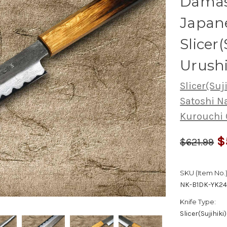
Damas
Japane
Slicer
Urush
Slicer(Suj
Satoshi 
Kurouchi
$
$621.99
SKU (Item No.)
NK-B1DK-YK2
Knife Type:
Slicer(Sujihiki)