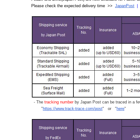
Please check the expected delivery time >>
JapanPost
- The
tracking number
by Japan Post can be traced in a few
"
https://www.track-trace.com/post
" or "
here
"