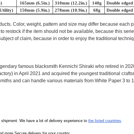
)
165mm (6.5in.)
310mm (12.2in.)
140g
Double edged
tility)
150mm (5.9in.)
278mm (10.9in.)
68g
Double edged
oducts. Color, weight, pattern and size may differ because each
to restock if the item should not be available, because this seri
ubject of claim, because in order to enjoy the traditional techn
egendary famous blacksmith Kennichi Shiraki who retired in 202
y) in April 2021 and acquired the youngest traditional craftsma
miths and can handle various materials from White Paper 3 to 1, 
our shipment. We have a lot of delivery experience to
the listed countries
.
d more Secure delivery for your country.