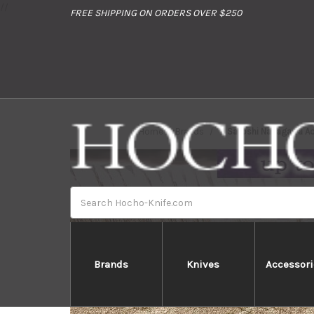
//
FREE SHIPPING ON ORDERS OVER $250
Home
Brands
Satoshi Nakagawa Ao
Search
Brands
Knives
Accessori