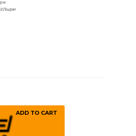
ype:
/#2/Super
rease
ntity
oshi
kagawa
gami
mascus
ouchi