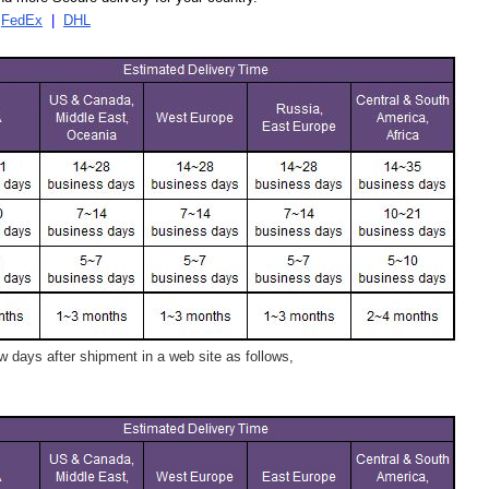
|
FedEx
|
DHL
 days after shipment in a web site as follows,