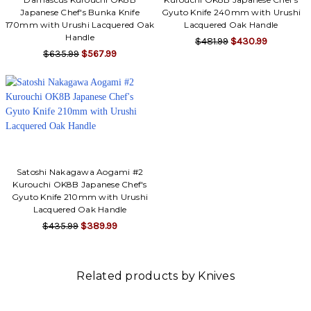
Japanese Chef's Bunka Knife
Gyuto Knife 240mm with Urushi
170mm with Urushi Lacquered Oak
Lacquered Oak Handle
Handle
$481.99
$430.99
$635.99
$567.99
Satoshi Nakagawa Aogami #2
Kurouchi OK8B Japanese Chef's
Gyuto Knife 210mm with Urushi
Lacquered Oak Handle
$435.99
$389.99
Related products by Knives