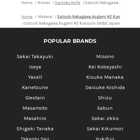
Handle
Handle
Home
Knives
Santoku knife
Satoshi Nakagawa Aogami #2 
Home
Material
Satoshi Nakagawa Aogami #2 Kurouchi OK8
Satoshi Nakagawa Aogami #2 Kurouchi OK8B Japanese Chef's S
POPULAR BRANDS
Sakai Takayuki
Misono
Iseya
Kei Kobayashi
Yaxell
Kisuke Manaka
Kanetsune
Daisuke Nishida
Glestain
Shizu
Masamoto
Sabun
Masahiro
Sakai Jikko
Shigeki Tanaka
Sakai Kikumori
Takeshi Saji
Yukifuji