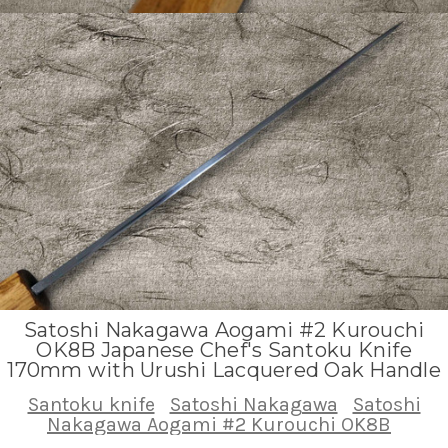
Satoshi Nakagawa Aogami #2 Kurouchi
OK8B Japanese Chef's Santoku Knife
170mm with Urushi Lacquered Oak Handle
Santoku knife
Satoshi Nakagawa
Satoshi
Nakagawa Aogami #2 Kurouchi OK8B