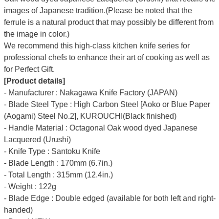
images of Japanese tradition.(Please be noted that the
ferrule is a natural product that may possibly be different from
the image in color.)
We recommend this high-class kitchen knife series for
professional chefs to enhance their art of cooking as well as
for Perfect Gift.
[Product details]
- Manufacturer : Nakagawa Knife Factory (JAPAN)
- Blade Steel Type : High Carbon Steel [Aoko or Blue Paper
(Aogami) Steel No.2], KUROUCHI(Black finished)
- Handle Material : Octagonal Oak wood dyed Japanese
Lacquered (Urushi)
- Knife Type : Santoku Knife
- Blade Length : 170mm (6.7in.)
- Total Length : 315mm (12.4in.)
- Weight : 122g
- Blade Edge : Double edged (available for both left and right-
handed)