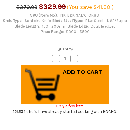
$329.99
$370.99
(You save
$41.00
)
SKU (Item No.):
NK-B2K-SA170-OK8B
Knife Type:
Santoku Knife
Blade Steel Type:
Blue Steel #1/#2/Super
Blade Length:
150 - 200mm
Blade Edge:
Double edged
Price Range:
$300 - $500
Quantity:
Decrease
Increase
Quantity
Quantity
of
of
Satoshi
Satoshi
Nakagawa
Nakagawa
Aogami
Aogami
#2
#2
Kurouchi
Kurouchi
OK8B
OK8B
Japanese
Japanese
Chef's
Chef's
Santoku
Santoku
Only a few left!
Knife
Knife
170mm
170mm
151,254
chefs have already started cooking with HOCHO.
with
with
Urushi
Urushi
Lacquered
Lacquered
Oak
Oak