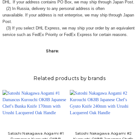
Γ
DHL. If your address contains PO Box, we may ship through Japan Post.
(2) In Russia, delivery to any
personal address
is often
unavailable. If your address is not enterprise, we may ship through Japan
Post.
(3) If you select DHL Express, we may ship your order by an equivalent
service such as FedEx Priority or FedEx Express for certain reasons.
Share:
Related products by brands
Satoshi Nakagawa Aogami #1
Satoshi Nakagawa Aogami #2
Damascus Kurouchi OK8B
Kurouchi OK8B Japanese Chef's