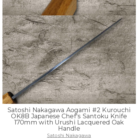
Satoshi Nakagawa Aogami #2 Kurouchi
OK8B Japanese Chef's Santoku Knife
170mm with Urushi Lacquered Oak
Handle
Satoshi Nakagawa