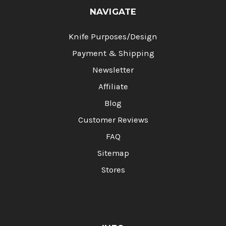
NAVIGATE
Knife Purposes/Design
Payment & Shipping
Newsletter
Affiliate
Blog
Customer Reviews
FAQ
Sitemap
Stores