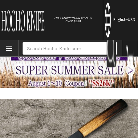
//
FREE SHIPPING ON ORDERS
English
-USD
OVER $250
Home
Brands
Satoshi Nakagawa Aogami #2 Kurouchi OK8
Search