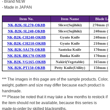
- Brand NEW
- Made in JAPAN
Item No.
Item Name
Blade Le
NK-B2K-SL270-OK8B
Slicer(Sujihiki)
270mm (10
NK-B2K-SL240-OK8B
Slicer(Sujihiki)
240mm (9.
NK-B2K-CH240-OK8B
Gyuto Knife
240mm (9.
NK-B2K-CH210-OK8B
Gyuto Knife
210mm (8.
NK-B2K-SA170-OK8B
Santoku Knife
170mm (6.
NK-B2K-BK170-OK8B
Bunka Knife
170mm (6.
NK-B2K-VG165-OK8B
Nakiri(Vegetable)
165mm (6.
NK-B2K-PT150-OK8B
Petty Knife(Utility)
150mm (5.
*** The images in this page are of the sample products. Color,
weight, pattern and size may differ because each product is
handmade.
*** Please be noted that it may take a few months to restock if
the item should not be available, because this series is
made-to-order by skilled blacksmiths.