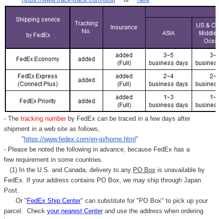
- The
tracking number
by FedEx can be traced in a few days after
shipment in a web site as follows,
"
https://www.fedex.com/en-jp/home.html
"
- Please be noted the following in advance, because FedEx has a
few requirement in some countries.
(1) In the U.S. and Canada, delivery to any
PO Box
is unavailable by
FedEx. If your address contains PO Box, we may ship through Japan
Post.
Or "
FedEx Ship Center
" can substitute for "PO Box" to pick up your
parcel. C
heck
your
nearest
Center
and use the address when ordering