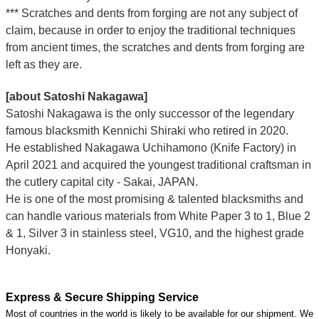
*** Scratches and dents from forging are not any subject of
claim, because in order to enjoy the traditional techniques
from ancient times, the scratches and dents from forging are
left as they are.
[about Satoshi Nakagawa]
Satoshi Nakagawa is the only successor of the legendary
famous blacksmith Kennichi Shiraki who retired in 2020.
He established Nakagawa Uchihamono (Knife Factory) in
April 2021 and acquired the youngest traditional craftsman in
the cutlery capital city - Sakai, JAPAN.
He is one of the most promising & talented blacksmiths and
can handle various materials from White Paper 3 to 1, Blue 2
& 1, Silver 3 in stainless steel, VG10, and the highest grade
Honyaki.
Express & Secure Shipping Service
Most of countries in the world is likely to be available for our shipment. We