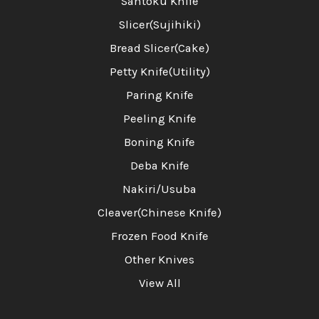
Santoku Knife
Slicer(Sujihiki)
Bread Slicer(Cake)
Petty Knife(Utility)
Paring Knife
Peeling Knife
Boning Knife
Deba Knife
Nakiri/Usuba
Cleaver(Chinese Knife)
Frozen Food Knife
Other Knives
View All