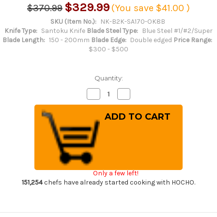
$329.99
$370.99
(You save
$41.00
)
SKU (Item No.):
NK-B2K-SA170-OK8B
Knife Type:
Santoku Knife
Blade Steel Type:
Blue Steel #1/#2/Super
Blade Length:
150 - 200mm
Blade Edge:
Double edged
Price Range:
$300 - $500
Quantity:
Decrease
Increase
Quantity
Quantity
of
of
Satoshi
Satoshi
Nakagawa
Nakagawa
Aogami
Aogami
#2
#2
Kurouchi
Kurouchi
OK8B
OK8B
Japanese
Japanese
Chef's
Chef's
Santoku
Santoku
Only a few left!
Knife
Knife
170mm
170mm
151,254
chefs have already started cooking with HOCHO.
with
with
Urushi
Urushi
Lacquered
Lacquered
Oak
Oak
Handle
Handle