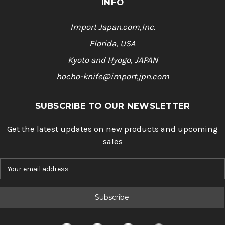
INFO
Import Japan.com,Inc.
Florida, USA
Kyoto and Hyogo, JAPAN
hocho-knife@import.jpn.com
SUBSCRIBE TO OUR NEWSLETTER
Get the latest updates on new products and upcoming
sales
E
m
a
i
l
A