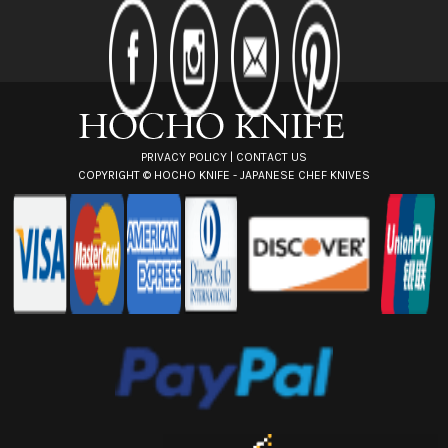
d
d
r
e
s
s
PRIVACY POLICY
|
CONTACT US
COPYRIGHT ©
HOCHO KNIFE - JAPANESE CHEF KNIVES