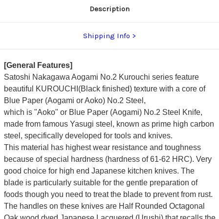
Description
Shipping Info
[General Features]
Satoshi Nakagawa Aogami No.2 Kurouchi series feature
beautiful KUROUCHI(Black finished) texture with a core of
Blue Paper (Aogami or Aoko) No.2 Steel,
which is "Aoko" or Blue Paper (Aogami) No.2 Steel Knife,
made from famous Yasugi steel, known as prime high carbon
steel, specifically developed for tools and knives.
This material has highest wear resistance and toughness
because of special hardness (hardness of 61-62 HRC). Very
good choice for high end Japanese kitchen knives. The
blade is particularly suitable for the gentle preparation of
foods though you need to treat the blade to prevent from rust.
The handles on these knives are Half Rounded Octagonal
Oak wood dyed Japanese Lacquered (Urushi) that recalls the