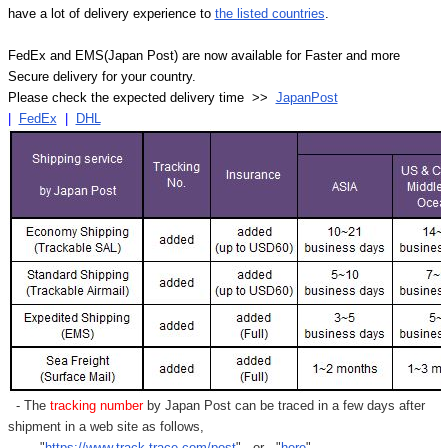
have a lot of delivery experience to
the listed countries
.
FedEx and EMS(Japan Post) are now available for Faster and more
Secure delivery for your country.
Please check the expected delivery time >>
JapanPost
|
FedEx
|
DHL
- The
tracking number
by Japan Post can be traced in a few days after
shipment in a web site as follows,
"
https://www.track-trace.com/post
" or "
here
"