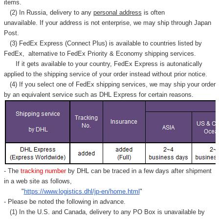
items.
(2) In Russia, delivery to any
personal address
is often
unavailable. If your address is not enterprise, we may ship through Japan
Post.
(3) FedEx Express (Connect Plus) is available to countries listed by
FedEx,
alternative to FedEx Priority & Economy shipping services.
If it gets available to your country,
FedEx Express
is autonatically
applied to
the shipping service of
your order instead without prior notice.
(4) If you select one of FedEx shipping services, we may ship your order
by an equivalent service such as DHL Express for certain reasons.
- The
tracking number
by DHL can be traced in a few days after shipment
in a web site as follows,
"
https://www.logistics.dhl/jp-en/home.html
"
- Please be noted the following in advance.
(1) In the U.S. and Canada, delivery to any
PO Box
is unavailable by