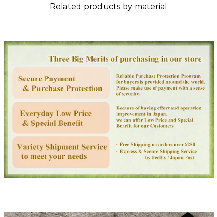
Related products by material