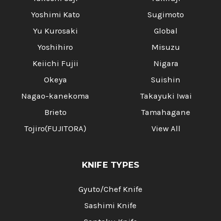
Yoshimi Kato
Sugimoto
Yu Kurosaki
Global
Yoshihiro
Misuzu
Keiichi Fujii
Nigara
Okeya
Suishin
Nagao-kanekoma
Takayuki Iwai
Brieto
Tamahagane
Tojiro(FUJITORA)
View All
KNIFE TYPES
Gyuto/Chef Knife
Sashimi Knife