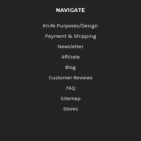
NAVIGATE
Knife Purposes/Design
Payment & Shipping
Newsletter
Affiliate
Blog
Customer Reviews
FAQ
Sitemap
Stores