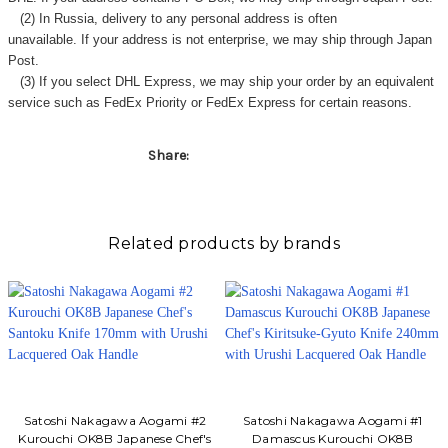
Γ
(2) In Russia, delivery to any
personal address
is often
unavailable. If your address is not enterprise, we may ship through Japan
Post.
(3) If you select DHL Express, we may ship your order by an equivalent
service such as FedEx Priority or FedEx Express for certain reasons.
Share:
Related products by brands
Satoshi Nakagawa Aogami #2
Satoshi Nakagawa Aogami #1
Kurouchi OK8B Japanese Chef's
Damascus Kurouchi OK8B