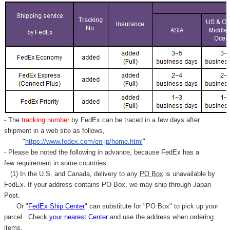
- The
tracking number
by FedEx can be traced in a few days after
shipment in a web site as follows,
"
https://www.fedex.com/en-jp/home.html
"
- Please be noted the following in advance, because FedEx has a
few requirement in some countries.
(1) In the U.S. and Canada, delivery to any
PO Box
is unavailable by
FedEx. If your address contains PO Box, we may ship through Japan
Post.
Or "
FedEx Ship Center
" can substitute for "PO Box" to pick up your
parcel. C
heck
your
nearest
Center
and use the address when ordering
items.