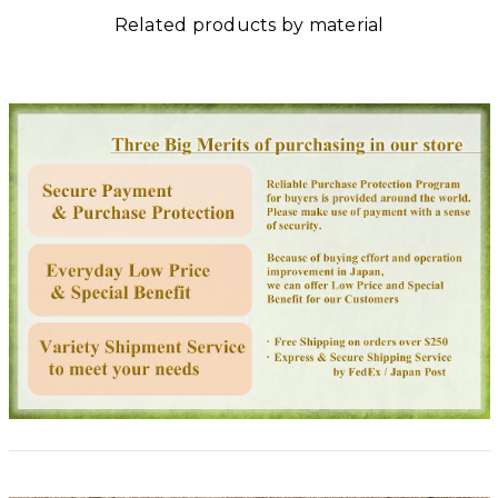
Related products by material