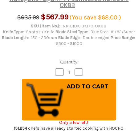
OK8B
$567.99
$635.99
(You save
$68.00
)
SKU (Item No.):
NK-B1DK-BK170-OK8B
Knife Type:
Santoku Knife
Blade Steel Type:
Blue Steel #1/#2/Super
Blade Length:
150 - 200mm
Blade Edge:
Double edged
Price Range:
$500 - $1000
Quantity:
Decrease
Increase
Quantity
Quantity
of
of
Satoshi
Satoshi
Nakagawa
Nakagawa
Aogami
Aogami
#1
#1
Damascus
Damascus
Kurouchi
Kurouchi
OK8B
OK8B
Japanese
Japanese
Chef's
Chef's
Only a few left!
Bunka
Bunka
Knife
Knife
151,254
chefs have already started cooking with HOCHO.
170mm
170mm
with
with