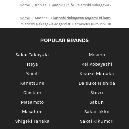
Oak
Oak
Home
Knives
Santoku knife
Satoshi Nakagawa Aogami #1 
Handle
Handle
Home
Material
Satoshi Nakagawa Aogami #1 Damascus Kur
Satoshi Nakagawa Aogami #1 Damascus Kurouchi OK8B Japanes
POPULAR BRANDS
Sakai Takayuki
Misono
Iseya
Kei Kobayashi
Yaxell
Kisuke Manaka
Kanetsune
Daisuke Nishida
Glestain
Shizu
Masamoto
Sabun
Masahiro
Sakai Jikko
Shigeki Tanaka
Sakai Kikumori