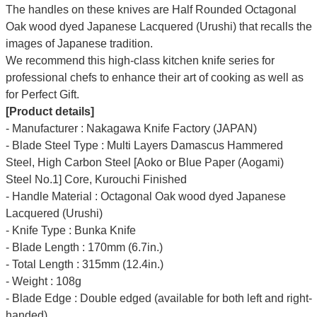
The handles on these knives are Half Rounded Octagonal
Oak wood dyed Japanese Lacquered (Urushi) that recalls the
images of Japanese tradition.
We recommend this high-class kitchen knife series for
professional chefs to enhance their art of cooking as well as
for Perfect Gift.
[Product details]
- Manufacturer : Nakagawa Knife Factory (JAPAN)
- Blade Steel Type : Multi Layers Damascus Hammered
Steel, High Carbon Steel [Aoko or Blue Paper (Aogami)
Steel No.1] Core, Kurouchi Finished
- Handle Material : Octagonal Oak wood dyed Japanese
Lacquered (Urushi)
- Knife Type : Bunka Knife
- Blade Length : 170mm (6.7in.)
- Total Length : 315mm (12.4in.)
- Weight : 108g
- Blade Edge : Double edged (available for both left and right-
handed)