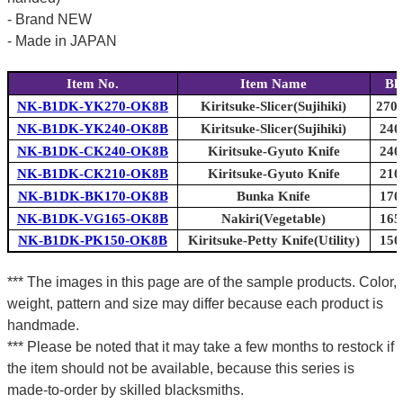
- Brand NEW
- Made in JAPAN
Item No.
Item Name
Bl
NK-B1DK-YK270-OK8B
Kiritsuke-Slicer(Sujihiki)
270m
NK-B1DK-YK240-OK8B
Kiritsuke-Slicer(Sujihiki)
240
NK-B1DK-CK240-OK8B
Kiritsuke-Gyuto Knife
240
NK-B1DK-CK210-OK8B
Kiritsuke-Gyuto Knife
210
NK-B1DK-BK170-OK8B
Bunka Knife
170
NK-B1DK-VG165-OK8B
Nakiri(Vegetable)
165
NK-B1DK-PK150-OK8B
Kiritsuke-Petty Knife(Utility)
150
*** The images in this page are of the sample products. Color,
weight, pattern and size may differ because each product is
handmade.
*** Please be noted that it may take a few months to restock if
the item should not be available, because this series is
made-to-order by skilled blacksmiths.