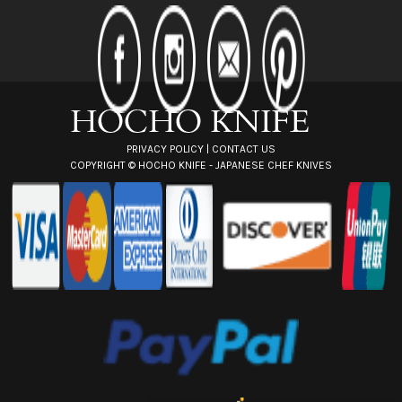
d
d
r
e
s
s
PRIVACY POLICY
|
CONTACT US
COPYRIGHT ©
HOCHO KNIFE - JAPANESE CHEF KNIVES