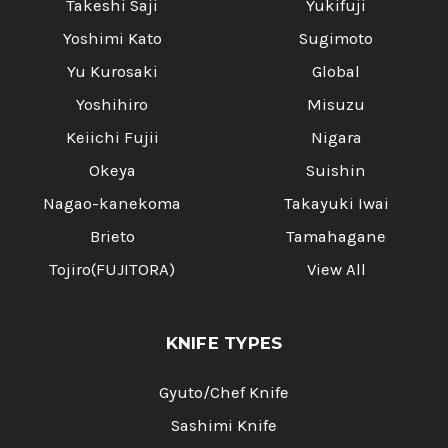
Takeshi Saji
Yukifuji
Yoshimi Kato
Sugimoto
Yu Kurosaki
Global
Yoshihiro
Misuzu
Keiichi Fujii
Nigara
Okeya
Suishin
Nagao-kanekoma
Takayuki Iwai
Brieto
Tamahagane
Tojiro(FUJITORA)
View All
KNIFE TYPES
Gyuto/Chef Knife
Sashimi Knife