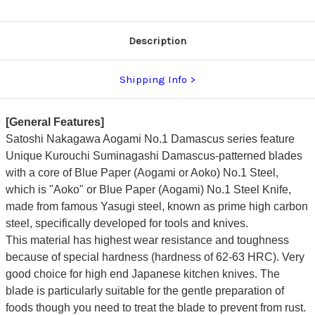
Urushi
Urushi
Lacquered
Lacquered
Oak
Oak
Handle
Handle
Description
Shipping Info
[General Features]
Satoshi Nakagawa Aogami No.1 Damascus series feature
Unique Kurouchi Suminagashi Damascus-patterned blades
with a core of Blue Paper (Aogami or Aoko) No.1 Steel,
which is "Aoko" or Blue Paper (Aogami) No.1 Steel Knife,
made from famous Yasugi steel, known as prime high carbon
steel, specifically developed for tools and knives.
This material has highest wear resistance and toughness
because of special hardness (hardness of 62-63 HRC). Very
good choice for high end Japanese kitchen knives. The
blade is particularly suitable for the gentle preparation of
foods though you need to treat the blade to prevent from rust.