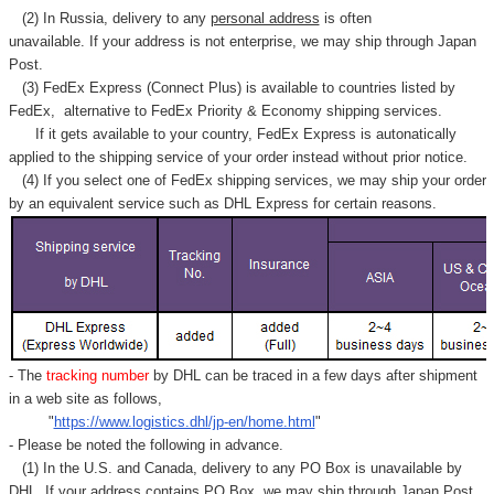
(2) In Russia, delivery to any
personal address
is often
unavailable. If your address is not enterprise, we may ship through Japan
Post.
(3) FedEx Express (Connect Plus) is available to countries listed by
FedEx,
alternative to FedEx Priority & Economy shipping services.
If it gets available to your country,
FedEx Express
is autonatically
applied to
the shipping service of
your order instead without prior notice.
(4) If you select one of FedEx shipping services, we may ship your order
by an equivalent service such as DHL Express for certain reasons.
- The
tracking number
by DHL can be traced in a few days after shipment
in a web site as follows,
"
https://www.logistics.dhl/jp-en/home.html
"
- Please be noted the following in advance.
(1) In the U.S. and Canada, delivery to any
PO Box
is unavailable by
DHL. If your address contains PO Box, we may ship through Japan Post.