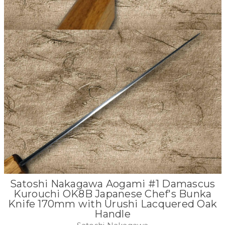
Satoshi Nakagawa Aogami #1 Damascus
Kurouchi OK8B Japanese Chef's Bunka
Knife 170mm with Urushi Lacquered Oak
Handle