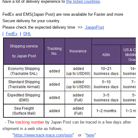
have a lot of delivery experience to
the listed countries
.
FedEx and EMS(Japan Post) are now available for Faster and more
Secure delivery for your country.
Please check the expected delivery time >>
JapanPost
|
FedEx
|
DHL
- The
tracking number
by Japan Post can be traced in a few days after
shipment in a web site as follows,
"
https://www.track-trace.com/post
" or "
here
"