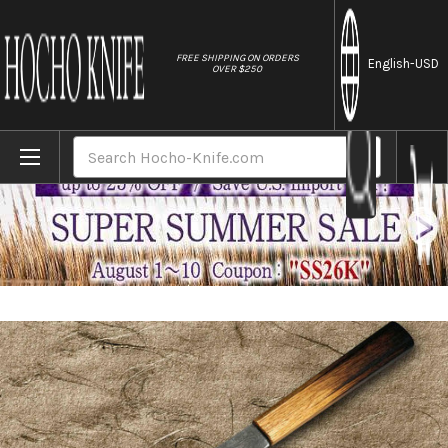
//
FREE SHIPPING ON ORDERS
English
-USD
OVER $250
Home
Brands
Satoshi Nakagawa Aogami #1 Damascus Kur
Search