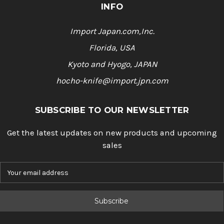
INFO
Import Japan.com,Inc.
Florida, USA
Kyoto and Hyogo, JAPAN
hocho-knife@import.jpn.com
SUBSCRIBE TO OUR NEWSLETTER
Get the latest updates on new products and upcoming
sales
E
m
a
i
l
A