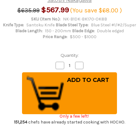
Satoshi Nakagawa
$567.99
$635.99
(You save
$68.00
)
SKU (Item No.):
NK-B1DK-BK170-OK8B
Knife Type:
Santoku Knife
Blade Steel Type:
Blue Steel #1/#2/Super
Blade Length:
150 - 200mm
Blade Edge:
Double edged
Price Range:
$500 - $1000
Quantity:
Decrease
Increase
Quantity
Quantity
of
of
Satoshi
Satoshi
Nakagawa
Nakagawa
Aogami
Aogami
#1
#1
Damascus
Damascus
Kurouchi
Kurouchi
OK8B
OK8B
Japanese
Japanese
Chef's
Chef's
Only a few left!
Bunka
Bunka
Knife
Knife
151,254
chefs have already started cooking with HOCHO.
170mm
170mm
with
with
Urushi
Urushi
Lacquered
Lacquered