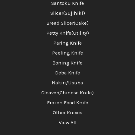
Santoku Knife
Slicer(Sujihiki)
Bread Slicer(Cake)
Petty Knife(Utility)
Paring Knife
Peeling Knife
Boning Knife
Deba Knife
Nakiri/Usuba
Cleaver(Chinese Knife)
Frozen Food Knife
Other Knives
View All