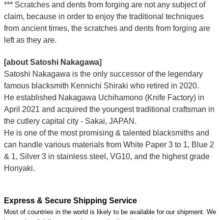
*** Scratches and dents from forging are not any subject of
claim, because in order to enjoy the traditional techniques
from ancient times, the scratches and dents from forging are
left as they are.
[about Satoshi Nakagawa]
Satoshi Nakagawa is the only successor of the legendary
famous blacksmith Kennichi Shiraki who retired in 2020.
He established Nakagawa Uchihamono (Knife Factory) in
April 2021 and acquired the youngest traditional craftsman in
the cutlery capital city - Sakai, JAPAN.
He is one of the most promising & talented blacksmiths and
can handle various materials from White Paper 3 to 1, Blue 2
& 1, Silver 3 in stainless steel, VG10, and the highest grade
Honyaki.
Express & Secure Shipping Service
Most of countries in the world is likely to be available for our shipment. We