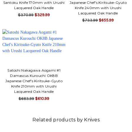
Santoku Knife 170mm with Urushi
Japanese Chef's Kiritsuke-Gyuto
Lacquered Oak Handle
Knife 240mm with Urushi
Lacquered Oak Handle
$370.99
$329.99
$733.99
$655.99
Satoshi Nakagawa Aogami #1
Damascus Kurouchi OK8B
Japanese Chef's Kiritsuke-Gyuto
Knife 210mm with Urushi
Lacquered Oak Handle
$683.99
$610.99
Related products by Knives