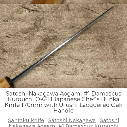
Satoshi Nakagawa Aogami #1 Damascus
Kurouchi OK8B Japanese Chef's Bunka
Knife 170mm with Urushi Lacquered Oak
Handle
Santoku knife
Satoshi Nakagawa
Satoshi
Nakagawa Aogami #1 Damascus Kurouchi