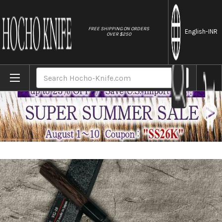
//
FREE SHIPPING ON ORDERS
English
-INR
OVER $250
Home
Brands
Sakai Takayuki Non-Stick Coating VG10 H
Search