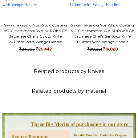
Sakai Takayuki Non-Stick Coating
Sakai Takayuki Non-Stick Coating
VG10 Hammered WA KUROKAGE
VG10 Hammered WA KUROKAGE
Japanese Chef's Gyuto Knife
Japanese Chef's Santoku Knife
240mm with Wenge Handle
170mm with Wenge Handle
₹24,625
₹20,442
₹20,251
₹16,828
Related products by Knives
Related products by material