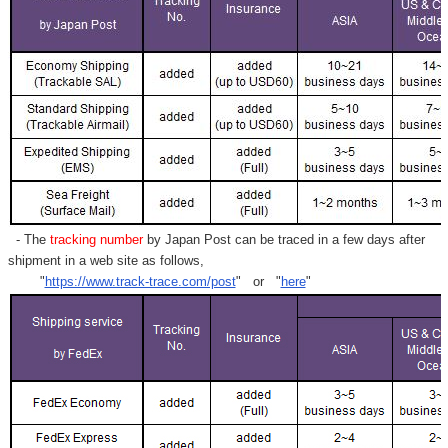
- The
tracking number
by Japan Post can be traced in a few days after
shipment in a web site as follows,
"
https://www.track-trace.com/post
" or "
here
"