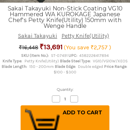
Sakai Takayuki Non-Stick Coating VG10
Hammered WA KUROKAGE Japanese
Chef's Petty Knife(Utility) 150mm with
Wenge Handle
Sakai Takayuki
Petty Knife(Utility)
₹13,691
₹16,448
(You save
₹2,757
)
SKU (Item No.):
ST-07491
UPC:
4582226417894
Knife Type:
Petty Knife(Utility)
Blade Steel Type:
VG10/VG10W/XEOS
Blade Length:
150 - 200mm
Blade Edge:
Double edged
Price Range:
$100 - $300
Quantity:
Decrease
Increase
Quantity
Quantity
of
of
Sakai
Sakai
Takayuki
Takayuki
Non-
Non-
Stick
Stick
Coating
Coating