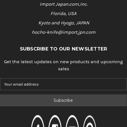
Import Japan.com,Inc.
Florida, USA
Kyoto and Hyogo, JAPAN
hocho-knife@import.jpn.com
SUBSCRIBE TO OUR NEWSLETTER
Get the latest updates on new products and upcoming
sales
E
m
a
i
l
A
d
d