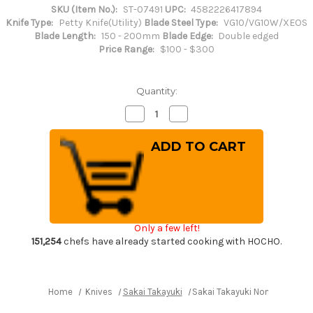
SKU (Item No.):
ST-07491
UPC:
4582226417894
Knife Type:
Petty Knife(Utility)
Blade Steel Type:
VG10/VG10W/XEOS
Blade Length:
150 - 200mm
Blade Edge:
Double edged
Price Range:
$100 - $300
Quantity:
Decrease
Increase
Quantity
Quantity
of
of
Sakai
Sakai
Takayuki
Takayuki
Non-
Non-
Stick
Stick
Coating
Coating
VG10
VG10
Hammered
Hammered
WA
WA
KUROKAGE
KUROKAGE
Only a few left!
Japanese
Japanese
Chef's
Chef's
151,254
chefs have already started cooking with HOCHO.
Petty
Petty
Knife(Utility)
Knife(Utility)
150mm
150mm
with
with
Wenge
Wenge
Home
Knives
Sakai Takayuki
Sakai Takayuki Non-Stick Co
Handle
Handle