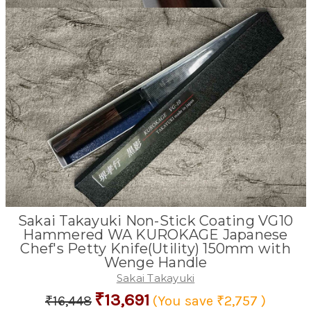
Sakai Takayuki Non-Stick Coating VG10
Hammered WA KUROKAGE Japanese
Chef's Petty Knife(Utility) 150mm with
Wenge Handle
Sakai Takayuki
₹13,691
₹16,448
(You save
₹2,757
)