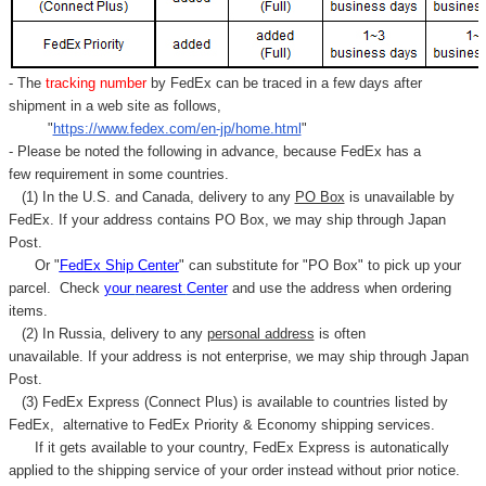
- The
tracking number
by FedEx can be traced in a few days after
shipment in a web site as follows,
"
https://www.fedex.com/en-jp/home.html
"
- Please be noted the following in advance, because FedEx has a
few requirement in some countries.
(1) In the U.S. and Canada, delivery to any
PO Box
is unavailable by
FedEx. If your address contains PO Box, we may ship through Japan
Post.
Or "
FedEx Ship Center
" can substitute for "PO Box" to pick up your
parcel. C
heck
your
nearest
Center
and use the address when ordering
items.
(2) In Russia, delivery to any
personal address
is often
unavailable. If your address is not enterprise, we may ship through Japan
Post.
(3) FedEx Express (Connect Plus) is available to countries listed by
FedEx,
alternative to FedEx Priority & Economy shipping services.
If it gets available to your country,
FedEx Express
is autonatically
applied to
the shipping service of
your order instead without prior notice.