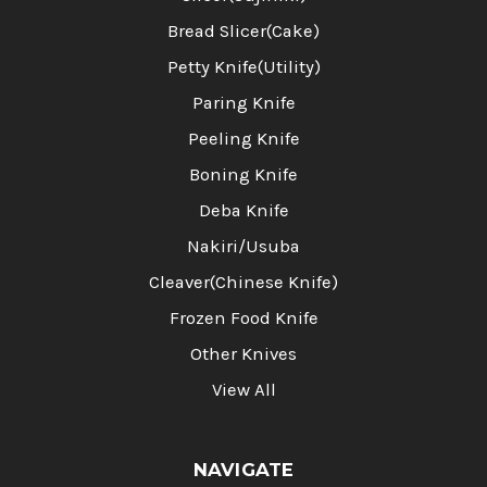
Bread Slicer(Cake)
Petty Knife(Utility)
Paring Knife
Peeling Knife
Boning Knife
Deba Knife
Nakiri/Usuba
Cleaver(Chinese Knife)
Frozen Food Knife
Other Knives
View All
NAVIGATE