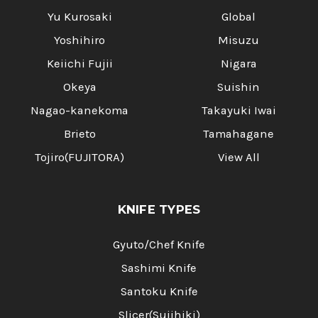
Yu Kurosaki
Global
Yoshihiro
Misuzu
Keiichi Fujii
Nigara
Okeya
Suishin
Nagao-kanekoma
Takayuki Iwai
Brieto
Tamahagane
Tojiro(FUJITORA)
View All
KNIFE TYPES
Gyuto/Chef Knife
Sashimi Knife
Santoku Knife
Slicer(Sujihiki)