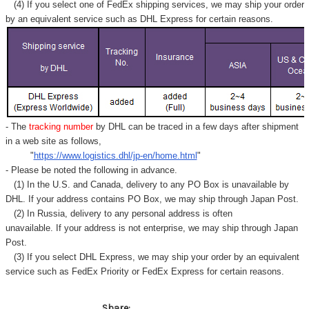
Γ
(4) If you select one of FedEx shipping services, we may ship your order
by an equivalent service such as DHL Express for certain reasons.
- The
tracking number
by DHL can be traced in a few days after shipment
in a web site as follows,
"
https://www.logistics.dhl/jp-en/home.html
"
- Please be noted the following in advance.
(1) In the U.S. and Canada, delivery to any
PO Box
is unavailable by
DHL. If your address contains PO Box, we may ship through Japan Post.
(2) In Russia, delivery to any
personal address
is often
unavailable. If your address is not enterprise, we may ship through Japan
Post.
(3) If you select DHL Express, we may ship your order by an equivalent
service such as FedEx Priority or FedEx Express for certain reasons.
Share: