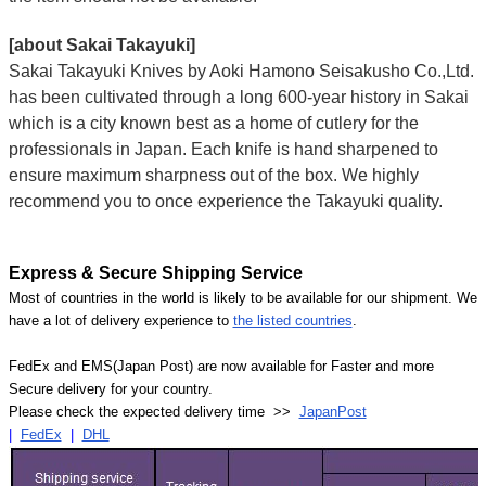
[about Sakai Takayuki]
Sakai Takayuki Knives by Aoki Hamono Seisakusho Co.,Ltd.
has been cultivated through a long 600-year history in Sakai
which is a city known best as a home of cutlery for the
professionals in Japan. Each knife is hand sharpened to
ensure maximum sharpness out of the box. We highly
recommend you to once experience the Takayuki quality.
Express & Secure Shipping Service
Most of countries in the world is likely to be available for our shipment. We
have a lot of delivery experience to
the listed countries
.
FedEx and EMS(Japan Post) are now available for Faster and more
Secure delivery for your country.
Please check the expected delivery time >>
JapanPost
|
FedEx
|
DHL