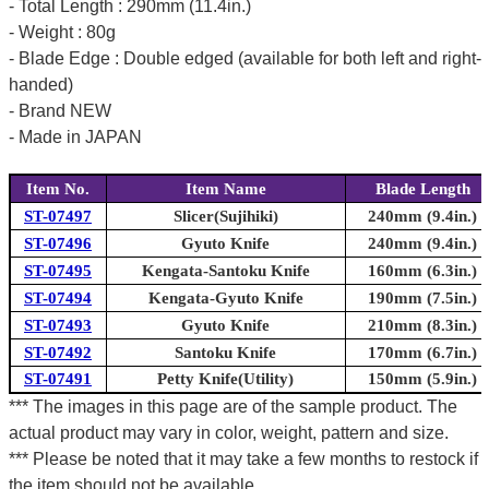
- Total Length : 290mm (11.4in.)
- Weight : 80g
- Blade Edge : Double edged (available for both left and right-
handed)
- Brand NEW
- Made in JAPAN
Item No.
Item Name
Blade Length
ST-07497
Slicer(Sujihiki)
240mm (9.4in.)
ST-07496
Gyuto Knife
240mm (9.4in.)
ST-07495
Kengata-Santoku Knife
160mm (6.3in.)
ST-07494
Kengata-Gyuto Knife
190mm (7.5in.)
ST-07493
Gyuto Knife
210mm (8.3in.)
ST-07492
Santoku Knife
170mm (6.7in.)
ST-07491
Petty Knife(Utility)
150mm (5.9in.)
*** The images in this page are of the sample product. The
actual product may vary in color, weight, pattern and size.
*** Please be noted that it may take a few months to restock if
the item should not be available.