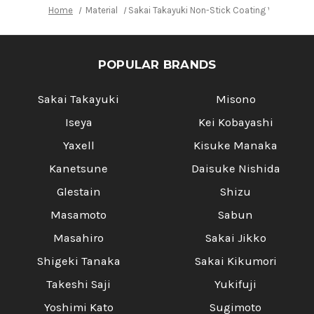
Home
Material
Sakai Takayuki Non-Stick Coating VG10 Ham
POPULAR BRANDS
Sakai Takayuki
Misono
Iseya
Kei Kobayashi
Yaxell
Kisuke Manaka
Kanetsune
Daisuke Nishida
Glestain
Shizu
Masamoto
Sabun
Masahiro
Sakai Jikko
Shigeki Tanaka
Sakai Kikumori
Takeshi Saji
Yukifuji
Yoshimi Kato
Sugimoto