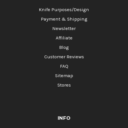
Knife Purposes/Design
Payment & Shipping
Newsletter
Affiliate
Blog
Customer Reviews
FAQ
Sitemap
Stores
INFO