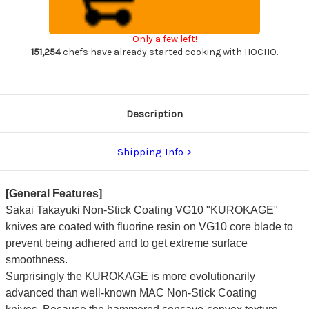
VG10
VG10
Hammered
Hammered
WA
WA
KUROKAGE
KUROKAGE
Only a few left!
Japanese
Japanese
Chef's
Chef's
151,254
chefs have already started cooking with HOCHO.
Petty
Petty
Knife(Utility)
Knife(Utility)
150mm
150mm
with
with
Wenge
Wenge
Handle
Handle
Description
Shipping Info
[General Features]
Sakai Takayuki Non-Stick Coating VG10 "KUROKAGE"
knives
are coated with fluorine resin on VG10 core blade to
prevent being adhered and to get extreme surface
smoothness.
Surprisingly the KUROKAGE is
more evolutionarily
advanced than well-known MAC Non-Stick Coating