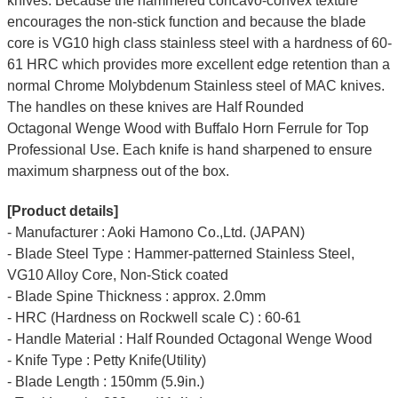
knives. Because the hammered concavo-convex texture
encourages the non-stick function and because the blade
core is VG10 high class stainless steel with a hardness of 60-
61 HRC which provides more excellent edge retention than a
normal Chrome Molybdenum Stainless steel of MAC knives.
The handles on these knives are Half Rounded
Octagonal
Wenge Wood
with Buffalo Horn Ferrule for Top
Professional Use. Each knife is hand sharpened to ensure
maximum sharpness out of the box.
[Product details]
- Manufacturer : Aoki Hamono Co.,Ltd. (JAPAN)
- Blade Steel Type : Hammer-patterned Stainless Steel,
VG10 Alloy Core, Non-Stick coated
- Blade Spine Thickness : approx. 2.0mm
- HRC (Hardness on Rockwell scale C) : 60-61
- Handle Material : Half Rounded Octagonal Wenge Wood
- Knife Type : Petty Knife(Utility)
- Blade Length : 150mm (5.9in.)