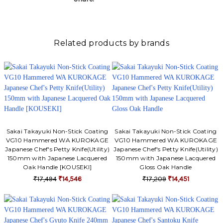
Related products by brands
Sakai Takayuki Non-Stick Coating
Sakai Takayuki Non-Stick Coating
VG10 Hammered WA KUROKAGE
VG10 Hammered WA KUROKAGE
Japanese Chef's Petty Knife(Utility)
Japanese Chef's Petty Knife(Utility)
150mm with Japanese Lacquered
150mm with Japanese Lacquered
Oak Handle [KOUSEKI]
Gloss Oak Handle
₹17,494
₹14,546
₹17,209
₹14,451