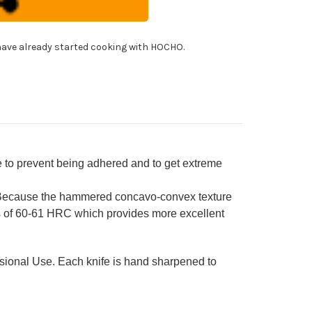
A
ROKAGE
panese
!
f's
ave already started cooking with HOCHO.
tty
fe(Utility)
0mm
h
nge
ndle
e to prevent being adhered and to get extreme
 Because the hammered concavo-convex texture
ss of 60-61 HRC which provides more excellent
ssional Use. Each knife is hand sharpened to