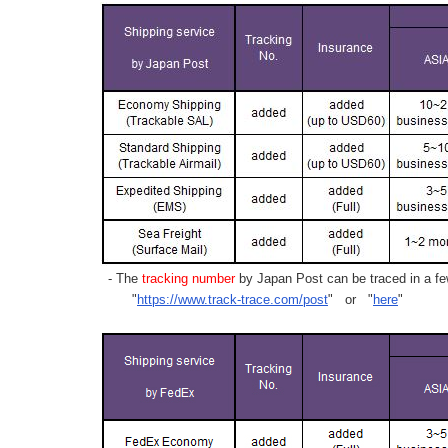
- The
tracking number
by Japan Post can be traced in a few
"
https://www.track-trace.com/post
" or "
here
"