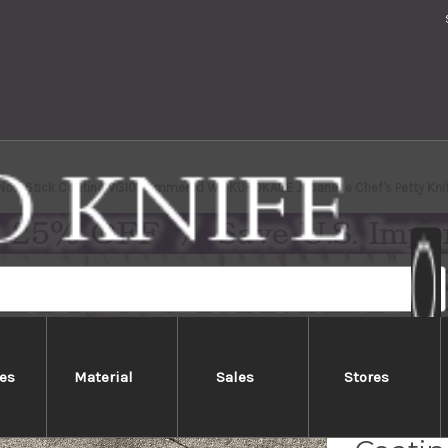
 Non-Stick Coating VG10 Hammered WA KUROKAGE Japanese Chef's Petty Knif
es
Material
Sales
Stores
Sakai 