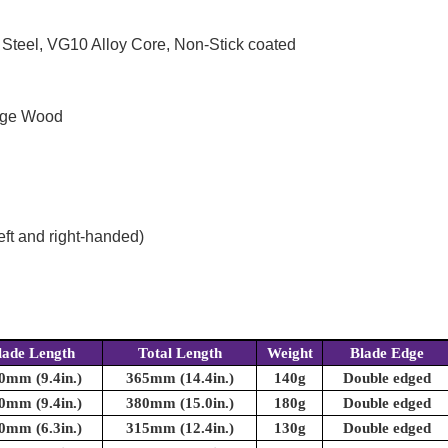
 Steel, VG10 Alloy Core, Non-Stick coated
enge Wood
eft and right-handed)
lade Length
Total Length
Weight
Blade Edge
0mm (9.4in.)
365mm (14.4in.)
140g
Double edged
0mm (9.4in.)
380mm (15.0in.)
180g
Double edged
0mm (6.3in.)
315mm (12.4in.)
130g
Double edged