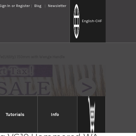
Sign In
or
Register
Blog
Newsletter
English
-CHF
e(Utility) 150mm with Wenge Handle
Tutorials
Info
Takayuki Non-Stick