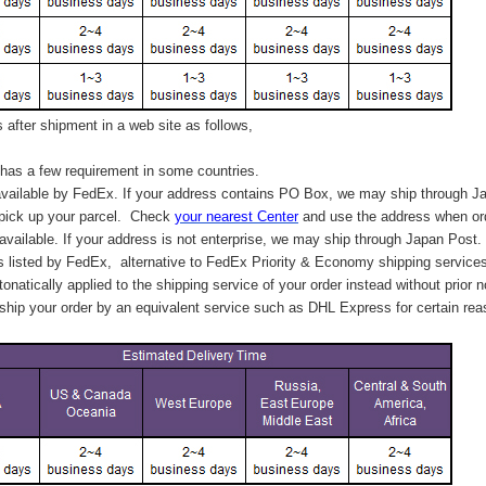
after shipment in a web site as follows,
has a few requirement in some countries.
vailable by FedEx. If your address contains PO Box, we may ship through J
 pick up your parcel. C
heck
your
nearest
Center
and use the address when ord
available. If your address is not enterprise, we may ship through Japan Post.
s listed by FedEx,
alternative to FedEx Priority & Economy shipping service
tonatically applied to
the shipping service of
your order instead without prior n
hip your order by an equivalent service such as DHL Express for certain rea