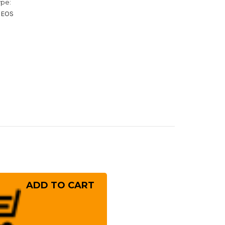
ype:
XEOS
rease
ntity
ai
ayuki
n-
ck
ting
10
mmered