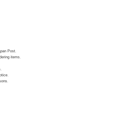
apan Post.
ering items.
s.
otice.
sons.