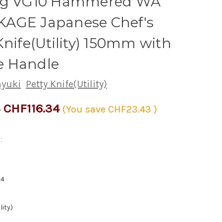
ng VG10 Hammered WA
AGE Japanese Chef's
Knife(Utility) 150mm with
 Handle
ayuki
Petty Knife(Utility)
CHF116.34
8
(You save
CHF23.43
)
:
94
lity)