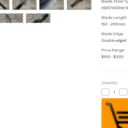
Blade Steel T
VG10/VG10W/
Blade Length:
150 - 200mm
Blade Edge:
Double edged
Price Range:
$100 - $300
Quantity:
Decrease
Inc
Quantity
Qua
of
of
Sakai
Sak
Takayuki
Tak
Non-
No
Stick
Sti
Coating
Coa
VG10
VG
Hammered
Ha