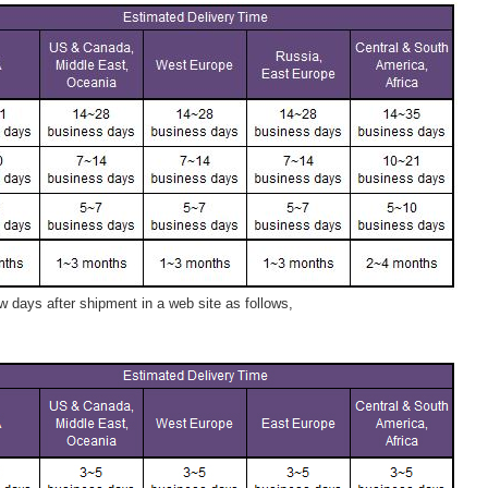
 days after shipment in a web site as follows,