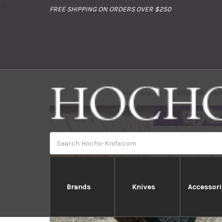
//
FREE SHIPPING ON ORDERS OVER $250
Home
Brands
Sakai Takayuki
Search
Brands
Knives
Accessori