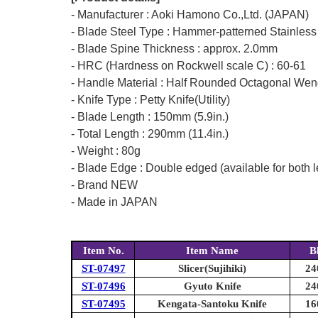
- Manufacturer : Aoki Hamono Co.,Ltd. (JAPAN)
- Blade Steel Type : Hammer-patterned Stainless
- Blade Spine Thickness : approx. 2.0mm
- HRC (Hardness on Rockwell scale C) : 60-61
- Handle Material : Half Rounded Octagonal W
- Knife Type : Petty Knife(Utility)
- Blade Length : 150mm (5.9in.)
- Total Length : 290mm (11.4in.)
- Weight : 80g
- Blade Edge : Double edged (available for both l
- Brand NEW
- Made in JAPAN
Item No.
Item Name
B
ST-07497
Slicer(Sujihiki)
24
ST-07496
Gyuto Knife
24
ST-07495
Kengata-Santoku Knife
16