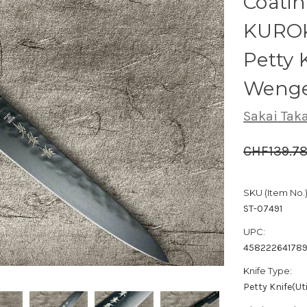
Coati
KUROK
Petty 
Wenge
Sakai Tak
CHF139.7
SKU (Item No.)
ST-07491
UPC:
45822264178
Knife Type:
Petty Knife(Uti