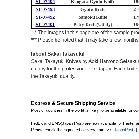
ST-07494
Kengata-Gyuto Knife
19
ST-07493
Gyuto Knife
21
ST-07492
Santoku Knife
17
ST-07491
Petty Knife(Utility)
15
*** The images in this page are of the sample prod
*** Please be noted that it may take a few months 
[about Sakai Takayuki]
Sakai Takayuki Knives by Aoki Hamono Seisakusho
cutlery for the professionals in Japan. Each kn
the Takayuki quality.
Express & Secure Shipping Service
Most of countries in the world is likely to be available for 
FedEx and EMS(Japan Post) are now available for Faster an
Please check the expected delivery time >>
JapanPost