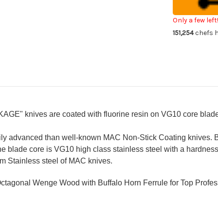
WA
W
KUROKAGE
KU
Japanese
Ja
Only a few left
Chef's
Che
151,254
chefs h
Petty
Pe
Knife(Utility)
Kni
150mm
15
with
wit
Wenge
We
Handle
Ha
KAGE" knives
are coated with fluorine resin on VG10 core blad
ily advanced than well-known MAC Non-Stick Coating knives.
he blade core is VG10 high class stainless steel with a hardne
m Stainless steel of MAC knives.
Octagonal
Wenge Wood
with Buffalo Horn Ferrule for Top Profe