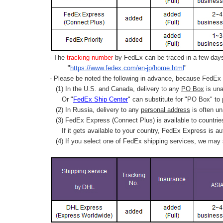
- The
tracking number
by FedEx can be traced in a few days 
"
https://www.fedex.com/en-jp/home.html
"
- Please be noted the following in advance, because FedEx 
(1) In the U.S. and Canada, delivery to any
PO Box
is una
Or "
FedEx Ship Center
" can substitute for "PO Box" to
(2) In Russia, delivery to any
personal address
is often un
(3) FedEx Express (Connect Plus) is available to countrie
If it gets available to your country,
FedEx Express
is au
(4) If you select one of FedEx shipping services, we may s