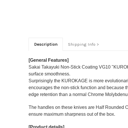
Description
Shipping Info
[General Features]
Sakai Takayuki Non-Stick Coating VG10 "KURO
surface smoothness.
Surprisingly the KUROKAGE is
more evolutionar
encourages the non-stick function and because t
edge retention than a normal Chrome Molybdenu
The handles on these knives are Half Rounded 
ensure maximum sharpness out of the box.
[Product details]