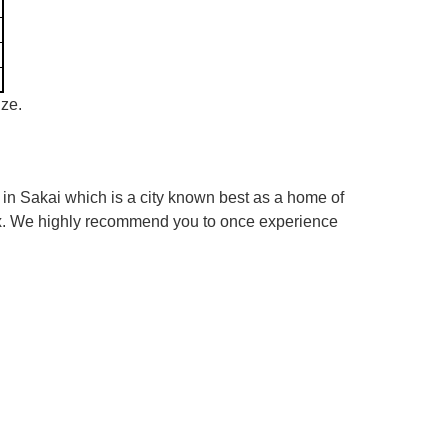
ize.
in Sakai which is a city known best as a home of
box. We highly recommend you to once experience