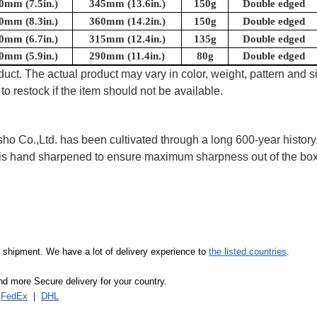
0mm (7.5in.)
345mm (13.6in.)
150g
Double edged
0mm (8.3in.)
360mm (14.2in.)
150g
Double edged
0mm (6.7in.)
315mm (12.4in.)
135g
Double edged
0mm (5.9in.)
290mm (11.4in.)
80g
Double edged
uct. The actual product may vary in color, weight, pattern and s
to restock if the item should not be available.
 Co.,Ltd. has been cultivated through a long 600-year history 
ife is hand sharpened to ensure maximum sharpness out of the 
our shipment. We have a lot of delivery experience to
the listed countries
.
d more Secure delivery for your country.
|
FedEx
|
DHL