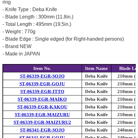
ring
- Knife Type : Deba Knife
- Blade Length : 300mm (11.8in.)
- Total Length : 495mm (19.5in.)
- Weight : 770g
- Blade Edge : Single edged (for Right-handed persons)
- Brand NEW
- Made in JAPAN
Item No.
Item Name
Blade Le
ST-06339-EGR-SOJO
Deba Knife
210mm (8.
ST-06339-EGR-GOJU
Deba Knife
210mm (8.
ST-06339-EGR-ITTO
Deba Knife
210mm (8.
ST-06339-EGR-MAIKO
Deba Knife
210mm (8.
ST-06339-EGR-KAKOU
Deba Knife
210mm (8.
ST-06339-EGR-MAIZURU
Deba Knife
210mm (8.
ST-06339-EGR-MAIZURU2
Deba Knife
210mm (8.
ST-06341-EGR-SOJO
Deba Knife
240mm (9.
ST-06341-EGR-GOJU
Deba Knife
240mm (9.