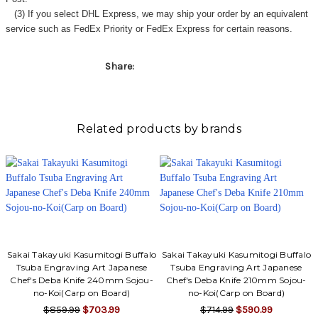
(3) If you select DHL Express, we may ship your order by an equivalent
service such as FedEx Priority or FedEx Express for certain reasons.
Share:
Related products by brands
Sakai Takayuki Kasumitogi Buffalo
Sakai Takayuki Kasumitogi Buffalo
Tsuba Engraving Art Japanese
Tsuba Engraving Art Japanese
Chef's Deba Knife 240mm Sojou-
Chef's Deba Knife 210mm Sojou-
no-Koi(Carp on Board)
no-Koi(Carp on Board)
$859.99
$703.99
$714.99
$590.99