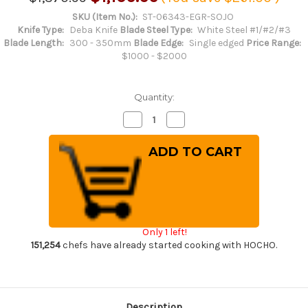
SKU (Item No.):
ST-06343-EGR-SOJO
Knife Type:
Deba Knife
Blade Steel Type:
White Steel #1/#2/#3
Blade Length:
300 - 350mm
Blade Edge:
Single edged
Price Range:
$1000 - $2000
Quantity:
Decrease
Increase
Quantity
Quantity
of
of
Sakai
Sakai
Takayuki
Takayuki
Kasumitogi
Kasumitogi
Buffalo
Buffalo
Tsuba
Tsuba
Engraving
Engraving
Art
Art
Japanese
Japanese
Chef's
Chef's
Only 1 left!
Deba
Deba
Knife
Knife
151,254
chefs have already started cooking with HOCHO.
300mm
300mm
Sojou-
Sojou-
no-
no-
Koi(Carp
Koi(Carp
on
on
Board)
Board)
Description