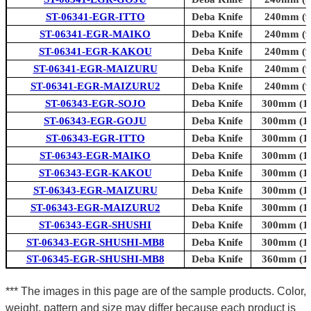
ST-06341-EGR-ITTO
Deba Knife
240mm (9.
ST-06341-EGR-MAIKO
Deba Knife
240mm (9.
ST-06341-EGR-KAKOU
Deba Knife
240mm (9.
ST-06341-EGR-MAIZURU
Deba Knife
240mm (9.
ST-06341-EGR-MAIZURU2
Deba Knife
240mm (9.
ST-06343-EGR-SOJO
Deba Knife
300mm (11
ST-06343-EGR-GOJU
Deba Knife
300mm (11
ST-06343-EGR-ITTO
Deba Knife
300mm (11
ST-06343-EGR-MAIKO
Deba Knife
300mm (11
ST-06343-EGR-KAKOU
Deba Knife
300mm (11
ST-06343-EGR-MAIZURU
Deba Knife
300mm (11
ST-06343-EGR-MAIZURU2
Deba Knife
300mm (11
ST-06343-EGR-SHUSHI
Deba Knife
300mm (11
ST-06343-EGR-SHUSHI-MB8
Deba Knife
300mm (11
ST-06345-EGR-SHUSHI-MB8
Deba Knife
360mm (14
*** The images in this page are of the sample products. Color,
weight, pattern and size may differ because each product is