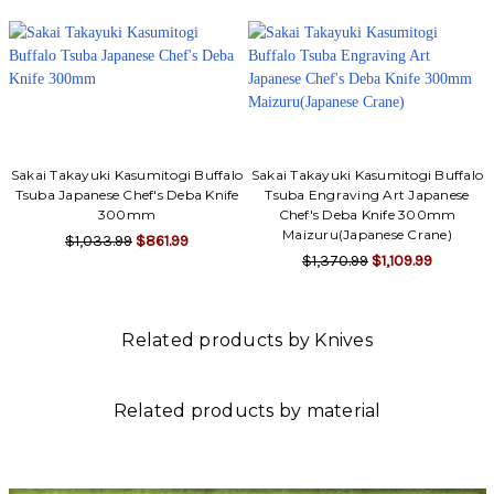
Sakai Takayuki Kasumitogi Buffalo
Sakai Takayuki Kasumitogi Buffalo
Tsuba Japanese Chef's Deba Knife
Tsuba Engraving Art Japanese
300mm
Chef's Deba Knife 300mm
Maizuru(Japanese Crane)
$1,033.99
$861.99
$1,370.99
$1,109.99
Related products by Knives
Related products by material