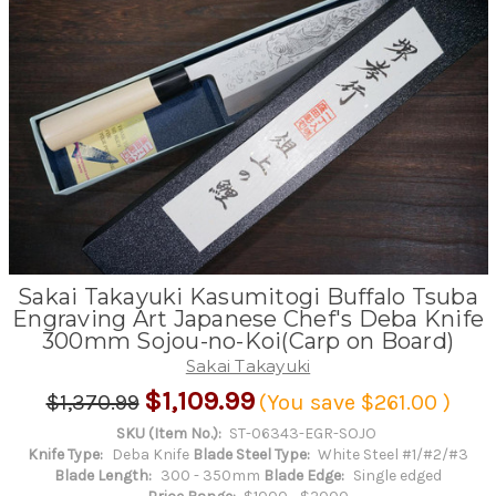
Sakai Takayuki Kasumitogi Buffalo Tsuba
Engraving Art Japanese Chef's Deba Knife
300mm Sojou-no-Koi(Carp on Board)
Sakai Takayuki
$1,109.99
$1,370.99
(You save
$261.00
)
SKU (Item No.):
ST-06343-EGR-SOJO
Knife Type:
Deba Knife
Blade Steel Type:
White Steel #1/#2/#3
Blade Length:
300 - 350mm
Blade Edge:
Single edged