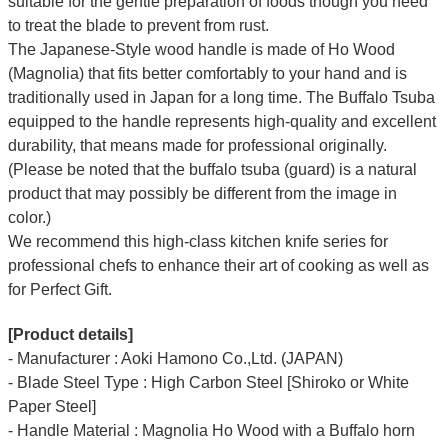
suitable for the gentle preparation of foods though you need
to treat the blade to prevent from rust.
The Japanese-Style wood handle is made of Ho Wood
(Magnolia) that fits better comfortably to your hand and is
traditionally used in Japan for a long time. The Buffalo Tsuba
equipped to the handle represents high-quality and excellent
durability, that means made for professional originally.
(Please be noted that the buffalo tsuba (guard) is a natural
product that may possibly be different from the image in
color.)
We recommend this high-class kitchen knife series for
professional chefs to enhance their art of cooking as well as
for Perfect Gift.
[Product details]
- Manufacturer : Aoki Hamono Co.,Ltd. (JAPAN)
- Blade Steel Type : High Carbon Steel [Shiroko or White
Paper Steel]
- Handle Material : Magnolia Ho Wood with a Buffalo horn