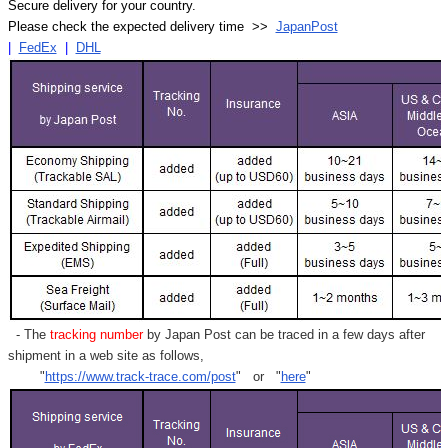
Secure delivery for your country.
Please check the expected delivery time >>
JapanPost
|
FedEx
|
DHL
- The
tracking number
by Japan Post can be traced in a few days after
shipment in a web site as follows,
"
https://www.track-trace.com/post
" or "
here
"