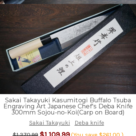
Sakai Takayuki Kasumitogi Buffalo Tsuba
Engraving Art Japanese Chef's Deba Knife
300mm Sojou-no-Koi(Carp on Board)
Sakai Takayuki
Deba knife
$1,109.99
$1,370.99
(You save
$261.00
)