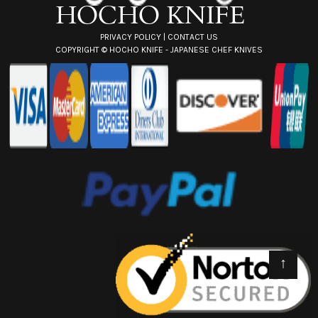
PRIVACY POLICY
|
CONTACT US
COPYRIGHT ©
HOCHO KNIFE - JAPANESE CHEF KNIVES
↑