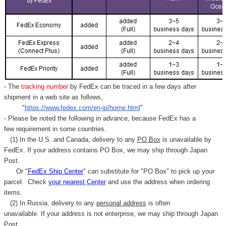
- The
tracking number
by FedEx can be traced in a few days after
shipment in a web site as follows,
"
https://www.fedex.com/en-jp/home.html
"
- Please be noted the following in advance, because FedEx has a
few requirement in some countries.
(1) In the U.S. and Canada, delivery to any
PO Box
is unavailable by
FedEx. If your address contains PO Box, we may ship through Japan
Post.
Or "
FedEx Ship Center
" can substitute for "PO Box" to pick up your
parcel. C
heck
your
nearest
Center
and use the address when ordering
items.
(2) In Russia, delivery to any
personal address
is often
unavailable. If your address is not enterprise, we may ship through Japan
Post.