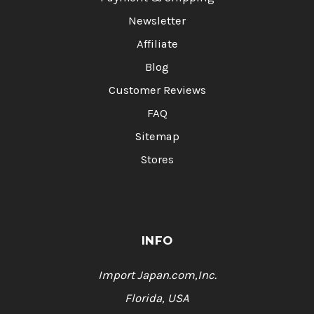
Newsletter
Affiliate
Blog
Customer Reviews
FAQ
Sitemap
Stores
INFO
Import Japan.com,Inc.
Florida, USA