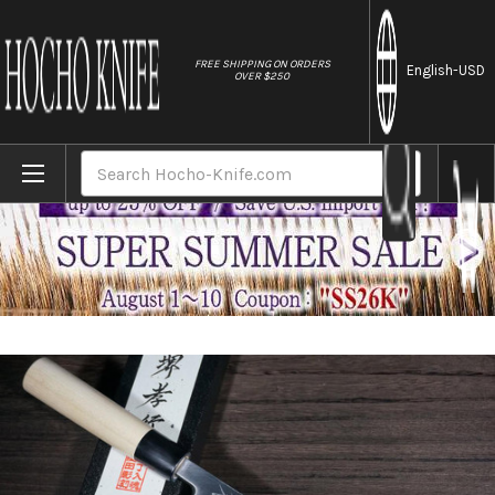
//
FREE SHIPPING ON ORDERS
English
-USD
OVER $250
Home
Brands
Sakai Takayuki Kasumitogi Buffalo Tsuba 
Search