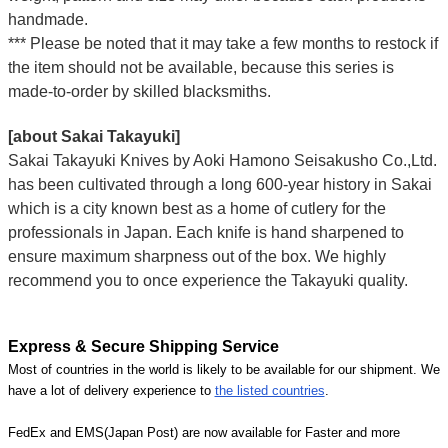
handmade.
*** Please be noted that it may take a few months to restock if
the item should not be available, because this series is
made-to-order by skilled blacksmiths.
[about Sakai Takayuki]
Sakai Takayuki Knives by Aoki Hamono Seisakusho Co.,Ltd.
has been cultivated through a long 600-year history in Sakai
which is a city known best as a home of cutlery for the
professionals in Japan. Each knife is hand sharpened to
ensure maximum sharpness out of the box. We highly
recommend you to once experience the Takayuki quality.
Express & Secure Shipping Service
Most of countries in the world is likely to be available for our shipment. We
have a lot of delivery experience to
the listed countries
.
FedEx and EMS(Japan Post) are now available for Faster and more