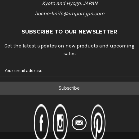
Kyoto and Hyogo, JAPAN
hocho-knife@import.jpn.com
SUBSCRIBE TO OUR NEWSLETTER
Get the latest updates on new products and upcoming
sales
E
m
a
i
l
A
d
d
r
e
s
s