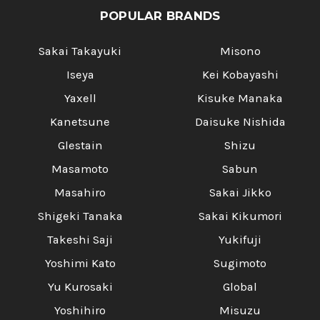
POPULAR BRANDS
Sakai Takayuki
Misono
Iseya
Kei Kobayashi
Yaxell
Kisuke Manaka
Kanetsune
Daisuke Nishida
Glestain
Shizu
Masamoto
Sabun
Masahiro
Sakai Jikko
Shigeki Tanaka
Sakai Kikumori
Takeshi Saji
Yukifuji
Yoshimi Kato
Sugimoto
Yu Kurosaki
Global
Yoshihiro
Misuzu