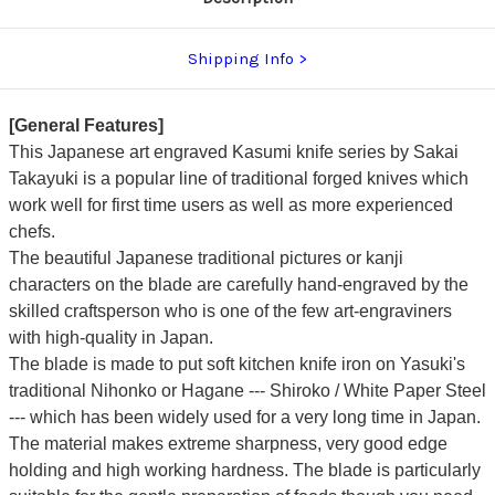
Shipping Info
[General Features]
This Japanese art engraved Kasumi knife series by Sakai
Takayuki is a popular line of traditional forged knives which
work well for first time users as well as more experienced
chefs.
The beautiful Japanese traditional pictures or kanji
characters on the blade are carefully hand-engraved by the
skilled craftsperson who is one of the few art-engraviners
with high-quality in Japan.
The blade is made to put soft kitchen knife iron on Yasuki's
traditional Nihonko or Hagane --- Shiroko / White Paper Steel
---
which has been widely used for a very long time in Japan.
The material makes extreme sharpness, very good edge
holding and high working hardness.
The blade is particularly