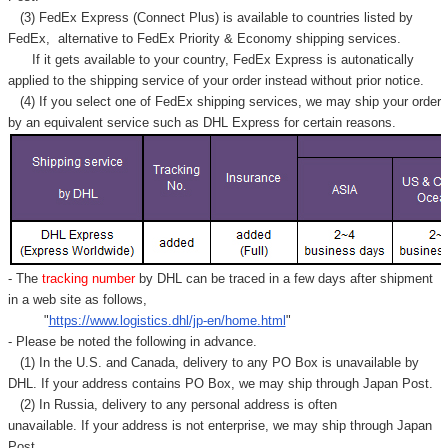
Γ
(3) FedEx Express (Connect Plus) is available to countries listed by
FedEx,
alternative to FedEx Priority & Economy shipping services.
If it gets available to your country,
FedEx Express
is autonatically
applied to
the shipping service of
your order instead without prior notice.
(4) If you select one of FedEx shipping services, we may ship your order
by an equivalent service such as DHL Express for certain reasons.
- The
tracking number
by DHL can be traced in a few days after shipment
in a web site as follows,
"
https://www.logistics.dhl/jp-en/home.html
"
- Please be noted the following in advance.
(1) In the U.S. and Canada, delivery to any
PO Box
is unavailable by
DHL. If your address contains PO Box, we may ship through Japan Post.
(2) In Russia, delivery to any
personal address
is often
unavailable. If your address is not enterprise, we may ship through Japan
Post.