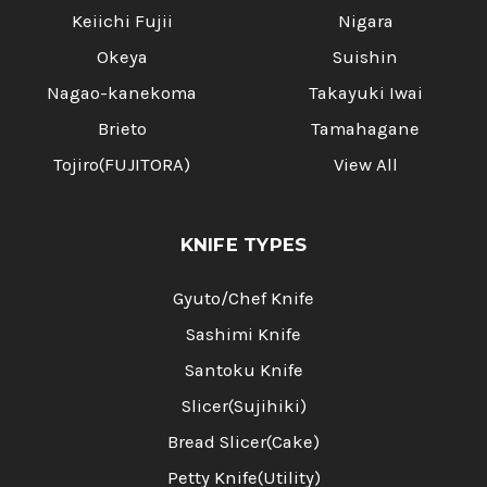
Keiichi Fujii
Nigara
Okeya
Suishin
Nagao-kanekoma
Takayuki Iwai
Brieto
Tamahagane
Tojiro(FUJITORA)
View All
KNIFE TYPES
Gyuto/Chef Knife
Sashimi Knife
Santoku Knife
Slicer(Sujihiki)
Bread Slicer(Cake)
Petty Knife(Utility)