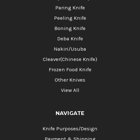
Paring Knife
Peeling Knife
Boning Knife
Deba Knife
Nakiri/Usuba
Cleaver(Chinese Knife)
Frozen Food Knife
Other Knives
View All
NAVIGATE
Knife Purposes/Design
Payment & Shipping