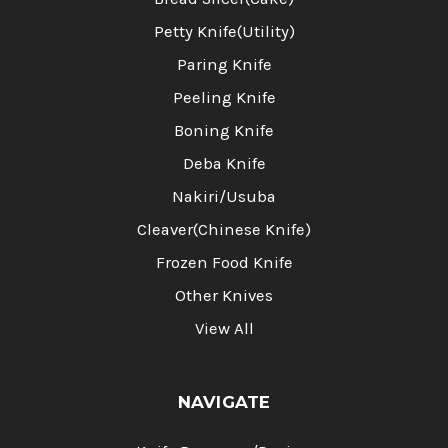
Petty Knife(Utility)
Paring Knife
Peeling Knife
Boning Knife
Deba Knife
Nakiri/Usuba
Cleaver(Chinese Knife)
Frozen Food Knife
Other Knives
View All
NAVIGATE