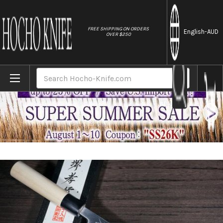
//
FREE SHIPPING ON ORDERS
English
-AUD
OVER $250
Home
Brands
Sakai Takayuki Kasumitogi Buffalo Tsuba 
Search