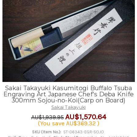
Sakai Takayuki Kasumitogi Buffalo Tsuba
Engraving Art Japanese Chef's Deba Knife
300mm Sojou-no-Koi(Carp on Board)
Sakai Takayuki
AU$1,570.64
AU$1,939.95
(You save
AU$369.32
)
SKU (Item No.):
ST-06343-EGR-SOJO