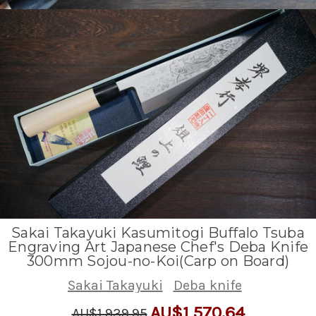
Sakai Takayuki Kasumitogi Buffalo Tsuba
Engraving Art Japanese Chef's Deba Knife
300mm Sojou-no-Koi(Carp on Board)
Sakai Takayuki
Deba knife
AU$1,570.64
AU$1,939.95