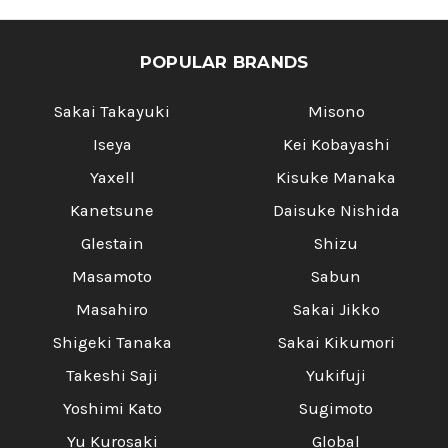
POPULAR BRANDS
Sakai Takayuki
Misono
Iseya
Kei Kobayashi
Yaxell
Kisuke Manaka
Kanetsune
Daisuke Nishida
Glestain
Shizu
Masamoto
Sabun
Masahiro
Sakai Jikko
Shigeki Tanaka
Sakai Kikumori
Takeshi Saji
Yukifuji
Yoshimi Kato
Sugimoto
Yu Kurosaki
Global