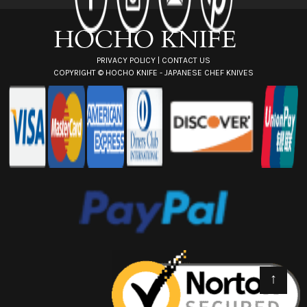
s
s
PRIVACY POLICY
|
CONTACT US
COPYRIGHT ©
HOCHO KNIFE - JAPANESE CHEF KNIVES
↑