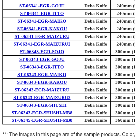
ST-06341-EGR-GOJU
Deba Knife
240mm (9.
ST-06341-EGR-ITTO
Deba Knife
240mm (9.
ST-06341-EGR-MAIKO
Deba Knife
240mm (9.
ST-06341-EGR-KAKOU
Deba Knife
240mm (9.
ST-06341-EGR-MAIZURU
Deba Knife
240mm (9.
ST-06341-EGR-MAIZURU2
Deba Knife
240mm (9.
ST-06343-EGR-SOJO
Deba Knife
300mm (11
ST-06343-EGR-GOJU
Deba Knife
300mm (11
ST-06343-EGR-ITTO
Deba Knife
300mm (11
ST-06343-EGR-MAIKO
Deba Knife
300mm (11
ST-06343-EGR-KAKOU
Deba Knife
300mm (11
ST-06343-EGR-MAIZURU
Deba Knife
300mm (11
ST-06343-EGR-MAIZURU2
Deba Knife
300mm (11
ST-06343-EGR-SHUSHI
Deba Knife
300mm (11
ST-06343-EGR-SHUSHI-MB8
Deba Knife
300mm (11
ST-06345-EGR-SHUSHI-MB8
Deba Knife
360mm (14
*** The images in this page are of the sample products. Color,