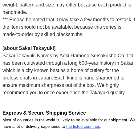
weight, pattern and size may differ because each product is
handmade.
*** Please be noted that it may take a few months to restock if
the item should not be available, because this series is
made-to-order by skilled blacksmiths.
[about Sakai Takayuki]
Sakai Takayuki Knives by Aoki Hamono Seisakusho Co.,Ltd.
has been cultivated through a long 600-year history in Sakai
which is a city known best as a home of cutlery for the
professionals in Japan. Each knife is hand sharpened to
ensure maximum sharpness out of the box. We highly
recommend you to once experience the Takayuki quality.
Express & Secure Shipping Service
Most of countries in the world is likely to be available for our shipment. We
have a lot of delivery experience to
the listed countries
.