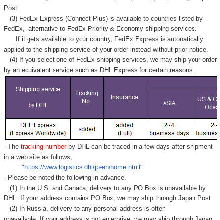
Γ
Post.
(3) FedEx Express (Connect Plus) is available to countries listed by
FedEx,
alternative to FedEx Priority & Economy shipping services.
If it gets available to your country,
FedEx Express
is autonatically
applied to
the shipping service of
your order instead without prior notice.
(4) If you select one of FedEx shipping services, we may ship your order
by an equivalent service such as DHL Express for certain reasons.
- The
tracking number
by DHL can be traced in a few days after shipment
in a web site as follows,
"
https://www.logistics.dhl/jp-en/home.html
"
- Please be noted the following in advance.
(1) In the U.S. and Canada, delivery to any
PO Box
is unavailable by
DHL. If your address contains PO Box, we may ship through Japan Post.
(2) In Russia, delivery to any
personal address
is often
unavailable. If your address is not enterprise, we may ship through Japan