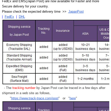
FedEx and EMS(Japan Post) are now available for Faster and more
Secure delivery for your country.
Please check the expected delivery time >>
JapanPost
|
FedEx
|
DHL
- The
tracking number
by Japan Post can be traced in a few days after
shipment in a web site as follows,
"
https://www.track-trace.com/post
" or "
here
"