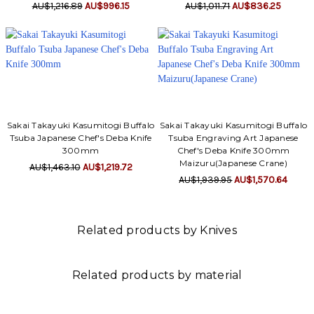
AU$1,216.89
AU$996.15
AU$1,011.71
AU$836.25
Sakai Takayuki Kasumitogi Buffalo
Sakai Takayuki Kasumitogi Buffalo
Tsuba Japanese Chef's Deba Knife
Tsuba Engraving Art Japanese
300mm
Chef's Deba Knife 300mm
Maizuru(Japanese Crane)
AU$1,463.10
AU$1,219.72
AU$1,939.95
AU$1,570.64
Related products by Knives
Related products by material