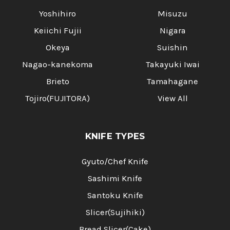
Yoshihiro
Misuzu
Keiichi Fujii
Nigara
Okeya
Suishin
Nagao-kanekoma
Takayuki Iwai
Brieto
Tamahagane
Tojiro(FUJITORA)
View All
KNIFE TYPES
Gyuto/Chef Knife
Sashimi Knife
Santoku Knife
Slicer(Sujihiki)
Bread Slicer(Cake)