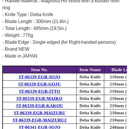
- Handle Material : Magnolia Ho Wood with a Buffalo horn
ring
- Knife Type : Deba Knife
- Blade Length : 300mm (11.8in.)
- Total Length : 495mm (19.5in.)
- Weight : 770g
- Blade Edge : Single edged (for Right-handed persons)
- Brand NEW
- Made in JAPAN
Item No.
Item Name
Blade Le
ST-06339-EGR-SOJO
Deba Knife
210mm (8.
ST-06339-EGR-GOJU
Deba Knife
210mm (8.
ST-06339-EGR-ITTO
Deba Knife
210mm (8.
ST-06339-EGR-MAIKO
Deba Knife
210mm (8.
ST-06339-EGR-KAKOU
Deba Knife
210mm (8.
ST-06339-EGR-MAIZURU
Deba Knife
210mm (8.
ST-06339-EGR-MAIZURU2
Deba Knife
210mm (8.
ST-06341-EGR-SOJO
Deba Knife
240mm (9.