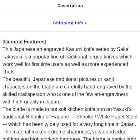
Board)
Board)
Description
Shipping Info
[General Features]
This Japanese art engraved Kasumi knife series by Sakai
Takayuki is a popular line of traditional forged knives which
work well for first time users as well as more experienced
chefs.
The beautiful Japanese traditional pictures or kanji
characters on the blade are carefully hand-engraved by the
skilled craftsperson who is one of the few art-engraviners
with high-quality in Japan.
The blade is made to put soft kitchen knife iron on Yasuki's
traditional Nihonko or Hagane --- Shiroko / White Paper Steel
---
which has been widely used for a very long time in Japan.
The material makes extreme sharpness, very good edge
holding and high working hardness.
The blade is particularly