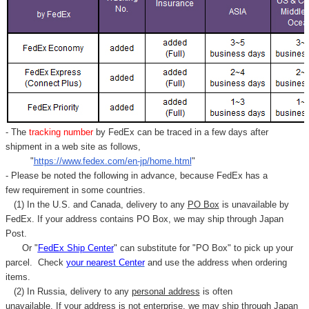
- The
tracking number
by FedEx can be traced in a few days after
shipment in a web site as follows,
"
https://www.fedex.com/en-jp/home.html
"
- Please be noted the following in advance, because FedEx has a
few requirement in some countries.
(1) In the U.S. and Canada, delivery to any
PO Box
is unavailable by
FedEx. If your address contains PO Box, we may ship through Japan
Post.
Or "
FedEx Ship Center
" can substitute for "PO Box" to pick up your
parcel. C
heck
your
nearest
Center
and use the address when ordering
items.
(2) In Russia, delivery to any
personal address
is often
unavailable. If your address is not enterprise, we may ship through Japan