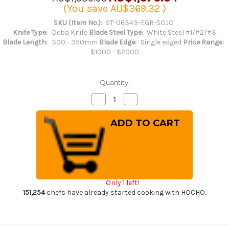
(You save
AU$369.32
)
SKU (Item No.):
ST-06343-EGR-SOJO
Knife Type:
Deba Knife
Blade Steel Type:
White Steel #1/#2/#3
Blade Length:
300 - 350mm
Blade Edge:
Single edged
Price Range:
$1000 - $2000
Quantity:
Decrease
Increase
Quantity
Quantity
of
of
Sakai
Sakai
Takayuki
Takayuki
Kasumitogi
Kasumitogi
Buffalo
Buffalo
Tsuba
Tsuba
Engraving
Engraving
Art
Art
Japanese
Japanese
Chef's
Chef's
Only 1 left!
Deba
Deba
Knife
Knife
151,254
chefs have already started cooking with HOCHO.
300mm
300mm
Sojou-
Sojou-
no-
no-
Koi(Carp
Koi(Carp
on
on