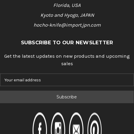
Florida, USA
Kyoto and Hyogo, JAPAN
hocho-knife@import.jpn.com
SUBSCRIBE TO OUR NEWSLETTER
Get the latest updates on new products and upcoming
sales
E
m
a
i
l
A
d
d
r
e