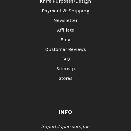
Knife Purposes/Design
Payment & Shipping
Newsletter
Affiliate
Blog
Customer Reviews
FAQ
Sitemap
Stores
INFO
Import Japan.com,Inc.