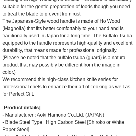
suitable for the gentle preparation of foods though you need
to treat the blade to prevent from rust.
The Japanese-Style wood handle is made of Ho Wood
(Magnolia) that fits better comfortably to your hand and is
traditionally used in Japan for a long time. The Buffalo Tsuba
equipped to the handle represents high-quality and excellent
durability, that means made for professional originally.
(Please be noted that the buffalo tsuba (guard) is a natural
product that may possibly be different from the image in
color.)
We recommend this high-class kitchen knife series for
professional chefs to enhance their art of cooking as well as
for Perfect Gift.
[Product details]
- Manufacturer : Aoki Hamono Co.,Ltd. (JAPAN)
- Blade Steel Type : High Carbon Steel [Shiroko or White
Paper Steel]