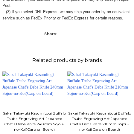
Post.
(3) If you select DHL Express, we may ship your order by an equivalent
service such as FedEx Priority or FedEx Express for certain reasons.
Share:
Related products by brands
Sakai Takayuki Kasumitogi Buffalo
Sakai Takayuki Kasumitogi Buffalo
Tsuba Engraving Art Japanese
Tsuba Engraving Art Japanese
Chef's Deba Knife 240mm Sojou-
Chef's Deba Knife 210mm Sojou-
no-Koi(Carp on Board)
no-Koi(Carp on Board)