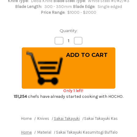
Knife Type:
Deba Knife
Blade Steel Type:
White Steel #1/#2/#3
Blade Length:
300 - 350mm
Blade Edge:
Single edged
Price Range:
$1000 - $2000
Quantity:
Decrease
Increase
Quantity
Quantity
of
of
Sakai
Sakai
Takayuki
Takayuki
Kasumitogi
Kasumitogi
Buffalo
Buffalo
Tsuba
Tsuba
Engraving
Engraving
Art
Art
Japanese
Japanese
Chef's
Chef's
Only 1 left!
Deba
Deba
Knife
Knife
151,254
chefs have already started cooking with HOCHO.
300mm
300mm
Sojou-
Sojou-
no-
no-
Koi(Carp
Koi(Carp
on
on
Home
Knives
Sakai Takayuki
Sakai Takayuki Kasumitogi B
Board)
Board)
Home
Material
Sakai Takayuki Kasumitogi Buffalo Tsuba En