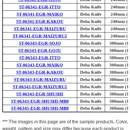
ST-06341-EGR-ITTO
Deba Knife
240mm (9.
ST-06341-EGR-MAIKO
Deba Knife
240mm (9.
ST-06341-EGR-KAKOU
Deba Knife
240mm (9.
ST-06341-EGR-MAIZURU
Deba Knife
240mm (9.
ST-06341-EGR-MAIZURU2
Deba Knife
240mm (9.
ST-06343-EGR-SOJO
Deba Knife
300mm (11
ST-06343-EGR-GOJU
Deba Knife
300mm (11
ST-06343-EGR-ITTO
Deba Knife
300mm (11
ST-06343-EGR-MAIKO
Deba Knife
300mm (11
ST-06343-EGR-KAKOU
Deba Knife
300mm (11
ST-06343-EGR-MAIZURU
Deba Knife
300mm (11
ST-06343-EGR-MAIZURU2
Deba Knife
300mm (11
ST-06343-EGR-SHUSHI
Deba Knife
300mm (11
ST-06343-EGR-SHUSHI-MB8
Deba Knife
300mm (11
ST-06345-EGR-SHUSHI-MB8
Deba Knife
360mm (14
*** The images in this page are of the sample products. Color,
weight, pattern and size may differ because each product is