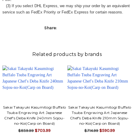
(3) If you select DHL Express, we may ship your order by an equivalent
service such as FedEx Priority or FedEx Express for certain reasons.
Share:
Related products by brands
Sakai Takayuki Kasumitogi Buffalo
Sakai Takayuki Kasumitogi Buffalo
Tsuba Engraving Art Japanese
Tsuba Engraving Art Japanese
Chef's Deba Knife 240mm Sojou-
Chef's Deba Knife 210mm Sojou-
no-Koi(Carp on Board)
no-Koi(Carp on Board)
$859.99
$703.99
$714.99
$590.99