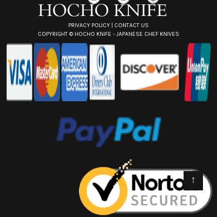
PRIVACY POLICY
|
CONTACT US
COPYRIGHT ©
HOCHO KNIFE - JAPANESE CHEF KNIVES
↑