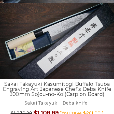
Sakai Takayuki Kasumitogi Buffalo Tsuba
Engraving Art Japanese Chef's Deba Knife
300mm Sojou-no-Koi(Carp on Board)
Sakai Takayuki
Deba knife
$1,109.99
$1,370.99
(You save
$261.00
)