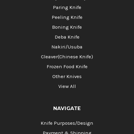
Paring Knife
Peeling Knife
Boning Knife
Deba Knife
Nakiri/Usuba
Cleaver(Chinese Knife)
Frozen Food Knife
Other Knives
View All
NAVIGATE
Knife Purposes/Design
Payment & Shipping