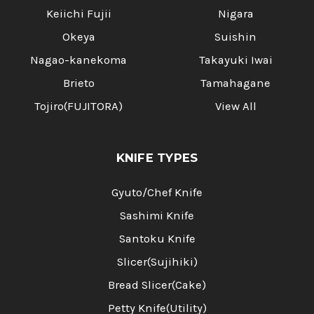
Keiichi Fujii
Nigara
Okeya
Suishin
Nagao-kanekoma
Takayuki Iwai
Brieto
Tamahagane
Tojiro(FUJITORA)
View All
KNIFE TYPES
Gyuto/Chef Knife
Sashimi Knife
Santoku Knife
Slicer(Sujihiki)
Bread Slicer(Cake)
Petty Knife(Utility)