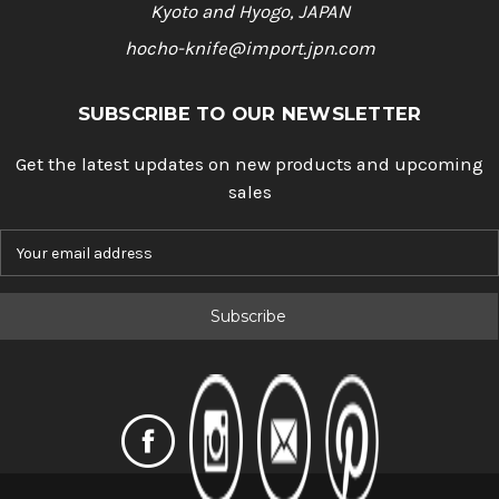
Kyoto and Hyogo, JAPAN
hocho-knife@import.jpn.com
SUBSCRIBE TO OUR NEWSLETTER
Get the latest updates on new products and upcoming
sales
E
m
a
i
l
A
d
d
r
e
s
s