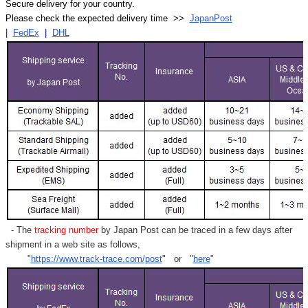
Secure delivery for your country.
Please check the expected delivery time >>
JapanPost
|
FedEx
|
DHL
- The
tracking number
by Japan Post can be traced in a few days after
shipment in a web site as follows,
"
https://www.track-trace.com/post
" or "
here
"