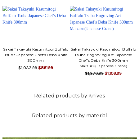
Sakai Takayuki Kasumitogi Buffalo
Sakai Takayuki Kasumitogi Buffalo
Tsuba Japanese Chef's Deba Knife
Tsuba Engraving Art Japanese
300mm
Chef's Deba Knife 300mm
Maizuru(Japanese Crane)
$1,033.99
$861.99
$1,370.99
$1,109.99
Related products by Knives
Related products by material