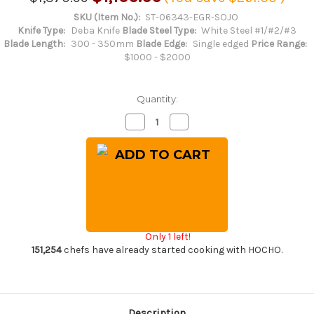
SKU (Item No.):
ST-06343-EGR-SOJO
Knife Type:
Deba Knife
Blade Steel Type:
White Steel #1/#2/#3
Blade Length:
300 - 350mm
Blade Edge:
Single edged
Price Range:
$1000 - $2000
Quantity:
Decrease
Increase
Quantity
Quantity
of
of
Sakai
Sakai
Takayuki
Takayuki
Kasumitogi
Kasumitogi
Buffalo
Buffalo
Tsuba
Tsuba
Engraving
Engraving
Art
Art
Japanese
Japanese
Chef's
Chef's
Only 1 left!
Deba
Deba
Knife
Knife
151,254
chefs have already started cooking with HOCHO.
300mm
300mm
Sojou-
Sojou-
no-
no-
Koi(Carp
Koi(Carp
on
on
Board)
Board)
Description