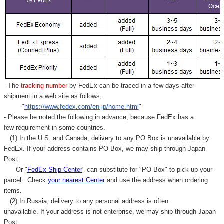
- The
tracking number
by FedEx can be traced in a few days after
shipment in a web site as follows,
"
https://www.fedex.com/en-jp/home.html
"
- Please be noted the following in advance, because FedEx has a
few requirement in some countries.
(1) In the U.S. and Canada, delivery to any
PO Box
is unavailable by
FedEx. If your address contains PO Box, we may ship through Japan
Post.
Or "
FedEx Ship Center
" can substitute for "PO Box" to pick up your
parcel. C
heck
your
nearest
Center
and use the address when ordering
items.
(2) In Russia, delivery to any
personal address
is often
unavailable. If your address is not enterprise, we may ship through Japan
Post.