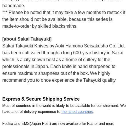
handmade.
*** Please be noted that it may take a few months to restock if
the item should not be available, because this series is
made-to-order by skilled blacksmiths.
[about Sakai Takayuki]
Sakai Takayuki Knives by Aoki Hamono Seisakusho Co.,Ltd.
has been cultivated through a long 600-year history in Sakai
which is a city known best as a home of cutlery for the
professionals in Japan. Each knife is hand sharpened to
ensure maximum sharpness out of the box. We highly
recommend you to once experience the Takayuki quality.
Express & Secure Shipping Service
Most of countries in the world is likely to be available for our shipment. We
have a lot of delivery experience to
the listed countries
.
FedEx and EMS(Japan Post) are now available for Faster and more