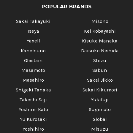
POPULAR BRANDS
Sakai Takayuki
Misono
Iseya
Kei Kobayashi
Yaxell
Kisuke Manaka
Kanetsune
Daisuke Nishida
Glestain
Shizu
Masamoto
Sabun
Masahiro
Sakai Jikko
Shigeki Tanaka
Sakai Kikumori
Takeshi Saji
Yukifuji
Yoshimi Kato
Sugimoto
Yu Kurosaki
Global
Yoshihiro
Misuzu