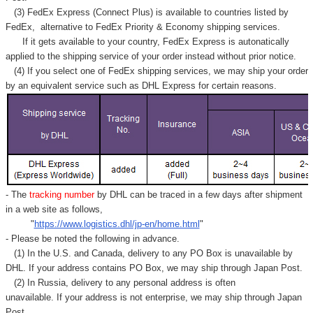
Γ
(3) FedEx Express (Connect Plus) is available to countries listed by
FedEx,
alternative to FedEx Priority & Economy shipping services.
If it gets available to your country,
FedEx Express
is autonatically
applied to
the shipping service of
your order instead without prior notice.
(4) If you select one of FedEx shipping services, we may ship your order
by an equivalent service such as DHL Express for certain reasons.
- The
tracking number
by DHL can be traced in a few days after shipment
in a web site as follows,
"
https://www.logistics.dhl/jp-en/home.html
"
- Please be noted the following in advance.
(1) In the U.S. and Canada, delivery to any
PO Box
is unavailable by
DHL. If your address contains PO Box, we may ship through Japan Post.
(2) In Russia, delivery to any
personal address
is often
unavailable. If your address is not enterprise, we may ship through Japan
Post.