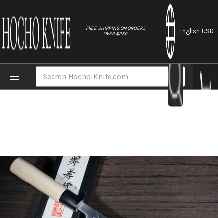
//
FREE SHIPPING ON ORDERS
English
-USD
OVER $250
Home
Brands
Sakai Takayuki Kasumitogi Buffalo Tsuba 
Search