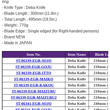
ring
- Knife Type : Deba Knife
- Blade Length : 300mm (11.8in.)
- Total Length : 495mm (19.5in.)
- Weight : 770g
- Blade Edge : Single edged (for Right-handed persons)
- Brand NEW
- Made in JAPAN
Item No.
Item Name
Blade Le
ST-06339-EGR-SOJO
Deba Knife
210mm (8.
ST-06339-EGR-GOJU
Deba Knife
210mm (8.
ST-06339-EGR-ITTO
Deba Knife
210mm (8.
ST-06339-EGR-MAIKO
Deba Knife
210mm (8.
ST-06339-EGR-KAKOU
Deba Knife
210mm (8.
ST-06339-EGR-MAIZURU
Deba Knife
210mm (8.
ST-06339-EGR-MAIZURU2
Deba Knife
210mm (8.
ST-06341-EGR-SOJO
Deba Knife
240mm (9.
ST-06341-EGR-GOJU
Deba Knife
240mm (9.