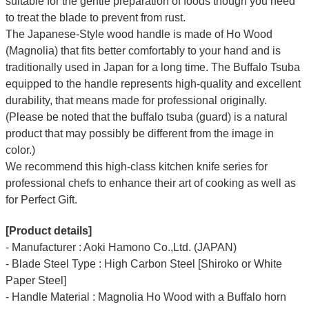
suitable for the gentle preparation of foods though you need
to treat the blade to prevent from rust.
The Japanese-Style wood handle is made of Ho Wood
(Magnolia) that fits better comfortably to your hand and is
traditionally used in Japan for a long time. The Buffalo Tsuba
equipped to the handle represents high-quality and excellent
durability, that means made for professional originally.
(Please be noted that the buffalo tsuba (guard) is a natural
product that may possibly be different from the image in
color.)
We recommend this high-class kitchen knife series for
professional chefs to enhance their art of cooking as well as
for Perfect Gift.
[Product details]
- Manufacturer : Aoki Hamono Co.,Ltd. (JAPAN)
- Blade Steel Type : High Carbon Steel [Shiroko or White
Paper Steel]
- Handle Material : Magnolia Ho Wood with a Buffalo horn