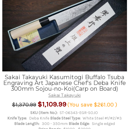
Sakai Takayuki Kasumitogi Buffalo Tsuba
Engraving Art Japanese Chef's Deba Knife
300mm Sojou-no-Koi(Carp on Board)
Sakai Takayuki
$1,109.99
$1,370.99
(You save
$261.00
)
SKU (Item No.):
ST-06343-EGR-SOJO
Knife Type:
Deba Knife
Blade Steel Type:
White Steel #1/#2/#3
Blade Length:
300 - 350mm
Blade Edge:
Single edged