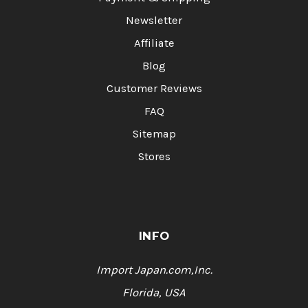
Newsletter
Affiliate
Blog
Customer Reviews
FAQ
Sitemap
Stores
INFO
Import Japan.com,Inc.
Florida, USA