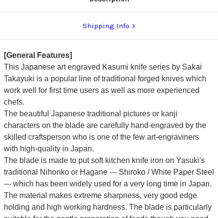
Shipping Info
[General Features]
This Japanese art engraved Kasumi knife series by Sakai
Takayuki is a popular line of traditional forged knives which
work well for first time users as well as more experienced
chefs.
The beautiful Japanese traditional pictures or kanji
characters on the blade are carefully hand-engraved by the
skilled craftsperson who is one of the few art-engraviners
with high-quality in Japan.
The blade is made to put soft kitchen knife iron on Yasuki's
traditional Nihonko or Hagane --- Shiroko / White Paper Steel
---
which has been widely used for a very long time in Japan.
The material makes extreme sharpness, very good edge
holding and high working hardness.
The blade is particularly