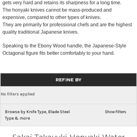
gets very hard and retains its sharpness for a long time.
The honyaki knives cannot be mass-produced and
expensive, compared to other types of knives.
They are primarily for professional chefs and are the highest
quality traditional Japanese knives.
Speaking to the Ebony Wood handle, the Japanese-Style
Octagonal figure fits better comfortably to your hand.
REFINE BY
No filters applied
Browse by Knife Type, Blade Steel
Show Filters
Type & more