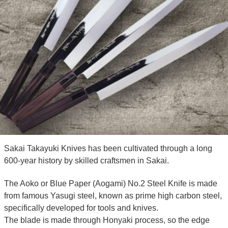
Sakai Takayuki Knives has been cultivated through a long
600-year history by skilled craftsmen in Sakai.
The Aoko or Blue Paper (Aogami) No.2 Steel Knife is made
from famous Yasugi steel, known as prime high carbon steel,
specifically developed for tools and knives.
The blade is made through Honyaki process, so the edge