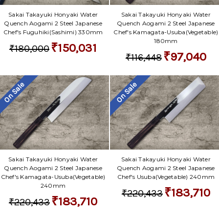
Sakai Takayuki Honyaki Water
Sakai Takayuki Honyaki Water
Quench Aogami 2 Steel Japanese
Quench Aogami 2 Steel Japanese
Chef's Fuguhiki(Sashimi) 330mm
Chef's Kamagata-Usuba(Vegetable)
180mm
₹150,031
₹180,000
₹97,040
₹116,448
On Sale
On Sale
Sakai Takayuki Honyaki Water
Sakai Takayuki Honyaki Water
Quench Aogami 2 Steel Japanese
Quench Aogami 2 Steel Japanese
Chef's Kamagata-Usuba(Vegetable)
Chef's Usuba(Vegetable) 240mm
240mm
₹183,710
₹220,433
₹183,710
₹220,433