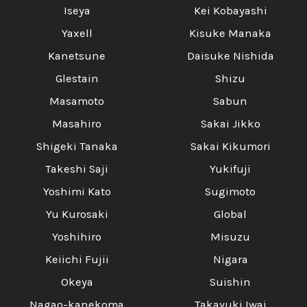
Iseya
Kei Kobayashi
Yaxell
Kisuke Manaka
Kanetsune
Daisuke Nishida
Glestain
Shizu
Masamoto
Sabun
Masahiro
Sakai Jikko
Shigeki Tanaka
Sakai Kikumori
Takeshi Saji
Yukifuji
Yoshimi Kato
Sugimoto
Yu Kurosaki
Global
Yoshihiro
Misuzu
Keiichi Fujii
Nigara
Okeya
Suishin
Nagao-kanekoma
Takayuki Iwai