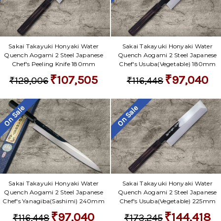
Sakai Takayuki Honyaki Water
Sakai Takayuki Honyaki Water
Quench Aogami 2 Steel Japanese
Quench Aogami 2 Steel Japanese
Chef's Peeling Knife 180mm
Chef's Usuba(Vegetable) 180mm
₹107,505
₹97,040
₹129,006
₹116,448
On Sale
On Sale
Sakai Takayuki Honyaki Water
Sakai Takayuki Honyaki Water
Quench Aogami 2 Steel Japanese
Quench Aogami 2 Steel Japanese
Chef's Yanagiba(Sashimi) 240mm
Chef's Usuba(Vegetable) 225mm
₹97,040
₹144,418
₹116,448
₹173,245