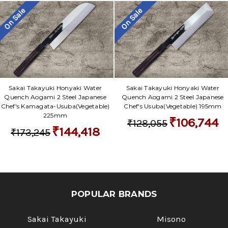
On Sale
On Sale
Sakai Takayuki Honyaki Water
Sakai Takayuki Honyaki Water
Quench Aogami 2 Steel Japanese
Quench Aogami 2 Steel Japanese
Chef's Kamagata-Usuba(Vegetable)
Chef's Usuba(Vegetable) 195mm
225mm
₹106,744
₹128,055
₹144,418
₹173,245
POPULAR BRANDS
Sakai Takayuki
Misono