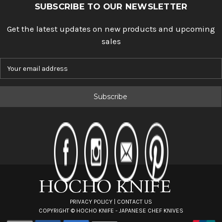
SUBSCRIBE TO OUR NEWSLETTER
Get the latest updates on new products and upcoming
sales
E
m
a
i
l
A
d
d
r
e
s
s
PRIVACY POLICY
|
CONTACT US
COPYRIGHT ©
HOCHO KNIFE - JAPANESE CHEF KNIVES