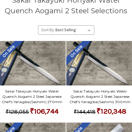
Sakai Takayuki Honyaki Water
Quench Aogami 2 Steel Selections
Sort By:
On Sale
On Sale
Sakai Takayuki Honyaki Water
Sakai Takayuki Honyaki Water
Quench Aogami 2 Steel Japanese
Quench Aogami 2 Steel Japanese
Chef's Yanagiba(Sashimi) 270mm
Chef's Yanagiba(Sashimi) 300mm
₹106,744
₹120,348
₹128,055
₹144,418