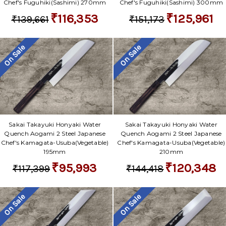
Chef's Fuguhiki(Sashimi) 270mm
Chef's Fuguhiki(Sashimi) 300mm
₹116,353
₹125,961
₹139,661
₹151,173
On Sale
On Sale
Sakai Takayuki Honyaki Water
Sakai Takayuki Honyaki Water
Quench Aogami 2 Steel Japanese
Quench Aogami 2 Steel Japanese
Chef's Kamagata-Usuba(Vegetable)
Chef's Kamagata-Usuba(Vegetable)
195mm
210mm
₹95,993
₹120,348
₹117,399
₹144,418
On Sale
On Sale