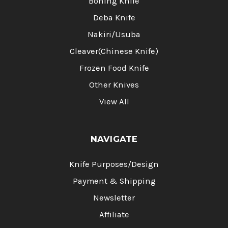
Boning Knife
Deba Knife
Nakiri/Usuba
Cleaver(Chinese Knife)
Frozen Food Knife
Other Knives
View All
NAVIGATE
Knife Purposes/Design
Payment & Shipping
Newsletter
Affiliate