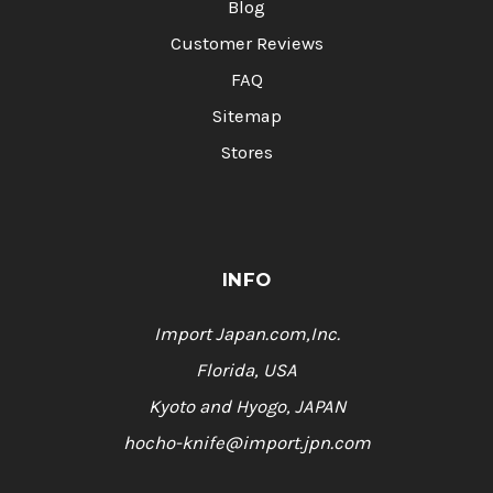
Blog
Customer Reviews
FAQ
Sitemap
Stores
INFO
Import Japan.com,Inc.
Florida, USA
Kyoto and Hyogo, JAPAN
hocho-knife@import.jpn.com