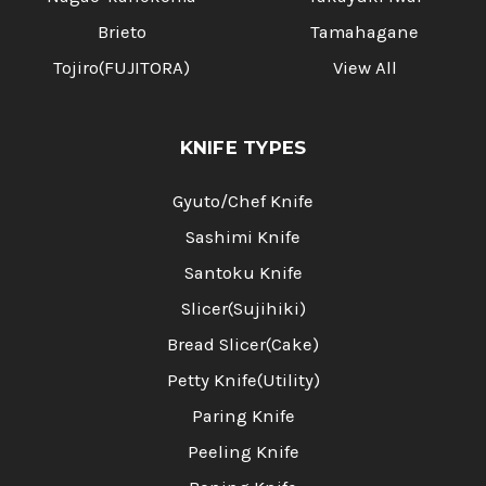
Brieto
Tamahagane
Tojiro(FUJITORA)
View All
KNIFE TYPES
Gyuto/Chef Knife
Sashimi Knife
Santoku Knife
Slicer(Sujihiki)
Bread Slicer(Cake)
Petty Knife(Utility)
Paring Knife
Peeling Knife