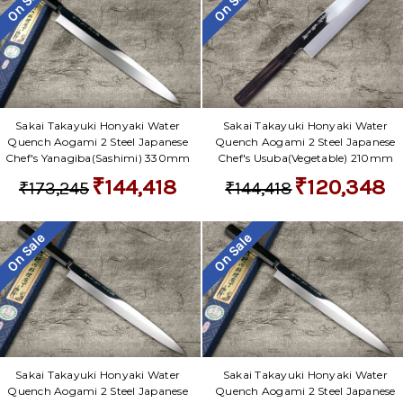
On Sale
On Sale
Sakai Takayuki Honyaki Water
Sakai Takayuki Honyaki Water
Quench Aogami 2 Steel Japanese
Quench Aogami 2 Steel Japanese
Chef's Yanagiba(Sashimi) 330mm
Chef's Usuba(Vegetable) 210mm
₹144,418
₹120,348
₹173,245
₹144,418
On Sale
On Sale
Sakai Takayuki Honyaki Water
Sakai Takayuki Honyaki Water
Quench Aogami 2 Steel Japanese
Quench Aogami 2 Steel Japanese