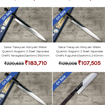
Γ
On Sale
On Sale
Sakai Takayuki Honyaki Water
Sakai Takayuki Honyaki Water
Quench Aogami 2 Steel Japanese
Quench Aogami 2 Steel Japanese
Chef's Yanagiba(Sashimi) 360mm
Chef's Fuguhiki(Sashimi) 240mm
₹183,710
₹107,505
₹220,433
₹129,006
On Sale
On Sale