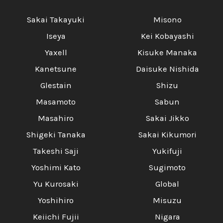
Sakai Takayuki
Misono
Iseya
Kei Kobayashi
Yaxell
Kisuke Manaka
Kanetsune
Daisuke Nishida
Glestain
Shizu
Masamoto
Sabun
Masahiro
Sakai Jikko
Shigeki Tanaka
Sakai Kikumori
Takeshi Saji
Yukifuji
Yoshimi Kato
Sugimoto
Yu Kurosaki
Global
Yoshihiro
Misuzu
Keiichi Fujii
Nigara