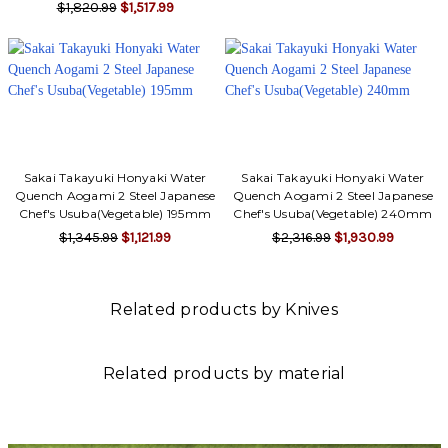
$1,820.99
$1,517.99
Sakai Takayuki Honyaki Water
Sakai Takayuki Honyaki Water
Quench Aogami 2 Steel Japanese
Quench Aogami 2 Steel Japanese
Chef's Usuba(Vegetable) 195mm
Chef's Usuba(Vegetable) 240mm
$1,345.99
$1,121.99
$2,316.99
$1,930.99
Related products by Knives
Related products by material