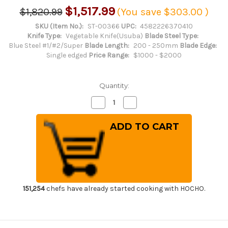
$1,517.99
$1,820.99
(You save
$303.00
)
SKU (Item No.):
ST-00366
UPC:
4582226370410
Knife Type:
Vegetable Knife(Usuba)
Blade Steel Type:
Blue Steel #1/#2/Super
Blade Length:
200 - 250mm
Blade Edge:
Single edged
Price Range:
$1000 - $2000
Quantity:
Decrease
Increase
Quantity
Quantity
of
of
Sakai
Sakai
Takayuki
Takayuki
Honyaki
Honyaki
Water
Water
Quench
Quench
Aogami
Aogami
2
2
Steel
Steel
Japanese
Japanese
Chef's
Chef's
151,254
chefs have already started cooking with HOCHO.
Usuba(Vegetable)
Usuba(Vegetable)
225mm
225mm