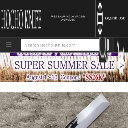
//
FREE SHIPPING ON ORDERS
English
-USD
OVER $250
Home
Brands
Sakai Takayuki Honyaki Water Quench Aog
Search