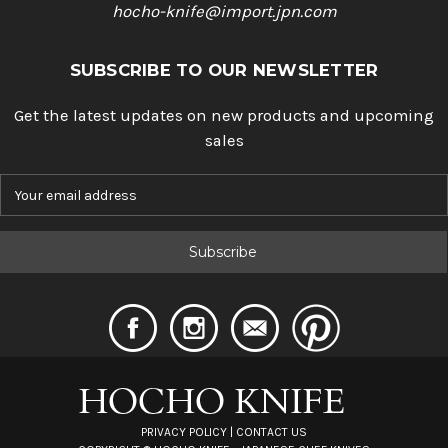
hocho-knife@import.jpn.com
SUBSCRIBE TO OUR NEWSLETTER
Get the latest updates on new products and upcoming
sales
E
m
a
i
l
A
d
d
r
e
s
s
PRIVACY POLICY
|
CONTACT US