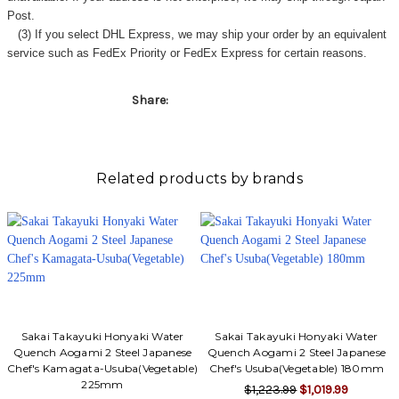
Post.
(3) If you select DHL Express, we may ship your order by an equivalent
service such as FedEx Priority or FedEx Express for certain reasons.
Share:
Related products by brands
Sakai Takayuki Honyaki Water
Sakai Takayuki Honyaki Water
Quench Aogami 2 Steel Japanese
Quench Aogami 2 Steel Japanese
Chef's Kamagata-Usuba(Vegetable)
Chef's Usuba(Vegetable) 180mm
225mm
$1,223.99
$1,019.99