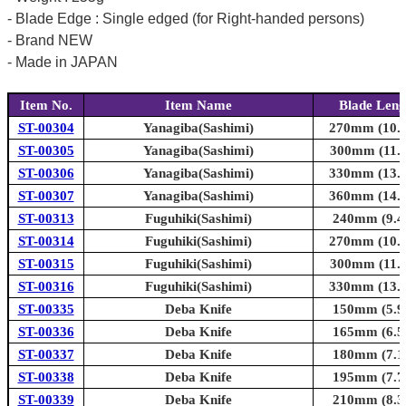
- Blade Edge : Single edged (for Right-handed persons)
- Brand NEW
- Made in JAPAN
Item No.
Item Name
Blade Leng
ST-00304
Yanagiba(Sashimi)
270mm (10.6
ST-00305
Yanagiba(Sashimi)
300mm (11.8
ST-00306
Yanagiba(Sashimi)
330mm (13.0
ST-00307
Yanagiba(Sashimi)
360mm (14.2
ST-00313
Fuguhiki(Sashimi)
240mm (9.4i
ST-00314
Fuguhiki(Sashimi)
270mm (10.6
ST-00315
Fuguhiki(Sashimi)
300mm (11.8
ST-00316
Fuguhiki(Sashimi)
330mm (13.0
ST-00335
Deba Knife
150mm (5.9i
ST-00336
Deba Knife
165mm (6.5i
ST-00337
Deba Knife
180mm (7.1i
ST-00338
Deba Knife
195mm (7.7i
ST-00339
Deba Knife
210mm (8.3i