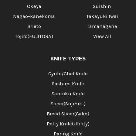
Okeya
Suishin
Nagao-kanekoma
Takayuki Iwai
Brieto
Tamahagane
Tojiro(FUJITORA)
View All
KNIFE TYPES
Gyuto/Chef Knife
Sashimi Knife
Santoku Knife
Slicer(Sujihiki)
Bread Slicer(Cake)
Petty Knife(Utility)
Paring Knife