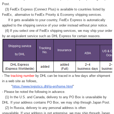
Γ
Post.
(3) FedEx Express (Connect Plus) is available to countries listed by
FedEx,
alternative to FedEx Priority & Economy shipping services.
If it gets available to your country,
FedEx Express
is autonatically
applied to
the shipping service of
your order instead without prior notice.
(4) If you select one of FedEx shipping services, we may ship your order
by an equivalent service such as DHL Express for certain reasons.
- The
tracking number
by DHL can be traced in a few days after shipment
in a web site as follows,
"
https://www.logistics.dhl/jp-en/home.html
"
- Please be noted the following in advance.
(1) In the U.S. and Canada, delivery to any
PO Box
is unavailable by
DHL. If your address contains PO Box, we may ship through Japan Post.
(2) In Russia, delivery to any
personal address
is often
unavailable. If your address is not enterprise, we may ship through Japan