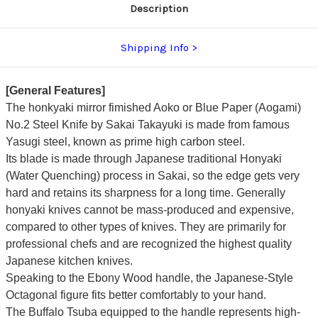
Description
Shipping Info
[General Features]
The honkyaki mirror fimished Aoko or Blue Paper (Aogami)
No.2 Steel Knife by Sakai Takayuki is made from famous
Yasugi steel, known as prime high carbon steel.
Its blade is made through Japanese traditional Honyaki
(Water Quenching) process in Sakai, so the edge gets very
hard and retains its sharpness for a long time. Generally
honyaki knives cannot be mass-produced and expensive,
compared to other types of knives.
They are primarily for
professional chefs and are recognized the highest quality
Japanese kitchen knives.
Speaking to the Ebony Wood handle, the Japanese-Style
Octagonal figure fits better comfortably to your hand.
The Buffalo Tsuba equipped to the handle represents high-