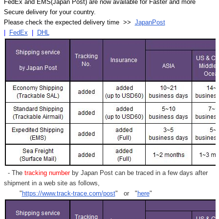
FedEx and EMS(Japan Post) are now available for Faster and more
Secure delivery for your country.
Please check the expected delivery time >>
JapanPost
|
FedEx
|
DHL
- The
tracking number
by Japan Post can be traced in a few days after
shipment in a web site as follows,
"
https://www.track-trace.com/post
" or "
here
"