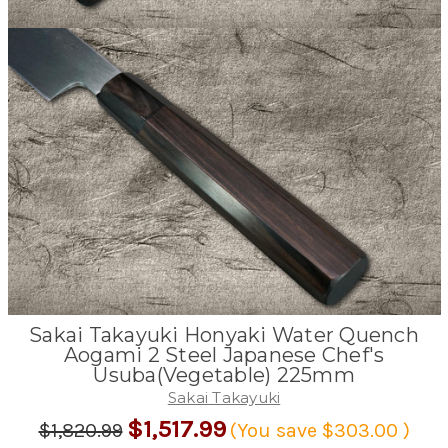
Sakai Takayuki Honyaki Water Quench
Aogami 2 Steel Japanese Chef's
Usuba(Vegetable) 225mm
Sakai Takayuki
$1,517.99
$1,820.99
(You save
$303.00
)