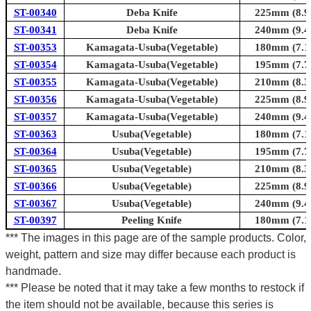
ST-00340
Deba Knife
225mm (8.9i
ST-00341
Deba Knife
240mm (9.4i
ST-00353
Kamagata-Usuba(Vegetable)
180mm (7.1i
ST-00354
Kamagata-Usuba(Vegetable)
195mm (7.7i
ST-00355
Kamagata-Usuba(Vegetable)
210mm (8.3i
ST-00356
Kamagata-Usuba(Vegetable)
225mm (8.9i
ST-00357
Kamagata-Usuba(Vegetable)
240mm (9.4i
ST-00363
Usuba(Vegetable)
180mm (7.1i
ST-00364
Usuba(Vegetable)
195mm (7.7i
ST-00365
Usuba(Vegetable)
210mm (8.3i
ST-00366
Usuba(Vegetable)
225mm (8.9i
ST-00367
Usuba(Vegetable)
240mm (9.4i
ST-00397
Peeling Knife
180mm (7.1i
*** The images in this page are of the sample products. Color,
weight, pattern and size may differ because each product is
handmade.
*** Please be noted that it may take a few months to restock if
the item should not be available, because this series is