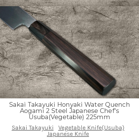
Sakai Takayuki Honyaki Water Quench
Aogami 2 Steel Japanese Chef's
Usuba(Vegetable) 225mm
Sakai Takayuki
Vegetable Knife(Usuba)
Japanese Knife