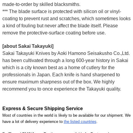
made-to-order by skilled blacksmiths.
*** The blade surface is protected with silicon oil or vinyl-
coating to prevent rust and scratches, which sometimes looks
a kind of fouling but never affect the blade itself. Please
remove the protective-surface coating before use.
[about Sakai Takayuki]
Sakai Takayuki Knives by Aoki Hamono Seisakusho Co.,Ltd.
has been cultivated through a long 600-year history in Sakai
which is a city known best as a home of cutlery for the
professionals in Japan. Each knife is hand sharpened to
ensure maximum sharpness out of the box. We highly
recommend you to once experience the Takayuki quality.
Express & Secure Shipping Service
Most of countries in the world is likely to be available for our shipment. We
have a lot of delivery experience to
the listed countries
.