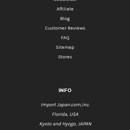
Affiliate
Blog
Customer Reviews
FAQ
Sitemap
Stores
INFO
Import Japan.com,Inc.
Florida, USA
Kyoto and Hyogo, JAPAN