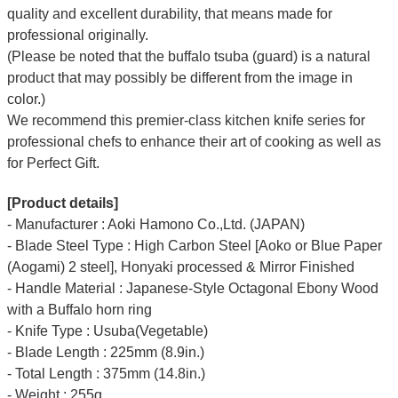
quality and excellent durability, that means made for
professional originally.
(Please be noted that the buffalo tsuba (guard) is a natural
product that may possibly be different from the image in
color.)
We recommend this premier-class kitchen knife series for
professional chefs to enhance their art of cooking as well as
for Perfect Gift.
[Product details]
- Manufacturer : Aoki Hamono Co.,Ltd. (JAPAN)
- Blade Steel Type : High Carbon Steel [Aoko or Blue Paper
(Aogami) 2 steel], Honyaki processed & Mirror Finished
- Handle Material : Japanese-Style Octagonal Ebony Wood
with a Buffalo horn ring
- Knife Type : Usuba(Vegetable)
- Blade Length : 225mm (8.9in.)
- Total Length : 375mm (14.8in.)
- Weight : 255g