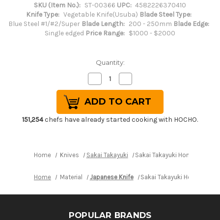
SKU (Item No.):
ST-00366
UPC:
4582226370410
Knife Type:
Vegetable Knife(Usuba)
Blade Steel Type:
Blue Steel #1/#2/Super
Blade Length:
200 - 250mm
Blade Edge:
Single edged
Price Range:
$1000 - $2000
Quantity:
Decrease
Increase
Quantity
Quantity
of
of
Sakai
Sakai
Takayuki
Takayuki
Honyaki
Honyaki
Water
Water
151,254
chefs have already started cooking with HOCHO.
Quench
Quench
Aogami
Aogami
2
2
Steel
Steel
Japanese
Japanese
Home
Knives
Sakai Takayuki
Sakai Takayuki Honyaki Wat
Chef's
Chef's
Usuba(Vegetable)
Usuba(Vegetable)
225mm
225mm
Home
Material
Japanese Knife
Sakai Takayuki Honyaki Wa
POPULAR BRANDS