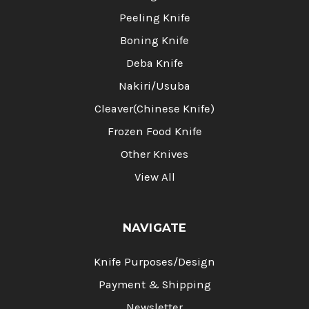
Peeling Knife
Boning Knife
Deba Knife
Nakiri/Usuba
Cleaver(Chinese Knife)
Frozen Food Knife
Other Knives
View All
NAVIGATE
Knife Purposes/Design
Payment & Shipping
Newsletter