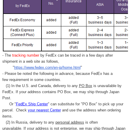
- The
tracking number
by FedEx can be traced in a few days after
shipment in a web site as follows,
"
https://www.fedex.com/en-jp/home.html
"
- Please be noted the following in advance, because FedEx has a
few requirement in some countries.
(1) In the U.S. and Canada, delivery to any
PO Box
is unavailable by
FedEx. If your address contains PO Box, we may ship through Japan
Post.
Or "
FedEx Ship Center
" can substitute for "PO Box" to pick up your
parcel. C
heck
your
nearest
Center
and use the address when ordering
items.
(2) In Russia, delivery to any
personal address
is often
unavailable. If your address is not enterprise, we may ship through Japan