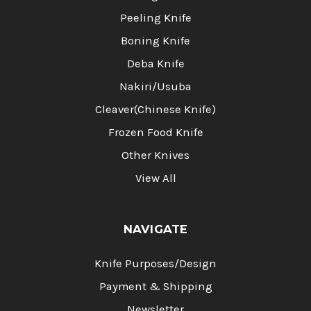
Peeling Knife
Boning Knife
Deba Knife
Nakiri/Usuba
Cleaver(Chinese Knife)
Frozen Food Knife
Other Knives
View All
NAVIGATE
Knife Purposes/Design
Payment & Shipping
Newsletter