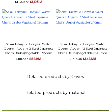
£1,349.72
£1,125.13
Sakai Takayuki Honyaki Water
Sakai Takayuki Honyaki Water
Quench Aogami 2 Steel Japanese
Quench Aogami 2 Steel Japanese
Chef's Usuba(Vegetable) 195mm
Chef's Usuba(Vegetable) 240mm
£997.65
£831.62
£1,717.35
£1,431.25
Related products by Knives
Related products by material