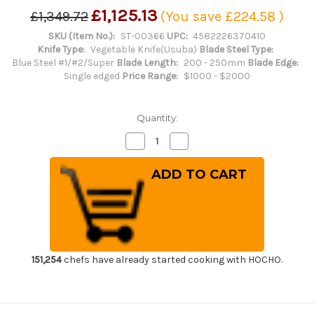
£1,125.13
£1,349.72
(You save
£224.58
)
SKU (Item No.):
ST-00366
UPC:
4582226370410
Knife Type:
Vegetable Knife(Usuba)
Blade Steel Type:
Blue Steel #1/#2/Super
Blade Length:
200 - 250mm
Blade Edge:
Single edged
Price Range:
$1000 - $2000
Quantity:
Decrease
Increase
Quantity
Quantity
of
of
Sakai
Sakai
Takayuki
Takayuki
Honyaki
Honyaki
Water
Water
Quench
Quench
Aogami
Aogami
2
2
Steel
Steel
Japanese
Japanese
Chef's
Chef's
151,254
chefs have already started cooking with HOCHO.
Usuba(Vegetable)
Usuba(Vegetable)
225mm
225mm