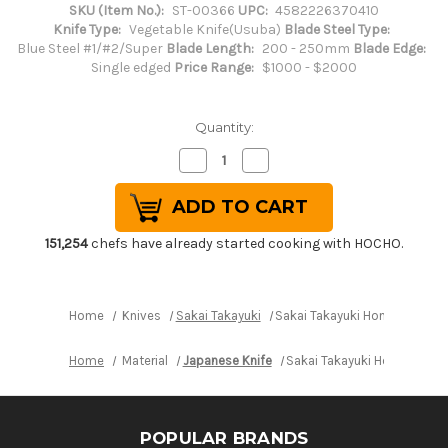
SKU (Item No.):
ST-00366
UPC:
4582226370410
Knife Type:
Vegetable Knife(Usuba)
Blade Steel Type:
Blue Steel #1/#2/Super
Blade Length:
200 - 250mm
Blade Edge:
Single edged
Price Range:
$1000 - $2000
Quantity:
Decrease
Increase
Quantity
Quantity
of
of
Sakai
Sakai
Takayuki
Takayuki
Honyaki
Honyaki
Water
Water
151,254
chefs have already started cooking with HOCHO.
Quench
Quench
Aogami
Aogami
2
2
Steel
Steel
Japanese
Japanese
Home
Knives
Sakai Takayuki
Sakai Takayuki Honyaki Wat
Chef's
Chef's
Usuba(Vegetable)
Usuba(Vegetable)
225mm
225mm
Home
Material
Japanese Knife
Sakai Takayuki Honyaki Wa
POPULAR BRANDS