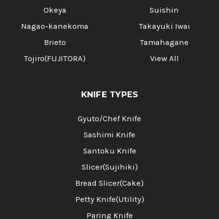
Okeya
Suishin
Nagao-kanekoma
Takayuki Iwai
Brieto
Tamahagane
Tojiro(FUJITORA)
View All
KNIFE TYPES
Gyuto/Chef Knife
Sashimi Knife
Santoku Knife
Slicer(Sujihiki)
Bread Slicer(Cake)
Petty Knife(Utility)
Paring Knife