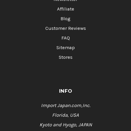
Affiliate
Blog
Customer Reviews
FAQ
Sitemap
Stores
INFO
Import Japan.com,Inc.
Florida, USA
Kyoto and Hyogo, JAPAN