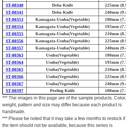
ST-00340
Deba Knife
225mm (8.9i
ST-00341
Deba Knife
240mm (9.4i
ST-00353
Kamagata-Usuba(Vegetable)
180mm (7.1i
ST-00354
Kamagata-Usuba(Vegetable)
195mm (7.7i
ST-00355
Kamagata-Usuba(Vegetable)
210mm (8.3i
ST-00356
Kamagata-Usuba(Vegetable)
225mm (8.9i
ST-00357
Kamagata-Usuba(Vegetable)
240mm (9.4i
ST-00363
Usuba(Vegetable)
180mm (7.1i
ST-00364
Usuba(Vegetable)
195mm (7.7i
ST-00365
Usuba(Vegetable)
210mm (8.3i
ST-00366
Usuba(Vegetable)
225mm (8.9i
ST-00367
Usuba(Vegetable)
240mm (9.4i
ST-00397
Peeling Knife
180mm (7.1i
*** The images in this page are of the sample products. Color,
weight, pattern and size may differ because each product is
handmade.
*** Please be noted that it may take a few months to restock if
the item should not be available, because this series is