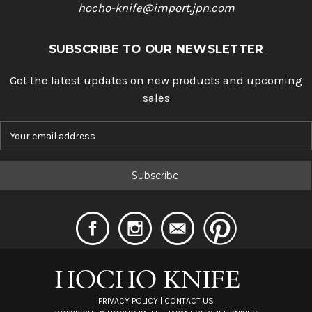
hocho-knife@import.jpn.com
SUBSCRIBE TO OUR NEWSLETTER
Get the latest updates on new products and upcoming
sales
E
m
a
i
l
A
d
d
r
e
s
s
PRIVACY POLICY
|
CONTACT US