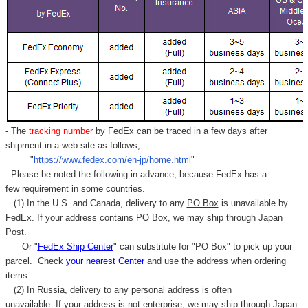
- The
tracking number
by FedEx can be traced in a few days after
shipment in a web site as follows,
"
https://www.fedex.com/en-jp/home.html
"
- Please be noted the following in advance, because FedEx has a
few requirement in some countries.
(1) In the U.S. and Canada, delivery to any
PO Box
is unavailable by
FedEx. If your address contains PO Box, we may ship through Japan
Post.
Or "
FedEx Ship Center
" can substitute for "PO Box" to pick up your
parcel. C
heck
your
nearest
Center
and use the address when ordering
items.
(2) In Russia, delivery to any
personal address
is often
unavailable. If your address is not enterprise, we may ship through Japan