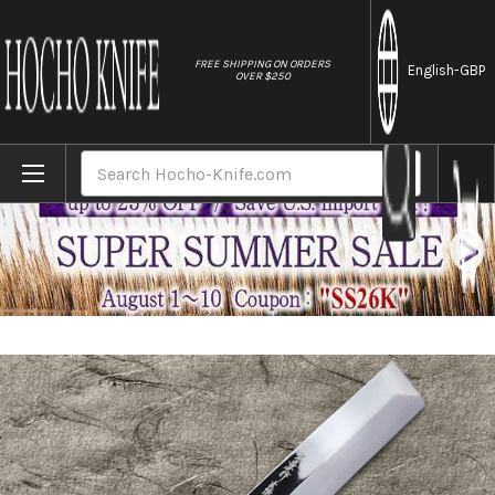
//
FREE SHIPPING ON ORDERS
English
-GBP
OVER $250
Home
Brands
Sakai Takayuki Honyaki Water Quench Aog
Search