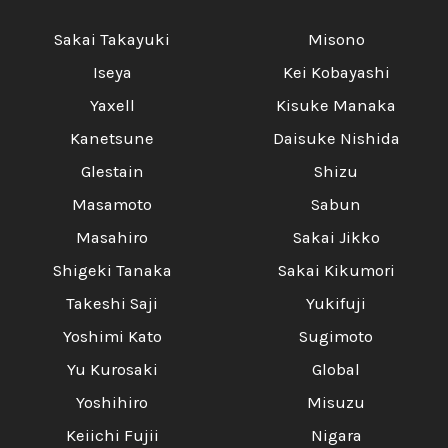
Sakai Takayuki
Misono
Iseya
Kei Kobayashi
Yaxell
Kisuke Manaka
Kanetsune
Daisuke Nishida
Glestain
Shizu
Masamoto
Sabun
Masahiro
Sakai Jikko
Shigeki Tanaka
Sakai Kikumori
Takeshi Saji
Yukifuji
Yoshimi Kato
Sugimoto
Yu Kurosaki
Global
Yoshihiro
Misuzu
Keiichi Fujii
Nigara