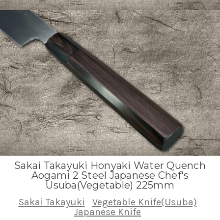
Sakai Takayuki Honyaki Water Quench
Aogami 2 Steel Japanese Chef's
Usuba(Vegetable) 225mm
Sakai Takayuki
Vegetable Knife(Usuba)
Japanese Knife