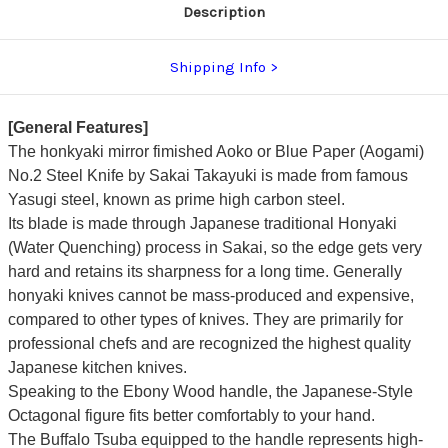
Description
Shipping Info
[General Features]
The honkyaki mirror fimished Aoko or Blue Paper (Aogami)
No.2 Steel Knife by Sakai Takayuki is made from famous
Yasugi steel, known as prime high carbon steel.
Its blade is made through Japanese traditional Honyaki
(Water Quenching) process in Sakai, so the edge gets very
hard and retains its sharpness for a long time. Generally
honyaki knives cannot be mass-produced and expensive,
compared to other types of knives.
They are primarily for
professional chefs and are recognized the highest quality
Japanese kitchen knives.
Speaking to the Ebony Wood handle, the Japanese-Style
Octagonal figure fits better comfortably to your hand.
The Buffalo Tsuba equipped to the handle represents high-