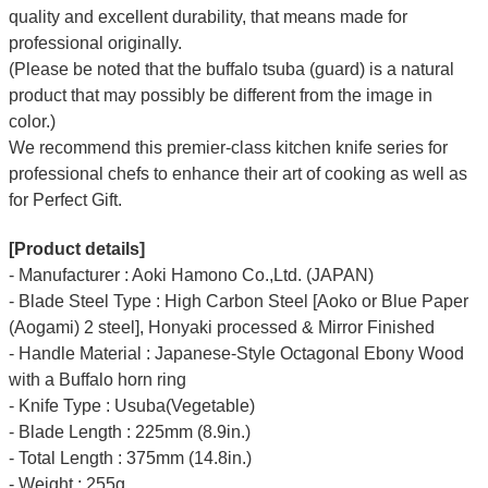
quality and excellent durability, that means made for
professional originally.
(Please be noted that the buffalo tsuba (guard) is a natural
product that may possibly be different from the image in
color.)
We recommend this premier-class kitchen knife series for
professional chefs to enhance their art of cooking as well as
for Perfect Gift.
[Product details]
- Manufacturer : Aoki Hamono Co.,Ltd. (JAPAN)
- Blade Steel Type : High Carbon Steel [Aoko or Blue Paper
(Aogami) 2 steel], Honyaki processed & Mirror Finished
- Handle Material : Japanese-Style Octagonal Ebony Wood
with a Buffalo horn ring
- Knife Type : Usuba(Vegetable)
- Blade Length : 225mm (8.9in.)
- Total Length : 375mm (14.8in.)
- Weight : 255g