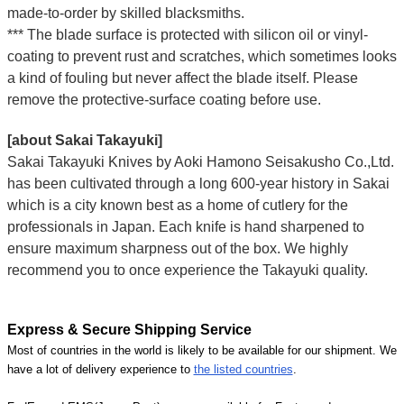
made-to-order by skilled blacksmiths.
*** The blade surface is protected with silicon oil or vinyl-
coating to prevent rust and scratches, which sometimes looks
a kind of fouling but never affect the blade itself. Please
remove the protective-surface coating before use.
[about Sakai Takayuki]
Sakai Takayuki Knives by Aoki Hamono Seisakusho Co.,Ltd.
has been cultivated through a long 600-year history in Sakai
which is a city known best as a home of cutlery for the
professionals in Japan. Each knife is hand sharpened to
ensure maximum sharpness out of the box. We highly
recommend you to once experience the Takayuki quality.
Express & Secure Shipping Service
Most of countries in the world is likely to be available for our shipment. We
have a lot of delivery experience to
the listed countries
.