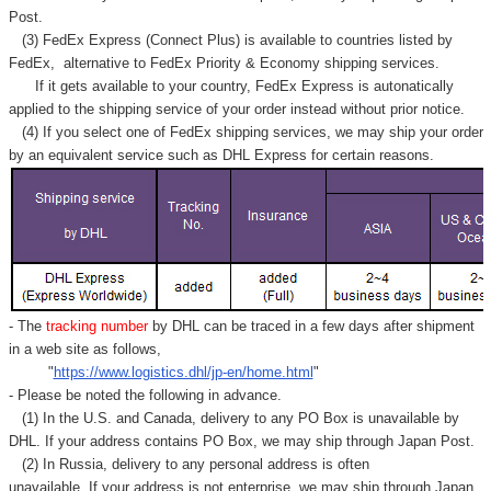
Γ
Post.
(3) FedEx Express (Connect Plus) is available to countries listed by
FedEx,
alternative to FedEx Priority & Economy shipping services.
If it gets available to your country,
FedEx Express
is autonatically
applied to
the shipping service of
your order instead without prior notice.
(4) If you select one of FedEx shipping services, we may ship your order
by an equivalent service such as DHL Express for certain reasons.
- The
tracking number
by DHL can be traced in a few days after shipment
in a web site as follows,
"
https://www.logistics.dhl/jp-en/home.html
"
- Please be noted the following in advance.
(1) In the U.S. and Canada, delivery to any
PO Box
is unavailable by
DHL. If your address contains PO Box, we may ship through Japan Post.
(2) In Russia, delivery to any
personal address
is often
unavailable. If your address is not enterprise, we may ship through Japan