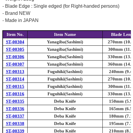
- Blade Edge : Single edged (for Right-handed persons)
- Brand NEW
- Made in JAPAN
Item No.
Item Name
Blade Leng
ST-00304
Yanagiba(Sashimi)
270mm (10.6
ST-00305
Yanagiba(Sashimi)
300mm (11.8
ST-00306
Yanagiba(Sashimi)
330mm (13.0
ST-00307
Yanagiba(Sashimi)
360mm (14.2
ST-00313
Fuguhiki(Sashimi)
240mm (9.4i
ST-00314
Fuguhiki(Sashimi)
270mm (10.6
ST-00315
Fuguhiki(Sashimi)
300mm (11.8
ST-00316
Fuguhiki(Sashimi)
330mm (13.0
ST-00335
Deba Knife
150mm (5.9i
ST-00336
Deba Knife
165mm (6.5i
ST-00337
Deba Knife
180mm (7.1i
ST-00338
Deba Knife
195mm (7.7i
ST-00339
Deba Knife
210mm (8.3i