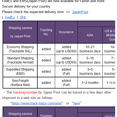
FedEx and EMS(Japan Post) are now available for Faster and more
Secure delivery for your country.
Please check the expected delivery time >>
JapanPost
|
FedEx
|
DHL
- The
tracking number
by Japan Post can be traced in a few days after
shipment in a web site as follows,
"
https://www.track-trace.com/post
" or "
here
"