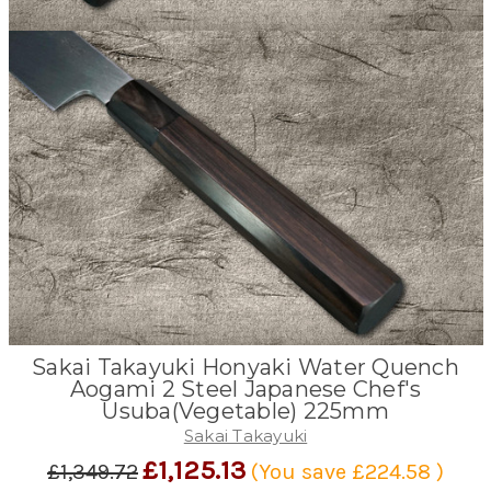
Sakai Takayuki Honyaki Water Quench
Aogami 2 Steel Japanese Chef's
Usuba(Vegetable) 225mm
Sakai Takayuki
£1,125.13
£1,349.72
(You save
£224.58
)