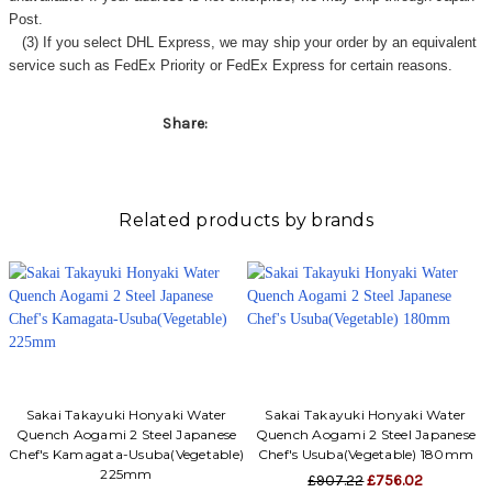
Post.
(3) If you select DHL Express, we may ship your order by an equivalent
service such as FedEx Priority or FedEx Express for certain reasons.
Share:
Related products by brands
Sakai Takayuki Honyaki Water
Sakai Takayuki Honyaki Water
Quench Aogami 2 Steel Japanese
Quench Aogami 2 Steel Japanese
Chef's Kamagata-Usuba(Vegetable)
Chef's Usuba(Vegetable) 180mm
225mm
£907.22
£756.02