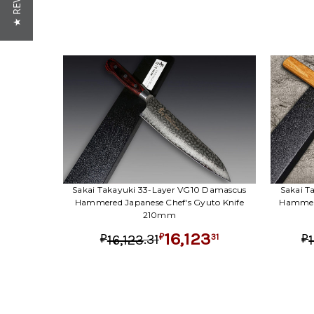
★ REVIEWS
Sakai Takayuki 33-Layer VG10 Damascus
Sakai T
Hammered Japanese Chef's Gyuto Knife
Hammere
210mm
16,123
.
31
31
16,123
₽
₽
₽