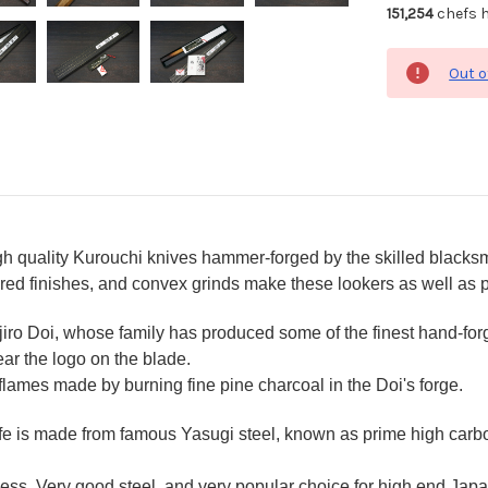
151,254
chefs h
Out o
 quality Kurouchi knives hammer-forged by the skilled blacksmi
red finishes, and convex grinds make these lookers as well as 
ijiro Doi, whose family has produced some of the finest hand-for
ear the logo on the blade.
 flames made by burning fine pine charcoal in the Doi's forge.
 is made from famous Yasugi steel, known as prime high carbon 
ss. Very good steel, and very popular choice for high end Japa