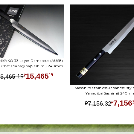
 MIYAKO 33 Layer Damascus (AUS8)
e Chef's Yanagiba(Sashimi) 240mm
15,465
.
19
19
15,465
₽
Masahiro Stainless Japanese-style
Yanagiba(Sashimi) 240m
7,156
.
32
7,156
₽
₽