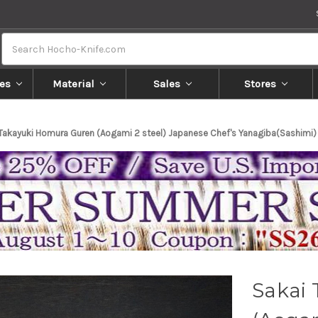
Search
es
Material
Sales
Stores
 Takayuki Homura Guren (Aogami 2 steel) Japanese Chef's Yanagiba(Sashimi
Sakai