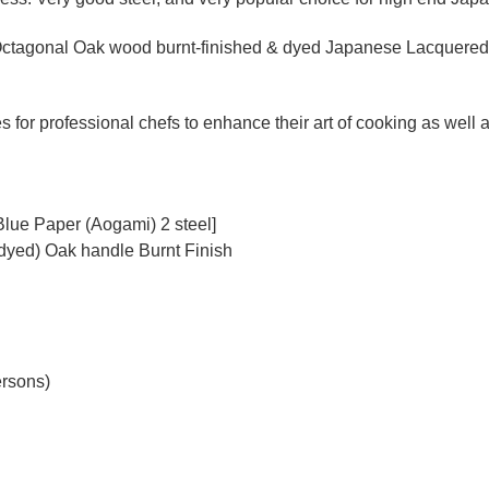
ctagonal Oak wood burnt-finished & dyed Japanese Lacquered (
for professional chefs to enhance their art of cooking as well as
Blue Paper (Aogami) 2 steel]
dyed) Oak handle Burnt Finish
ersons)