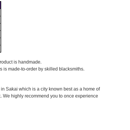
 product is handmade.
es is made-to-order by skilled blacksmiths.
in Sakai which is a city known best as a home of
box. We highly recommend you to once experience