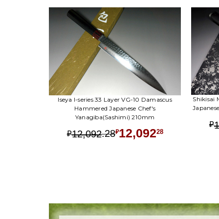
Shikisai
Iseya I-series 33 Layer VG-10 Damascus
Japanes
Hammered Japanese Chef's
Yanagiba(Sashimi) 210mm
₽
12,092
.
28
28
12,092
₽
₽