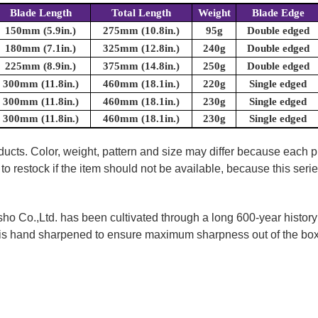
Blade Length
Total Length
Weight
Blade Edge
150mm (5.9in.)
275mm (10.8in.)
95g
Double edged
180mm (7.1in.)
325mm (12.8in.)
240g
Double edged
225mm (8.9in.)
375mm (14.8in.)
250g
Double edged
300mm (11.8in.)
460mm (18.1in.)
220g
Single edged
300mm (11.8in.)
460mm (18.1in.)
230g
Single edged
300mm (11.8in.)
460mm (18.1in.)
230g
Single edged
oducts. Color, weight, pattern and size may differ because each
to restock if the item should not be available, because this seri
 Co.,Ltd. has been cultivated through a long 600-year history 
ife is hand sharpened to ensure maximum sharpness out of the 