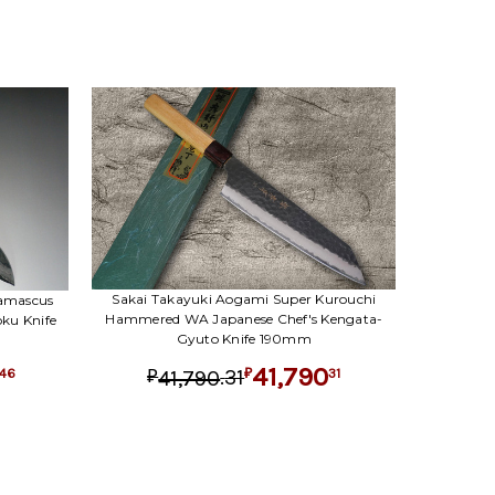
Sakai Takayuki Aogami Super Kurouchi
Damascus
Hammered WA Japanese Chef's Kengata-
ku Knife
Gyuto Knife 190mm
41,790
.
31
31
41,790
46
₽
₽