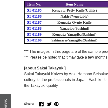
Item No.
Item Name
ST-01185
Kengata-Petty Knife(Utility)
ST-01186
Nakiri(Vegetable)
ST-01187
Kengata-Gyuto Knife
ST-01188
Yanagiba(Sashimi)
ST-01189
Kengata-Yanagiba(Sashimi)
ST-01190
Sakimaru-Yanagiba(Sashimi)
*** The images in this page are of the sample pr
*** Please be noted that it may take a few months 
[about Sakai Takayuki]
Sakai Takayuki Knives by Aoki Hamono Seisakusho
cutlery for the professionals in Japan. Each kn
the Takayuki quality.
Share: