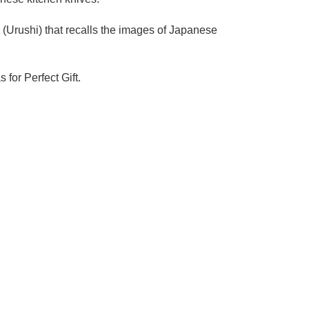
Urushi) that recalls the images of Japanese
 for Perfect Gift.