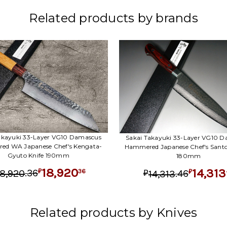
Related products by brands
akayuki 33-Layer VG10 Damascus
Sakai Takayuki 33-Layer VG10 
d WA Japanese Chef's Kengata-
Hammered Japanese Chef's Santo
Gyuto Knife 190mm
180mm
18,920
14,313
.
36
36
.
46
18,920
₽
14,313
₽
₽
Related products by Knives