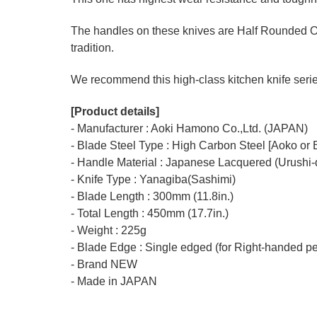
The handles on these knives are Half Rounded O
tradition.
We recommend this high-class kitchen knife series 
[Product details]
- Manufacturer : Aoki Hamono Co.,Ltd. (JAPAN)
- Blade Steel Type : High Carbon Steel [Aoko or 
- Handle Material : Japanese Lacquered (Urushi-
- Knife Type : Yanagiba(Sashimi)
- Blade Length : 300mm (11.8in.)
- Total Length : 450mm (17.7in.)
- Weight : 225g
- Blade Edge : Single edged (for Right-handed p
- Brand NEW
- Made in JAPAN