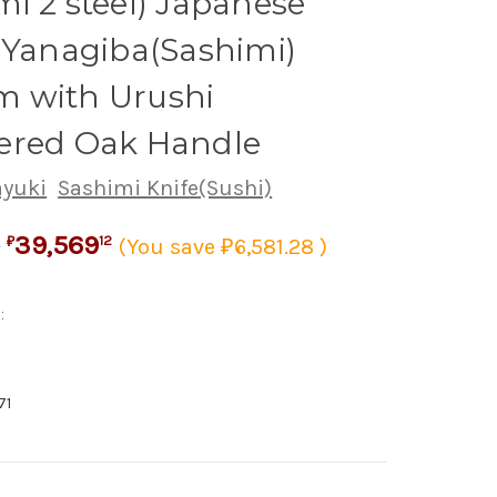
i 2 steel) Japanese
 Yanagiba(Sashimi)
 with Urushi
ered Oak Handle
ayuki
Sashimi Knife(Sushi)
39,569
0
12
(You save ₽6,581.28 )
₽
:
71