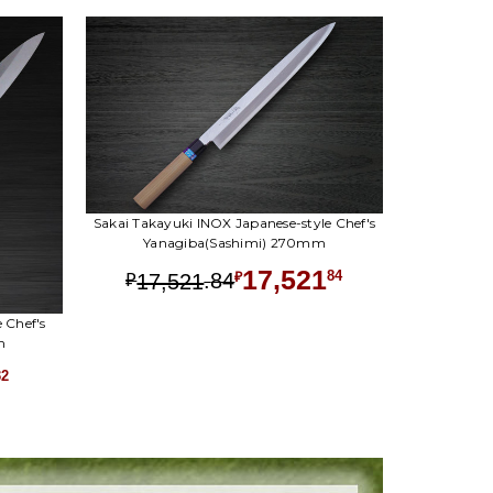
Sakai Takayuki INOX Japanese-style Chef's
Yanagiba(Sashimi) 270mm
17,521
.
84
84
17,521
₽
₽
 Chef's
m
32