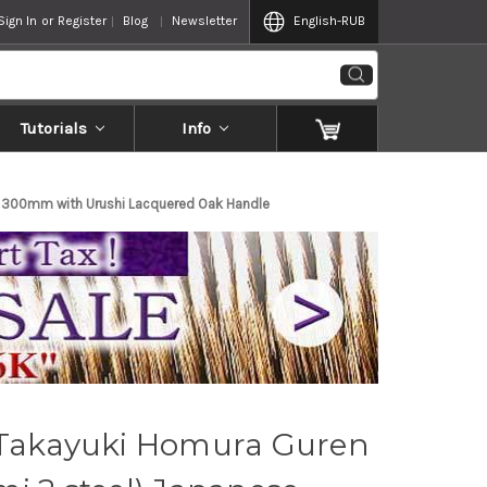
Sign In
or
Register
Blog
Newsletter
English
-RUB
Tutorials
Info
) 300mm with Urushi Lacquered Oak Handle
 Takayuki Homura Guren