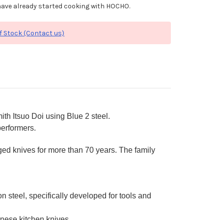
ave already started cooking with HOCHO.
f Stock (Contact us)
th Itsuo Doi using Blue 2 steel.
performers.
ged knives for more than 70 years. The family
steel, specifically developed for tools and
nese kitchen knives.