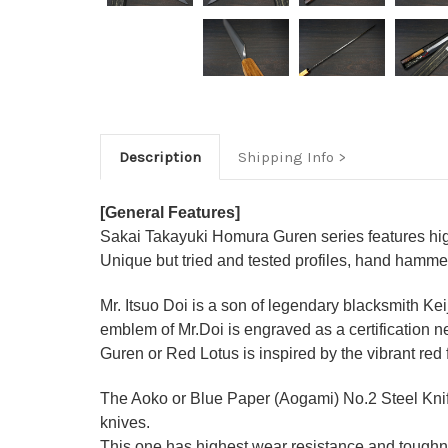
Description
Shipping Info
[General Features]
Sakai Takayuki Homura Guren series features high
Unique but tried and tested profiles, hand hamme
Mr. Itsuo Doi is a son of legendary blacksmith Ke
emblem of Mr.Doi is engraved as a certification n
Guren or Red Lotus is inspired by the vibrant red
The Aoko or Blue Paper (Aogami) No.2 Steel Knife
knives.
This one has highest wear resistance and toughne