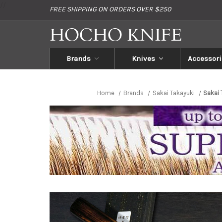
//
FREE SHIPPING ON ORDERS OVER $250
Brands
Knives
Accessori
Home
Brands
Sakai Takayuki
Sakai