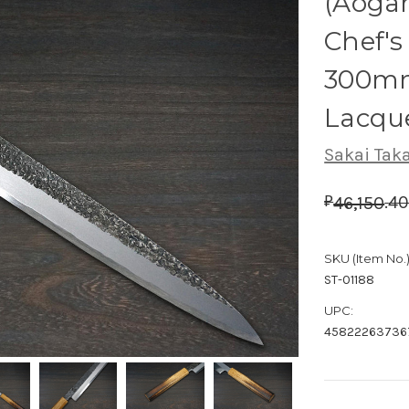
(Aogam
Chef's
300mm
Lacqu
Sakai Tak
.
4
46,150
₽
SKU (Item No.)
ST-01188
UPC:
45822263736