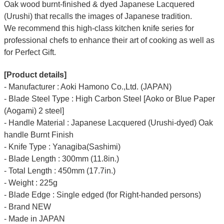
Oak wood burnt-finished & dyed Japanese Lacquered
(Urushi) that recalls the images of Japanese tradition.
We recommend this high-class kitchen knife series for
professional chefs to enhance their art of cooking as well as
for Perfect Gift.
[Product details]
- Manufacturer : Aoki Hamono Co.,Ltd. (JAPAN)
- Blade Steel Type : High Carbon Steel [Aoko or Blue Paper
(Aogami) 2 steel]
- Handle Material : Japanese Lacquered (Urushi-dyed) Oak
handle Burnt Finish
- Knife Type : Yanagiba(Sashimi)
- Blade Length : 300mm (11.8in.)
- Total Length : 450mm (17.7in.)
- Weight : 225g
- Blade Edge : Single edged (for Right-handed persons)
- Brand NEW
- Made in JAPAN