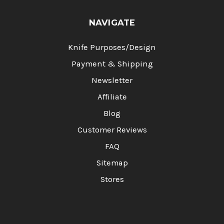
NAVIGATE
Knife Purposes/Design
Payment & Shipping
Newsletter
Affiliate
Blog
Customer Reviews
FAQ
Sitemap
Stores