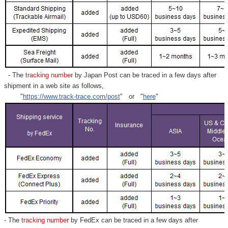
- The
tracking number
by Japan Post can be traced in a few days after
shipment in a web site as follows,
"
https://www.track-trace.com/post
" or "
here
"
- The
tracking number
by FedEx can be traced in a few days after