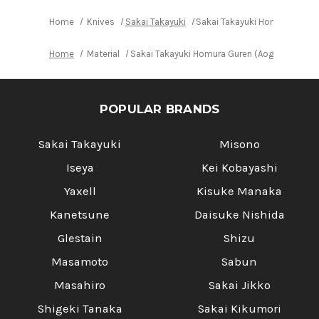
Home
Knives
Sakai Takayuki
Sakai Takayuki Homura Guren
Home
Material
Sakai Takayuki Homura Guren (Aogami 2 stee
POPULAR BRANDS
Sakai Takayuki
Misono
Iseya
Kei Kobayashi
Yaxell
Kisuke Manaka
Kanetsune
Daisuke Nishida
Glestain
Shizu
Masamoto
Sabun
Masahiro
Sakai Jikko
Shigeki Tanaka
Sakai Kikumori