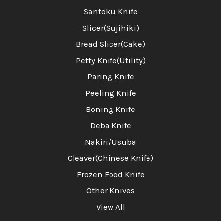
Santoku Knife
Slicer(Sujihiki)
Bread Slicer(Cake)
Petty Knife(Utility)
Paring Knife
Peeling Knife
Boning Knife
Deba Knife
Nakiri/Usuba
Cleaver(Chinese Knife)
Frozen Food Knife
Other Knives
View All