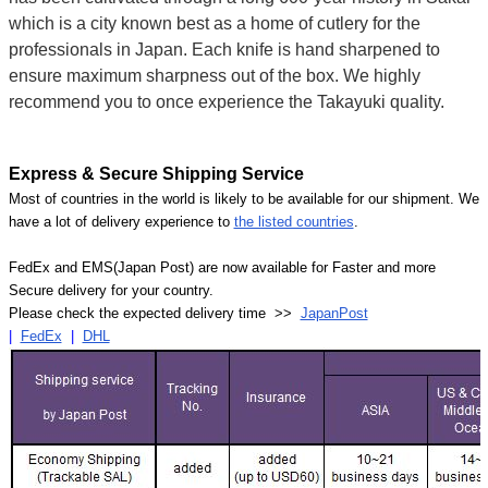
which is a city known best as a home of cutlery for the
professionals in Japan. Each knife is hand sharpened to
ensure maximum sharpness out of the box. We highly
recommend you to once experience the Takayuki quality.
Express & Secure Shipping Service
Most of countries in the world is likely to be available for our shipment. We
have a lot of delivery experience to
the listed countries
.
FedEx and EMS(Japan Post) are now available for Faster and more
Secure delivery for your country.
Please check the expected delivery time >>
JapanPost
|
FedEx
|
DHL