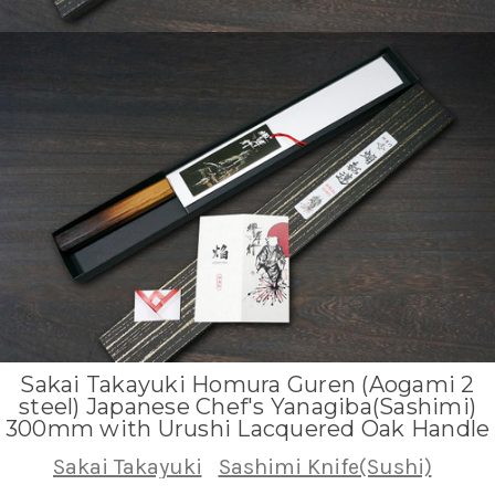
Sakai Takayuki Homura Guren (Aogami 2
steel) Japanese Chef's Yanagiba(Sashimi)
300mm with Urushi Lacquered Oak Handle
Sakai Takayuki
Sashimi Knife(Sushi)