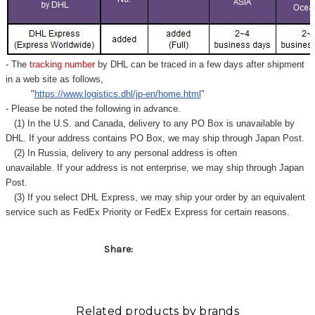
- The
tracking number
by DHL can be traced in a few days after shipment
in a web site as follows,
"
https://www.logistics.dhl/jp-en/home.html
"
- Please be noted the following in advance.
(1) In the U.S. and Canada, delivery to any
PO Box
is unavailable by
DHL. If your address contains PO Box, we may ship through Japan Post.
(2) In Russia, delivery to any
personal address
is often
unavailable. If your address is not enterprise, we may ship through Japan
Post.
(3) If you select DHL Express, we may ship your order by an equivalent
service such as FedEx Priority or FedEx Express for certain reasons.
Share:
Related products by brands