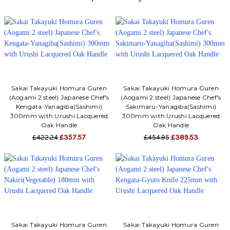
Sakai Takayuki Homura Guren
Sakai Takayuki Homura Guren
(Aogami 2 steel) Japanese Chef's
(Aogami 2 steel) Japanese Chef's
Kengata-Yanagiba(Sashimi)
Sakimaru-Yanagiba(Sashimi)
300mm with Urushi Lacquered
300mm with Urushi Lacquered
Oak Handle
Oak Handle
£422.24
£357.57
£454.95
£389.53
Sakai Takayuki Homura Guren
Sakai Takayuki Homura Guren