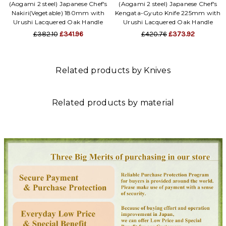
(Aogami 2 steel) Japanese Chef's
(Aogami 2 steel) Japanese Chef's
Nakiri(Vegetable) 180mm with
Kengata-Gyuto Knife 225mm with
Urushi Lacquered Oak Handle
Urushi Lacquered Oak Handle
£382.10
£341.96
£420.76
£373.92
Related products by Knives
Related products by material