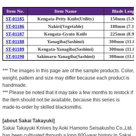
Item No.
Item Name
Blade Leng
ST-01185
Kengata-Petty Knife(Utility)
150mm (5.9i
ST-01186
Nakiri(Vegetable)
180mm (7.1i
ST-01187
Kengata-Gyuto Knife
225mm (8.9i
ST-01188
Yanagiba(Sashimi)
300mm (11.8i
ST-01189
Kengata-Yanagiba(Sashimi)
300mm (11.8i
ST-01190
Sakimaru-Yanagiba(Sashimi)
300mm (11.8i
*** The images in this page are of the sample products. Color,
weight, pattern and size may differ because each product is
handmade.
*** Please be noted that it may take a few months to restock if
the item should not be available, because this series is
made-to-order by skilled blacksmiths.
[about Sakai Takayuki]
Sakai Takayuki Knives by Aoki Hamono Seisakusho Co.,Ltd.
has been cultivated through a long 600-year history in Sakai