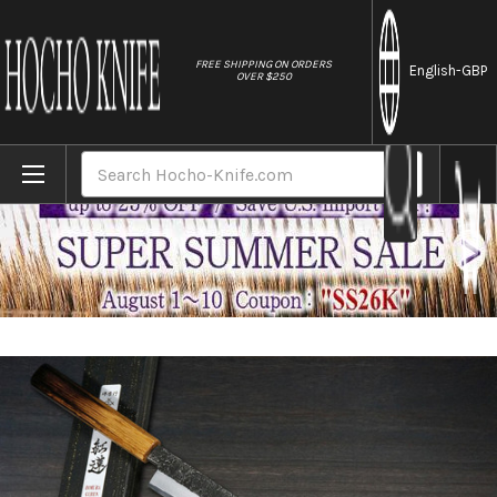
//
FREE SHIPPING ON ORDERS
English
-GBP
OVER $250
Home
Brands
Sakai Takayuki Homura Guren (Aogami 2 st
Search