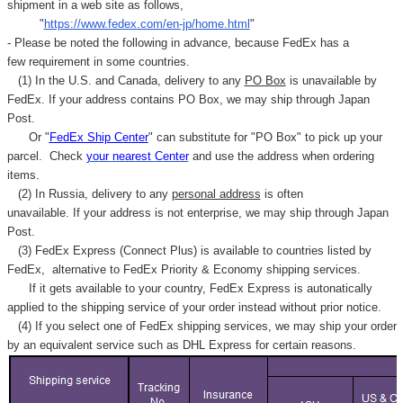
Γ
shipment in a web site as follows,
"
https://www.fedex.com/en-jp/home.html
"
- Please be noted the following in advance, because FedEx has a
few requirement in some countries.
(1) In the U.S. and Canada, delivery to any
PO Box
is unavailable by
FedEx. If your address contains PO Box, we may ship through Japan
Post.
Or "
FedEx Ship Center
" can substitute for "PO Box" to pick up your
parcel. C
heck
your
nearest
Center
and use the address when ordering
items.
(2) In Russia, delivery to any
personal address
is often
unavailable. If your address is not enterprise, we may ship through Japan
Post.
(3) FedEx Express (Connect Plus) is available to countries listed by
FedEx,
alternative to FedEx Priority & Economy shipping services.
If it gets available to your country,
FedEx Express
is autonatically
applied to
the shipping service of
your order instead without prior notice.
(4) If you select one of FedEx shipping services, we may ship your order
by an equivalent service such as DHL Express for certain reasons.