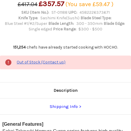
£357.57
£417.04
(You save
£59.47
)
SKU (Item No.):
ST-01188
UPC:
4582226373671
Knife Type:
Sashimi Knife(Sushi)
Blade Steel Type:
Blue Steel #1/#2/Super
Blade Length:
300 - 350mm
Blade Edge:
Single edged
Price Range:
$300 - $500
151,254
chefs have already started cooking with HOCHO.
Out of Stock (Contact us)
Description
Shipping Info
[General Features]