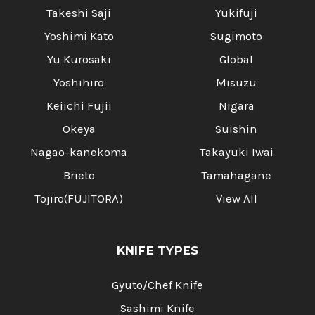
Takeshi Saji
Yukifuji
Yoshimi Kato
Sugimoto
Yu Kurosaki
Global
Yoshihiro
Misuzu
Keiichi Fujii
Nigara
Okeya
Suishin
Nagao-kanekoma
Takayuki Iwai
Brieto
Tamahagane
Tojiro(FUJITORA)
View All
KNIFE TYPES
Gyuto/Chef Knife
Sashimi Knife