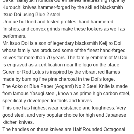
Sakai Takayuki Homura Guren series features high quality
Kurouchi knives hammer-forged by the skilled blacksmith
Itsuo Doi using Blue 2 steel.
Unique but tried and tested profiles, hand hammered
finishes, and convex grinds make these lookers as well as
performers.
Mr. Itsuo Doi is a son of legendary blacksmith Keijiro Doi,
whose family has produced some of the finest hand-forged
knives for more than 70 years. The family emblem of Mr.Doi
is engraved as a certification near the logo on the blade.
Guren or Red Lotus is inspired by the vibrant red flames
made by burning fine pine charcoal in the Doi's forge.
The Aoko or Blue Paper (Aogami) No.2 Steel Knife is made
from famous Yasugi steel, known as prime high carbon steel,
specifically developed for tools and knives.
This one has highest wear resistance and toughness. Very
good steel, and very popular choice for high end Japanese
kitchen knives.
The handles on these knives are Half Rounded Octagonal