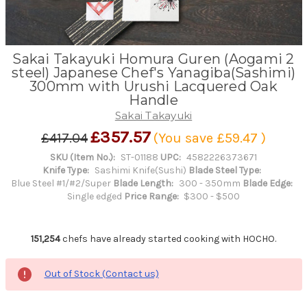
Sakai Takayuki Homura Guren (Aogami 2
steel) Japanese Chef's Yanagiba(Sashimi)
300mm with Urushi Lacquered Oak
Handle
Sakai Takayuki
£357.57
£417.04
(You save
£59.47
)
SKU (Item No.):
ST-01188
UPC:
4582226373671
Knife Type:
Sashimi Knife(Sushi)
Blade Steel Type:
Blue Steel #1/#2/Super
Blade Length:
300 - 350mm
Blade Edge:
Single edged
Price Range:
$300 - $500
151,254
chefs have already started cooking with HOCHO.
Out of Stock (Contact us)