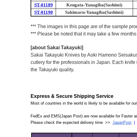
ST-01189
Kengata-Yanagiba(Sashimi)
ST-01190
Sakimaru-Yanagiba(Sashimi)
*** The images in this page are of the sample pr
*** Please be noted that it may take a few months 
[about Sakai Takayuki]
Sakai Takayuki Knives by Aoki Hamono Seisakusho
cutlery for the professionals in Japan. Each kn
the Takayuki quality.
Express & Secure Shipping Service
Most of countries in the world is likely to be available for 
FedEx and EMS(Japan Post) are now available for Faster an
Please check the expected delivery time >>
JapanPost