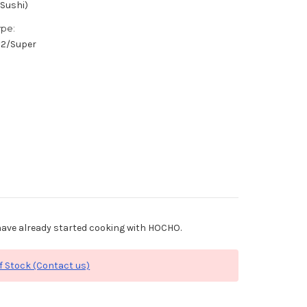
(Sushi)
ype:
/#2/Super
ave already started cooking with HOCHO.
f Stock (Contact us)