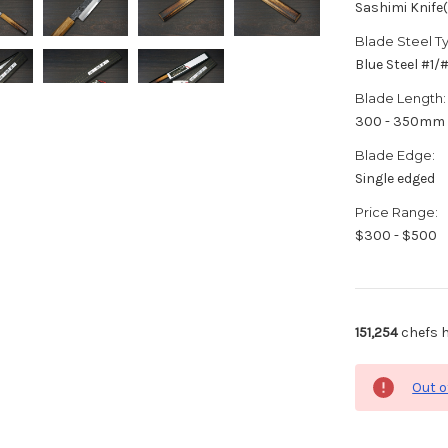
Sashimi Knife
Blade Steel T
Blue Steel #1
Blade Length:
300 - 350mm
Blade Edge:
Single edged
Price Range:
$300 - $500
151,254
chefs h
Out o