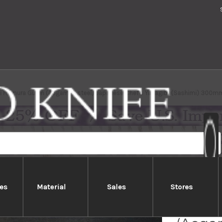
i Homura Guren (Aogami 2 steel) Japanese Chef's Yanagiba(Sashimi) 300mm
es
Material
Sales
Stores
Sakai