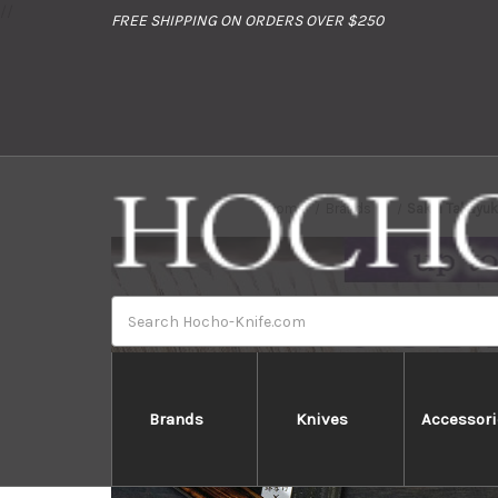
//
FREE SHIPPING ON ORDERS OVER $250
Home
Brands
Sakai Takayuk
Search
Brands
Knives
Accessori