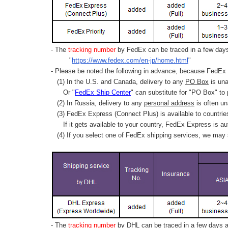
- The
tracking number
by FedEx can be traced in a few days 
"
https://www.fedex.com/en-jp/home.html
"
- Please be noted the following in advance, because FedEx 
(1) In the U.S. and Canada, delivery to any
PO Box
is una
Or "
FedEx Ship Center
" can substitute for "PO Box" to
(2) In Russia, delivery to any
personal address
is often un
(3) FedEx Express (Connect Plus) is available to countrie
If it gets available to your country,
FedEx Express
is au
(4) If you select one of FedEx shipping services, we may s
- The
tracking number
by DHL can be traced in a few days af