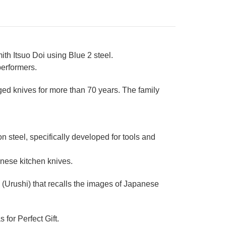
th Itsuo Doi using Blue 2 steel.
performers.
ged knives for more than 70 years. The family
steel, specifically developed for tools and
nese kitchen knives.
Urushi) that recalls the images of Japanese
 for Perfect Gift.