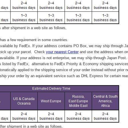
after shipment in a web site as follows,
has a few requirement in some countries.
vailable by FedEx. If your address contains PO Box, we may ship through J
 pick up your parcel. C
heck
your
nearest
Center
and use the address when ord
available. If your address is not enterprise, we may ship through Japan Post.
s listed by FedEx,
alternative to FedEx Priority & Economy shipping service
tonatically applied to
the shipping service of
your order instead without prior n
hip your order by an equivalent service such as DHL Express for certain rea
ter shipment in a web site as follows,