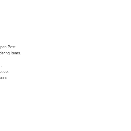
apan Post.
ering items.
s.
otice.
sons.