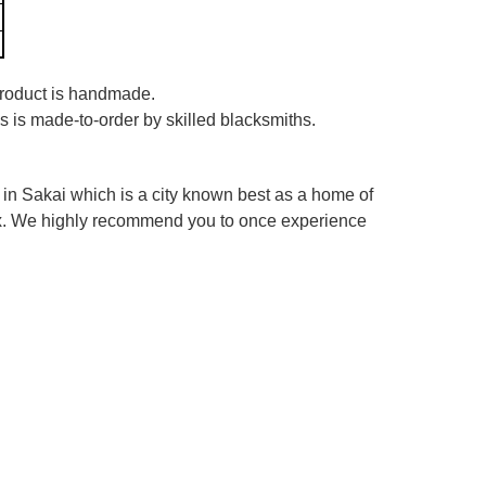
 product is handmade.
es is made-to-order by skilled blacksmiths.
in Sakai which is a city known best as a home of
box. We highly recommend you to once experience