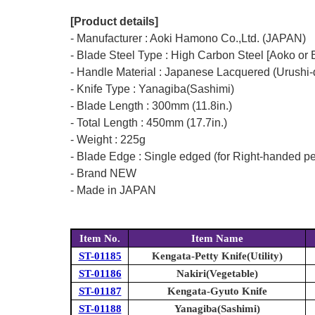
[Product details]
- Manufacturer : Aoki Hamono Co.,Ltd. (JAPAN)
- Blade Steel Type : High Carbon Steel [Aoko or 
- Handle Material : Japanese Lacquered (Urushi-
- Knife Type : Yanagiba(Sashimi)
- Blade Length : 300mm (11.8in.)
- Total Length : 450mm (17.7in.)
- Weight : 225g
- Blade Edge : Single edged (for Right-handed p
- Brand NEW
- Made in JAPAN
Item No.
Item Name
ST-01185
Kengata-Petty Knife(Utility)
ST-01186
Nakiri(Vegetable)
ST-01187
Kengata-Gyuto Knife
ST-01188
Yanagiba(Sashimi)