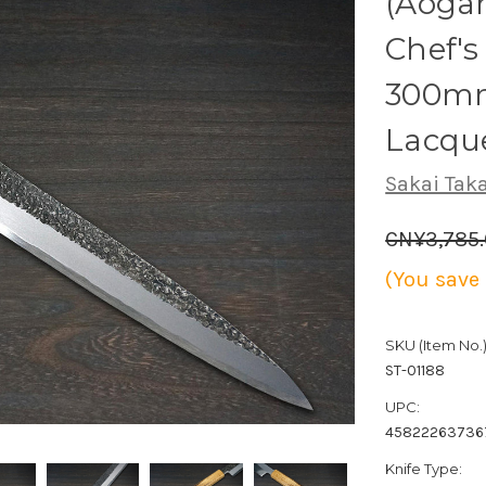
(Aogam
Chef's
300mm
Lacqu
Sakai Tak
CN¥3,785
(You save
SKU (Item No.)
ST-01188
UPC:
45822263736
Knife Type: