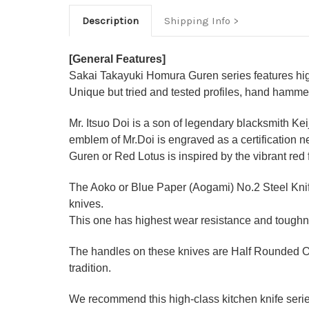
Description
Shipping Info
[General Features]
Sakai Takayuki Homura Guren series features high
Unique but tried and tested profiles, hand hamme
Mr. Itsuo Doi is a son of legendary blacksmith Ke
emblem of Mr.Doi is engraved as a certification n
Guren or Red Lotus is inspired by the vibrant red
The Aoko or Blue Paper (Aogami) No.2 Steel Knife
knives.
This one has highest wear resistance and toughne
The handles on these knives are Half Rounded O
tradition.
We recommend this high-class kitchen knife series 