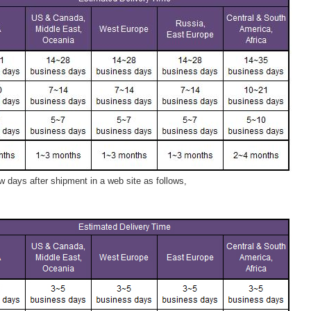
 days after shipment in a web site as follows,