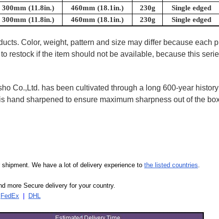
300mm (11.8in.)
460mm (18.1in.)
230g
Single edged
300mm (11.8in.)
460mm (18.1in.)
230g
Single edged
oducts. Color, weight, pattern and size may differ because each
to restock if the item should not be available, because this seri
 Co.,Ltd. has been cultivated through a long 600-year history 
ife is hand sharpened to ensure maximum sharpness out of the 
our shipment. We have a lot of delivery experience to
the listed countries
.
d more Secure delivery for your country.
|
FedEx
|
DHL