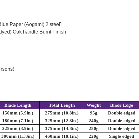
Blue Paper (Aogami) 2 steel]
dyed) Oak handle Burnt Finish
ersons)
Blade Length
Total Length
Weight
Blade Edge
150mm (5.9in.)
275mm (10.8in.)
95g
Double edged
180mm (7.1in.)
325mm (12.8in.)
240g
Double edged
225mm (8.9in.)
375mm (14.8in.)
250g
Double edged
300mm (11.8in.)
460mm (18.1in.)
220g
Single edged