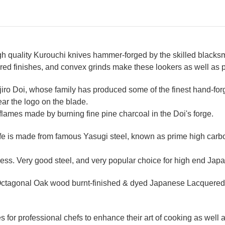
 quality Kurouchi knives hammer-forged by the skilled blacksmi
red finishes, and convex grinds make these lookers as well as 
ijiro Doi, whose family has produced some of the finest hand-for
ear the logo on the blade.
 flames made by burning fine pine charcoal in the Doi's forge.
 is made from famous Yasugi steel, known as prime high carbon 
ss. Very good steel, and very popular choice for high end Japa
ctagonal Oak wood burnt-finished & dyed Japanese Lacquered (
for professional chefs to enhance their art of cooking as well as