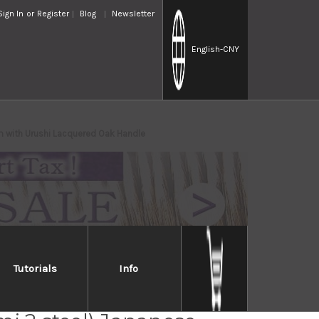
Sign In
or
Register
Blog
Newsletter
English
-CNY
 with Urushi Lacquered Oak Handle
Tutorials
Info
 Takayuki Homura Guren