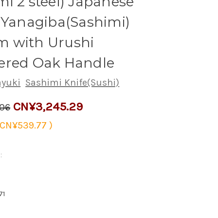
i 2 steel) Japanese
 Yanagiba(Sashimi)
 with Urushi
ered Oak Handle
ayuki
Sashimi Knife(Sushi)
CN¥3,245.29
.06
CN¥539.77
)
:
71