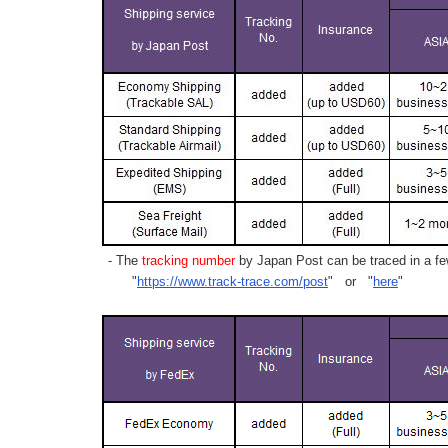
- The
tracking number
by Japan Post can be traced in a few
"
https://www.track-trace.com/post
" or "
here
"