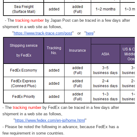
Γ
- The
tracking number
by Japan Post can be traced in a few days after
shipment in a web site as follows,
"
https://www.track-trace.com/post
" or "
here
"
- The
tracking number
by FedEx can be traced in a few days after
shipment in a web site as follows,
"
https://www.fedex.com/en-jp/home.html
"
- Please be noted the following in advance, because FedEx has a
few requirement in some countries.