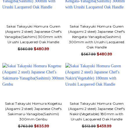
Sakai Takayuki Homura Guren
Sakai Takayuki Homura Guren
(Aogami 2 steel) Japanese Chef's
(Aogami 2 steel) Japanese Chef's
Yanagiba(Sashimi) 300mm with
Kengata-Yanagiba(Sashimi)
Urushi Lacquered Oak Handle
300mm with Urushi Lacquered
Oak Handle
$560.99
$480.99
$567.99
$480.99
Sakai Takayuki Homura Kogetsu
Sakai Takayuki Homura Guren
(Aogami 2 steel) Japanese Chef's
(Aogami 2 steel) Japanese Chef's
Sakimaru-Yanagiba(Sashimi)
Nakiri(Vegetable) 180mm with
300mm Genbu
Urushi Lacquered Oak Handle
$763.99
$635.99
$513.99
$459.99