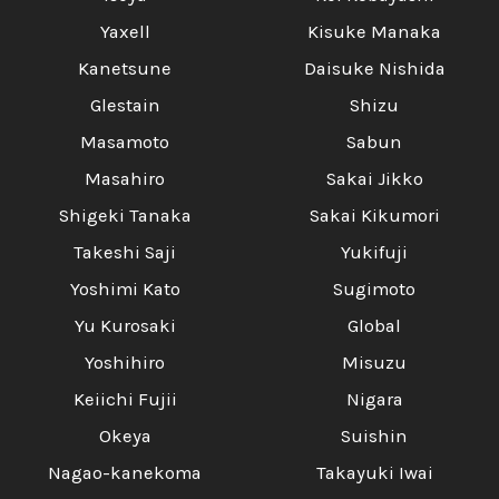
Yaxell
Kisuke Manaka
Kanetsune
Daisuke Nishida
Glestain
Shizu
Masamoto
Sabun
Masahiro
Sakai Jikko
Shigeki Tanaka
Sakai Kikumori
Takeshi Saji
Yukifuji
Yoshimi Kato
Sugimoto
Yu Kurosaki
Global
Yoshihiro
Misuzu
Keiichi Fujii
Nigara
Okeya
Suishin
Nagao-kanekoma
Takayuki Iwai