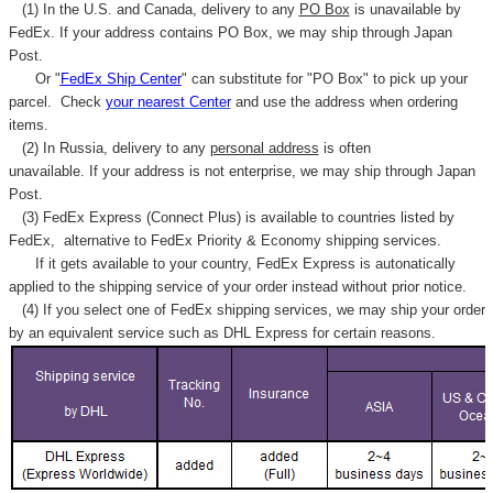
(1) In the U.S. and Canada, delivery to any
PO Box
is unavailable by
FedEx. If your address contains PO Box, we may ship through Japan
Post.
Or "
FedEx Ship Center
" can substitute for "PO Box" to pick up your
parcel. C
heck
your
nearest
Center
and use the address when ordering
items.
(2) In Russia, delivery to any
personal address
is often
unavailable. If your address is not enterprise, we may ship through Japan
Post.
(3) FedEx Express (Connect Plus) is available to countries listed by
FedEx,
alternative to FedEx Priority & Economy shipping services.
If it gets available to your country,
FedEx Express
is autonatically
applied to
the shipping service of
your order instead without prior notice.
(4) If you select one of FedEx shipping services, we may ship your order
by an equivalent service such as DHL Express for certain reasons.