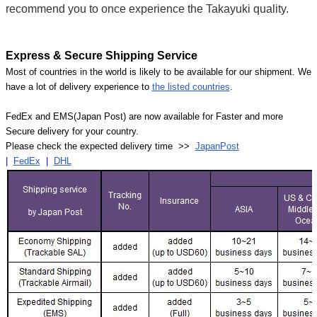
recommend you to once experience the Takayuki quality.
Express & Secure Shipping Service
Most of countries in the world is likely to be available for our shipment. We
have a lot of delivery experience to
the listed countries
.
FedEx and EMS(Japan Post) are now available for Faster and more
Secure delivery for your country.
Please check the expected delivery time >>
JapanPost
|
FedEx
|
DHL