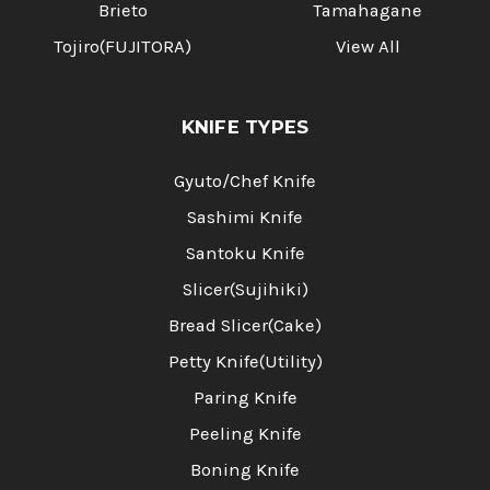
Brieto
Tamahagane
Tojiro(FUJITORA)
View All
KNIFE TYPES
Gyuto/Chef Knife
Sashimi Knife
Santoku Knife
Slicer(Sujihiki)
Bread Slicer(Cake)
Petty Knife(Utility)
Paring Knife
Peeling Knife
Boning Knife