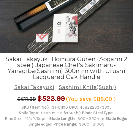
Sakai Takayuki Homura Guren (Aogami 2
steel) Japanese Chef's Sakimaru-
Yanagiba(Sashimi) 300mm with Urushi
Lacquered Oak Handle
Sakai Takayuki
Sashimi Knife(Sushi)
$523.99
$611.99
(You save
$88.00
)
SKU (Item No.):
ST-01190
UPC:
4582226373695
Knife Type:
Sashimi Knife(Sushi)
Blade Steel Type:
Blue Steel #1/#2/Super
Blade Length:
300 - 350mm
Blade Edge:
Single edged
Price Range:
$500 - $1000