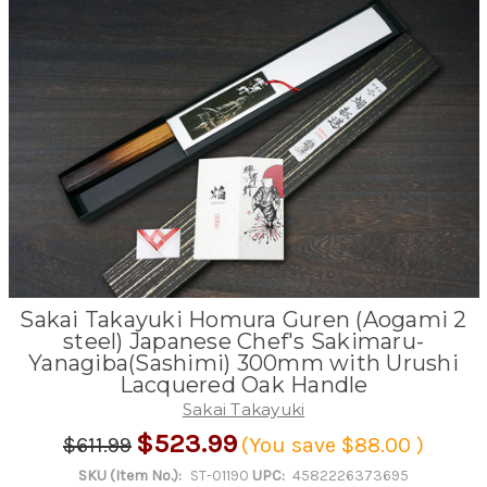
Sakai Takayuki Homura Guren (Aogami 2
steel) Japanese Chef's Sakimaru-
Yanagiba(Sashimi) 300mm with Urushi
Lacquered Oak Handle
Sakai Takayuki
$523.99
$611.99
(You save
$88.00
)
SKU (Item No.):
ST-01190
UPC:
4582226373695