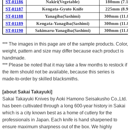
ST-01186
Nakiri(Vegetable)
180mm (7.1i
ST-01187
Kengata-Gyuto Knife
225mm (8.9i
ST-01188
Yanagiba(Sashimi)
300mm (11.8i
ST-01189
Kengata-Yanagiba(Sashimi)
300mm (11.8i
ST-01190
Sakimaru-Yanagiba(Sashimi)
300mm (11.8i
*** The images in this page are of the sample products. Color,
weight, pattern and size may differ because each product is
handmade.
*** Please be noted that it may take a few months to restock if
the item should not be available, because this series is
made-to-order by skilled blacksmiths.
[about Sakai Takayuki]
Sakai Takayuki Knives by Aoki Hamono Seisakusho Co.,Ltd.
has been cultivated through a long 600-year history in Sakai
which is a city known best as a home of cutlery for the
professionals in Japan. Each knife is hand sharpened to
ensure maximum sharpness out of the box. We highly