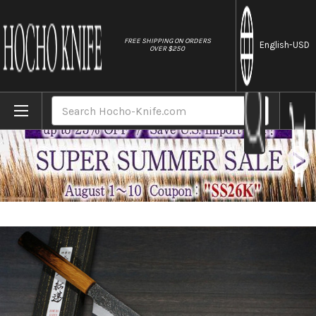
//
FREE SHIPPING ON ORDERS
English
-USD
OVER $250
Home
Brands
Sakai Takayuki Homura Guren (Aogami 2 st
Search