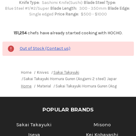
Knife Type:
Sashimi Knife(Sushi)
Blade Steel Type:
Blue Steel #1/#2/Super
Blade Length:
300 - 350mm
Blade Edge:
Single edged
Price Range:
$500 - $1000
151,254
chefs have already started cooking with HOCHO.
Out of Stock (Contact us)
Home
Knives
Sakai Takayuki
Sakai Takayuki Homura Guren (Aogami 2 steel) Japanese Chef
Home
Material
Sakai Takayuki Homura Guren (Aogami 2 stee
POPULAR BRANDS
Sakai Takayuki
Misono
Iseya
Kei Kobayashi