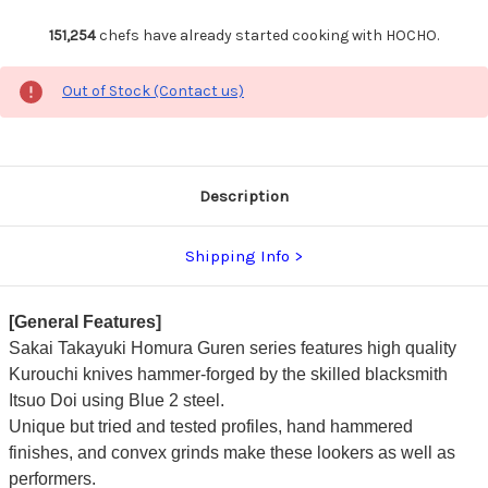
151,254
chefs have already started cooking with HOCHO.
Out of Stock (Contact us)
Description
Shipping Info
[General Features]
Sakai Takayuki Homura Guren series features high quality
Kurouchi knives hammer-forged by the skilled blacksmith
Itsuo Doi using Blue 2 steel.
Unique but tried and tested profiles, hand hammered
finishes, and convex grinds make these lookers as well as
performers.