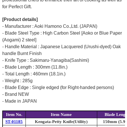
for Perfect Gift.
[Product details]
- Manufacturer : Aoki Hamono Co.,Ltd. (JAPAN)
- Blade Steel Type : High Carbon Steel [Aoko or Blue Paper
(Aogami) 2 steel]
- Handle Material : Japanese Lacquered (Urushi-dyed) Oak
handle Burnt Finish
- Knife Type : Sakimaru-Yanagiba(Sashimi)
- Blade Length : 300mm (11.8in.)
- Total Length : 460mm (18.1in.)
- Weight : 285g
- Blade Edge : Single edged (for Right-handed persons)
- Brand NEW
- Made in JAPAN
Item No.
Item Name
Blade Leng
ST-01185
Kengata-Petty Knife(Utility)
150mm (5.9i