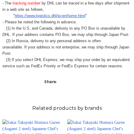
- The
tracking number
by DHL can be traced in a few days after shipment
in a web site as follows,
"
https://www.logistics.dhl/jp-en/home.html
"
- Please be noted the following in advance.
(1) In the U.S. and Canada, delivery to any
PO Box
is unavailable by
DHL. If your address contains PO Box, we may ship through Japan Post.
(2) In Russia, delivery to any
personal address
is often
unavailable. If your address is not enterprise, we may ship through Japan
Post.
(3) If you select DHL Express, we may ship your order by an equivalent
service such as FedEx Priority or FedEx Express for certain reasons.
Share:
Related products by brands