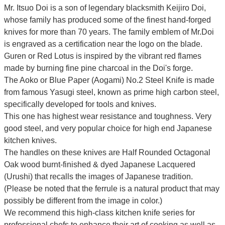
Mr. Itsuo Doi is a son of legendary blacksmith Keijiro Doi,
whose family has produced some of the finest hand-forged
knives for more than 70 years. The family emblem of Mr.Doi
is engraved as a certification near the logo on the blade.
Guren or Red Lotus is inspired by the vibrant red flames
made by burning fine pine charcoal in the Doi's forge.
The Aoko or Blue Paper (Aogami) No.2 Steel Knife is made
from famous Yasugi steel, known as prime high carbon steel,
specifically developed for tools and knives.
This one has highest wear resistance and toughness. Very
good steel, and very popular choice for high end Japanese
kitchen knives.
The handles on these knives are Half Rounded Octagonal
Oak wood burnt-finished & dyed Japanese Lacquered
(Urushi) that recalls the images of Japanese tradition.
(Please be noted that the ferrule is a natural product that may
possibly be different from the image in color.)
We recommend this high-class kitchen knife series for
professional chefs to enhance their art of cooking as well as