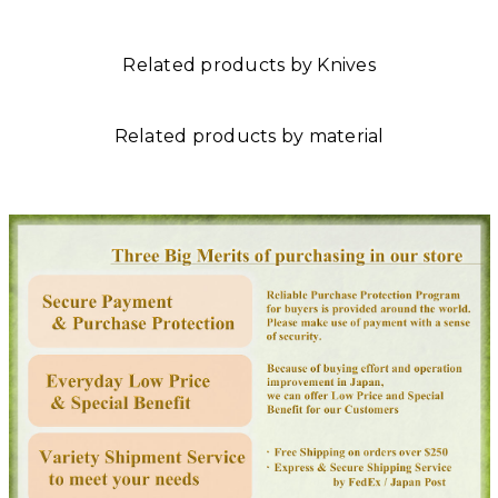
Related products by Knives
Related products by material