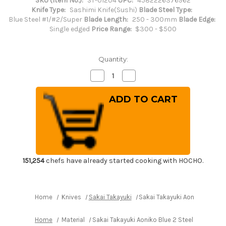
SKU (Item No.):
ST-01204
UPC:
4582226376962
Knife Type:
Sashimi Knife(Sushi)
Blade Steel Type:
Blue Steel #1/#2/Super
Blade Length:
250 - 300mm
Blade Edge:
Single edged
Price Range:
$300 - $500
Quantity:
Decrease
Increase
Quantity
Quantity
of
of
Sakai
Sakai
Takayuki
Takayuki
Aoniko
Aoniko
Blue
Blue
2
2
Steel
Steel
Ebony
Ebony
Handle
Handle
Japanese
Japanese
Chef's
Chef's
151,254
chefs have already started cooking with HOCHO.
Yanagiba(Sashimi)
Yanagiba(Sashimi)
270mm
270mm
Home
Knives
Sakai Takayuki
Sakai Takayuki Aoniko Blue 
Home
Material
Sakai Takayuki Aoniko Blue 2 Steel Ebony H