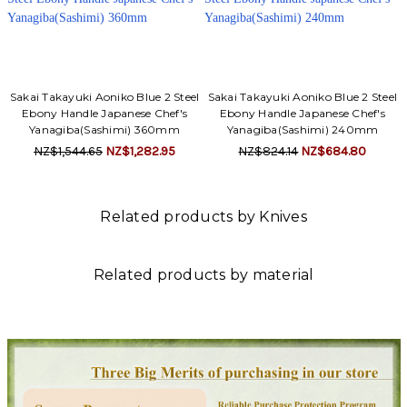
Sakai Takayuki Aoniko Blue 2 Steel
Sakai Takayuki Aoniko Blue 2 Steel
Ebony Handle Japanese Chef's
Ebony Handle Japanese Chef's
Yanagiba(Sashimi) 360mm
Yanagiba(Sashimi) 240mm
NZ$1,544.65
NZ$1,282.95
NZ$824.14
NZ$684.80
Related products by Knives
Related products by material