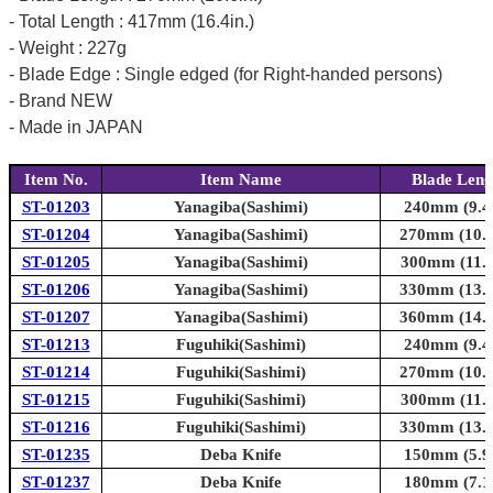
- Total Length : 417mm (16.4in.)
- Weight : 227g
- Blade Edge : Single edged (for Right-handed persons)
- Brand NEW
- Made in JAPAN
Item No.
Item Name
Blade Leng
ST-01203
Yanagiba(Sashimi)
240mm (9.4i
ST-01204
Yanagiba(Sashimi)
270mm (10.6
ST-01205
Yanagiba(Sashimi)
300mm (11.8
ST-01206
Yanagiba(Sashimi)
330mm (13.0
ST-01207
Yanagiba(Sashimi)
360mm (14.2
ST-01213
Fuguhiki(Sashimi)
240mm (9.4i
ST-01214
Fuguhiki(Sashimi)
270mm (10.6
ST-01215
Fuguhiki(Sashimi)
300mm (11.8
ST-01216
Fuguhiki(Sashimi)
330mm (13.0
ST-01235
Deba Knife
150mm (5.9i
ST-01237
Deba Knife
180mm (7.1i