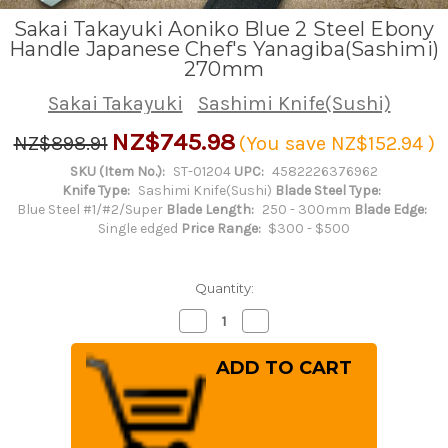
Sakai Takayuki Aoniko Blue 2 Steel Ebony
Handle Japanese Chef's Yanagiba(Sashimi)
270mm
Sakai Takayuki
Sashimi Knife(Sushi)
NZ$745.98
NZ$898.91
(You save
NZ$152.94
)
SKU (Item No.):
ST-01204
UPC:
4582226376962
Knife Type:
Sashimi Knife(Sushi)
Blade Steel Type:
Blue Steel #1/#2/Super
Blade Length:
250 - 300mm
Blade Edge:
Single edged
Price Range:
$300 - $500
Quantity:
Decrease
Increase
Quantity
Quantity
of
of
Sakai
Sakai
Takayuki
Takayuki
Aoniko
Aoniko
Blue
Blue
2
2
Steel
Steel
Ebony
Ebony