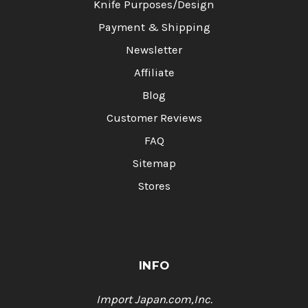
Knife Purposes/Design
Payment & Shipping
Newsletter
Affiliate
Blog
Customer Reviews
FAQ
Sitemap
Stores
INFO
Import Japan.com,Inc.