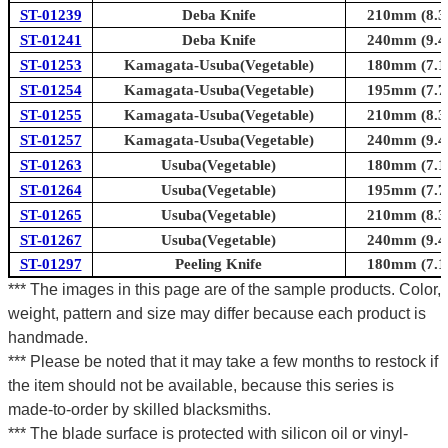
ST-01239
Deba Knife
210mm (8.3i
ST-01241
Deba Knife
240mm (9.4i
ST-01253
Kamagata-Usuba(Vegetable)
180mm (7.1i
ST-01254
Kamagata-Usuba(Vegetable)
195mm (7.7i
ST-01255
Kamagata-Usuba(Vegetable)
210mm (8.3i
ST-01257
Kamagata-Usuba(Vegetable)
240mm (9.4i
ST-01263
Usuba(Vegetable)
180mm (7.1i
ST-01264
Usuba(Vegetable)
195mm (7.7i
ST-01265
Usuba(Vegetable)
210mm (8.3i
ST-01267
Usuba(Vegetable)
240mm (9.4i
ST-01297
Peeling Knife
180mm (7.1i
*** The images in this page are of the sample products. Color,
weight, pattern and size may differ because each product is
handmade.
*** Please be noted that it may take a few months to restock if
the item should not be available, because this series is
made-to-order by skilled blacksmiths.
*** The blade surface is protected with silicon oil or vinyl-