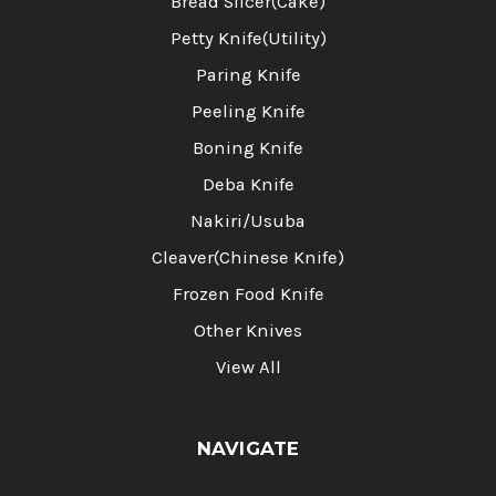
Bread Slicer(Cake)
Petty Knife(Utility)
Paring Knife
Peeling Knife
Boning Knife
Deba Knife
Nakiri/Usuba
Cleaver(Chinese Knife)
Frozen Food Knife
Other Knives
View All
NAVIGATE