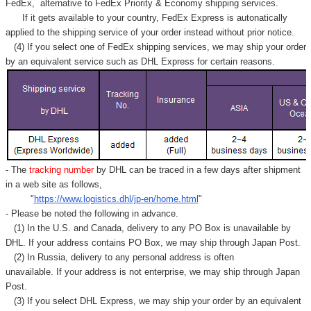
FedEx,
alternative to FedEx Priority & Economy shipping services.
If it gets available to your country,
FedEx Express
is autonatically
applied to
the shipping service of
your order instead without prior notice.
(4) If you select one of FedEx shipping services, we may ship your order
by an equivalent service such as DHL Express for certain reasons.
- The
tracking number
by DHL can be traced in a few days after shipment
in a web site as follows,
"
https://www.logistics.dhl/jp-en/home.html
"
- Please be noted the following in advance.
(1) In the U.S. and Canada, delivery to any
PO Box
is unavailable by
DHL. If your address contains PO Box, we may ship through Japan Post.
(2) In Russia, delivery to any
personal address
is often
unavailable. If your address is not enterprise, we may ship through Japan
Post.
(3) If you select DHL Express, we may ship your order by an equivalent