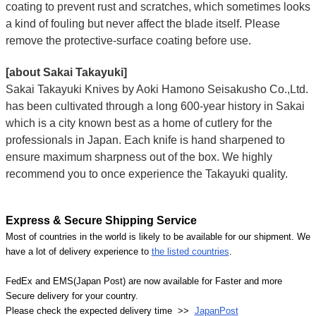
coating to prevent rust and scratches, which sometimes looks
a kind of fouling but never affect the blade itself. Please
remove the protective-surface coating before use.
[about Sakai Takayuki]
Sakai Takayuki Knives by Aoki Hamono Seisakusho Co.,Ltd.
has been cultivated through a long 600-year history in Sakai
which is a city known best as a home of cutlery for the
professionals in Japan. Each knife is hand sharpened to
ensure maximum sharpness out of the box. We highly
recommend you to once experience the Takayuki quality.
Express & Secure Shipping Service
Most of countries in the world is likely to be available for our shipment. We
have a lot of delivery experience to
the listed countries
.
FedEx and EMS(Japan Post) are now available for Faster and more
Secure delivery for your country.
Please check the expected delivery time >>
JapanPost