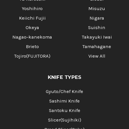
Yoshihiro
Misuzu
Keiichi Fujii
Nigara
Okeya
Suishin
Nagao-kanekoma
Takayuki Iwai
Brieto
Tamahagane
Tojiro(FUJITORA)
View All
KNIFE TYPES
Gyuto/Chef Knife
Sashimi Knife
Santoku Knife
Slicer(Sujihiki)