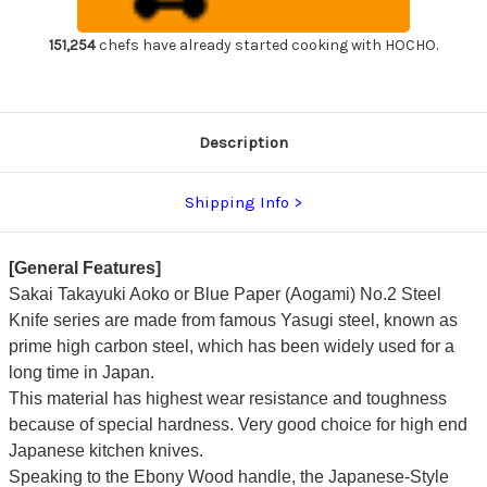
Handle
Handle
Japanese
Japanese
Chef's
Chef's
151,254
chefs have already started cooking with HOCHO.
Yanagiba(Sashimi)
Yanagiba(Sashimi)
270mm
270mm
Description
Shipping Info
[General Features]
Sakai Takayuki Aoko or Blue Paper (Aogami) No.2 Steel
Knife series are made from famous Yasugi steel, known as
prime high carbon steel, which has been widely used for a
long time in Japan.
This material has highest wear resistance and toughness
because of special hardness. Very good choice for high end
Japanese kitchen knives.
Speaking to the Ebony Wood handle, the Japanese-Style