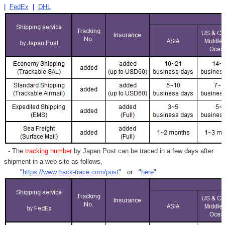
|
FedEx
|
DHL
- The
tracking number
by Japan Post can be traced in a few days after
shipment in a web site as follows,
"
https://www.track-trace.com/post
" or "
here
"