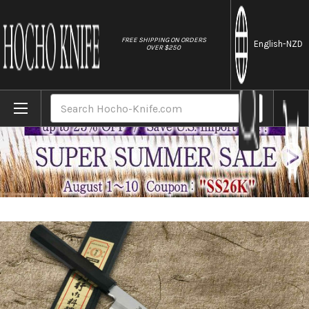
//
FREE SHIPPING ON ORDERS
English
-NZD
OVER $250
Home
Brands
Sakai Takayuki Aoniko Blue 2 Steel Ebony
Search