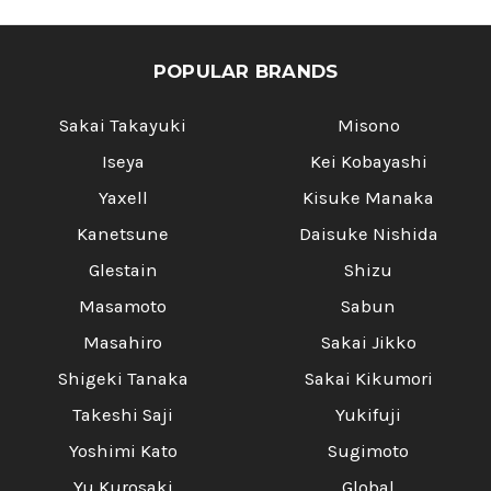
POPULAR BRANDS
Sakai Takayuki
Misono
Iseya
Kei Kobayashi
Yaxell
Kisuke Manaka
Kanetsune
Daisuke Nishida
Glestain
Shizu
Masamoto
Sabun
Masahiro
Sakai Jikko
Shigeki Tanaka
Sakai Kikumori
Takeshi Saji
Yukifuji
Yoshimi Kato
Sugimoto
Yu Kurosaki
Global