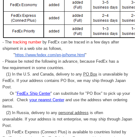
Γ
- The
tracking number
by FedEx can be traced in a few days after
shipment in a web site as follows,
"
https://www.fedex.com/en-jp/home.html
"
- Please be noted the following in advance, because FedEx has a
few requirement in some countries.
(1) In the U.S. and Canada, delivery to any
PO Box
is unavailable by
FedEx. If your address contains PO Box, we may ship through Japan
Post.
Or "
FedEx Ship Center
" can substitute for "PO Box" to pick up your
parcel. C
heck
your
nearest
Center
and use the address when ordering
items.
(2) In Russia, delivery to any
personal address
is often
unavailable. If your address is not enterprise, we may ship through Japan
Post.
(3) FedEx Express (Connect Plus) is available to countries listed by