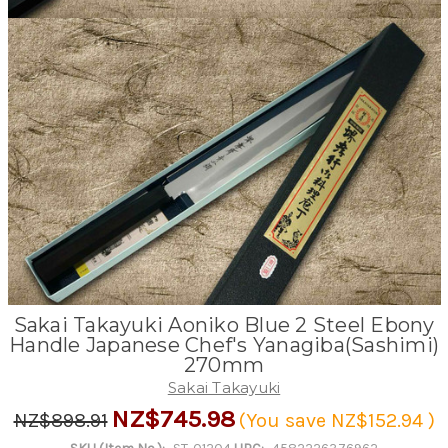
Sakai Takayuki Aoniko Blue 2 Steel Ebony
Handle Japanese Chef's Yanagiba(Sashimi)
270mm
Sakai Takayuki
NZ$745.98
NZ$898.91
(You save
NZ$152.94
)