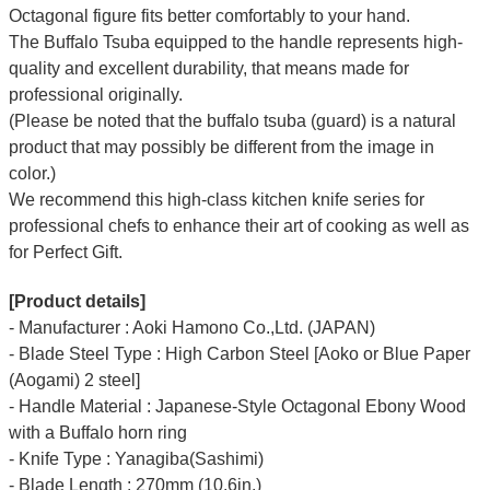
Octagonal figure fits better comfortably to your hand.
The Buffalo Tsuba equipped to the handle represents high-
quality and excellent durability, that means made for
professional originally.
(Please be noted that the buffalo tsuba (guard) is a natural
product that may possibly be different from the image in
color.)
We recommend this high-class kitchen knife series for
professional chefs to enhance their art of cooking as well as
for Perfect Gift.
[Product details]
- Manufacturer : Aoki Hamono Co.,Ltd. (JAPAN)
- Blade Steel Type : High Carbon Steel [Aoko or Blue Paper
(Aogami) 2 steel]
- Handle Material : Japanese-Style Octagonal Ebony Wood
with a Buffalo horn ring
- Knife Type : Yanagiba(Sashimi)
- Blade Length : 270mm (10.6in.)