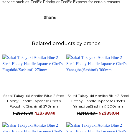
service such as FedEx Priority or FedEx Express for certain reasons.
Share:
Related products by brands
Sakai Takayuki Aoniko Blue 2 Steel
Sakai Takayuki Aoniko Blue 2 Steel
Ebony Handle Japanese Chef's
Ebony Handle Japanese Chef's
Fuguhiki(Sashimi) 270mm
Yanagiba(Sashimi) 300mm
NZ$949.89
NZ$788.46
NZ$1,011.07
NZ$839.44