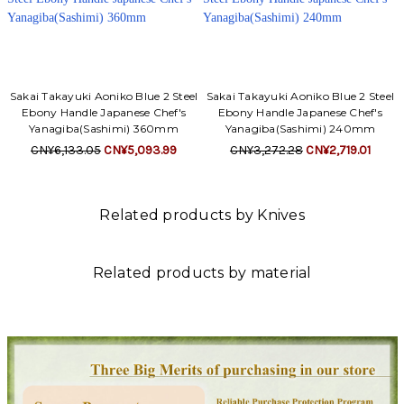
Sakai Takayuki Aoniko Blue 2 Steel
Sakai Takayuki Aoniko Blue 2 Steel
Ebony Handle Japanese Chef's
Ebony Handle Japanese Chef's
Yanagiba(Sashimi) 360mm
Yanagiba(Sashimi) 240mm
CN¥6,133.05
CN¥5,093.99
CN¥3,272.28
CN¥2,719.01
Related products by Knives
Related products by material