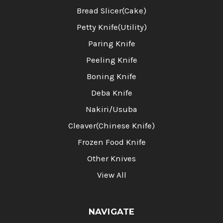
Bread Slicer(Cake)
Petty Knife(Utility)
Paring Knife
Peeling Knife
Boning Knife
Deba Knife
Nakiri/Usuba
Cleaver(Chinese Knife)
Frozen Food Knife
Other Knives
View All
NAVIGATE