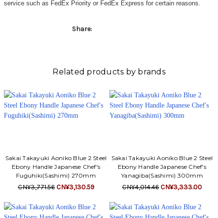
service such as FedEx Priority or FedEx Express for certain reasons.
Share:
Related products by brands
Sakai Takayuki Aoniko Blue 2 Steel
Sakai Takayuki Aoniko Blue 2 Steel
Ebony Handle Japanese Chef's
Ebony Handle Japanese Chef's
Fuguhiki(Sashimi) 270mm
Yanagiba(Sashimi) 300mm
CN¥3,771.56
CN¥3,130.59
CN¥4,014.46
CN¥3,333.00