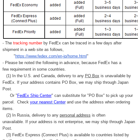
Γ
- The
tracking number
by FedEx can be traced in a few days after
shipment in a web site as follows,
"
https://www.fedex.com/en-jp/home.html
"
- Please be noted the following in advance, because FedEx has a
few requirement in some countries.
(1) In the U.S. and Canada, delivery to any
PO Box
is unavailable by
FedEx. If your address contains PO Box, we may ship through Japan
Post.
Or "
FedEx Ship Center
" can substitute for "PO Box" to pick up your
parcel. C
heck
your
nearest
Center
and use the address when ordering
items.
(2) In Russia, delivery to any
personal address
is often
unavailable. If your address is not enterprise, we may ship through Japan
Post.
(3) FedEx Express (Connect Plus) is available to countries listed by