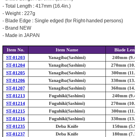
- Total Length : 417mm (16.4in.)
- Weight : 227g
- Blade Edge : Single edged (for Right-handed persons)
- Brand NEW
- Made in JAPAN
Item No.
Item Name
Blade Leng
ST-01203
Yanagiba(Sashimi)
240mm (9.4i
ST-01204
Yanagiba(Sashimi)
270mm (10.6
ST-01205
Yanagiba(Sashimi)
300mm (11.8
ST-01206
Yanagiba(Sashimi)
330mm (13.0
ST-01207
Yanagiba(Sashimi)
360mm (14.2
ST-01213
Fuguhiki(Sashimi)
240mm (9.4i
ST-01214
Fuguhiki(Sashimi)
270mm (10.6
ST-01215
Fuguhiki(Sashimi)
300mm (11.8
ST-01216
Fuguhiki(Sashimi)
330mm (13.0
ST-01235
Deba Knife
150mm (5.9i
ST-01237
Deba Knife
180mm (7.1i