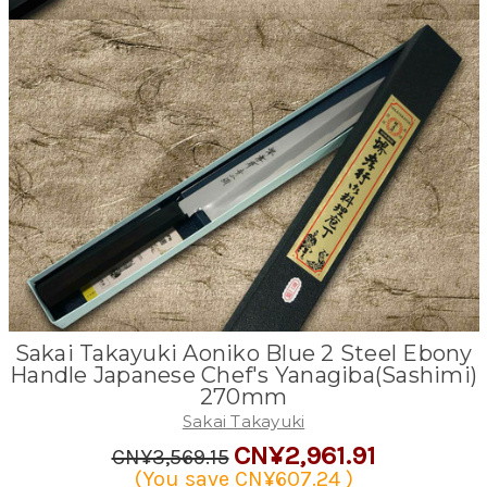
Sakai Takayuki Aoniko Blue 2 Steel Ebony
Handle Japanese Chef's Yanagiba(Sashimi)
270mm
Sakai Takayuki
CN¥2,961.91
CN¥3,569.15
(You save
CN¥607.24
)