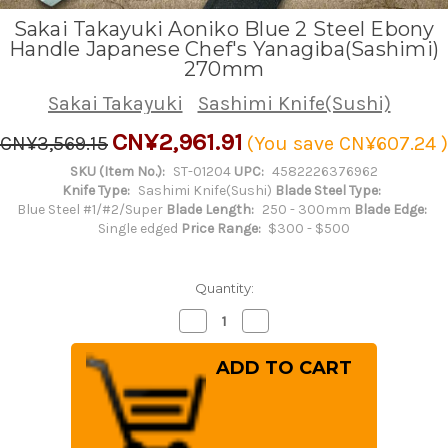
Sakai Takayuki Aoniko Blue 2 Steel Ebony
Handle Japanese Chef's Yanagiba(Sashimi)
270mm
Sakai Takayuki
Sashimi Knife(Sushi)
CN¥2,961.91
CN¥3,569.15
(You save
CN¥607.24
)
SKU (Item No.):
ST-01204
UPC:
4582226376962
Knife Type:
Sashimi Knife(Sushi)
Blade Steel Type:
Blue Steel #1/#2/Super
Blade Length:
250 - 300mm
Blade Edge:
Single edged
Price Range:
$300 - $500
Quantity:
Decrease
Increase
Quantity
Quantity
of
of
Sakai
Sakai
Takayuki
Takayuki
Aoniko
Aoniko
Blue
Blue
2
2
Steel
Steel
Ebony
Ebony