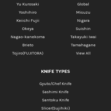
Yu Kurosaki
Global
Yoshihiro
Misuzu
Keiichi Fujii
Nigara
Okeya
Suishin
Nagao-kanekoma
Takayuki Iwai
Brieto
Tamahagane
Tojiro(FUJITORA)
View All
KNIFE TYPES
Gyuto/Chef Knife
Sashimi Knife
Santoku Knife
Slicer(Sujihiki)