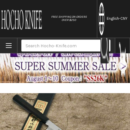
//
FREE SHIPPING ON ORDERS
English
-CNY
OVER $250
Home
Brands
Sakai Takayuki Aoniko Blue 2 Steel Ebony
Search