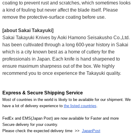
coating to prevent rust and scratches, which sometimes looks
a kind of fouling but never affect the blade itself. Please
remove the protective-surface coating before use.
[about Sakai Takayuki]
Sakai Takayuki Knives by Aoki Hamono Seisakusho Co.,Ltd.
has been cultivated through a long 600-year history in Sakai
which is a city known best as a home of cutlery for the
professionals in Japan. Each knife is hand sharpened to
ensure maximum sharpness out of the box. We highly
recommend you to once experience the Takayuki quality.
Express & Secure Shipping Service
Most of countries in the world is likely to be available for our shipment. We
have a lot of delivery experience to
the listed countries
.
FedEx and EMS(Japan Post) are now available for Faster and more
Secure delivery for your country.
Please check the expected delivery time >>
JapanPost