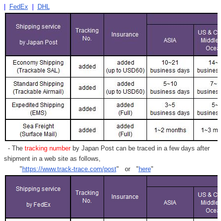
|
FedEx
|
DHL
- The
tracking number
by Japan Post can be traced in a few days after
shipment in a web site as follows,
"
https://www.track-trace.com/post
" or "
here
"