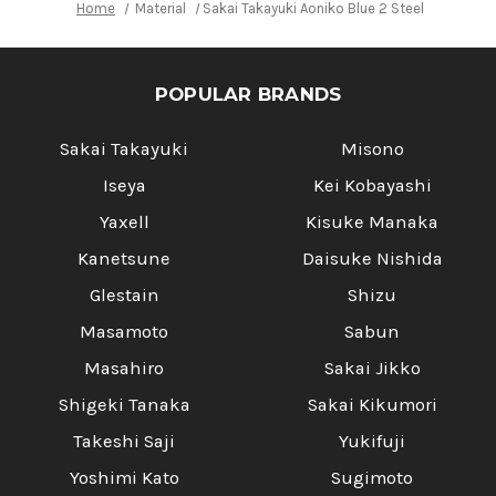
Home
Material
Sakai Takayuki Aoniko Blue 2 Steel Ebony H
POPULAR BRANDS
Sakai Takayuki
Misono
Iseya
Kei Kobayashi
Yaxell
Kisuke Manaka
Kanetsune
Daisuke Nishida
Glestain
Shizu
Masamoto
Sabun
Masahiro
Sakai Jikko
Shigeki Tanaka
Sakai Kikumori
Takeshi Saji
Yukifuji
Yoshimi Kato
Sugimoto