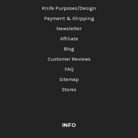
Knife Purposes/Design
Payment & Shipping
Newsletter
Affiliate
Blog
Customer Reviews
FAQ
Sitemap
Stores
INFO