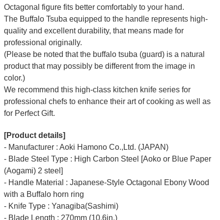
Octagonal figure fits better comfortably to your hand.
The Buffalo Tsuba equipped to the handle represents high-
quality and excellent durability, that means made for
professional originally.
(Please be noted that the buffalo tsuba (guard) is a natural
product that may possibly be different from the image in
color.)
We recommend this high-class kitchen knife series for
professional chefs to enhance their art of cooking as well as
for Perfect Gift.
[Product details]
- Manufacturer : Aoki Hamono Co.,Ltd. (JAPAN)
- Blade Steel Type : High Carbon Steel [Aoko or Blue Paper
(Aogami) 2 steel]
- Handle Material : Japanese-Style Octagonal Ebony Wood
with a Buffalo horn ring
- Knife Type : Yanagiba(Sashimi)
- Blade Length : 270mm (10.6in.)