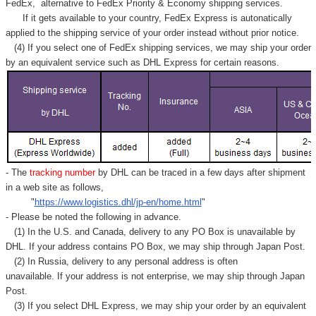
FedEx,
alternative to FedEx Priority & Economy shipping services.
If it gets available to your country,
FedEx Express
is autonatically
applied to
the shipping service of
your order instead without prior notice.
(4) If you select one of FedEx shipping services, we may ship your order
by an equivalent service such as DHL Express for certain reasons.
- The
tracking number
by DHL can be traced in a few days after shipment
in a web site as follows,
"
https://www.logistics.dhl/jp-en/home.html
"
- Please be noted the following in advance.
(1) In the U.S. and Canada, delivery to any
PO Box
is unavailable by
DHL. If your address contains PO Box, we may ship through Japan Post.
(2) In Russia, delivery to any
personal address
is often
unavailable. If your address is not enterprise, we may ship through Japan
Post.
(3) If you select DHL Express, we may ship your order by an equivalent