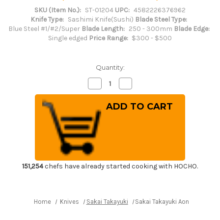
SKU (Item No.):
ST-01204
UPC:
4582226376962
Knife Type:
Sashimi Knife(Sushi)
Blade Steel Type:
Blue Steel #1/#2/Super
Blade Length:
250 - 300mm
Blade Edge:
Single edged
Price Range:
$300 - $500
Quantity:
Decrease
Increase
Quantity
Quantity
of
of
Sakai
Sakai
Takayuki
Takayuki
Aoniko
Aoniko
Blue
Blue
2
2
Steel
Steel
Ebony
Ebony
Handle
Handle
Japanese
Japanese
Chef's
Chef's
151,254
chefs have already started cooking with HOCHO.
Yanagiba(Sashimi)
Yanagiba(Sashimi)
270mm
270mm
Home
Knives
Sakai Takayuki
Sakai Takayuki Aoniko Blue 