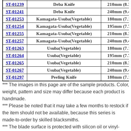
ST-01239
Deba Knife
210mm (8.3i
ST-01241
Deba Knife
240mm (9.4i
ST-01253
Kamagata-Usuba(Vegetable)
180mm (7.1i
ST-01254
Kamagata-Usuba(Vegetable)
195mm (7.7i
ST-01255
Kamagata-Usuba(Vegetable)
210mm (8.3i
ST-01257
Kamagata-Usuba(Vegetable)
240mm (9.4i
ST-01263
Usuba(Vegetable)
180mm (7.1i
ST-01264
Usuba(Vegetable)
195mm (7.7i
ST-01265
Usuba(Vegetable)
210mm (8.3i
ST-01267
Usuba(Vegetable)
240mm (9.4i
ST-01297
Peeling Knife
180mm (7.1i
*** The images in this page are of the sample products. Color,
weight, pattern and size may differ because each product is
handmade.
*** Please be noted that it may take a few months to restock if
the item should not be available, because this series is
made-to-order by skilled blacksmiths.
*** The blade surface is protected with silicon oil or vinyl-