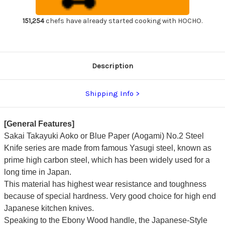
Handle
Handle
Japanese
Japanese
Chef's
Chef's
151,254
chefs have already started cooking with HOCHO.
Yanagiba(Sashimi)
Yanagiba(Sashimi)
270mm
270mm
Description
Shipping Info
[General Features]
Sakai Takayuki Aoko or Blue Paper (Aogami) No.2 Steel
Knife series are made from famous Yasugi steel, known as
prime high carbon steel, which has been widely used for a
long time in Japan.
This material has highest wear resistance and toughness
because of special hardness. Very good choice for high end
Japanese kitchen knives.
Speaking to the Ebony Wood handle, the Japanese-Style