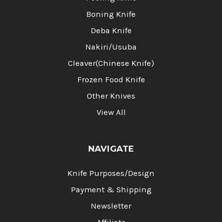
Boning Knife
Deba Knife
Nakiri/Usuba
Cleaver(Chinese Knife)
Frozen Food Knife
Other Knives
View All
NAVIGATE
Knife Purposes/Design
Payment & Shipping
Newsletter