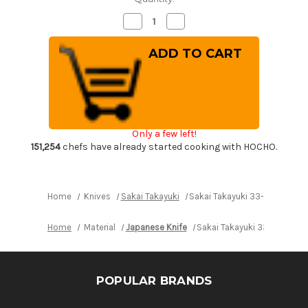
Decrease
Increase
Quantity
Quantity
of
of
Sakai
Sakai
Takayuki
Takayuki
33-
33-
Layer
Layer
VG10
VG10
Damascus
Damascus
Hammered
Hammered
Japanese
Japanese
Chef's
Chef's
Only a few left!
Slicer(Sujihiki)
Slicer(Sujihiki)
240mm
240mm
151,254
chefs have already started cooking with HOCHO.
Home
Knives
Sakai Takayuki
Sakai Takayuki 33-Layer VG1
Home
Material
Japanese Knife
Sakai Takayuki 33-Layer V
POPULAR BRANDS