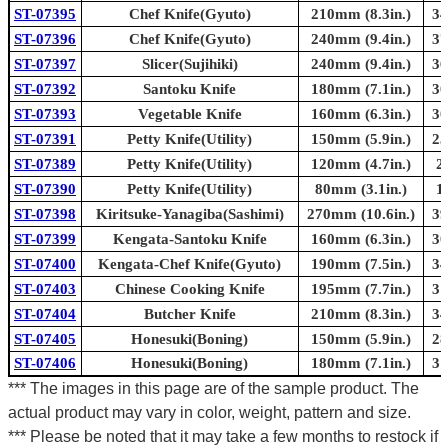
ST-07395
Chef Knife(Gyuto)
210mm (8.3in.)
34
ST-07396
Chef Knife(Gyuto)
240mm (9.4in.)
37
ST-07397
Slicer(Sujihiki)
240mm (9.4in.)
36
ST-07392
Santoku Knife
180mm (7.1in.)
30
ST-07393
Vegetable Knife
160mm (6.3in.)
30
ST-07391
Petty Knife(Utility)
150mm (5.9in.)
25
ST-07389
Petty Knife(Utility)
120mm (4.7in.)
2
ST-07390
Petty Knife(Utility)
80mm (3.1in.)
1
ST-07398
Kiritsuke-Yanagiba(Sashimi)
270mm (10.6in.)
39
ST-07399
Kengata-Santoku Knife
160mm (6.3in.)
30
ST-07400
Kengata-Chef Knife(Gyuto)
190mm (7.5in.)
34
ST-07403
Chinese Cooking Knife
195mm (7.7in.)
31
ST-07404
Butcher Knife
210mm (8.3in.)
34
ST-07405
Honesuki(Boning)
150mm (5.9in.)
28
ST-07406
Honesuki(Boning)
180mm (7.1in.)
31
*** The images in this page are of the sample product. The
actual product may vary in color, weight, pattern and size.
*** Please be noted that it may take a few months to restock if