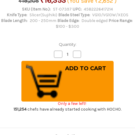
₹16,353
₹19,205
(You save
₹2,852
)
SKU (Item No.):
ST-07397
UPC:
4582226417214
Knife Type:
Slicer(Sujihiki)
Blade Steel Type:
VG10/VG10W/XEOS
Blade Length:
200 - 250mm
Blade Edge:
Double edged
Price Range:
$100 - $300
Quantity:
Decrease
Increase
Quantity
Quantity
of
of
Sakai
Sakai
Takayuki
Takayuki
33-
33-
Layer
Layer
VG10
VG10
Damascus
Damascus
Hammered
Hammered
Japanese
Japanese
Chef's
Chef's
Only a few left!
Slicer(Sujihiki)
Slicer(Sujihiki)
240mm
240mm
151,254
chefs have already started cooking with HOCHO.