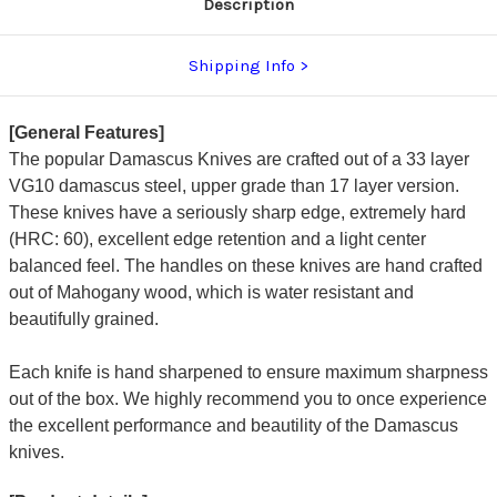
Description
Shipping Info
[General Features]
The popular Damascus Knives are crafted out of a 33 layer
VG10 damascus steel, upper grade than 17 layer version.
These knives have a seriously sharp edge, extremely hard
(HRC: 60), excellent edge retention and a light center
balanced feel. The handles on these knives are hand crafted
out of Mahogany wood, which is water resistant and
beautifully grained.
Each knife is hand sharpened to ensure maximum sharpness
out of the box. We highly recommend you to once experience
the excellent performance and beautility of the Damascus
knives.