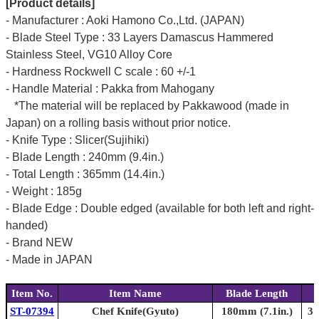
[Product details]
- Manufacturer : Aoki Hamono Co.,Ltd. (JAPAN)
- Blade Steel Type : 33 Layers Damascus Hammered
Stainless Steel, VG10 Alloy Core
- Hardness Rockwell C scale : 60 +/-1
- Handle Material : Pakka from Mahogany
*The material will be replaced by Pakkawood (made in
Japan) on a rolling basis without prior notice.
- Knife Type : Slicer(Sujihiki)
- Blade Length : 240mm (9.4in.)
- Total Length : 365mm (14.4in.)
- Weight : 185g
- Blade Edge : Double edged (available for both left and right-
handed)
- Brand NEW
- Made in JAPAN
Item No.
Item Name
Blade Length
ST-07394
Chef Knife(Gyuto)
180mm (7.1in.)
31