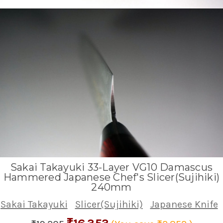
Sakai Takayuki 33-Layer VG10 Damascus
Hammered Japanese Chef's Slicer(Sujihiki)
240mm
Sakai Takayuki
Slicer(Sujihiki)
Japanese Knife