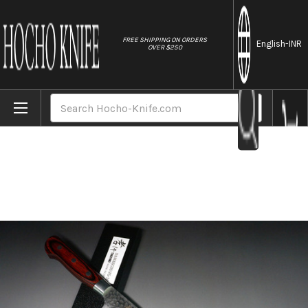
//
FREE SHIPPING ON ORDERS
English
-INR
OVER $250
Home
Brands
Sakai Takayuki 33-Layer VG10 Damascus H
Search