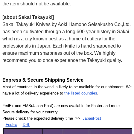
the item should not be available.
[about Sakai Takayuki]
Sakai Takayuki Knives by Aoki Hamono Seisakusho Co.,Ltd.
has been cultivated through a long 600-year history in Sakai
which is a city known best as a home of cutlery for the
professionals in Japan. Each knife is hand sharpened to
ensure maximum sharpness out of the box. We highly
recommend you to once experience the Takayuki quality.
Express & Secure Shipping Service
Most of countries in the world is likely to be available for our shipment. We
have a lot of delivery experience to
the listed countries
.
FedEx and EMS(Japan Post) are now available for Faster and more
Secure delivery for your country.
Please check the expected delivery time >>
JapanPost
|
FedEx
|
DHL