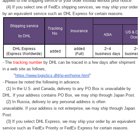
Γ
applied to
the shipping service of
your order instead without prior notice.
(4) If you select one of FedEx shipping services, we may ship your order
by an equivalent service such as DHL Express for certain reasons.
- The
tracking number
by DHL can be traced in a few days after shipment
in a web site as follows,
"
https://www.logistics.dhl/jp-en/home.html
"
- Please be noted the following in advance.
(1) In the U.S. and Canada, delivery to any
PO Box
is unavailable by
DHL. If your address contains PO Box, we may ship through Japan Post.
(2) In Russia, delivery to any
personal address
is often
unavailable. If your address is not enterprise, we may ship through Japan
Post.
(3) If you select DHL Express, we may ship your order by an equivalent
service such as FedEx Priority or FedEx Express for certain reasons.