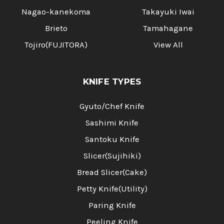
Nagao-kanekoma
Takayuki Iwai
Brieto
Tamahagane
Tojiro(FUJITORA)
View All
KNIFE TYPES
Gyuto/Chef Knife
Sashimi Knife
Santoku Knife
Slicer(Sujihiki)
Bread Slicer(Cake)
Petty Knife(Utility)
Paring Knife
Peeling Knife