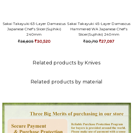
Sakai Takayuki 63-Layer Damascus
Sakai Takayuki 45-Layer Damascus
Japanese Chef's Slicer(Sujihiki)
Hammered WA Japanese Chef's
240mm
Slicer(Sujihiki) 240mm
₹36,605
₹30,520
₹30,710
₹27,097
Related products by Knives
Related products by material