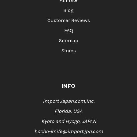
Affiliate
Blog
Customer Reviews
FAQ
Sitemap
Stores
INFO
Import Japan.com,Inc.
Florida, USA
Kyoto and Hyogo, JAPAN
hocho-knife@import.jpn.com