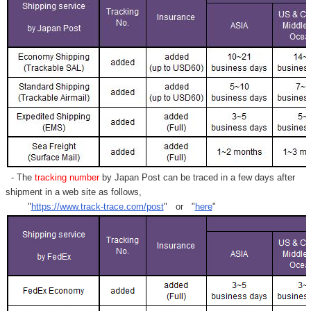
- The
tracking number
by Japan Post can be traced in a few days after
shipment in a web site as follows,
"
https://www.track-trace.com/post
" or "
here
"