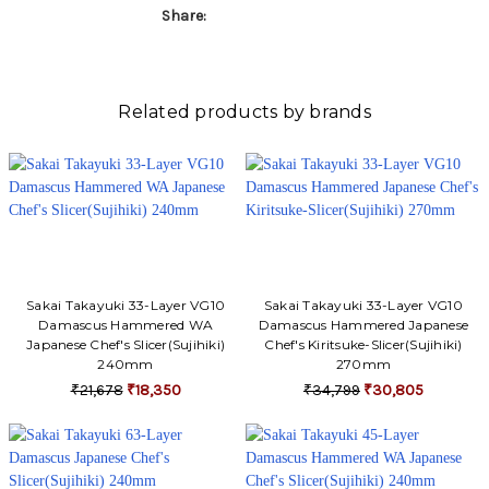
Share:
Related products by brands
Sakai Takayuki 33-Layer VG10
Sakai Takayuki 33-Layer VG10
Damascus Hammered WA
Damascus Hammered Japanese
Japanese Chef's Slicer(Sujihiki)
Chef's Kiritsuke-Slicer(Sujihiki)
240mm
270mm
₹21,678
₹18,350
₹34,799
₹30,805