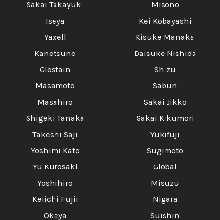
Sakai Takayuki
Misono
Iseya
Kei Kobayashi
Yaxell
Kisuke Manaka
Kanetsune
Daisuke Nishida
Glestain
Shizu
Masamoto
Sabun
Masahiro
Sakai Jikko
Shigeki Tanaka
Sakai Kikumori
Takeshi Saji
Yukifuji
Yoshimi Kato
Sugimoto
Yu Kurosaki
Global
Yoshihiro
Misuzu
Keiichi Fujii
Nigara
Okeya
Suishin