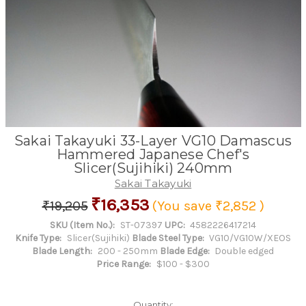
Sakai Takayuki 33-Layer VG10 Damascus
Hammered Japanese Chef's
Slicer(Sujihiki) 240mm
Sakai Takayuki
₹16,353
₹19,205
(You save
₹2,852
)
SKU (Item No.):
ST-07397
UPC:
4582226417214
Knife Type:
Slicer(Sujihiki)
Blade Steel Type:
VG10/VG10W/XEOS
Blade Length:
200 - 250mm
Blade Edge:
Double edged
Price Range:
$100 - $300
Quantity: