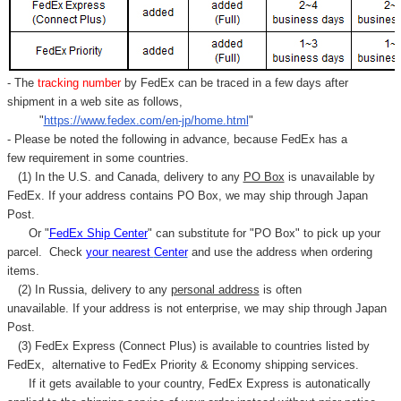
- The
tracking number
by FedEx can be traced in a few days after
shipment in a web site as follows,
"
https://www.fedex.com/en-jp/home.html
"
- Please be noted the following in advance, because FedEx has a
few requirement in some countries.
(1) In the U.S. and Canada, delivery to any
PO Box
is unavailable by
FedEx. If your address contains PO Box, we may ship through Japan
Post.
Or "
FedEx Ship Center
" can substitute for "PO Box" to pick up your
parcel. C
heck
your
nearest
Center
and use the address when ordering
items.
(2) In Russia, delivery to any
personal address
is often
unavailable. If your address is not enterprise, we may ship through Japan
Post.
(3) FedEx Express (Connect Plus) is available to countries listed by
FedEx,
alternative to FedEx Priority & Economy shipping services.
If it gets available to your country,
FedEx Express
is autonatically