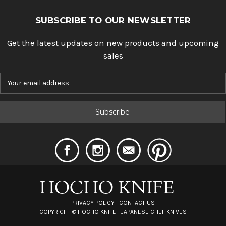
SUBSCRIBE TO OUR NEWSLETTER
Get the latest updates on new products and upcoming
sales
E
m
a
i
l
A
d
d
r
e
s
s
PRIVACY POLICY
|
CONTACT US
COPYRIGHT ©
HOCHO KNIFE - JAPANESE CHEF KNIVES