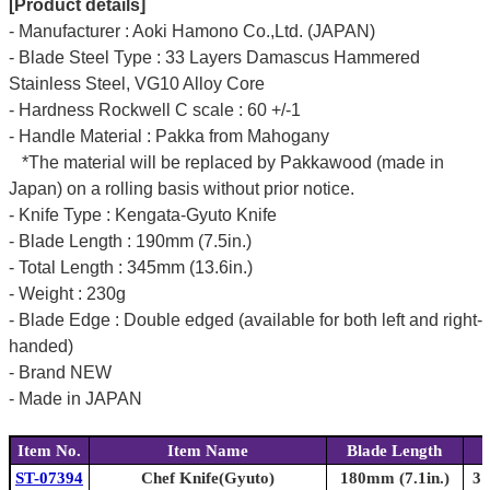
[Product details]
- Manufacturer : Aoki Hamono Co.,Ltd. (JAPAN)
- Blade Steel Type : 33 Layers Damascus Hammered
Stainless Steel, VG10 Alloy Core
- Hardness Rockwell C scale : 60 +/-1
- Handle Material : Pakka from Mahogany
*The material will be replaced by Pakkawood (made in
Japan) on a rolling basis without prior notice.
- Knife Type : Kengata-Gyuto Knife
- Blade Length : 190mm (7.5in.)
- Total Length : 345mm (13.6in.)
- Weight : 230g
- Blade Edge : Double edged (available for both left and right-
handed)
- Brand NEW
- Made in JAPAN
Item No.
Item Name
Blade Length
ST-07394
Chef Knife(Gyuto)
180mm (7.1in.)
31