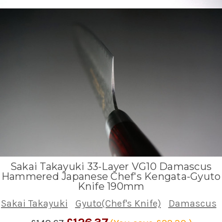
Sakai Takayuki 33-Layer VG10 Damascus
Hammered Japanese Chef's Kengata-Gyuto
Knife 190mm
Sakai Takayuki
Gyuto(Chef's Knife)
Damascus