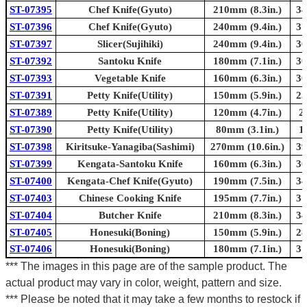
ST-07395
Chef Knife(Gyuto)
210mm (8.3in.)
34
ST-07396
Chef Knife(Gyuto)
240mm (9.4in.)
37
ST-07397
Slicer(Sujihiki)
240mm (9.4in.)
36
ST-07392
Santoku Knife
180mm (7.1in.)
30
ST-07393
Vegetable Knife
160mm (6.3in.)
30
ST-07391
Petty Knife(Utility)
150mm (5.9in.)
25
ST-07389
Petty Knife(Utility)
120mm (4.7in.)
2
ST-07390
Petty Knife(Utility)
80mm (3.1in.)
1
ST-07398
Kiritsuke-Yanagiba(Sashimi)
270mm (10.6in.)
39
ST-07399
Kengata-Santoku Knife
160mm (6.3in.)
30
ST-07400
Kengata-Chef Knife(Gyuto)
190mm (7.5in.)
34
ST-07403
Chinese Cooking Knife
195mm (7.7in.)
31
ST-07404
Butcher Knife
210mm (8.3in.)
34
ST-07405
Honesuki(Boning)
150mm (5.9in.)
28
ST-07406
Honesuki(Boning)
180mm (7.1in.)
31
*** The images in this page are of the sample product. The
actual product may vary in color, weight, pattern and size.
*** Please be noted that it may take a few months to restock if