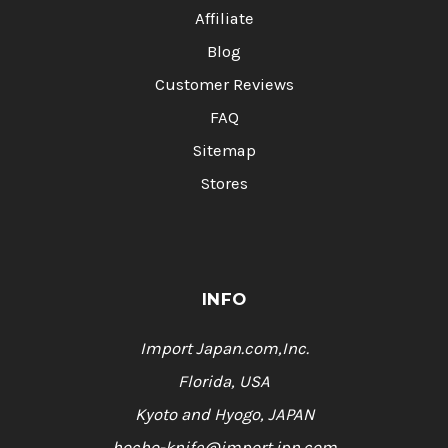
Affiliate
Blog
Customer Reviews
FAQ
Sitemap
Stores
INFO
Import Japan.com,Inc.
Florida, USA
Kyoto and Hyogo, JAPAN
hocho-knife@import.jpn.com