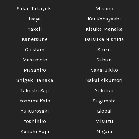
Sakai Takayuki
Misono
Iseya
Kei Kobayashi
Yaxell
Kisuke Manaka
Kanetsune
Daisuke Nishida
Glestain
Shizu
Masamoto
Sabun
Masahiro
Sakai Jikko
Shigeki Tanaka
Sakai Kikumori
Takeshi Saji
Yukifuji
Yoshimi Kato
Sugimoto
Yu Kurosaki
Global
Yoshihiro
Misuzu
Keiichi Fujii
Nigara