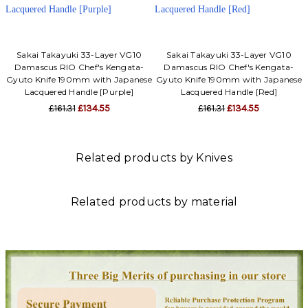
Sakai Takayuki 33-Layer VG10
Sakai Takayuki 33-Layer VG10
Damascus RIO Chef's Kengata-
Damascus RIO Chef's Kengata-
Gyuto Knife 190mm with Japanese
Gyuto Knife 190mm with Japanese
Lacquered Handle [Purple]
Lacquered Handle [Red]
£161.31
£134.55
£161.31
£134.55
Related products by Knives
Related products by material