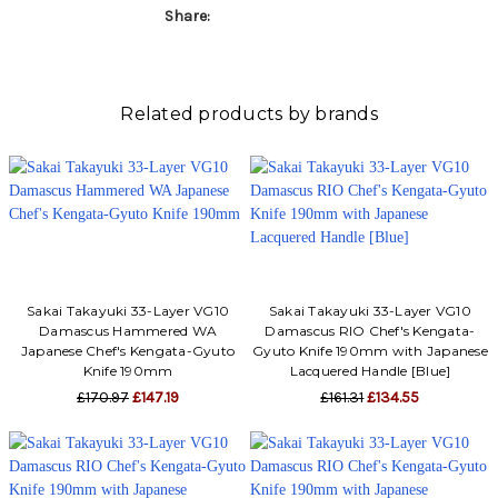
Γ
Share:
Related products by brands
Sakai Takayuki 33-Layer VG10
Sakai Takayuki 33-Layer VG10
Damascus Hammered WA
Damascus RIO Chef's Kengata-
Japanese Chef's Kengata-Gyuto
Gyuto Knife 190mm with Japanese
Knife 190mm
Lacquered Handle [Blue]
£170.97
£147.19
£161.31
£134.55