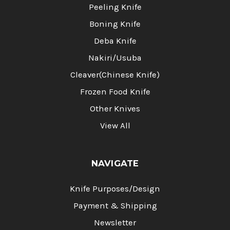
Peeling Knife
Boning Knife
Deba Knife
Nakiri/Usuba
Cleaver(Chinese Knife)
Frozen Food Knife
Other Knives
View All
NAVIGATE
Knife Purposes/Design
Payment & Shipping
Newsletter