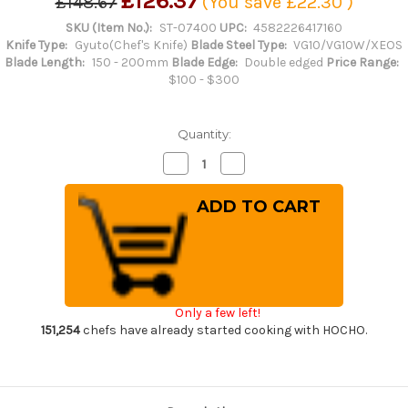
£126.37
£148.67
(You save
£22.30
)
SKU (Item No.):
ST-07400
UPC:
4582226417160
Knife Type:
Gyuto(Chef's Knife)
Blade Steel Type:
VG10/VG10W/XEOS
Blade Length:
150 - 200mm
Blade Edge:
Double edged
Price Range:
$100 - $300
Quantity:
Decrease
Increase
Quantity
Quantity
of
of
Sakai
Sakai
Takayuki
Takayuki
33-
33-
Layer
Layer
VG10
VG10
Damascus
Damascus
Hammered
Hammered
Japanese
Japanese
Chef's
Chef's
Only a few left!
Kengata-
Kengata-
Gyuto
Gyuto
151,254
chefs have already started cooking with HOCHO.
Knife
Knife
190mm
190mm