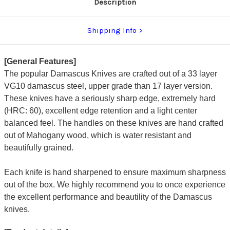
Description
Shipping Info
[General Features]
The popular Damascus Knives are crafted out of a 33 layer
VG10 damascus steel, upper grade than 17 layer version.
These knives have a seriously sharp edge, extremely hard
(HRC: 60), excellent edge retention and a light center
balanced feel. The handles on these knives are hand crafted
out of Mahogany wood, which is water resistant and
beautifully grained.
Each knife is hand sharpened to ensure maximum sharpness
out of the box. We highly recommend you to once experience
the excellent performance and beautility of the Damascus
knives.