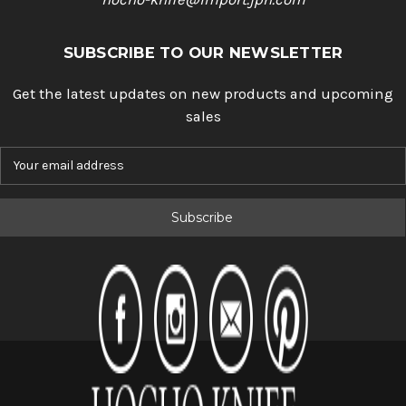
SUBSCRIBE TO OUR NEWSLETTER
Get the latest updates on new products and upcoming
sales
E
m
a
i
l
A
d
d
r
e
s
s