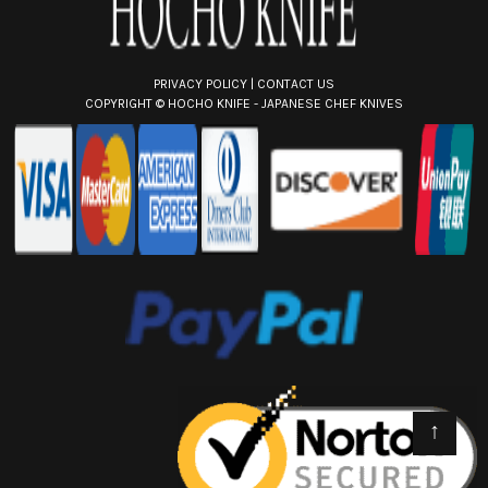
PRIVACY POLICY
|
CONTACT US
COPYRIGHT ©
HOCHO KNIFE - JAPANESE CHEF KNIVES
↑