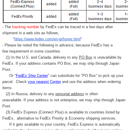
- The
tracking number
by FedEx can be traced in a few days after
shipment in a web site as follows,
"
https://www.fedex.com/en-jp/home.html
"
- Please be noted the following in advance, because FedEx has a
few requirement in some countries.
(1) In the U.S. and Canada, delivery to any
PO Box
is unavailable by
FedEx. If your address contains PO Box, we may ship through Japan
Post.
Or "
FedEx Ship Center
" can substitute for "PO Box" to pick up your
parcel. C
heck
your
nearest
Center
and use the address when ordering
items.
(2) In Russia, delivery to any
personal address
is often
unavailable. If your address is not enterprise, we may ship through Japan
Post.
(3) FedEx Express (Connect Plus) is available to countries listed by
FedEx,
alternative to FedEx Priority & Economy shipping services.
If it gets available to your country,
FedEx Express
is autonatically