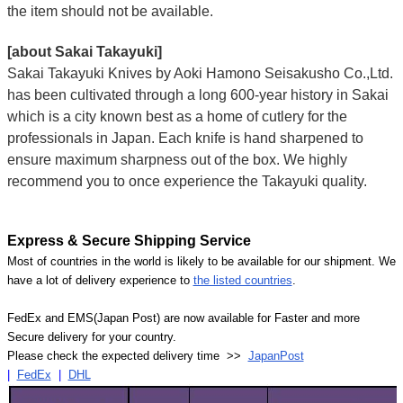
the item should not be available.
[about Sakai Takayuki]
Sakai Takayuki Knives by Aoki Hamono Seisakusho Co.,Ltd.
has been cultivated through a long 600-year history in Sakai
which is a city known best as a home of cutlery for the
professionals in Japan. Each knife is hand sharpened to
ensure maximum sharpness out of the box. We highly
recommend you to once experience the Takayuki quality.
Express & Secure Shipping Service
Most of countries in the world is likely to be available for our shipment. We
have a lot of delivery experience to
the listed countries
.
FedEx and EMS(Japan Post) are now available for Faster and more
Secure delivery for your country.
Please check the expected delivery time >>
JapanPost
|
FedEx
|
DHL