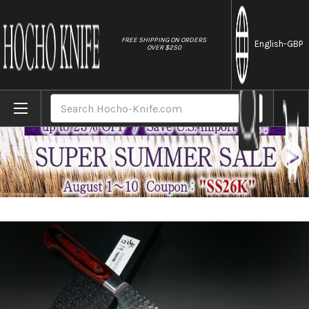
//
FREE SHIPPING ON ORDERS
English
-GBP
OVER $250
Home
Brands
Sakai Takayuki 33-Layer VG10 Damascus 
Search