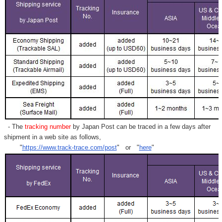
- The
tracking number
by Japan Post can be traced in a few days after
shipment in a web site as follows,
"
https://www.track-trace.com/post
" or "
here
"