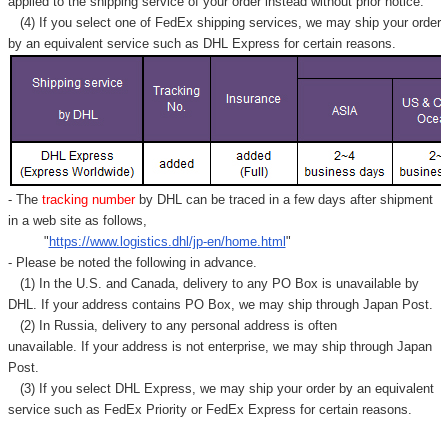
applied to
the shipping service of
your order instead without prior notice.
(4) If you select one of FedEx shipping services, we may ship your order
by an equivalent service such as DHL Express for certain reasons.
- The
tracking number
by DHL can be traced in a few days after shipment
in a web site as follows,
"
https://www.logistics.dhl/jp-en/home.html
"
- Please be noted the following in advance.
(1) In the U.S. and Canada, delivery to any
PO Box
is unavailable by
DHL. If your address contains PO Box, we may ship through Japan Post.
(2) In Russia, delivery to any
personal address
is often
unavailable. If your address is not enterprise, we may ship through Japan
Post.
(3) If you select DHL Express, we may ship your order by an equivalent
service such as FedEx Priority or FedEx Express for certain reasons.