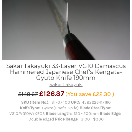
Sakai Takayuki 33-Layer VG10 Damascus
Hammered Japanese Chef's Kengata-
Gyuto Knife 190mm
Sakai Takayuki
£126.37
£148.67
(You save
£22.30
)
SKU (Item No.):
ST-07400
UPC:
4582226417160
Knife Type:
Gyuto(Chef's Knife)
Blade Steel Type:
VG10/VG10W/XEOS
Blade Length:
150 - 200mm
Blade Edge:
Double edged
Price Range:
$100 - $300