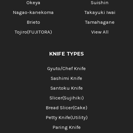
Okeya
Suishin
Nagao-kanekoma
Takayuki Iwai
Brieto
Tamahagane
Tojiro(FUJITORA)
View All
KNIFE TYPES
Gyuto/Chef Knife
Sashimi Knife
Santoku Knife
Slicer(Sujihiki)
Bread Slicer(Cake)
Petty Knife(Utility)
Paring Knife