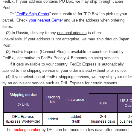
FedEx. If your address contains PO Box, we may ship through Japan
Post.
Or "
FedEx Ship Center
" can substitute for "PO Box" to pick up your
parcel. C
heck
your
nearest
Center
and use the address when ordering
items.
(2) In Russia, delivery to any
personal address
is often
unavailable. If your address is not enterprise, we may ship through Japan
Post.
(3) FedEx Express (Connect Plus) is available to countries listed by
FedEx,
alternative to FedEx Priority & Economy shipping services.
If it gets available to your country,
FedEx Express
is autonatically
applied to
the shipping service of
your order instead without prior notice.
(4) If you select one of FedEx shipping services, we may ship your order
by an equivalent service such as DHL Express for certain reasons.
- The
tracking number
by DHL can be traced in a few days after shipment