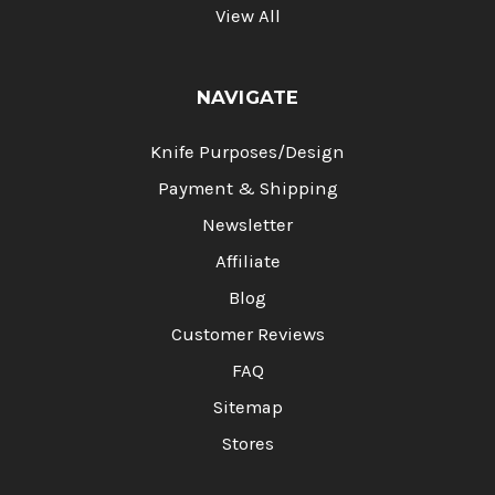
View All
NAVIGATE
Knife Purposes/Design
Payment & Shipping
Newsletter
Affiliate
Blog
Customer Reviews
FAQ
Sitemap
Stores