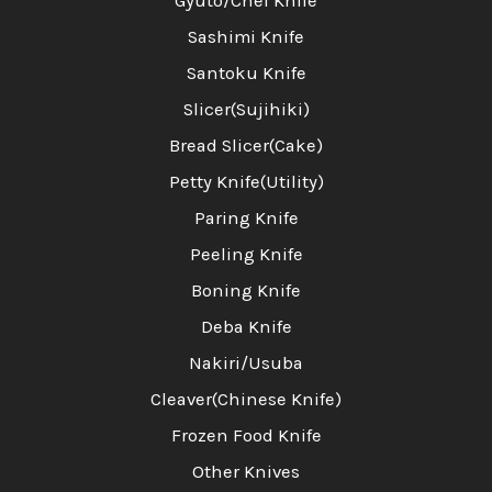
Gyuto/Chef Knife
Sashimi Knife
Santoku Knife
Slicer(Sujihiki)
Bread Slicer(Cake)
Petty Knife(Utility)
Paring Knife
Peeling Knife
Boning Knife
Deba Knife
Nakiri/Usuba
Cleaver(Chinese Knife)
Frozen Food Knife
Other Knives