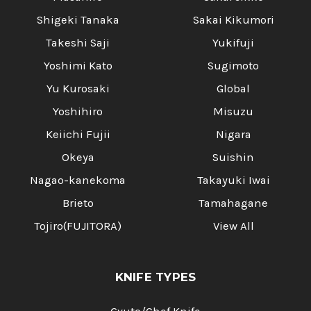
Shigeki Tanaka
Sakai Kikumori
Takeshi Saji
Yukifuji
Yoshimi Kato
Sugimoto
Yu Kurosaki
Global
Yoshihiro
Misuzu
Keiichi Fujii
Nigara
Okeya
Suishin
Nagao-kanekoma
Takayuki Iwai
Brieto
Tamahagane
Tojiro(FUJITORA)
View All
KNIFE TYPES