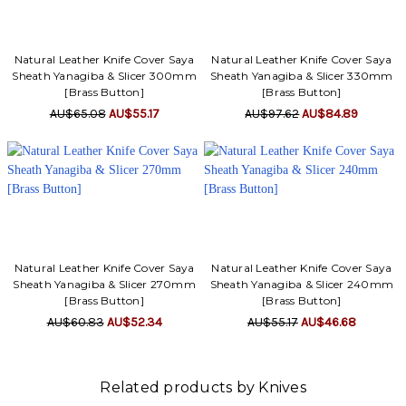
Γ
Natural Leather Knife Cover Saya
Natural Leather Knife Cover Saya
Sheath Yanagiba & Slicer 300mm
Sheath Yanagiba & Slicer 330mm
[Brass Button]
[Brass Button]
AU$65.08
AU$55.17
AU$97.62
AU$84.89
Natural Leather Knife Cover Saya
Natural Leather Knife Cover Saya
Sheath Yanagiba & Slicer 270mm
Sheath Yanagiba & Slicer 240mm
[Brass Button]
[Brass Button]
AU$60.83
AU$52.34
AU$55.17
AU$46.68
Related products by Knives