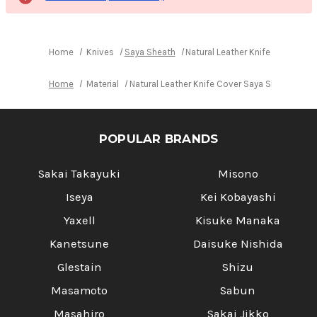
Home
Knives
Saya Sheath
Natural Leather Knife Cover Sa
Home
Material
Natural Leather Knife Cover Saya Sheath Yan
POPULAR BRANDS
Sakai Takayuki
Misono
Iseya
Kei Kobayashi
Yaxell
Kisuke Manaka
Kanetsune
Daisuke Nishida
Glestain
Shizu
Masamoto
Sabun
Masahiro
Sakai Jikko