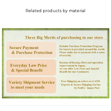
Related products by material