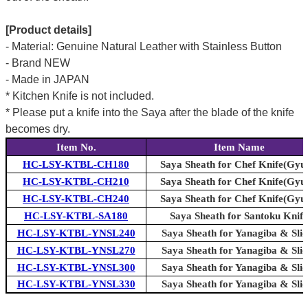
[Product details]
- Material: Genuine Natural Leather with Stainless Button
- Brand NEW
- Made in JAPAN
* Kitchen Knife is not included.
* Please put a knife into the Saya after the blade of the knife
becomes dry.
Item No.
Item Name
HC-LSY-KTBL-CH180
Saya Sheath for Chef Knife(Gyu
HC-LSY-KTBL-CH210
Saya Sheath for Chef Knife(Gyu
HC-LSY-KTBL-CH240
Saya Sheath for Chef Knife(Gyu
HC-LSY-KTBL-SA180
Saya Sheath for Santoku Knife
HC-LSY-KTBL-YNSL240
Saya Sheath for Yanagiba & Slic
HC-LSY-KTBL-YNSL270
Saya Sheath for Yanagiba & Slic
HC-LSY-KTBL-YNSL300
Saya Sheath for Yanagiba & Slic
HC-LSY-KTBL-YNSL330
Saya Sheath for Yanagiba & Slic