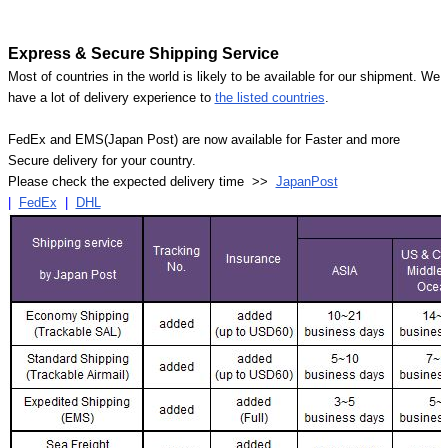
Express & Secure Shipping Service
Most of countries in the world is likely to be available for our shipment. We
have a lot of delivery experience to
the listed countries
.
FedEx and EMS(Japan Post) are now available for Faster and more
Secure delivery for your country.
Please check the expected delivery time >>
JapanPost
|
FedEx
|
DHL