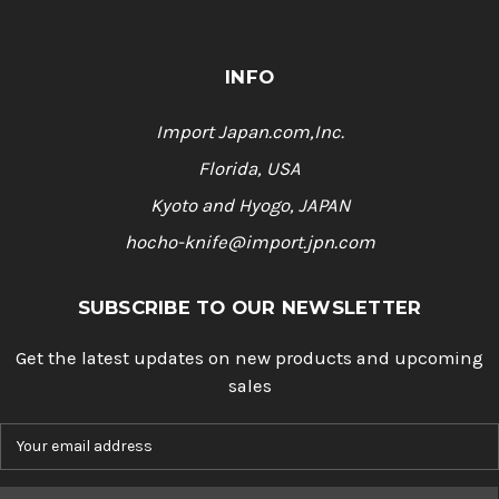
INFO
Import Japan.com,Inc.
Florida, USA
Kyoto and Hyogo, JAPAN
hocho-knife@import.jpn.com
SUBSCRIBE TO OUR NEWSLETTER
Get the latest updates on new products and upcoming
sales
E
m
a