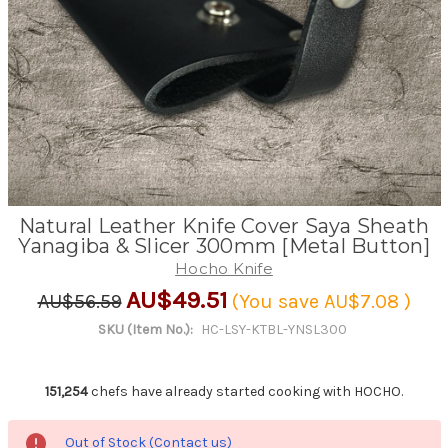
Natural Leather Knife Cover Saya Sheath
Yanagiba & Slicer 300mm [Metal Button]
Hocho Knife
AU$49.51
AU$56.59
(You save
AU$7.08
)
SKU (Item No.):
HC-LSY-KTBL-YNSL300
151,254
chefs have already started cooking with HOCHO.
Out of Stock (Contact us)