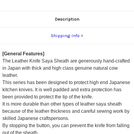
Description
Shipping Info
[General Features]
The Leather Knife Saya Sheath are generously hand-crafted
in Japan with thick and high class genuine natural cow
leather.
This series has been designed to protect high end Japanese
kitchen knives. It is well padded and extra protection has
been provided to protect the tip of the knife.
It is more durable than other types of leather saya sheath
because of the leather thickness and careful sewing work by
skilled Japanese craftspersons.
By stopping the button, you can prevent the knife from falling
out of the sheath.