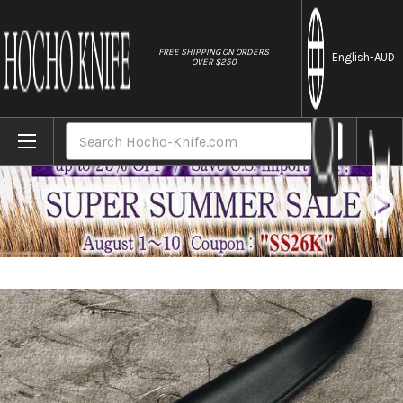
//
FREE SHIPPING ON ORDERS
English
-AUD
OVER $250
Home
Brands
Natural Leather Knife Cover Saya Sheath Y
Search