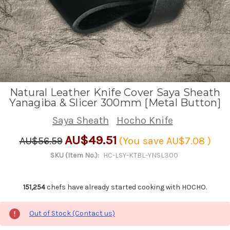
Natural Leather Knife Cover Saya Sheath
Yanagiba & Slicer 300mm [Metal Button]
Saya Sheath
Hocho Knife
AU$49.51
AU$56.59
(You save
AU$7.08
)
SKU (Item No.):
HC-LSY-KTBL-YNSL300
151,254
chefs have already started cooking with HOCHO.
Out of Stock (Contact us)