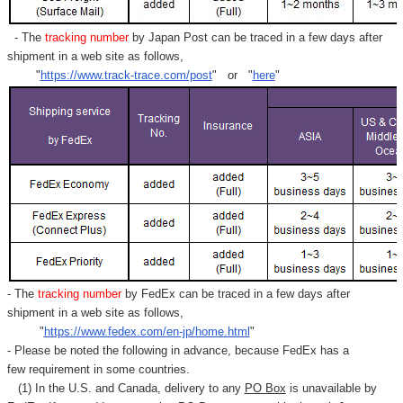
- The
tracking number
by Japan Post can be traced in a few days after
shipment in a web site as follows,
"
https://www.track-trace.com/post
" or "
here
"
- The
tracking number
by FedEx can be traced in a few days after
shipment in a web site as follows,
"
https://www.fedex.com/en-jp/home.html
"
- Please be noted the following in advance, because FedEx has a
few requirement in some countries.
(1) In the U.S. and Canada, delivery to any
PO Box
is unavailable by