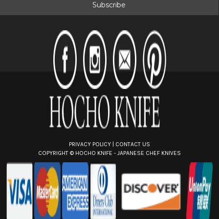
i
l
A
d
d
r
e
s
s
PRIVACY POLICY
|
CONTACT US
COPYRIGHT ©
HOCHO KNIFE - JAPANESE CHEF KNIVES