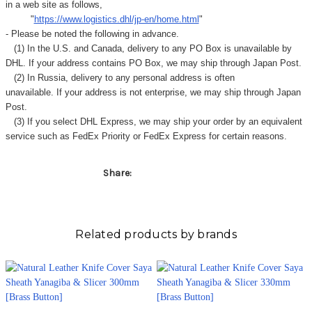
in a web site as follows,
"
https://www.logistics.dhl/jp-en/home.html
"
- Please be noted the following in advance.
(1) In the U.S. and Canada, delivery to any
PO Box
is unavailable by
DHL. If your address contains PO Box, we may ship through Japan Post.
(2) In Russia, delivery to any
personal address
is often
unavailable. If your address is not enterprise, we may ship through Japan
Post.
(3) If you select DHL Express, we may ship your order by an equivalent
service such as FedEx Priority or FedEx Express for certain reasons.
Share:
Related products by brands