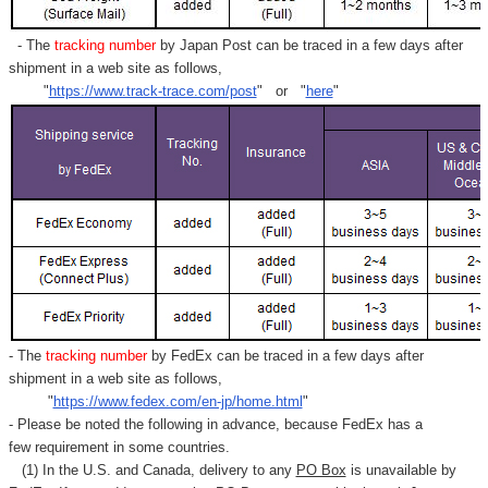
- The
tracking number
by Japan Post can be traced in a few days after
shipment in a web site as follows,
"
https://www.track-trace.com/post
" or "
here
"
- The
tracking number
by FedEx can be traced in a few days after
shipment in a web site as follows,
"
https://www.fedex.com/en-jp/home.html
"
- Please be noted the following in advance, because FedEx has a
few requirement in some countries.
(1) In the U.S. and Canada, delivery to any
PO Box
is unavailable by