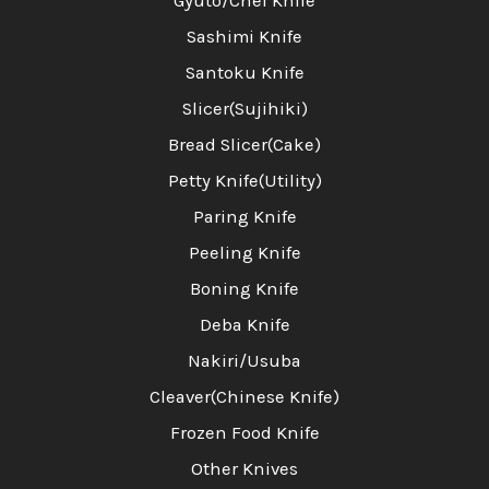
Gyuto/Chef Knife
Sashimi Knife
Santoku Knife
Slicer(Sujihiki)
Bread Slicer(Cake)
Petty Knife(Utility)
Paring Knife
Peeling Knife
Boning Knife
Deba Knife
Nakiri/Usuba
Cleaver(Chinese Knife)
Frozen Food Knife
Other Knives