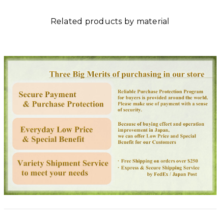
Related products by material