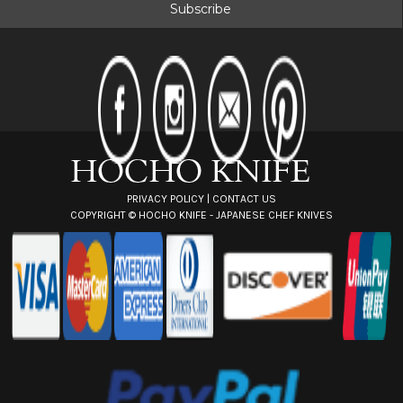
i
l
A
d
d
r
e
s
s
PRIVACY POLICY
|
CONTACT US
COPYRIGHT ©
HOCHO KNIFE - JAPANESE CHEF KNIVES