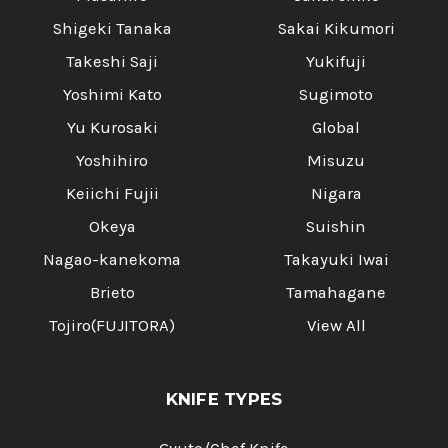
Shigeki Tanaka
Sakai Kikumori
Takeshi Saji
Yukifuji
Yoshimi Kato
Sugimoto
Yu Kurosaki
Global
Yoshihiro
Misuzu
Keiichi Fujii
Nigara
Okeya
Suishin
Nagao-kanekoma
Takayuki Iwai
Brieto
Tamahagane
Tojiro(FUJITORA)
View All
KNIFE TYPES