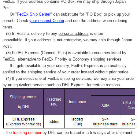
FedEx. If your address contains PO Box, we may ship through Japan
Post.
Or "
FedEx Ship Center
" can substitute for "PO Box" to pick up your
parcel. C
heck
your
nearest
Center
and use the address when ordering
items.
(2) In Russia, delivery to any
personal address
is often
unavailable. If your address is not enterprise, we may ship through Japan
Post.
(3) FedEx Express (Connect Plus) is available to countries listed by
FedEx,
alternative to FedEx Priority & Economy shipping services.
If it gets available to your country,
FedEx Express
is autonatically
applied to
the shipping service of
your order instead without prior notice.
(4) If you select one of FedEx shipping services, we may ship your order
by an equivalent service such as DHL Express for certain reasons.
- The
tracking number
by DHL can be traced in a few days after shipment