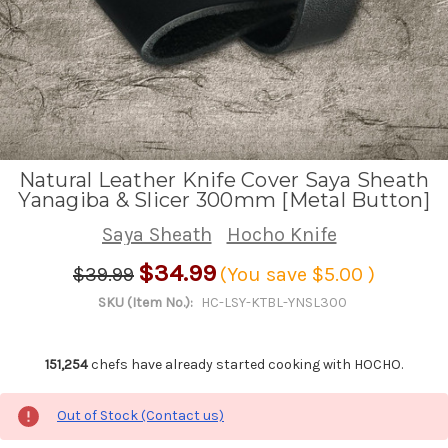
Natural Leather Knife Cover Saya Sheath
Yanagiba & Slicer 300mm [Metal Button]
Saya Sheath
Hocho Knife
$34.99
$39.99
(You save
$5.00
)
SKU (Item No.):
HC-LSY-KTBL-YNSL300
151,254
chefs have already started cooking with HOCHO.
Out of Stock (Contact us)