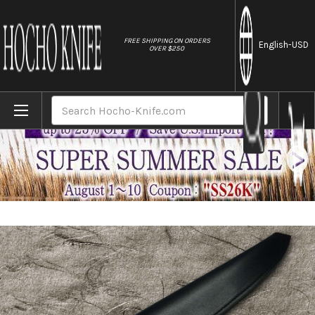
//
FREE SHIPPING ON ORDERS
English
-USD
OVER $250
Home
Brands
Natural Leather Knife Cover Saya Sheath Y
Search