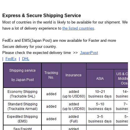
Express & Secure Shipping Service
Most of countries in the world is likely to be available for our shipment. We
have a lot of delivery experience to
the listed countries
.
FedEx and EMS(Japan Post) are now available for Faster and more
Secure delivery for your country.
Please check the expected delivery time >>
JapanPost
|
FedEx
|
DHL