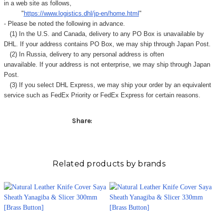
in a web site as follows,
"
https://www.logistics.dhl/jp-en/home.html
"
- Please be noted the following in advance.
(1) In the U.S. and Canada, delivery to any
PO Box
is unavailable by
DHL. If your address contains PO Box, we may ship through Japan Post.
(2) In Russia, delivery to any
personal address
is often
unavailable. If your address is not enterprise, we may ship through Japan
Post.
(3) If you select DHL Express, we may ship your order by an equivalent
service such as FedEx Priority or FedEx Express for certain reasons.
Share:
Related products by brands