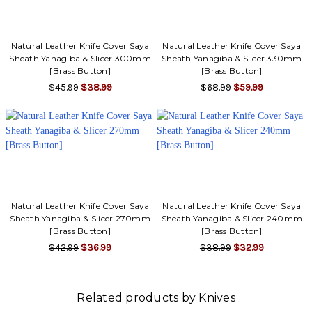
Γ
Natural Leather Knife Cover Saya
Natural Leather Knife Cover Saya
Sheath Yanagiba & Slicer 300mm
Sheath Yanagiba & Slicer 330mm
[Brass Button]
[Brass Button]
$45.99
$38.99
$68.99
$59.99
Natural Leather Knife Cover Saya
Natural Leather Knife Cover Saya
Sheath Yanagiba & Slicer 270mm
Sheath Yanagiba & Slicer 240mm
[Brass Button]
[Brass Button]
$42.99
$36.99
$38.99
$32.99
Related products by Knives