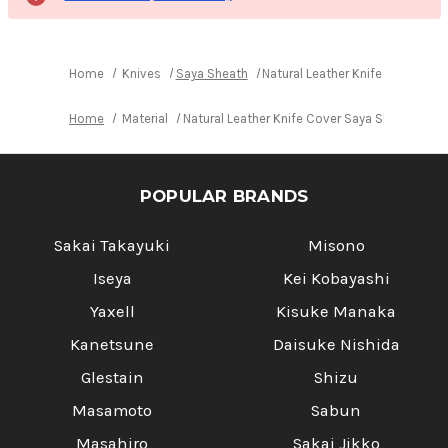
Home
Knives
Saya Sheath
Natural Leather Knife Cover Sa
Home
Material
Natural Leather Knife Cover Saya Sheath Yan
POPULAR BRANDS
Sakai Takayuki
Misono
Iseya
Kei Kobayashi
Yaxell
Kisuke Manaka
Kanetsune
Daisuke Nishida
Glestain
Shizu
Masamoto
Sabun
Masahiro
Sakai Jikko