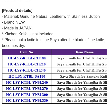
[Product details]
- Material: Genuine Natural Leather with Stainless Button
- Brand NEW
- Made in JAPAN
* Kitchen Knife is not included.
* Please put a knife into the Saya after the blade of the knife
becomes dry.
Item No.
Item Name
HC-LSY-KTBL-CH180
Saya Sheath for Chef Knife(Gyu
HC-LSY-KTBL-CH210
Saya Sheath for Chef Knife(Gyu
HC-LSY-KTBL-CH240
Saya Sheath for Chef Knife(Gyu
HC-LSY-KTBL-SA180
Saya Sheath for Santoku Knife
HC-LSY-KTBL-YNSL240
Saya Sheath for Yanagiba & Slic
HC-LSY-KTBL-YNSL270
Saya Sheath for Yanagiba & Slic
HC-LSY-KTBL-YNSL300
Saya Sheath for Yanagiba & Slic
HC-LSY-KTBL-YNSL330
Saya Sheath for Yanagiba & Slic