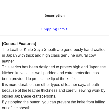
Description
Shipping Info
[General Features]
The Leather Knife Saya Sheath are generously hand-crafted
in Japan with thick and high class genuine natural cow
leather.
This series has been designed to protect high end Japanese
kitchen knives. It is well padded and extra protection has
been provided to protect the tip of the knife.
It is more durable than other types of leather saya sheath
because of the leather thickness and careful sewing work by
skilled Japanese craftspersons.
By stopping the button, you can prevent the knife from falling
out of the sheath.