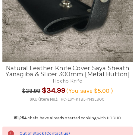
Natural Leather Knife Cover Saya Sheath
Yanagiba & Slicer 300mm [Metal Button]
Hocho Knife
$34.99
$39.99
(You save
$5.00
)
SKU (Item No.):
HC-LSY-KTBL-YNSL300
151,254
chefs have already started cooking with HOCHO.
Out of Stock (Contact us)