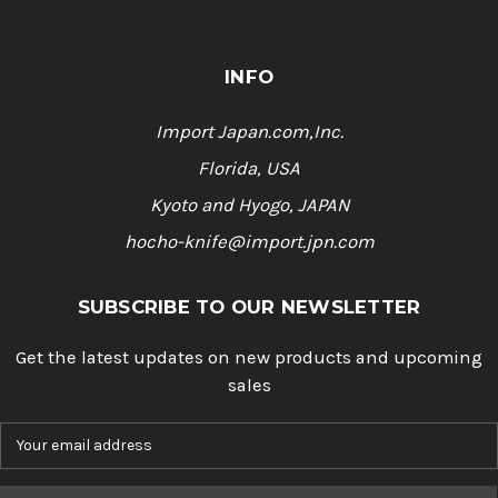
INFO
Import Japan.com,Inc.
Florida, USA
Kyoto and Hyogo, JAPAN
hocho-knife@import.jpn.com
SUBSCRIBE TO OUR NEWSLETTER
Get the latest updates on new products and upcoming
sales
E
m
a