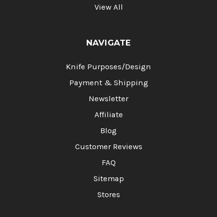
View All
NAVIGATE
Knife Purposes/Design
Payment & Shipping
Newsletter
Affiliate
Blog
Customer Reviews
FAQ
Sitemap
Stores