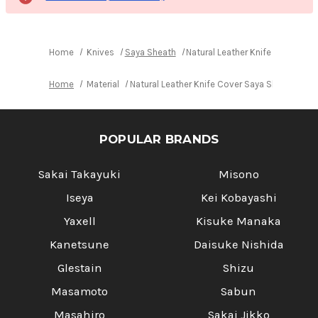
Home
Knives
Saya Sheath
Natural Leather Knife Cover Sa
Home
Material
Natural Leather Knife Cover Saya Sheath Yan
POPULAR BRANDS
Sakai Takayuki
Misono
Iseya
Kei Kobayashi
Yaxell
Kisuke Manaka
Kanetsune
Daisuke Nishida
Glestain
Shizu
Masamoto
Sabun
Masahiro
Sakai Jikko