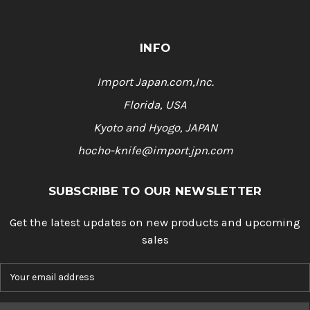
INFO
Import Japan.com,Inc.
Florida, USA
Kyoto and Hyogo, JAPAN
hocho-knife@import.jpn.com
SUBSCRIBE TO OUR NEWSLETTER
Get the latest updates on new products and upcoming
sales
E
m
a