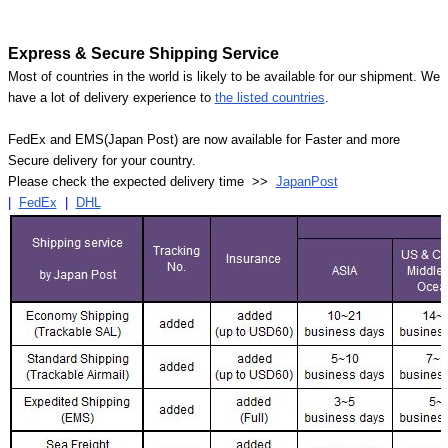
Express & Secure Shipping Service
Most of countries in the world is likely to be available for our shipment. We
have a lot of delivery experience to
the listed countries
.
FedEx and EMS(Japan Post) are now available for Faster and more
Secure delivery for your country.
Please check the expected delivery time >>
JapanPost
|
FedEx
|
DHL