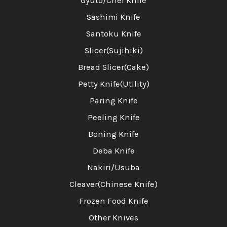
Gyuto/Chef Knife
Sashimi Knife
Santoku Knife
Slicer(Sujihiki)
Bread Slicer(Cake)
Petty Knife(Utility)
Paring Knife
Peeling Knife
Boning Knife
Deba Knife
Nakiri/Usuba
Cleaver(Chinese Knife)
Frozen Food Knife
Other Knives