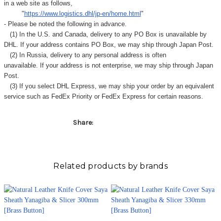
in a web site as follows,
"
https://www.logistics.dhl/jp-en/home.html
"
- Please be noted the following in advance.
(1) In the U.S. and Canada, delivery to any
PO Box
is unavailable by
DHL. If your address contains PO Box, we may ship through Japan Post.
(2) In Russia, delivery to any
personal address
is often
unavailable. If your address is not enterprise, we may ship through Japan
Post.
(3) If you select DHL Express, we may ship your order by an equivalent
service such as FedEx Priority or FedEx Express for certain reasons.
Share:
Related products by brands