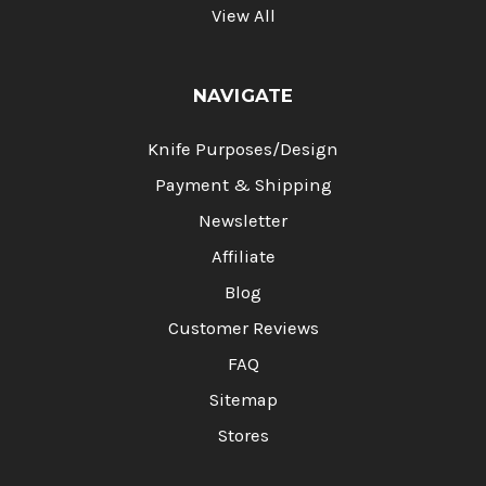
View All
NAVIGATE
Knife Purposes/Design
Payment & Shipping
Newsletter
Affiliate
Blog
Customer Reviews
FAQ
Sitemap
Stores