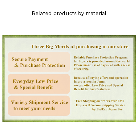
Related products by material