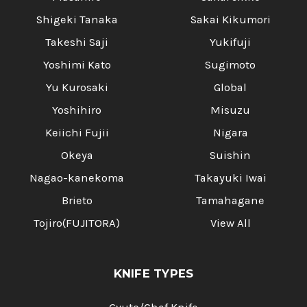
Shigeki Tanaka
Sakai Kikumori
Takeshi Saji
Yukifuji
Yoshimi Kato
Sugimoto
Yu Kurosaki
Global
Yoshihiro
Misuzu
Keiichi Fujii
Nigara
Okeya
Suishin
Nagao-kanekoma
Takayuki Iwai
Brieto
Tamahagane
Tojiro(FUJITORA)
View All
KNIFE TYPES