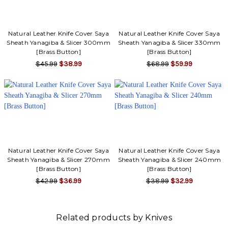
Γ
Natural Leather Knife Cover Saya
Natural Leather Knife Cover Saya
Sheath Yanagiba & Slicer 300mm
Sheath Yanagiba & Slicer 330mm
[Brass Button]
[Brass Button]
$45.99
$38.99
$68.99
$59.99
Natural Leather Knife Cover Saya
Natural Leather Knife Cover Saya
Sheath Yanagiba & Slicer 270mm
Sheath Yanagiba & Slicer 240mm
[Brass Button]
[Brass Button]
$42.99
$36.99
$38.99
$32.99
Related products by Knives