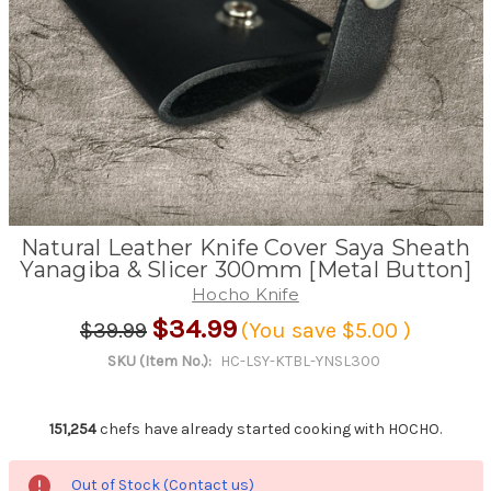
Natural Leather Knife Cover Saya Sheath
Yanagiba & Slicer 300mm [Metal Button]
Hocho Knife
$34.99
$39.99
(You save
$5.00
)
SKU (Item No.):
HC-LSY-KTBL-YNSL300
151,254
chefs have already started cooking with HOCHO.
Out of Stock (Contact us)