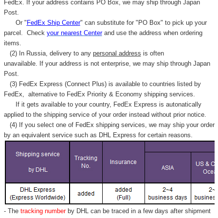
FedEx. If your address contains PO Box, we may ship through Japan
Post.
Or "
FedEx Ship Center
" can substitute for "PO Box" to pick up your
parcel. C
heck
your
nearest
Center
and use the address when ordering
items.
(2) In Russia, delivery to any
personal address
is often
unavailable. If your address is not enterprise, we may ship through Japan
Post.
(3) FedEx Express (Connect Plus) is available to countries listed by
FedEx,
alternative to FedEx Priority & Economy shipping services.
If it gets available to your country,
FedEx Express
is autonatically
applied to
the shipping service of
your order instead without prior notice.
(4) If you select one of FedEx shipping services, we may ship your order
by an equivalent service such as DHL Express for certain reasons.
- The
tracking number
by DHL can be traced in a few days after shipment