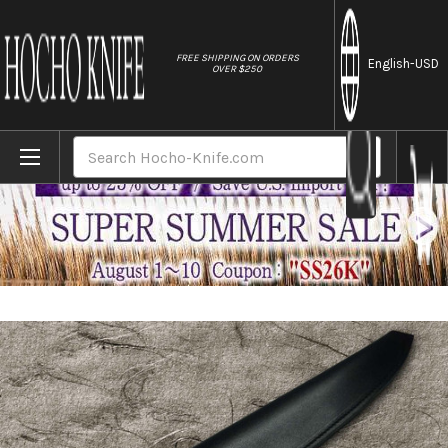
//
FREE SHIPPING ON ORDERS
English
-USD
OVER $250
Home
Brands
Natural Leather Knife Cover Saya Sheath Y
Search