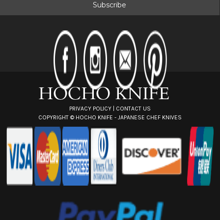
i
l
A
d
d
r
e
s
s
PRIVACY POLICY
|
CONTACT US
COPYRIGHT ©
HOCHO KNIFE - JAPANESE CHEF KNIVES