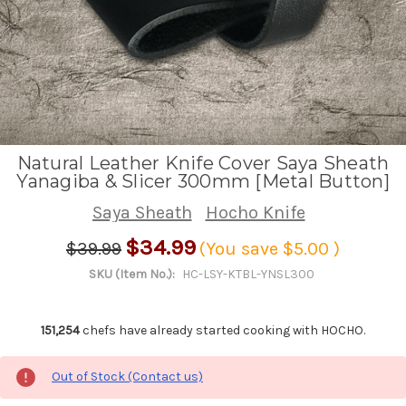
Natural Leather Knife Cover Saya Sheath
Yanagiba & Slicer 300mm [Metal Button]
Saya Sheath
Hocho Knife
$34.99
$39.99
(You save
$5.00
)
SKU (Item No.):
HC-LSY-KTBL-YNSL300
151,254
chefs have already started cooking with HOCHO.
Out of Stock (Contact us)