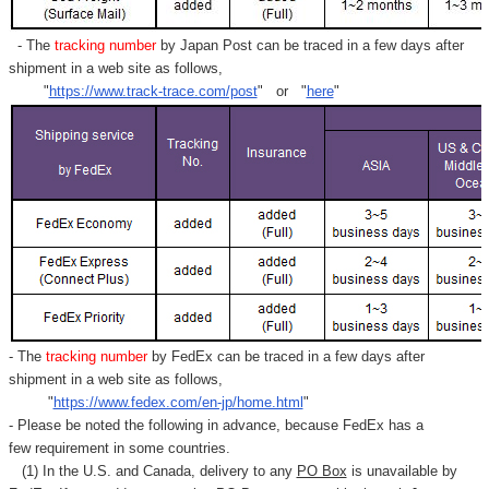
- The
tracking number
by Japan Post can be traced in a few days after
shipment in a web site as follows,
"
https://www.track-trace.com/post
" or "
here
"
- The
tracking number
by FedEx can be traced in a few days after
shipment in a web site as follows,
"
https://www.fedex.com/en-jp/home.html
"
- Please be noted the following in advance, because FedEx has a
few requirement in some countries.
(1) In the U.S. and Canada, delivery to any
PO Box
is unavailable by