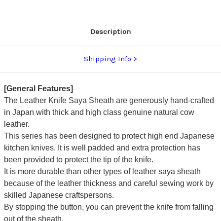
Description
Shipping Info
[General Features]
The Leather Knife Saya Sheath are generously hand-crafted
in Japan with thick and high class genuine natural cow
leather.
This series has been designed to protect high end Japanese
kitchen knives. It is well padded and extra protection has
been provided to protect the tip of the knife.
It is more durable than other types of leather saya sheath
because of the leather thickness and careful sewing work by
skilled Japanese craftspersons.
By stopping the button, you can prevent the knife from falling
out of the sheath.