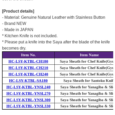
[Product details]
- Material: Genuine Natural Leather with Stainless Button
- Brand NEW
- Made in JAPAN
* Kitchen Knife is not included.
* Please put a knife into the Saya after the blade of the knife
becomes dry.
Item No.
Item Name
HC-LSY-KTBL-CH180
Saya Sheath for Chef Knife(Gyu
HC-LSY-KTBL-CH210
Saya Sheath for Chef Knife(Gyu
HC-LSY-KTBL-CH240
Saya Sheath for Chef Knife(Gyu
HC-LSY-KTBL-SA180
Saya Sheath for Santoku Knife
HC-LSY-KTBL-YNSL240
Saya Sheath for Yanagiba & Slic
HC-LSY-KTBL-YNSL270
Saya Sheath for Yanagiba & Slic
HC-LSY-KTBL-YNSL300
Saya Sheath for Yanagiba & Slic
HC-LSY-KTBL-YNSL330
Saya Sheath for Yanagiba & Slic