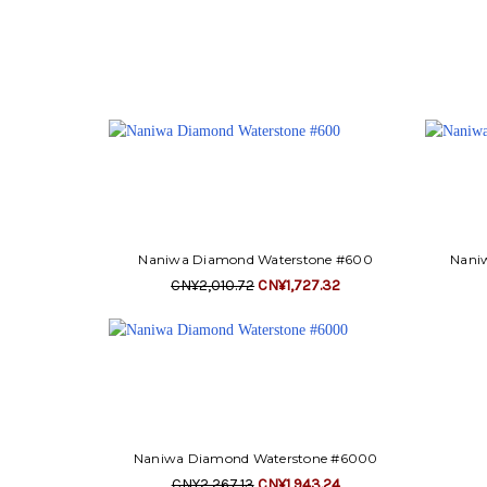
Naniwa Diamond Waterstone #600
Nani
CN¥2,010.72
CN¥1,727.32
Naniwa Diamond Waterstone #6000
CN¥2,267.13
CN¥1,943.24