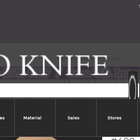
Home
Brands
Naniwa Diamond Waterstone #400
es
Material
Sales
Stores
Naniw