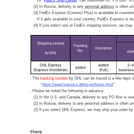
Or "
FedEx Ship Center
" can substitute for "PO Box" to
(2) In Russia, delivery to any
personal address
is often un
(3) FedEx Express (Connect Plus) is available to countrie
If it gets available to your country,
FedEx Express
is au
(4) If you select one of FedEx shipping services, we may s
- The
tracking number
by DHL can be traced in a few days af
"
https://www.logistics.dhl/jp-en/home.html
"
- Please be noted the following in advance.
(1) In the U.S. and Canada, delivery to any
PO Box
is una
(2) In Russia, delivery to any
personal address
is often un
(3) If you select DHL Express, we may ship your order by a
Share: