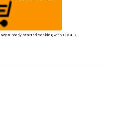
amond
terstone
00
ave already started cooking with HOCHO.