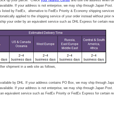
 pick up your parcel. C
heck
your
nearest
Center
and use the address when ord
available. If your address is not enterprise, we may ship through Japan Post.
s listed by FedEx,
alternative to FedEx Priority & Economy shipping service
tonatically applied to
the shipping service of
your order instead without prior n
hip your order by an equivalent service such as DHL Express for certain rea
ter shipment in a web site as follows,
vailable by DHL. If your address contains PO Box, we may ship through Jap
available. If your address is not enterprise, we may ship through Japan Post.
n equivalent service such as FedEx Priority or FedEx Express for certain r