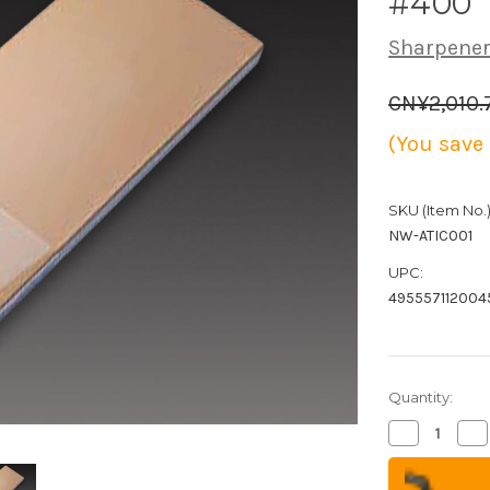
#400
Sharpener
CN¥2,010.
(You save
SKU (Item No.)
NW-ATIC001
UPC:
495557112004
Quantity:
Decrease
Inc
Quantity
Qua
of
of
Naniwa
Na