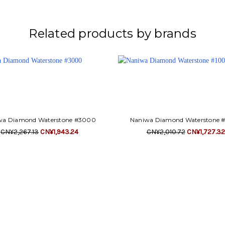
Related products by brands
wa Diamond Waterstone #3000
Naniwa Diamond Waterstone 
CN¥2,267.13
CN¥1,943.24
CN¥2,010.72
CN¥1,727.32