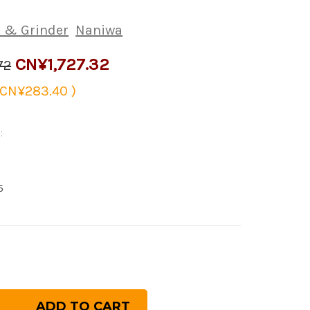
 & Grinder
Naniwa
CN¥1,727.32
72
CN¥283.40
)
:
5
rease
ntity
niwa