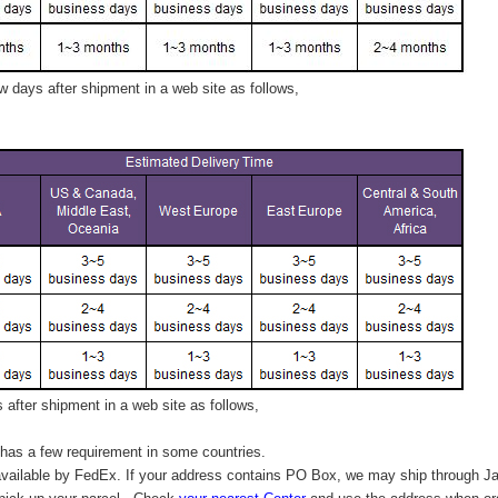
 days after shipment in a web site as follows,
after shipment in a web site as follows,
has a few requirement in some countries.
vailable by FedEx. If your address contains PO Box, we may ship through J