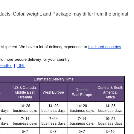
ducts. Color, weight, and Package may differ from the original.
our shipment. We have a lot of delivery experience to
the listed countries
.
d more Secure delivery for your country.
|
FedEx
|
DHL