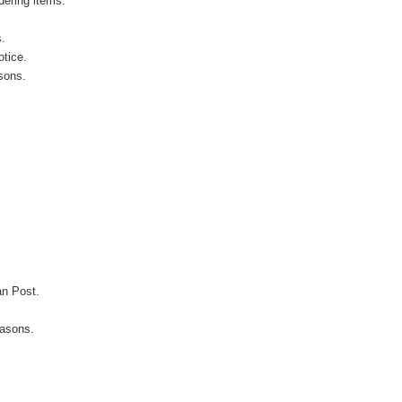
ering items.
s.
otice.
sons.
an Post.
easons.