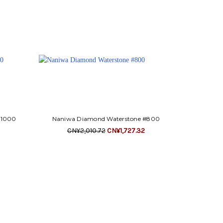
#1000
Naniwa Diamond Waterstone #800
CN¥2,010.72
CN¥1,727.32