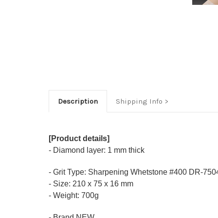
Description
Shipping Info
[Product details]
- Diamond layer: 1 mm thick
- Grit Type: Sharpening Whetstone #400 DR-750
- Size: 210 x 75 x 16 mm
- Weight: 700g
- Brand NEW