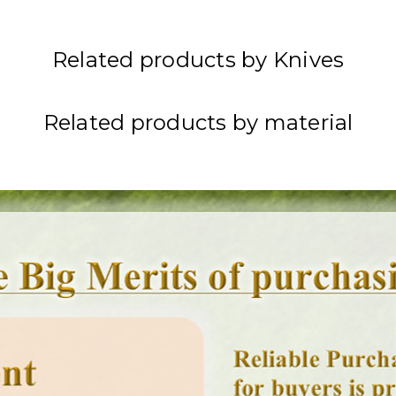
Related products by Knives
Related products by material