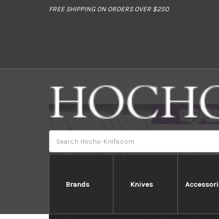
//
FREE SHIPPING ON ORDERS OVER $250
Search
Brands
Knives
Accessori