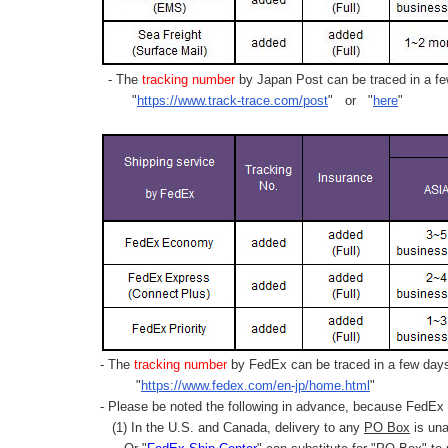
- The
tracking number
by Japan Post can be traced in a few
"
https://www.track-trace.com/post
" or "
here
"
- The
tracking number
by FedEx can be traced in a few days 
"
https://www.fedex.com/en-jp/home.html
"
- Please be noted the following in advance, because FedEx 
(1) In the U.S. and Canada, delivery to any
PO Box
is una