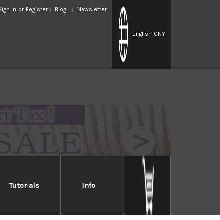
Sign In
or
Register
Blog
Newsletter
English
-CNY
Tutorials
Info
a Diamond Waterstone