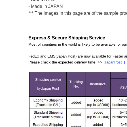
- Made in JAPAN
*** The images in this page are of the sample pro
Express & Secure Shipping Service
Most of countries in the world is likely to be available for 
FedEx and EMS(Japan Post) are now available for Faster an
Please check the expected delivery time >>
JapanPost