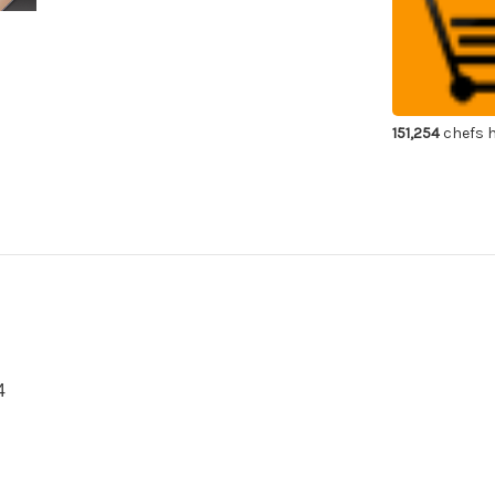
Diamond
Di
Waterstone
Wa
#400
#4
151,254
chefs h
4