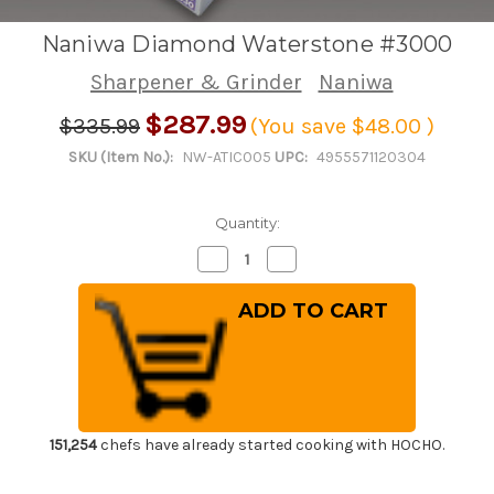
Naniwa Diamond Waterstone #3000
Sharpener & Grinder
Naniwa
$287.99
$335.99
(You save
$48.00
)
SKU (Item No.):
NW-ATIC005
UPC:
4955571120304
Quantity:
Decrease
Increase
Quantity
Quantity
of
of
Naniwa
Naniwa
Diamond
Diamond
Waterstone
Waterstone
#3000
#3000
151,254
chefs have already started cooking with HOCHO.