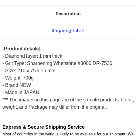
Description
Shipping Info
[Product details]
- Diamond layer: 1 mm thick
- Grit Type: Sharpening Whetstone #3000 DR-7530
- Size: 210 x 75 x 16 mm
- Weight: 700g
- Brand NEW
- Made in JAPAN
*** The images in this page are of the sample products. Color,
weight, and Package may differ from the original.
Express & Secure Shipping Service
Most of countries in the world is likely to be available for our shipment. We