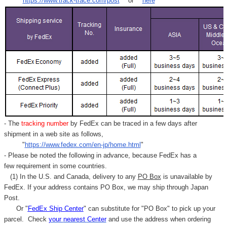
"
https://www.track-trace.com/post
" or "
here
"
- The
tracking number
by FedEx can be traced in a few days after
shipment in a web site as follows,
"
https://www.fedex.com/en-jp/home.html
"
- Please be noted the following in advance, because FedEx has a
few requirement in some countries.
(1) In the U.S. and Canada, delivery to any
PO Box
is unavailable by
FedEx. If your address contains PO Box, we may ship through Japan
Post.
Or "
FedEx Ship Center
" can substitute for "PO Box" to pick up your
parcel. C
heck
your
nearest
Center
and use the address when ordering