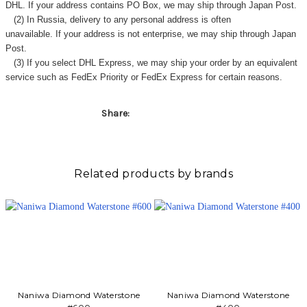
DHL. If your address contains PO Box, we may ship through Japan Post.
(2) In Russia, delivery to any
personal address
is often
unavailable. If your address is not enterprise, we may ship through Japan
Post.
(3) If you select DHL Express, we may ship your order by an equivalent
service such as FedEx Priority or FedEx Express for certain reasons.
Share:
Related products by brands
Naniwa Diamond Waterstone
Naniwa Diamond Waterstone