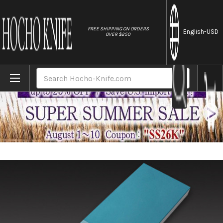
//
FREE SHIPPING ON ORDERS
English
-USD
OVER $250
Home
Brands
Naniwa Diamond Waterstone #3000
Search