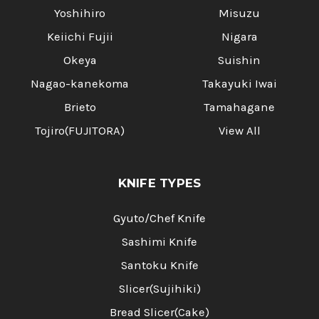
Yoshihiro
Misuzu
Keiichi Fujii
Nigara
Okeya
Suishin
Nagao-kanekoma
Takayuki Iwai
Brieto
Tamahagane
Tojiro(FUJITORA)
View All
KNIFE TYPES
Gyuto/Chef Knife
Sashimi Knife
Santoku Knife
Slicer(Sujihiki)
Bread Slicer(Cake)