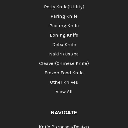
Petty Knife(Utility)
Paring Knife
Peeling Knife
Boning Knife
Deba Knife
Nakiri/Usuba
Cleaver(Chinese Knife)
Frozen Food Knife
Other Knives
View All
NAVIGATE
Knife Purposes/Design