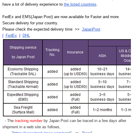
have a lot of delivery experience to
the listed countries
.
FedEx and EMS(Japan Post) are now available for Faster and more
Secure delivery for your country.
Please check the expected delivery time >>
JapanPost
|
FedEx
|
DHL
- The
tracking number
by Japan Post can be traced in a few days after
shipment in a web site as follows,