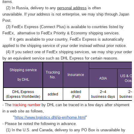
items.
(2) In Russia, delivery to any
personal address
is often
unavailable. If your address is not enterprise, we may ship through Japan
Post.
(3) FedEx Express (Connect Plus) is available to countries listed by
FedEx,
alternative to FedEx Priority & Economy shipping services.
If it gets available to your country,
FedEx Express
is autonatically
applied to
the shipping service of
your order instead without prior notice.
(4) If you select one of FedEx shipping services, we may ship your order
by an equivalent service such as DHL Express for certain reasons.
- The
tracking number
by DHL can be traced in a few days after shipment
in a web site as follows,
"
https://www.logistics.dhl/jp-en/home.html
"
- Please be noted the following in advance.
(1) In the U.S. and Canada, delivery to any
PO Box
is unavailable by