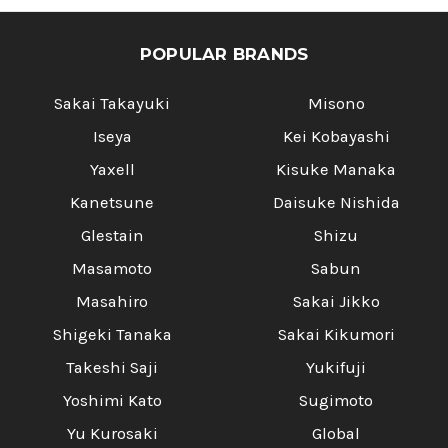
POPULAR BRANDS
Sakai Takayuki
Misono
Iseya
Kei Kobayashi
Yaxell
Kisuke Manaka
Kanetsune
Daisuke Nishida
Glestain
Shizu
Masamoto
Sabun
Masahiro
Sakai Jikko
Shigeki Tanaka
Sakai Kikumori
Takeshi Saji
Yukifuji
Yoshimi Kato
Sugimoto
Yu Kurosaki
Global