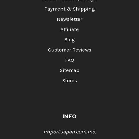
Payment & Shipping
Newsletter
Affiliate
Blog
Customer Reviews
FAQ
Sitemap
Stores
INFO
Import Japan.com,Inc.