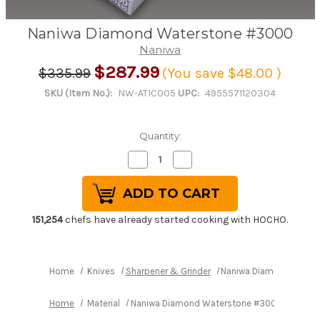
Naniwa Diamond Waterstone #3000
Naniwa
$287.99
$335.99
(You save
$48.00
)
SKU (Item No.):
NW-ATIC005
UPC:
4955571120304
Quantity:
Decrease
Increase
Quantity
Quantity
of
of
Naniwa
Naniwa
Diamond
Diamond
Waterstone
Waterstone
#3000
#3000
151,254
chefs have already started cooking with HOCHO.
Home
Knives
Sharpener & Grinder
Naniwa Diamond Water
Home
Material
Naniwa Diamond Waterstone #3000