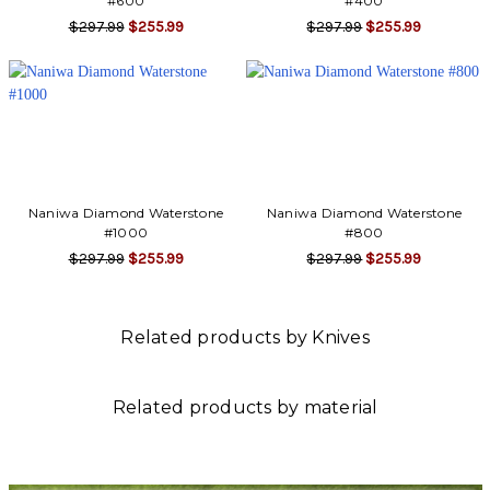
Γ
#600
#400
$297.99
$255.99
$297.99
$255.99
Naniwa Diamond Waterstone
Naniwa Diamond Waterstone
#1000
#800
$297.99
$255.99
$297.99
$255.99
Related products by Knives
Related products by material