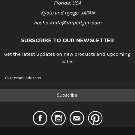
Florida, USA
Kyoto and Hyogo, JAPAN
hocho-knife@import.jpn.com
SUBSCRIBE TO OUR NEWSLETTER
Get the latest updates on new products and upcoming
sales
E
m
a
i
l
A
d
d
r
e