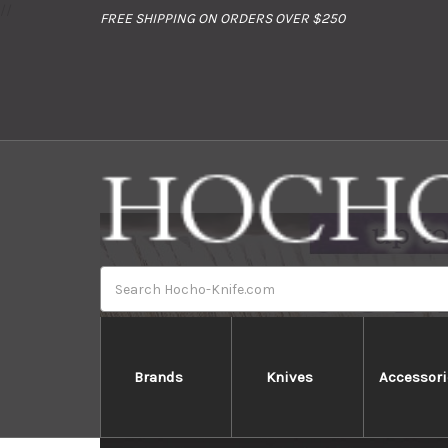
//
FREE SHIPPING ON ORDERS OVER $250
Search
Brands
Knives
Accessori