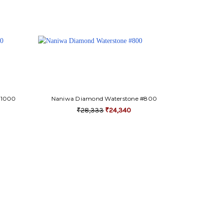
#1000
Naniwa Diamond Waterstone #800
₹28,333
₹24,340