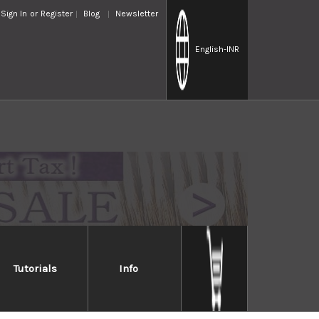
Sign In
or
Register
Blog
Newsletter
English
-INR
Tutorials
Info
a Diamond Waterstone