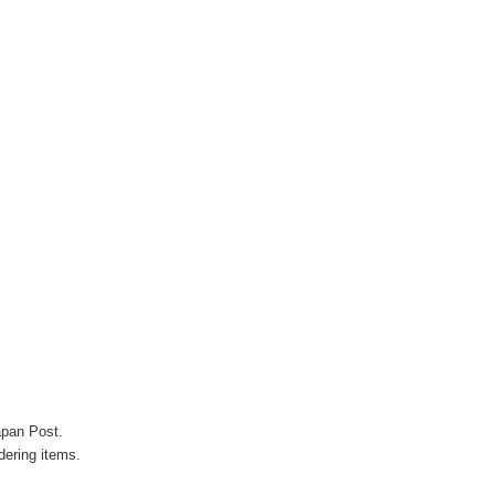
Γ
apan Post.
ering items.