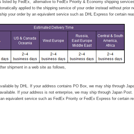
s listed by FedEx,
alternative to FedEx Priority & Economy shipping service
tonatically applied to
the shipping service of
your order instead without prior n
hip your order by an equivalent service such as DHL Express for certain rea
ter shipment in a web site as follows,
vailable by DHL. If your address contains PO Box, we may ship through Jap
available. If your address is not enterprise, we may ship through Japan Post.
n equivalent service such as FedEx Priority or FedEx Express for certain r