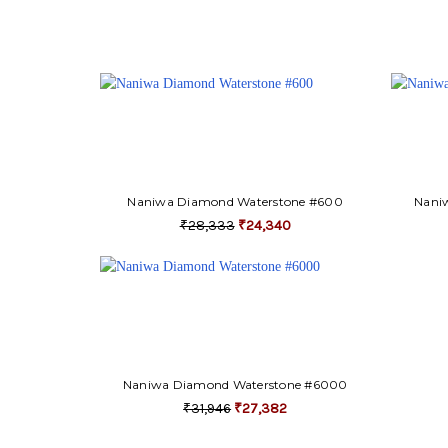
Naniwa Diamond Waterstone #600
Nani
₹28,333
₹24,340
Naniwa Diamond Waterstone #6000
₹31,946
₹27,382