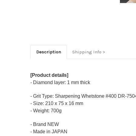
Description
Shipping Info
[Product details]
- Diamond layer: 1 mm thick
- Grit Type: Sharpening Whetstone #400 DR-750
- Size: 210 x 75 x 16 mm
- Weight: 700g
- Brand NEW
- Made in JAPAN