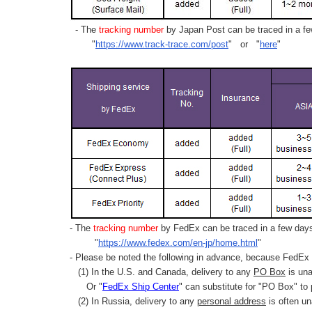
- The
tracking number
by Japan Post can be traced in a few
"
https://www.track-trace.com/post
" or "
here
"
- The
tracking number
by FedEx can be traced in a few days 
"
https://www.fedex.com/en-jp/home.html
"
- Please be noted the following in advance, because FedEx 
(1) In the U.S. and Canada, delivery to any
PO Box
is una
Or "
FedEx Ship Center
" can substitute for "PO Box" to
(2) In Russia, delivery to any
personal address
is often un