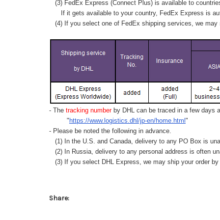
(3) FedEx Express (Connect Plus) is available to countrie
If it gets available to your country,
FedEx Express
is au
(4) If you select one of FedEx shipping services, we may s
- The
tracking number
by DHL can be traced in a few days af
"
https://www.logistics.dhl/jp-en/home.html
"
- Please be noted the following in advance.
(1) In the U.S. and Canada, delivery to any
PO Box
is una
(2) In Russia, delivery to any
personal address
is often un
(3) If you select DHL Express, we may ship your order by a
Share: