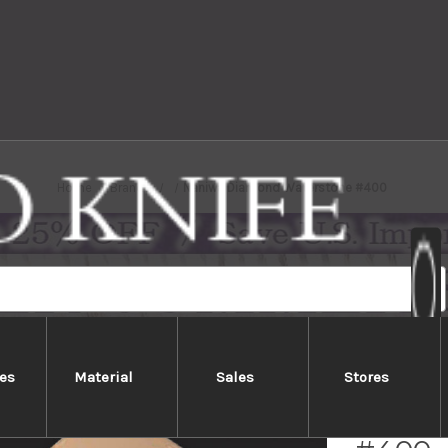
Home
Brands
Naniwa Diamond Waterstone #400
es
Material
Sales
Stores
Naniw