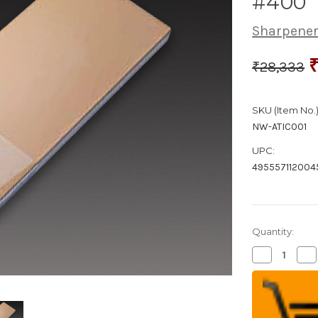
#400
Sharpener
₹28,333
SKU (Item No.)
NW-ATIC001
UPC:
495557112004
Quantity:
Decrease
Inc
Quantity
Qua
of
of
Naniwa
Na
Diamond
Di
Waterstone
Wa
#400
#4