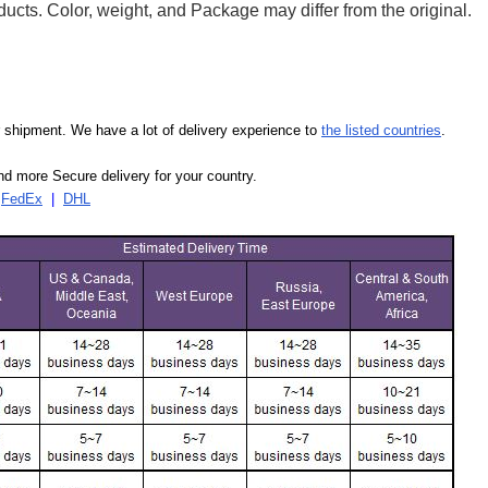
ducts. Color, weight, and Package may differ from the original.
our shipment. We have a lot of delivery experience to
the listed countries
.
d more Secure delivery for your country.
|
FedEx
|
DHL