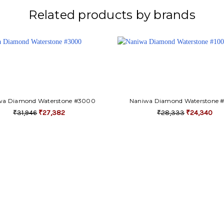
Related products by brands
wa Diamond Waterstone #3000
Naniwa Diamond Waterstone 
₹31,946
₹27,382
₹28,333
₹24,340