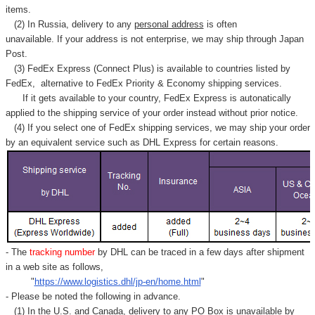
items.
(2) In Russia, delivery to any
personal address
is often
unavailable. If your address is not enterprise, we may ship through Japan
Post.
(3) FedEx Express (Connect Plus) is available to countries listed by
FedEx,
alternative to FedEx Priority & Economy shipping services.
If it gets available to your country,
FedEx Express
is autonatically
applied to
the shipping service of
your order instead without prior notice.
(4) If you select one of FedEx shipping services, we may ship your order
by an equivalent service such as DHL Express for certain reasons.
- The
tracking number
by DHL can be traced in a few days after shipment
in a web site as follows,
"
https://www.logistics.dhl/jp-en/home.html
"
- Please be noted the following in advance.
(1) In the U.S. and Canada, delivery to any
PO Box
is unavailable by