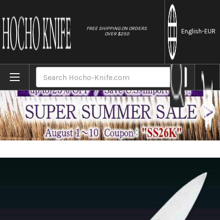
//
FREE SHIPPING ON ORDERS
English
-EUR
OVER $250
Home
Brands
Misono Swedish High-Carbon Steel DRAGO
Search