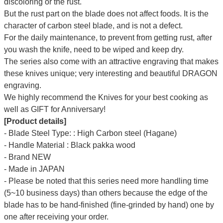
discoloring or the rust.
But the rust part on the blade does not affect foods. It is the
character of carbon steel blade, and is not a defect.
For the daily maintenance, to prevent from getting rust, after
you wash the knife, need to be wiped and keep dry.
The series also come with an attractive engraving that makes
these knives unique; very interesting and beautiful DRAGON
engraving.
We highly recommend the Knives for your best cooking as
well as GIFT for Anniversary!
[Product details]
- Blade Steel Type: : High Carbon steel (Hagane)
- Handle Material : Black pakka wood
- Brand NEW
- Made in JAPAN
- Please be noted that this series need more handling time
(5~10 business days) than others because the edge of the
blade has to be hand-finished (fine-grinded by hand) one by
one after receiving your order.