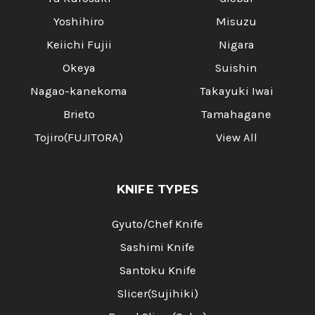
Yoshihiro
Misuzu
Keiichi Fujii
Nigara
Okeya
Suishin
Nagao-kanekoma
Takayuki Iwai
Brieto
Tamahagane
Tojiro(FUJITORA)
View All
KNIFE TYPES
Gyuto/Chef Knife
Sashimi Knife
Santoku Knife
Slicer(Sujihiki)