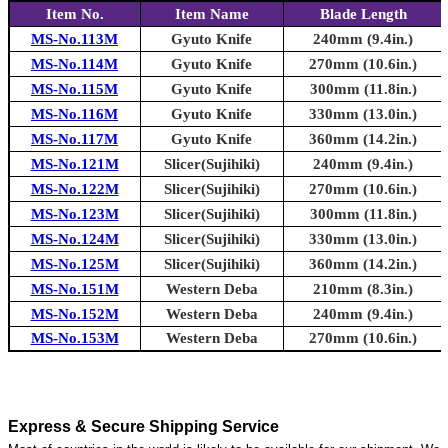
Item No.
Item Name
Blade Length
MS-No.113M
Gyuto Knife
240mm (9.4in.)
MS-No.114M
Gyuto Knife
270mm (10.6in.)
MS-No.115M
Gyuto Knife
300mm (11.8in.)
MS-No.116M
Gyuto Knife
330mm (13.0in.)
MS-No.117M
Gyuto Knife
360mm (14.2in.)
MS-No.121M
Slicer(Sujihiki)
240mm (9.4in.)
MS-No.122M
Slicer(Sujihiki)
270mm (10.6in.)
MS-No.123M
Slicer(Sujihiki)
300mm (11.8in.)
MS-No.124M
Slicer(Sujihiki)
330mm (13.0in.)
MS-No.125M
Slicer(Sujihiki)
360mm (14.2in.)
MS-No.151M
Western Deba
210mm (8.3in.)
MS-No.152M
Western Deba
240mm (9.4in.)
MS-No.153M
Western Deba
270mm (10.6in.)
Express & Secure Shipping Service