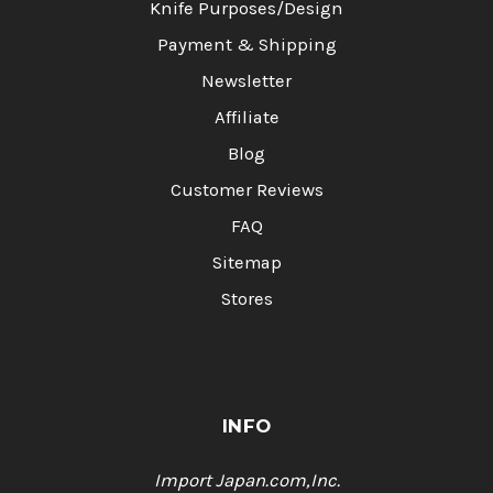
Knife Purposes/Design
Payment & Shipping
Newsletter
Affiliate
Blog
Customer Reviews
FAQ
Sitemap
Stores
INFO
Import Japan.com,Inc.