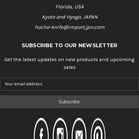
Florida, USA
Kyoto and Hyogo, JAPAN
hocho-knife@import.jpn.com
SUBSCRIBE TO OUR NEWSLETTER
Get the latest updates on new products and upcoming
sales
E
m
a
i
l
A
d
d
r