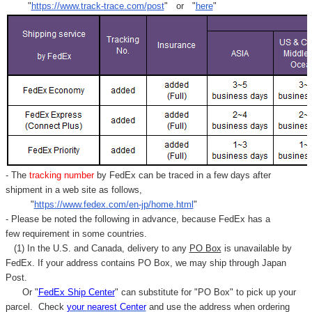
"
https://www.track-trace.com/post
" or "
here
"
- The
tracking number
by FedEx can be traced in a few days after
shipment in a web site as follows,
"
https://www.fedex.com/en-jp/home.html
"
- Please be noted the following in advance, because FedEx has a
few requirement in some countries.
(1) In the U.S. and Canada, delivery to any
PO Box
is unavailable by
FedEx. If your address contains PO Box, we may ship through Japan
Post.
Or "
FedEx Ship Center
" can substitute for "PO Box" to pick up your
parcel. C
heck
your
nearest
Center
and use the address when ordering