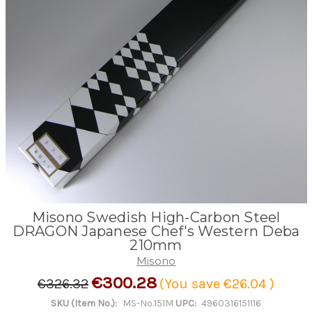
Misono Swedish High-Carbon Steel
DRAGON Japanese Chef's Western Deba
210mm
Misono
€300.28
€326.32
(You save
€26.04
)
SKU (Item No.):
MS-No.151M
UPC:
4960316151116