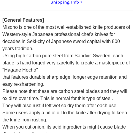
Shipping Info
[General Features]
Misono is one of the most well-established knife producers of
Western-style Japanese professional chef's knives for
decades in Seki-city of Japanese sword capital with 800
years tradition.
Using high carbon pure steel from Sandvic Sweden, each
blade is hand forged very carefully to create a masterpiece of
"Hagane Hocho"
that features durable sharp edge, longer edge retention and
easy re-sharpening.
Please note that these are carbon steel blades and they will
oxidize over time. This is normal for this type of steel.
They will also rust if left wet so dry them after each use.
Some users apply a bit of oil to the knife after drying to keep
the knife from rusting.
When you cut onion, its acid ingredients might cause blade