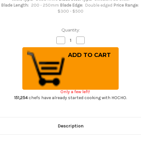
Blade Length:
200 - 250mm
Blade Edge:
Double edged
Price Range:
$300 - $500
Quantity:
Decrease
Increase
Quantity
Quantity
of
of
Misono
Misono
Swedish
Swedish
High-
High-
Carbon
Carbon
Steel
Steel
DRAGON
DRAGON
Japanese
Japanese
Chef's
Chef's
Western
Western
Only a few left!
Deba
Deba
210mm
210mm
151,254
chefs have already started cooking with HOCHO.
Description