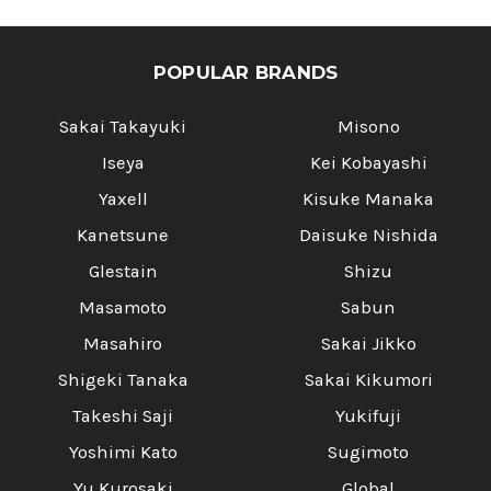
POPULAR BRANDS
Sakai Takayuki
Misono
Iseya
Kei Kobayashi
Yaxell
Kisuke Manaka
Kanetsune
Daisuke Nishida
Glestain
Shizu
Masamoto
Sabun
Masahiro
Sakai Jikko
Shigeki Tanaka
Sakai Kikumori
Takeshi Saji
Yukifuji
Yoshimi Kato
Sugimoto
Yu Kurosaki
Global