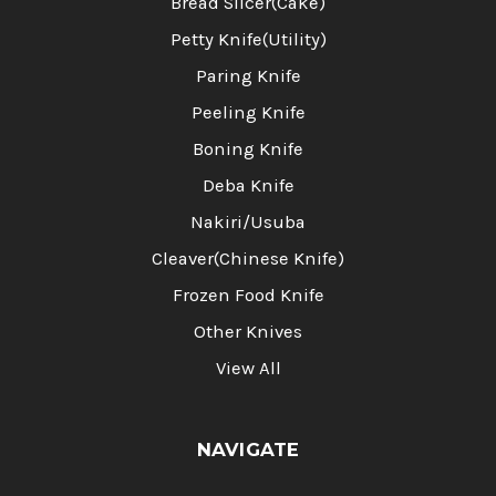
Bread Slicer(Cake)
Petty Knife(Utility)
Paring Knife
Peeling Knife
Boning Knife
Deba Knife
Nakiri/Usuba
Cleaver(Chinese Knife)
Frozen Food Knife
Other Knives
View All
NAVIGATE