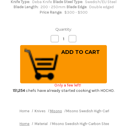
Knife Type:
Deba Knife
Blade Steel Type:
Swedish/EU Steel
Blade Length:
200 - 250mm
Blade Edge:
Double edged
Price Range:
$300 - $500
Quantity:
Decrease
Increase
Quantity
Quantity
of
of
Misono
Misono
Swedish
Swedish
High-
High-
Carbon
Carbon
Steel
Steel
DRAGON
DRAGON
Japanese
Japanese
Chef's
Chef's
Western
Western
Only a few left!
Deba
Deba
210mm
210mm
151,254
chefs have already started cooking with HOCHO.
Home
Knives
Misono
Misono Swedish High-Carbon Steel
Home
Material
Misono Swedish High-Carbon Steel DRAGON 