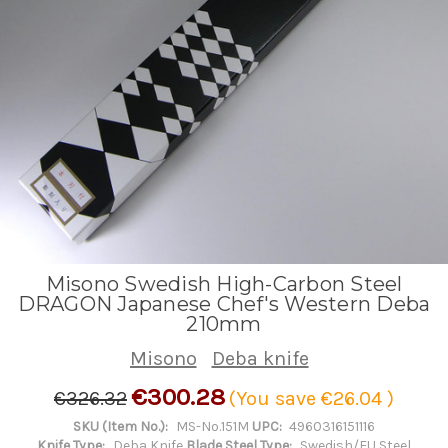
Misono Swedish High-Carbon Steel
DRAGON Japanese Chef's Western Deba
210mm
Misono
Deba knife
€300.28
€326.32
(You save
€26.04
)
SKU (Item No.):
MS-No.151M
UPC:
4960316151116
Knife Type:
Deba Knife
Blade Steel Type:
Swedish/EU Steel