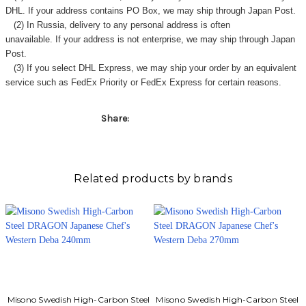
DHL. If your address contains PO Box, we may ship through Japan Post.
(2) In Russia, delivery to any
personal address
is often
unavailable. If your address is not enterprise, we may ship through Japan
Post.
(3) If you select DHL Express, we may ship your order by an equivalent
service such as FedEx Priority or FedEx Express for certain reasons.
Share:
Related products by brands
Misono Swedish High-Carbon Steel
Misono Swedish High-Carbon Steel