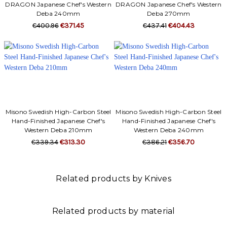
Γ
DRAGON Japanese Chef's Western
DRAGON Japanese Chef's Western
Deba 240mm
Deba 270mm
€400.96
€371.45
€437.41
€404.43
Misono Swedish High-Carbon Steel
Misono Swedish High-Carbon Steel
Hand-Finished Japanese Chef's
Hand-Finished Japanese Chef's
Western Deba 210mm
Western Deba 240mm
€339.34
€313.30
€386.21
€356.70
Related products by Knives
Related products by material