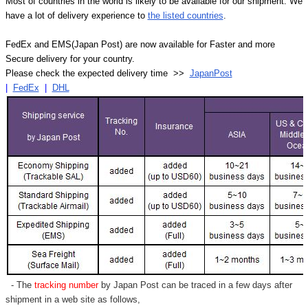
Most of countries in the world is likely to be available for our shipment. We
have a lot of delivery experience to
the listed countries
.
FedEx and EMS(Japan Post) are now available for Faster and more
Secure delivery for your country.
Please check the expected delivery time >>
JapanPost
|
FedEx
|
DHL
- The
tracking number
by Japan Post can be traced in a few days after
shipment in a web site as follows,