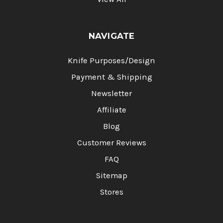
NAVIGATE
Knife Purposes/Design
Payment & Shipping
Newsletter
Affiliate
Blog
Customer Reviews
FAQ
Sitemap
Stores