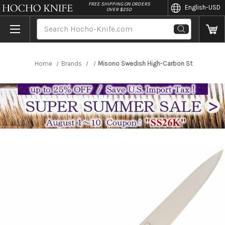
//
FREE SHIPPING ON ORDERS
English
-USD
OVER $250
Search
Home
Brands
Misono Swedish High-Carbon Steel DRAGON