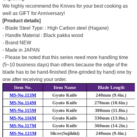
We highly recommend the Knives for your best cooking as
well as GIFT for Anniversary!
[Product details]
- Blade Steel Type: : High Carbon steel (Hagane)
- Handle Material : Black pakka wood
- Brand NEW
- Made in JAPAN
- Please be noted that this series need more handling time
(5~10 business days) than others because the edge of the
blade has to be hand-finished (fine-grinded by hand) one by
one after receiving your order.
Item No.
Item Name
Blade Length
MS-No.113M
Gyuto Knife
240mm (9.4in.)
MS-No.114M
Gyuto Knife
270mm (10.6in.)
MS-No.115M
Gyuto Knife
300mm (11.8in.)
MS-No.116M
Gyuto Knife
330mm (13.0in.)
MS-No.117M
Gyuto Knife
360mm (14.2in.)
MS-No.121M
Slicer(Sujihiki)
240mm (9.4in.)