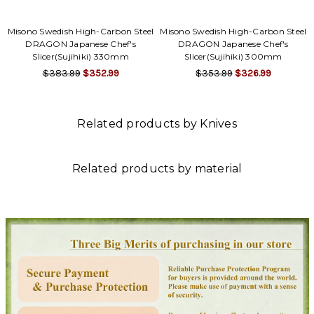
Misono Swedish High-Carbon Steel
Misono Swedish High-Carbon Steel
DRAGON Japanese Chef's
DRAGON Japanese Chef's
Slicer(Sujihiki) 330mm
Slicer(Sujihiki) 300mm
$383.99
$352.99
$353.99
$326.99
Related products by Knives
Related products by material