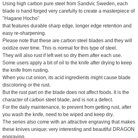
Using high carbon pure steel from Sandvic Sweden, each
blade is hand forged very carefully to create a masterpiece of
"Hagane Hocho"
that features durable sharp edge, longer edge retention and
easy re-sharpening.
Please note that these are carbon steel blades and they will
oxidize over time. This is normal for this type of steel.
They will also rust if left wet so dry them after each use.
Some users apply a bit of oil to the knife after drying to keep
the knife from rusting.
When you cut onion, its acid ingredients might cause blade
discoloring or the rust.
But the rust part on the blade does not affect foods. It is the
character of carbon steel blade, and is not a defect.
For the daily maintenance, to prevent from getting rust, after
you wash the knife, need to be wiped and keep dry.
The series also come with an attractive engraving that makes
these knives unique; very interesting and beautiful DRAGON
engraving.