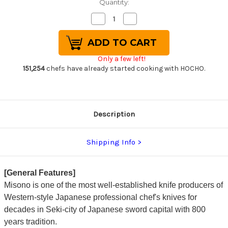
Quantity:
Decrease
Increase
Quantity
Quantity
of
of
Misono
Misono
Swedish
Swedish
High-
High-
Only a few left!
Carbon
Carbon
Steel
Steel
151,254
chefs have already started cooking with HOCHO.
DRAGON
DRAGON
Japanese
Japanese
Chef's
Chef's
Slicer(Sujihiki)
Slicer(Sujihiki)
360mm
360mm
Description
Shipping Info
[General Features]
Misono is one of the most well-established knife producers of
Western-style Japanese professional chef's knives for
decades in Seki-city of Japanese sword capital with 800
years tradition.