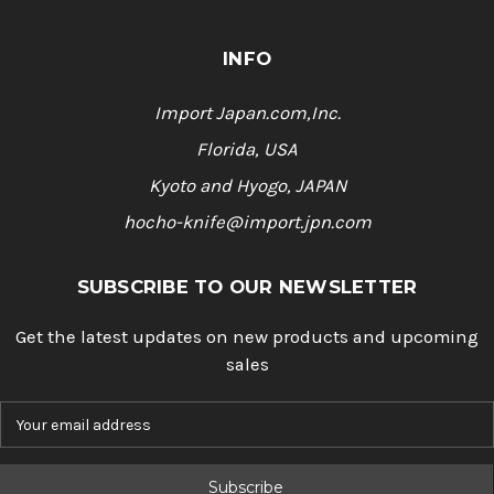
INFO
Import Japan.com,Inc.
Florida, USA
Kyoto and Hyogo, JAPAN
hocho-knife@import.jpn.com
SUBSCRIBE TO OUR NEWSLETTER
Get the latest updates on new products and upcoming
sales
E
m
a
i