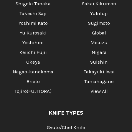
Shigeki Tanaka
Sakai Kikumori
Takeshi Saji
Yukifuji
Yoshimi Kato
Sugimoto
Yu Kurosaki
Global
Yoshihiro
Misuzu
Keiichi Fujii
Nigara
Okeya
Suishin
Nagao-kanekoma
Takayuki Iwai
Brieto
Tamahagane
Tojiro(FUJITORA)
View All
KNIFE TYPES
Gyuto/Chef Knife