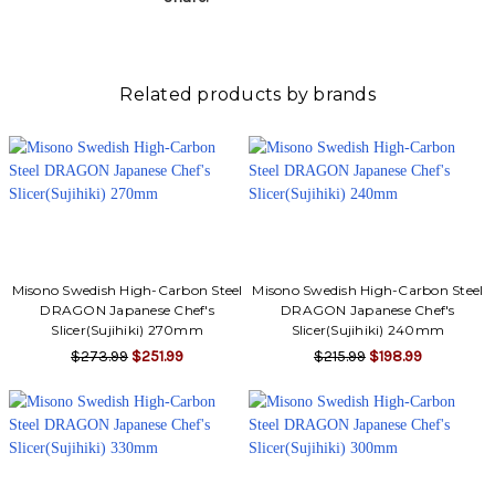
Γ
Related products by brands
Misono Swedish High-Carbon Steel
Misono Swedish High-Carbon Steel
DRAGON Japanese Chef's
DRAGON Japanese Chef's
Slicer(Sujihiki) 270mm
Slicer(Sujihiki) 240mm
$273.99
$251.99
$215.99
$198.99