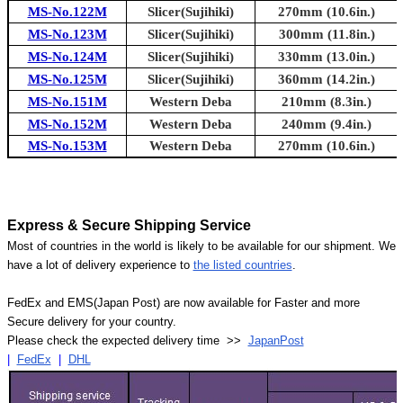
MS-No.122M
Slicer(Sujihiki)
270mm (10.6in.)
MS-No.123M
Slicer(Sujihiki)
300mm (11.8in.)
MS-No.124M
Slicer(Sujihiki)
330mm (13.0in.)
MS-No.125M
Slicer(Sujihiki)
360mm (14.2in.)
MS-No.151M
Western Deba
210mm (8.3in.)
MS-No.152M
Western Deba
240mm (9.4in.)
MS-No.153M
Western Deba
270mm (10.6in.)
Express & Secure Shipping Service
Most of countries in the world is likely to be available for our shipment. We
have a lot of delivery experience to
the listed countries
.
FedEx and EMS(Japan Post) are now available for Faster and more
Secure delivery for your country.
Please check the expected delivery time >>
JapanPost
|
FedEx
|
DHL