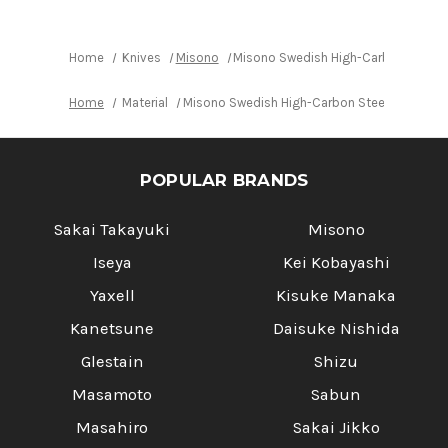
Japanese
Japanese
Chef's
Chef's
Slicer(Sujihiki)
Slicer(Sujihiki)
360mm
360mm
Home
Knives
Misono
Misono Swedish High-Carbon Steel 
Home
Material
Misono Swedish High-Carbon Steel DRAGON J
POPULAR BRANDS
Sakai Takayuki
Misono
Iseya
Kei Kobayashi
Yaxell
Kisuke Manaka
Kanetsune
Daisuke Nishida
Glestain
Shizu
Masamoto
Sabun
Masahiro
Sakai Jikko