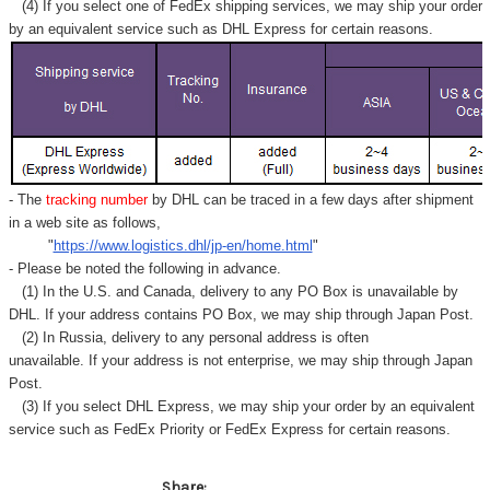
(4) If you select one of FedEx shipping services, we may ship your order
by an equivalent service such as DHL Express for certain reasons.
- The
tracking number
by DHL can be traced in a few days after shipment
in a web site as follows,
"
https://www.logistics.dhl/jp-en/home.html
"
- Please be noted the following in advance.
(1) In the U.S. and Canada, delivery to any
PO Box
is unavailable by
DHL. If your address contains PO Box, we may ship through Japan Post.
(2) In Russia, delivery to any
personal address
is often
unavailable. If your address is not enterprise, we may ship through Japan
Post.
(3) If you select DHL Express, we may ship your order by an equivalent
service such as FedEx Priority or FedEx Express for certain reasons.
Share: