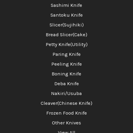
Sashimi Knife
Santoku Knife
Slicer(Sujihiki)
Bread Slicer(Cake)
Petty Knife(Utility)
Paring Knife
Peeling Knife
Boning Knife
Deba Knife
Nakiri/Usuba
Cleaver(Chinese Knife)
Frozen Food Knife
Other Knives
View All