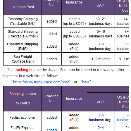
- The
tracking number
by Japan Post can be traced in a few days after
shipment in a web site as follows,
"
https://www.track-trace.com/post
" or "
here
"