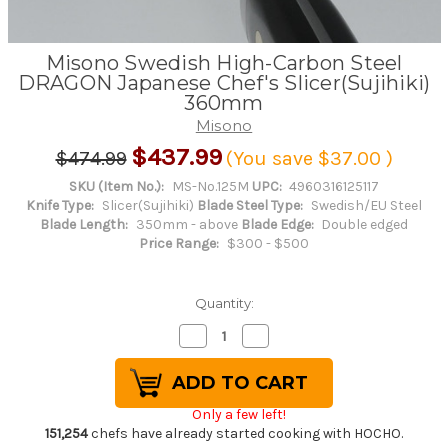
Misono Swedish High-Carbon Steel
DRAGON Japanese Chef's Slicer(Sujihiki)
360mm
Misono
$437.99
$474.99
(You save
$37.00
)
SKU (Item No.):
MS-No.125M
UPC:
4960316125117
Knife Type:
Slicer(Sujihiki)
Blade Steel Type:
Swedish/EU Steel
Blade Length:
350mm - above
Blade Edge:
Double edged
Price Range:
$300 - $500
Quantity:
Decrease
Increase
Quantity
Quantity
of
of
Misono
Misono
Swedish
Swedish
High-
High-
Only a few left!
Carbon
Carbon
Steel
Steel
151,254
chefs have already started cooking with HOCHO.
DRAGON
DRAGON