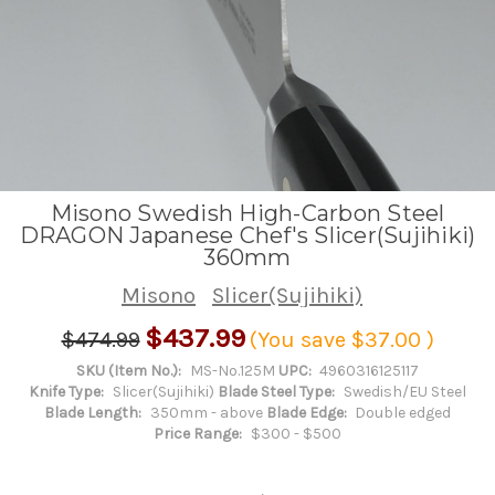
Misono Swedish High-Carbon Steel
DRAGON Japanese Chef's Slicer(Sujihiki)
360mm
Misono
Slicer(Sujihiki)
$437.99
$474.99
(You save
$37.00
)
SKU (Item No.):
MS-No.125M
UPC:
4960316125117
Knife Type:
Slicer(Sujihiki)
Blade Steel Type:
Swedish/EU Steel
Blade Length:
350mm - above
Blade Edge:
Double edged
Price Range:
$300 - $500