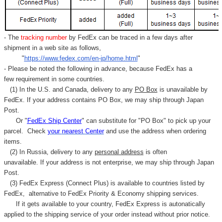
- The
tracking number
by FedEx can be traced in a few days after
shipment in a web site as follows,
"
https://www.fedex.com/en-jp/home.html
"
- Please be noted the following in advance, because FedEx has a
few requirement in some countries.
(1) In the U.S. and Canada, delivery to any
PO Box
is unavailable by
FedEx. If your address contains PO Box, we may ship through Japan
Post.
Or "
FedEx Ship Center
" can substitute for "PO Box" to pick up your
parcel. C
heck
your
nearest
Center
and use the address when ordering
items.
(2) In Russia, delivery to any
personal address
is often
unavailable. If your address is not enterprise, we may ship through Japan
Post.
(3) FedEx Express (Connect Plus) is available to countries listed by
FedEx,
alternative to FedEx Priority & Economy shipping services.
If it gets available to your country,
FedEx Express
is autonatically
applied to
the shipping service of
your order instead without prior notice.