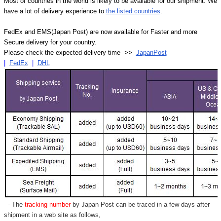
Most of countries in the world is likely to be available for our shipment. We
have a lot of delivery experience to
the listed countries
.
FedEx and EMS(Japan Post) are now available for Faster and more
Secure delivery for your country.
Please check the expected delivery time >>
JapanPost
|
FedEx
|
DHL
- The
tracking number
by Japan Post can be traced in a few days after
shipment in a web site as follows,