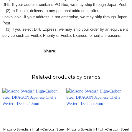
DHL. If your address contains PO Box, we may ship through Japan Post.
(2) In Russia, delivery to any
personal address
is often
unavailable. If your address is not enterprise, we may ship through Japan
Post.
(3) If you select DHL Express, we may ship your order by an equivalent
service such as FedEx Priority or FedEx Express for certain reasons.
Share:
Related products by brands
Misono Swedish High-Carbon Steel
Misono Swedish High-Carbon Steel