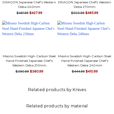
Γ
DRAGON Japanese Chef's Western
DRAGON Japanese Chef's Western
Deba 240mm
Deba 270mm
$461.99
$427.99
$503.99
$465.99
Misono Swedish High-Carbon Steel
Misono Swedish High-Carbon Steel
Hand-Finished Japanese Chef's
Hand-Finished Japanese Chef's
Western Deba 210mm
Western Deba 240mm
$390.99
$360.99
$444.99
$410.99
Related products by Knives
Related products by material