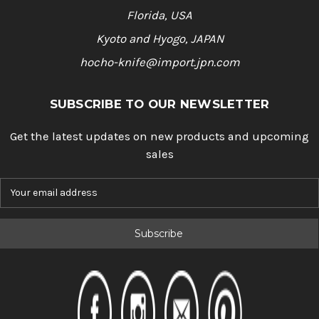
Florida, USA
Kyoto and Hyogo, JAPAN
hocho-knife@import.jpn.com
SUBSCRIBE TO OUR NEWSLETTER
Get the latest updates on new products and upcoming
sales
E
m
a
i
l
A
d
d
r