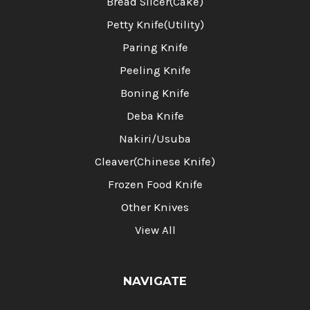
Bread Slicer(Cake)
Petty Knife(Utility)
Paring Knife
Peeling Knife
Boning Knife
Deba Knife
Nakiri/Usuba
Cleaver(Chinese Knife)
Frozen Food Knife
Other Knives
View All
NAVIGATE