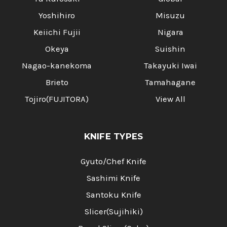
Yoshihiro
Misuzu
Keiichi Fujii
Nigara
Okeya
Suishin
Nagao-kanekoma
Takayuki Iwai
Brieto
Tamahagane
Tojiro(FUJITORA)
View All
KNIFE TYPES
Gyuto/Chef Knife
Sashimi Knife
Santoku Knife
Slicer(Sujihiki)