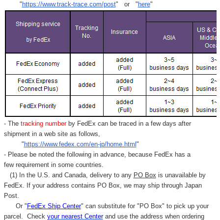
"
https://www.track-trace.com/post
" or "
here
"
- The
tracking number
by FedEx can be traced in a few days after
shipment in a web site as follows,
"
https://www.fedex.com/en-jp/home.html
"
- Please be noted the following in advance, because FedEx has a
few requirement in some countries.
(1) In the U.S. and Canada, delivery to any
PO Box
is unavailable by
FedEx. If your address contains PO Box, we may ship through Japan
Post.
Or "
FedEx Ship Center
" can substitute for "PO Box" to pick up your
parcel. C
heck
your
nearest
Center
and use the address when ordering