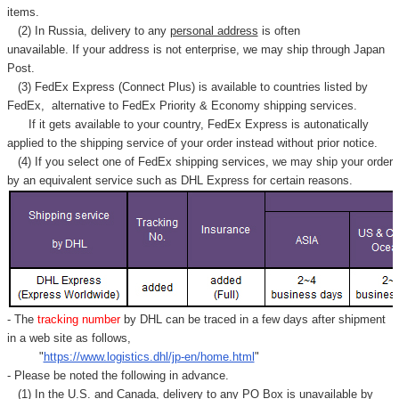
items.
(2) In Russia, delivery to any
personal address
is often
unavailable. If your address is not enterprise, we may ship through Japan
Post.
(3) FedEx Express (Connect Plus) is available to countries listed by
FedEx,
alternative to FedEx Priority & Economy shipping services.
If it gets available to your country,
FedEx Express
is autonatically
applied to
the shipping service of
your order instead without prior notice.
(4) If you select one of FedEx shipping services, we may ship your order
by an equivalent service such as DHL Express for certain reasons.
- The
tracking number
by DHL can be traced in a few days after shipment
in a web site as follows,
"
https://www.logistics.dhl/jp-en/home.html
"
- Please be noted the following in advance.
(1) In the U.S. and Canada, delivery to any
PO Box
is unavailable by