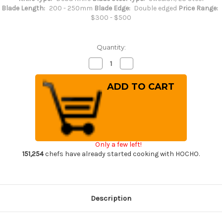
Blade Length:
200 - 250mm
Blade Edge:
Double edged
Price Range:
$300 - $500
Quantity:
Decrease
Increase
Quantity
Quantity
of
of
Misono
Misono
Swedish
Swedish
High-
High-
Carbon
Carbon
Steel
Steel
DRAGON
DRAGON
Japanese
Japanese
Chef's
Chef's
Western
Western
Only a few left!
Deba
Deba
210mm
210mm
151,254
chefs have already started cooking with HOCHO.
Description