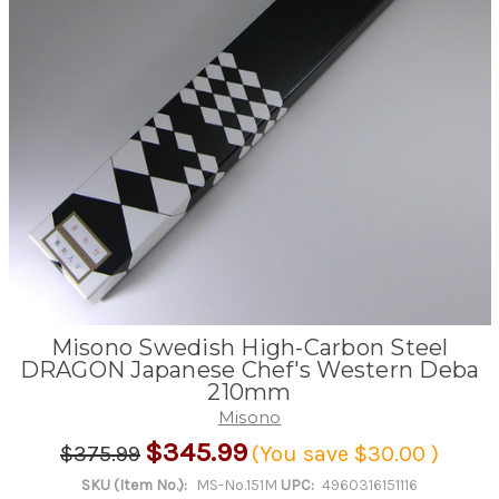
Misono Swedish High-Carbon Steel
DRAGON Japanese Chef's Western Deba
210mm
Misono
$345.99
$375.99
(You save
$30.00
)
SKU (Item No.):
MS-No.151M
UPC:
4960316151116