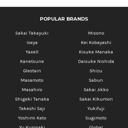
POPULAR BRANDS
Sakai Takayuki
Misono
Iseya
Kei Kobayashi
Yaxell
Kisuke Manaka
Kanetsune
Daisuke Nishida
Glestain
Shizu
Masamoto
Sabun
Masahiro
Sakai Jikko
Shigeki Tanaka
Sakai Kikumori
Takeshi Saji
Yukifuji
Yoshimi Kato
Sugimoto
Yu Kurosaki
Global