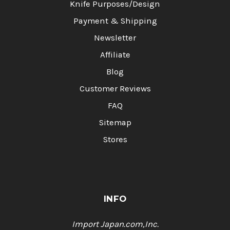
Knife Purposes/Design
Payment & Shipping
Newsletter
Affiliate
Blog
Customer Reviews
FAQ
Sitemap
Stores
INFO
Import Japan.com,Inc.