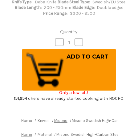
Knife Type:
Deba Knife
Blade Steel Type:
Swedish/EU Steel
Blade Length:
200 - 250mm
Blade Edge:
Double edged
Price Range:
$300 - $500
Quantity:
Decrease
Increase
Quantity
Quantity
of
of
Misono
Misono
Swedish
Swedish
High-
High-
Carbon
Carbon
Steel
Steel
DRAGON
DRAGON
Japanese
Japanese
Chef's
Chef's
Western
Western
Only a few left!
Deba
Deba
210mm
210mm
151,254
chefs have already started cooking with HOCHO.
Home
Knives
Misono
Misono Swedish High-Carbon Steel
Home
Material
Misono Swedish High-Carbon Steel DRAGON 