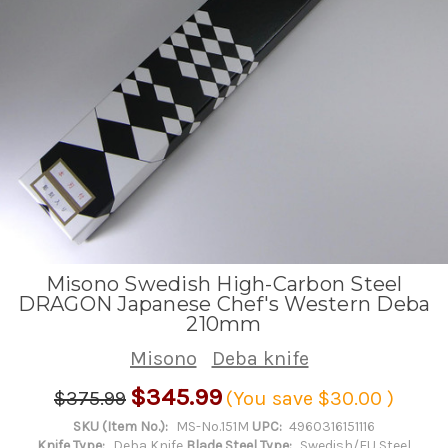
Misono Swedish High-Carbon Steel
DRAGON Japanese Chef's Western Deba
210mm
Misono
Deba knife
$345.99
$375.99
(You save
$30.00
)
SKU (Item No.):
MS-No.151M
UPC:
4960316151116
Knife Type:
Deba Knife
Blade Steel Type:
Swedish/EU Steel