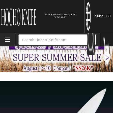
//
FREE SHIPPING ON ORDERS
English
-USD
OVER $250
Home
Brands
Misono Swedish High-Carbon Steel DRAGO
Search