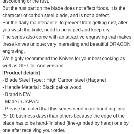
discoloring or the rust.
But the rust part on the blade does not affect foods. It is the
character of carbon steel blade, and is not a defect.
For the daily maintenance, to prevent from getting rust, after
you wash the knife, need to be wiped and keep dry.
The series also come with an attractive engraving that makes
these knives unique; very interesting and beautiful DRAGON
engraving.
We highly recommend the Knives for your best cooking as
well as GIFT for Anniversary!
[Product details]
- Blade Steel Type: : High Carbon steel (Hagane)
- Handle Material : Black pakka wood
- Brand NEW
- Made in JAPAN
- Please be noted that this series need more handling time
(5~10 business days) than others because the edge of the
blade has to be hand-finished (fine-grinded by hand) one by
one after receiving your order.