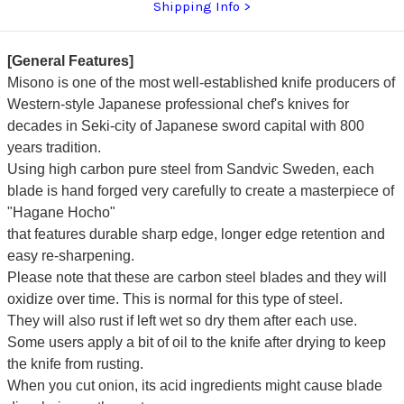
Shipping Info
[General Features]
Misono is one of the most well-established knife producers of
Western-style Japanese professional chef's knives for
decades in Seki-city of Japanese sword capital with 800
years tradition.
Using high carbon pure steel from Sandvic Sweden, each
blade is hand forged very carefully to create a masterpiece of
"Hagane Hocho"
that features durable sharp edge, longer edge retention and
easy re-sharpening.
Please note that these are carbon steel blades and they will
oxidize over time. This is normal for this type of steel.
They will also rust if left wet so dry them after each use.
Some users apply a bit of oil to the knife after drying to keep
the knife from rusting.
When you cut onion, its acid ingredients might cause blade