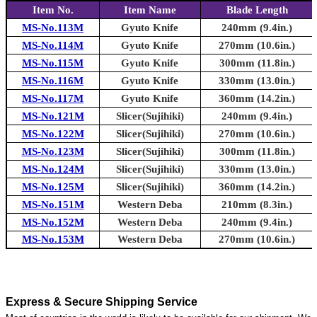
Item No.
Item Name
Blade Length
MS-No.113M
Gyuto Knife
240mm (9.4in.)
MS-No.114M
Gyuto Knife
270mm (10.6in.)
MS-No.115M
Gyuto Knife
300mm (11.8in.)
MS-No.116M
Gyuto Knife
330mm (13.0in.)
MS-No.117M
Gyuto Knife
360mm (14.2in.)
MS-No.121M
Slicer(Sujihiki)
240mm (9.4in.)
MS-No.122M
Slicer(Sujihiki)
270mm (10.6in.)
MS-No.123M
Slicer(Sujihiki)
300mm (11.8in.)
MS-No.124M
Slicer(Sujihiki)
330mm (13.0in.)
MS-No.125M
Slicer(Sujihiki)
360mm (14.2in.)
MS-No.151M
Western Deba
210mm (8.3in.)
MS-No.152M
Western Deba
240mm (9.4in.)
MS-No.153M
Western Deba
270mm (10.6in.)
Express & Secure Shipping Service