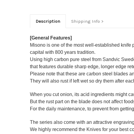
Description
Shipping Info
[General Features]
Misono is one of the most well-established knife
capital with 800 years tradition.
Using high carbon pure steel from Sandvic Swede
that features durable sharp edge, longer edge re
Please note that these are carbon steel blades and 
They will also rust if left wet so dry them after ea
When you cut onion, its acid ingredients might cau
But the rust part on the blade does not affect foods
For the daily maintenance, to prevent from getting
The series also come with an attractive engravi
We highly recommend the Knives for your best co