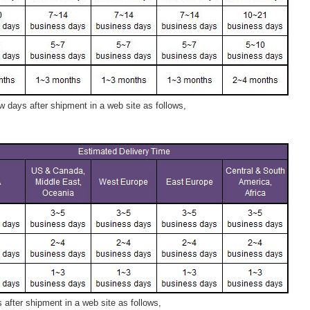
 days after shipment in a web site as follows,
after shipment in a web site as follows,