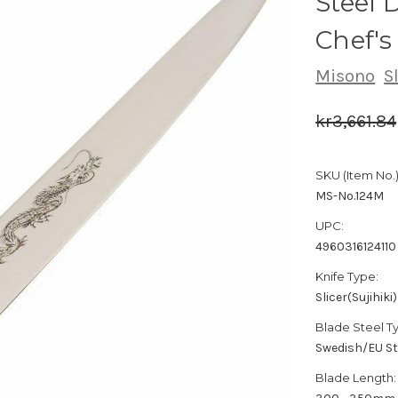
Steel
Chef's
Misono
S
kr3,661.84
SKU (Item No.)
MS-No.124M
UPC:
4960316124110
Knife Type:
Slicer(Sujihiki)
Blade Steel T
Swedish/EU St
Blade Length: