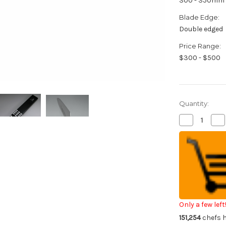
300 - 350mm
Blade Edge:
Double edged
Price Range:
$300 - $500
Quantity:
Decrease
Inc
Quantity
Qua
of
of
Misono
Mi
Swedish
Sw
High-
Hig
Carbon
Ca
Steel
Ste
DRAGON
DR
Japanese
Ja
Chef's
Che
Slicer(Sujihik
Slic
330mm
33
Only a few left
151,254
chefs h