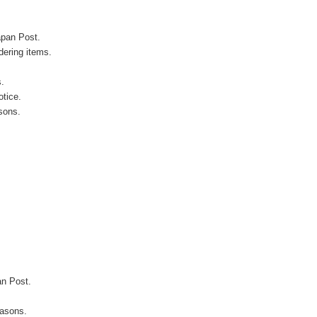
apan Post.
ering items.
s.
otice.
sons.
an Post.
easons.