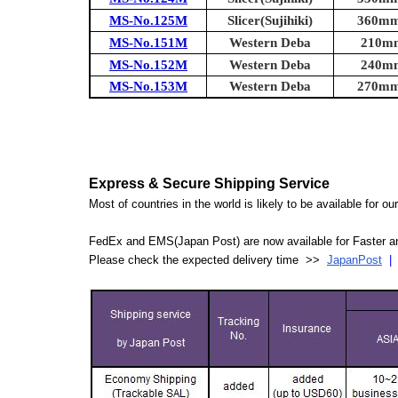
MS-No.125M
Slicer(Sujihiki)
360mm 
MS-No.151M
Western Deba
210mm
MS-No.152M
Western Deba
240mm
MS-No.153M
Western Deba
270mm 
Express & Secure Shipping Service
Most of countries in the world is likely to be available for 
FedEx and EMS(Japan Post) are now available for Faster an
Please check the expected delivery time >>
JapanPost