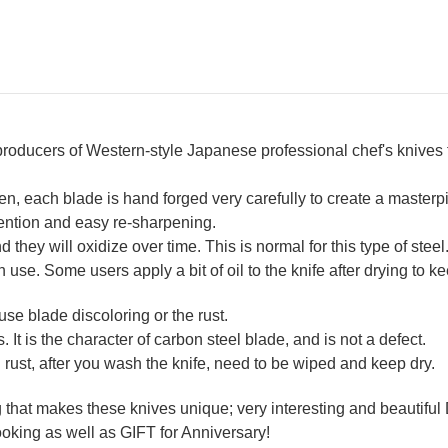
 producers of Western-style Japanese professional chef's knives
n, each blade is hand forged very carefully to create a maste
tention and easy re-sharpening.
they will oxidize over time. This is normal for this type of steel
ch use. Some users apply a bit of oil to the knife after drying to ke
se blade discoloring or the rust.
. It is the character of carbon steel blade, and is not a defect.
 rust, after you wash the knife, need to be wiped and keep dry.
ng that makes these knives unique; very interesting and beauti
oking as well as GIFT for Anniversary!