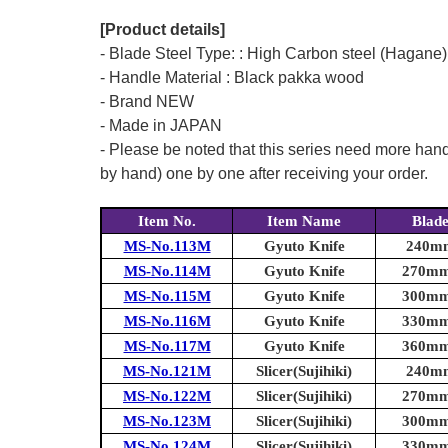
[Product details]
- Blade Steel Type: : High Carbon steel (Hagane)
- Handle Material : Black pakka wood
- Brand NEW
- Made in JAPAN
- Please be noted that this series need more han
by hand) one by one after receiving your order.
Item No.
Item Name
Blad
MS-No.113M
Gyuto Knife
240mm
MS-No.114M
Gyuto Knife
270mm 
MS-No.115M
Gyuto Knife
300mm 
MS-No.116M
Gyuto Knife
330mm 
MS-No.117M
Gyuto Knife
360mm 
MS-No.121M
Slicer(Sujihiki)
240mm
MS-No.122M
Slicer(Sujihiki)
270mm 
MS-No.123M
Slicer(Sujihiki)
300mm 
MS-No.124M
Slicer(Sujihiki)
330mm 