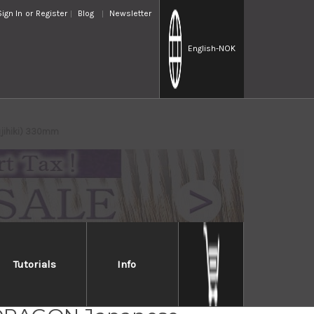
Sign In
or
Register
Blog
Newsletter
English
-NOK
ujihiki) 330mm
Tutorials
Info
o Swedish High-Carbon