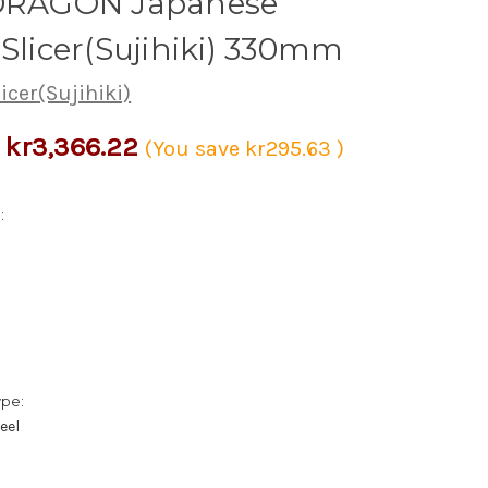
 DRAGON Japanese
 Slicer(Sujihiki) 330mm
licer(Sujihiki)
kr3,366.22
(You save
kr295.63
)
:
ype:
eel