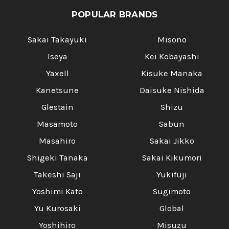
POPULAR BRANDS
Sakai Takayuki
Misono
Iseya
Kei Kobayashi
Yaxell
Kisuke Manaka
Kanetsune
Daisuke Nishida
Glestain
Shizu
Masamoto
Sabun
Masahiro
Sakai Jikko
Shigeki Tanaka
Sakai Kikumori
Takeshi Saji
Yukifuji
Yoshimi Kato
Sugimoto
Yu Kurosaki
Global
Yoshihiro
Misuzu