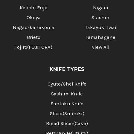
Keiichi Fujii
Nigara
Okeya
Suishin
Nagao-kanekoma
Takayuki Iwai
Brieto
Tamahagane
Tojiro(FUJITORA)
View All
KNIFE TYPES
Gyuto/Chef Knife
Sashimi Knife
Santoku Knife
Slicer(Sujihiki)
Bread Slicer(Cake)
Petty Knife(Utility)