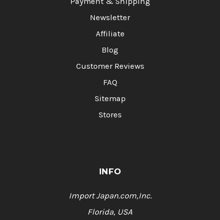
Payment & Shipping
Newsletter
Affiliate
Blog
Customer Reviews
FAQ
Sitemap
Stores
INFO
Import Japan.com,Inc.
Florida, USA