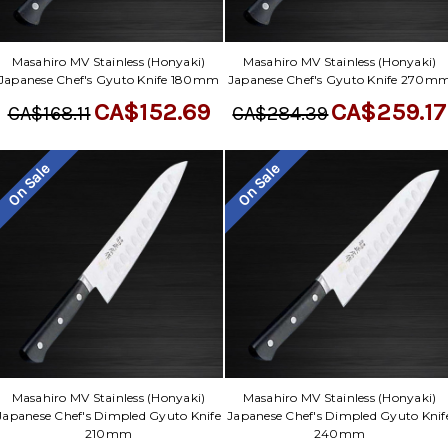
Γ
Masahiro MV Stainless (Honyaki)
Masahiro MV Stainless (Honyaki)
Japanese Chef's Gyuto Knife 180mm
Japanese Chef's Gyuto Knife 270m
CA$152.69
CA$259.17
CA$168.11
CA$284.39
On Sale
On Sale
Masahiro MV Stainless (Honyaki)
Masahiro MV Stainless (Honyaki)
Japanese Chef's Dimpled Gyuto Knife
Japanese Chef's Dimpled Gyuto Knif
210mm
240mm