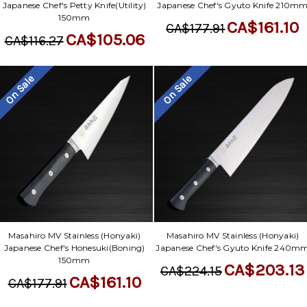
Japanese Chef's Petty Knife(Utility)
Japanese Chef's Gyuto Knife 210m
150mm
CA$161.10
CA$177.91
CA$105.06
CA$116.27
On Sale
On Sale
Masahiro MV Stainless (Honyaki)
Masahiro MV Stainless (Honyaki)
Japanese Chef's Honesuki(Boning)
Japanese Chef's Gyuto Knife 240m
150mm
CA$203.13
CA$224.15
CA$161.10
CA$177.91