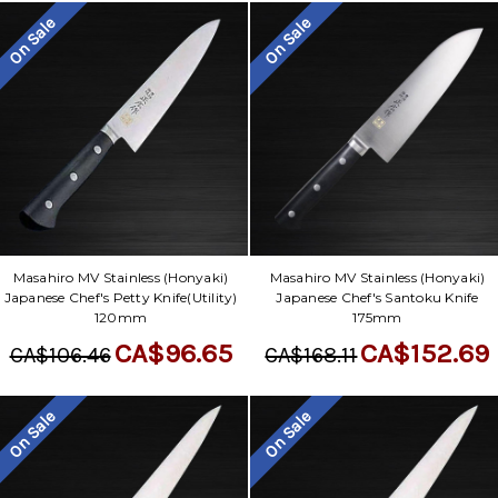
On Sale
On Sale
Masahiro MV Stainless (Honyaki)
Masahiro MV Stainless (Honyaki)
Japanese Chef's Petty Knife(Utility)
Japanese Chef's Santoku Knife
120mm
175mm
CA$96.65
CA$152.69
CA$106.46
CA$168.11
On Sale
On Sale