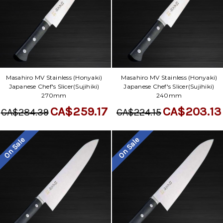
Masahiro MV Stainless (Honyaki)
Masahiro MV Stainless (Honyaki)
Japanese Chef's Slicer(Sujihiki)
Japanese Chef's Slicer(Sujihiki)
270mm
240mm
CA$259.17
CA$203.13
CA$284.39
CA$224.15
On Sale
On Sale