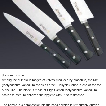
[General Features]
Among the numerous ranges of knives produced by Masahiro, the MV
(Molybdenum Vanadium stainless steel, Honyaki) range is one of the top
of the line. The blade is made of High Carbon Molybdenum-Vanadium
Stainless steel to enhance the hygiene with Rust-resistance.
The handle is a composition plastic handle which is remarkably durable