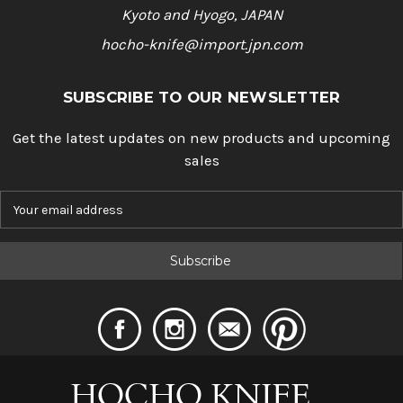
Kyoto and Hyogo, JAPAN
hocho-knife@import.jpn.com
SUBSCRIBE TO OUR NEWSLETTER
Get the latest updates on new products and upcoming
sales
E
m
a
i
l
A
d
d
r
e
s