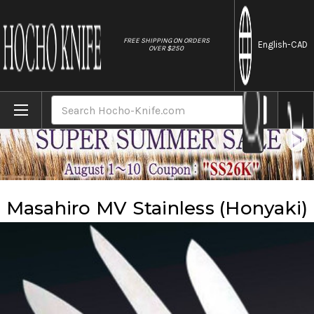
//
FREE SHIPPING ON ORDERS
English
-CAD
OVER $250
Home
Brands
Masahiro
Masahiro MV Stainless (Honyaki)
Search
Masahiro MV Stainless (Honyaki)