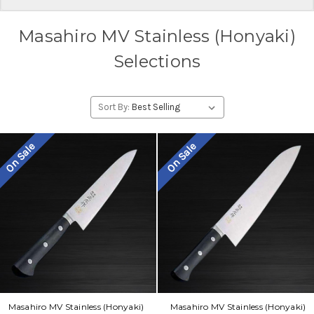
Masahiro MV Stainless (Honyaki)
Selections
Sort By:
On Sale
On Sale
Masahiro MV Stainless (Honyaki)
Masahiro MV Stainless (Honyaki)