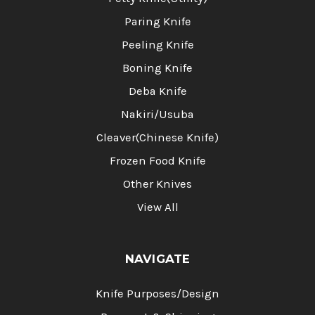
Paring Knife
Peeling Knife
Boning Knife
Deba Knife
Nakiri/Usuba
Cleaver(Chinese Knife)
Frozen Food Knife
Other Knives
View All
NAVIGATE
Knife Purposes/Design