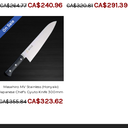
CA$240.96
CA$291.39
CA$264.77
CA$320.81
On Sale
Masahiro MV Stainless (Honyaki)
Japanese Chef's Gyuto Knife 300mm
CA$323.62
CA$355.84