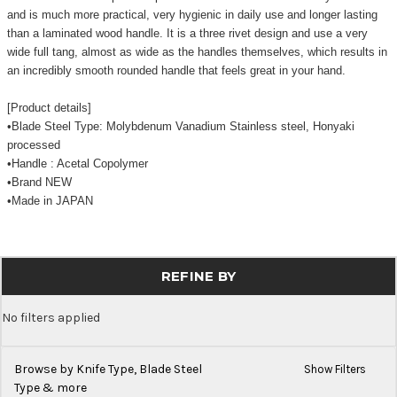
and is much more practical, very hygienic in daily use and longer lasting
than a laminated wood handle. It is a three rivet design and use a very
wide full tang, almost as wide as the handles themselves, which results in
an incredibly smooth rounded handle that feels great in your hand.
[Product details]
•Blade Steel Type: Molybdenum Vanadium Stainless steel, Honyaki
processed
•Handle : Acetal Copolymer
•Brand NEW
•Made in JAPAN
REFINE BY
No filters applied
Browse by Knife Type, Blade Steel
Show Filters
Type & more