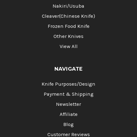
Nakiri/Usuba
Cleaver(Chinese Knife)
Frozen Food Knife
Other Knives
View All
NAVIGATE
Knife Purposes/Design
Payment & Shipping
Newsletter
Affiliate
Blog
Customer Reviews