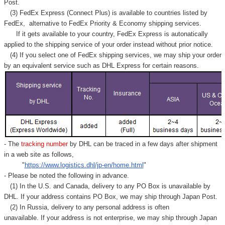
Post.
(3) FedEx Express (Connect Plus) is available to countries listed by
FedEx,
alternative to FedEx Priority & Economy shipping services.
If it gets available to your country,
FedEx Express
is autonatically
applied to
the shipping service of
your order instead without prior notice.
(4) If you select one of FedEx shipping services, we may ship your order
by an equivalent service such as DHL Express for certain reasons.
- The
tracking number
by DHL can be traced in a few days after shipment
in a web site as follows,
"
https://www.logistics.dhl/jp-en/home.html
"
- Please be noted the following in advance.
(1) In the U.S. and Canada, delivery to any
PO Box
is unavailable by
DHL. If your address contains PO Box, we may ship through Japan Post.
(2) In Russia, delivery to any
personal address
is often
unavailable. If your address is not enterprise, we may ship through Japan