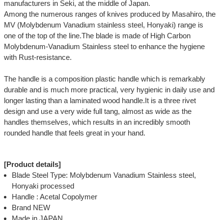
manufacturers in Seki, at the middle of Japan.
Among the numerous ranges of knives produced by Masahiro, the
MV (Molybdenum Vanadium stainless steel, Honyaki) range is
one of the top of the line.The blade is made of High Carbon
Molybdenum-Vanadium Stainless steel to enhance the hygiene
with Rust-resistance.
The handle is a composition plastic handle which is remarkably
durable and is much more practical, very hygienic in daily use and
longer lasting than a laminated wood handle.It is a three rivet
design and use a very wide full tang, almost as wide as the
handles themselves, which results in an incredibly smooth
rounded handle that feels great in your hand.
[Product details]
Blade Steel Type: Molybdenum Vanadium Stainless steel,
Honyaki processed
Handle : Acetal Copolymer
Brand NEW
Made in JAPAN