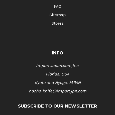
FAQ
Sitemap
Stores
INFO
Import Japan.com,Inc.
Florida, USA
Kyoto and Hyogo, JAPAN
hocho-knife@import.jpn.com
SUBSCRIBE TO OUR NEWSLETTER