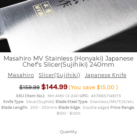
Masahiro MV Stainless (Honyaki) Japanese
Chef's Slicer(Sujihiki) 240mm
Masahiro
Slicer(Sujihiki)
Japanese Knife
$144.99
$159.99
(You save
$15.00
)
SKU (Item No.):
MH-AMS-I3-240
UPC:
4978857148175
Knife Type:
Slicer(Sujihiki)
Blade Steel Type:
Stainless/MV/TUS/etc
Blade Length:
200 - 250mm
Blade Edge:
Double edged
Price Range:
$100 - $300
Quantity: