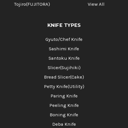
Tojiro(FUJITORA)
View All
KNIFE TYPES
Gyuto/Chef Knife
Sashimi Knife
Santoku Knife
Slicer(Sujihiki)
Bread Slicer(Cake)
Petty Knife(Utility)
Paring Knife
Peeling Knife
Boning Knife
Deba Knife