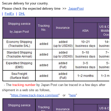
Secure delivery for your country.
Please check the expected delivery time >>
JapanPost
|
FedEx
|
DHL
- The
tracking number
by Japan Post can be traced in a few days after
shipment in a web site as follows,
"
https://www.track-trace.com/post
" or "
here
"