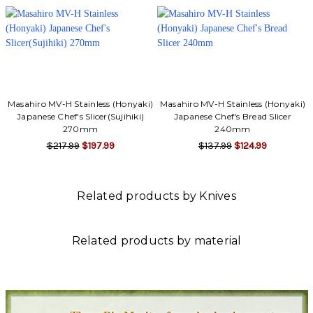
Γ
Masahiro MV-H Stainless (Honyaki)
Masahiro MV-H Stainless (Honyaki)
Japanese Chef's Slicer(Sujihiki)
Japanese Chef's Bread Slicer
270mm
240mm
$217.99
$197.99
$137.99
$124.99
Related products by Knives
Related products by material