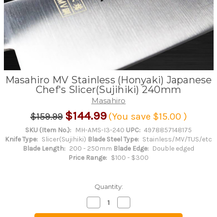
Masahiro MV Stainless (Honyaki) Japanese
Chef's Slicer(Sujihiki) 240mm
Masahiro
$144.99
$159.99
(You save
$15.00
)
SKU (Item No.):
MH-AMS-I3-240
UPC:
4978857148175
Knife Type:
Slicer(Sujihiki)
Blade Steel Type:
Stainless/MV/TUS/etc
Blade Length:
200 - 250mm
Blade Edge:
Double edged
Price Range:
$100 - $300
Quantity:
Decrease
Increase
Quantity
Quantity
of
of