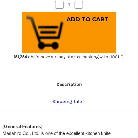
Decrease
Increase
Quantity
Quantity
of
of
Masahiro
Masahiro
MV
MV
Stainless
Stainless
(Honyaki)
(Honyaki)
Japanese
Japanese
Chef's
Chef's
Slicer(Sujihiki)
Slicer(Sujihiki)
240mm
240mm
151,254
chefs have already started cooking with HOCHO.
Description
Shipping Info
[General Features]
Masahiro Co., Ltd. is one of the excellent kitchen knife