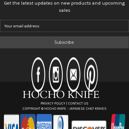
Get the latest updates on new products and upcoming
sales
E
m
a
i
l
A
d
d
r
e
s
s
PRIVACY POLICY
|
CONTACT US
COPYRIGHT ©
HOCHO KNIFE - JAPANESE CHEF KNIVES