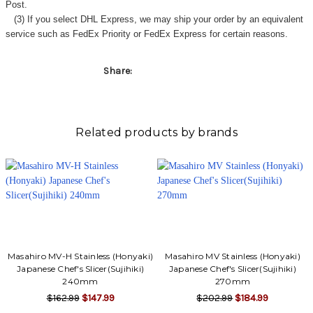
Post.
(3) If you select DHL Express, we may ship your order by an equivalent
service such as FedEx Priority or FedEx Express for certain reasons.
Share:
Related products by brands
Masahiro MV-H Stainless (Honyaki)
Masahiro MV Stainless (Honyaki)
Japanese Chef's Slicer(Sujihiki)
Japanese Chef's Slicer(Sujihiki)
240mm
270mm
$162.99
$147.99
$202.99
$184.99