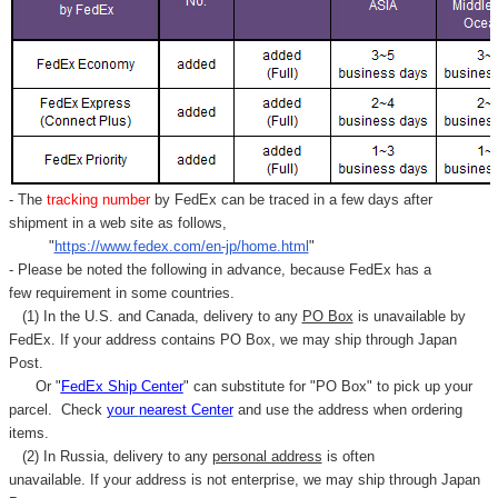
- The
tracking number
by FedEx can be traced in a few days after
shipment in a web site as follows,
"
https://www.fedex.com/en-jp/home.html
"
- Please be noted the following in advance, because FedEx has a
few requirement in some countries.
(1) In the U.S. and Canada, delivery to any
PO Box
is unavailable by
FedEx. If your address contains PO Box, we may ship through Japan
Post.
Or "
FedEx Ship Center
" can substitute for "PO Box" to pick up your
parcel. C
heck
your
nearest
Center
and use the address when ordering
items.
(2) In Russia, delivery to any
personal address
is often
unavailable. If your address is not enterprise, we may ship through Japan