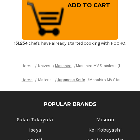
Masahiro
Masahiro
MV
MV
Stainless
Stainless
(Honyaki)
(Honyaki)
Japanese
Japanese
Chef's
Chef's
Slicer(Sujihiki)
Slicer(Sujihiki)
240mm
240mm
151,254
chefs have already started cooking with HOCHO.
Home
Knives
Masahiro
Masahiro MV Stainless (Honyaki) J
Home
Material
Japanese Knife
Masahiro MV Stainless (Hon
POPULAR BRANDS
Sakai Takayuki
Misono
Iseya
Kei Kobayashi