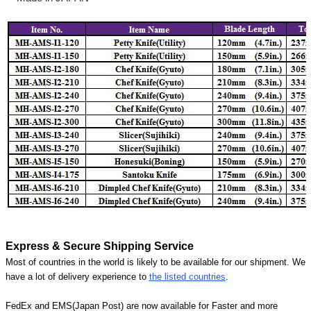
Express & Secure Shipping Service
Most of countries in the world is likely to be available for our shipment. We
have a lot of delivery experience to
the listed countries
.
FedEx and EMS(Japan Post) are now available for Faster and more