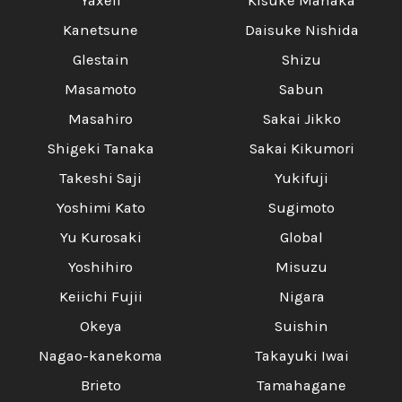
Yaxell
Kisuke Manaka
Kanetsune
Daisuke Nishida
Glestain
Shizu
Masamoto
Sabun
Masahiro
Sakai Jikko
Shigeki Tanaka
Sakai Kikumori
Takeshi Saji
Yukifuji
Yoshimi Kato
Sugimoto
Yu Kurosaki
Global
Yoshihiro
Misuzu
Keiichi Fujii
Nigara
Okeya
Suishin
Nagao-kanekoma
Takayuki Iwai
Brieto
Tamahagane