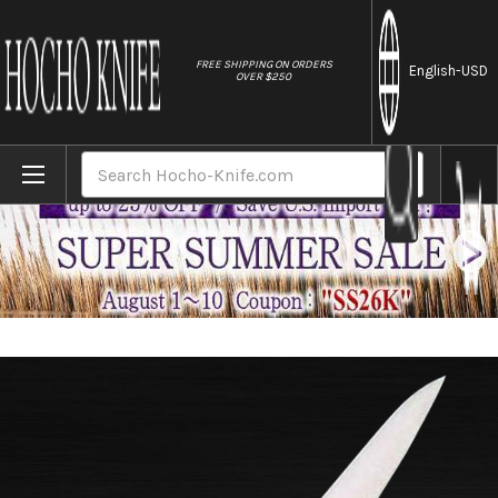
//
FREE SHIPPING ON ORDERS
English
-USD
OVER $250
Home
Brands
Masahiro MV Stainless (Honyaki) Japanese 
Search