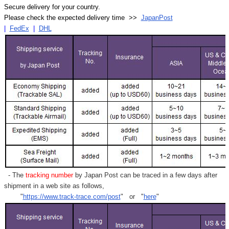
Secure delivery for your country.
Please check the expected delivery time >>
JapanPost
|
FedEx
|
DHL
- The
tracking number
by Japan Post can be traced in a few days after
shipment in a web site as follows,
"
https://www.track-trace.com/post
" or "
here
"