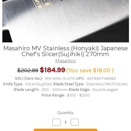
Masahiro MV Stainless (Honyaki) Japanese
Chef's Slicer(Sujihiki) 270mm
Masahiro
$184.99
$202.99
(You save
$18.00
)
SKU (Item No.):
MH-AMS-I3-270
UPC:
4978857148182
Knife Type:
Slicer(Sujihiki)
Blade Steel Type:
Stainless/MV/TUS/etc
Blade Length:
250 - 300mm
Blade Edge:
Double edged
Price Range:
$100 - $300
Quantity:
Decrease
Increase
Quantity
Quantity
of
of