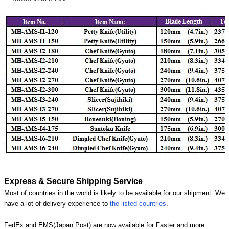
Express & Secure Shipping Service
Most of countries in the world is likely to be available for our shipment. We
have a lot of delivery experience to
the listed countries
.
FedEx and EMS(Japan Post) are now available for Faster and more