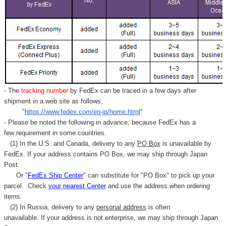
- The
tracking number
by FedEx can be traced in a few days after
shipment in a web site as follows,
"
https://www.fedex.com/en-jp/home.html
"
- Please be noted the following in advance, because FedEx has a
few requirement in some countries.
(1) In the U.S. and Canada, delivery to any
PO Box
is unavailable by
FedEx. If your address contains PO Box, we may ship through Japan
Post.
Or "
FedEx Ship Center
" can substitute for "PO Box" to pick up your
parcel. C
heck
your
nearest
Center
and use the address when ordering
items.
(2) In Russia, delivery to any
personal address
is often
unavailable. If your address is not enterprise, we may ship through Japan