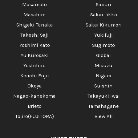
Masamoto
Sabun
Masahiro
Sakai Jikko
Shigeki Tanaka
Sakai Kikumori
Takeshi Saji
Yukifuji
Yoshimi Kato
Sugimoto
Yu Kurosaki
Global
Yoshihiro
Misuzu
Keiichi Fujii
Nigara
Okeya
Suishin
Nagao-kanekoma
Takayuki Iwai
Brieto
Tamahagane
Tojiro(FUJITORA)
View All