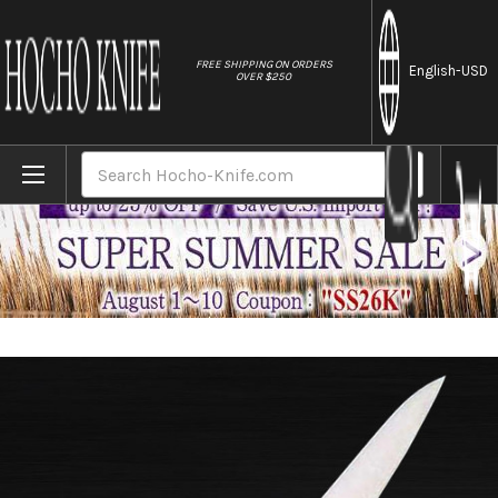
//
FREE SHIPPING ON ORDERS
English
-USD
OVER $250
Home
Brands
Masahiro MV Stainless (Honyaki) Japanese 
Search