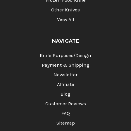
Frozen Food Knife
Other Knives
View All
NAVIGATE
Knife Purposes/Design
Payment & Shipping
Newsletter
Affiliate
Blog
Customer Reviews
FAQ
Sitemap