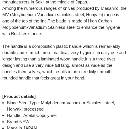
manufacturers in Seki, at the middle of Japan.
Among the numerous ranges of knives produced by Masahiro, the
MV (Molybdenum Vanadium stainless steel, Honyaki) range is
one of the top of the line.The blade is made of High Carbon
Molybdenum-Vanadium Stainless steel to enhance the hygiene
with Rust-resistance.
The handle is a composition plastic handle which is remarkably
durable and is much more practical, very hygienic in daily use and
longer lasting than a laminated wood handle.It is a three rivet
design and use a very wide full tang, almost as wide as the
handles themselves, which results in an incredibly smooth
rounded handle that feels great in your hand.
[Product details]
Blade Steel Type: Molybdenum Vanadium Stainless steel,
Honyaki processed
Handle : Acetal Copolymer
Brand NEW
Made in JAPAN