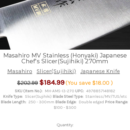
Masahiro MV Stainless (Honyaki) Japanese
Chef's Slicer(Sujihiki) 270mm
Masahiro
Slicer(Sujihiki)
Japanese Knife
$184.99
$202.99
(You save
$18.00
)
SKU (Item No.):
MH-AMS-I3-270
UPC:
4978857148182
Knife Type:
Slicer(Sujihiki)
Blade Steel Type:
Stainless/MV/TUS/etc
Blade Length:
250 - 300mm
Blade Edge:
Double edged
Price Range:
$100 - $300
Quantity: