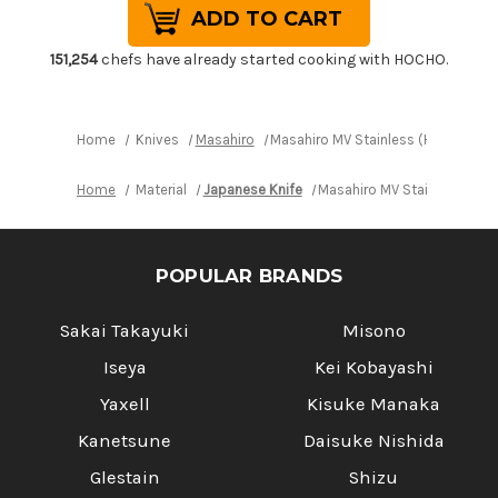
Masahiro
Masahiro
MV
MV
Stainless
Stainless
(Honyaki)
(Honyaki)
151,254
chefs have already started cooking with HOCHO.
Japanese
Japanese
Chef's
Chef's
Slicer(Sujihiki)
Slicer(Sujihiki)
270mm
270mm
Home
Knives
Masahiro
Masahiro MV Stainless (Honyaki) J
Home
Material
Japanese Knife
Masahiro MV Stainless (Hon
POPULAR BRANDS
Sakai Takayuki
Misono
Iseya
Kei Kobayashi
Yaxell
Kisuke Manaka
Kanetsune
Daisuke Nishida
Glestain
Shizu