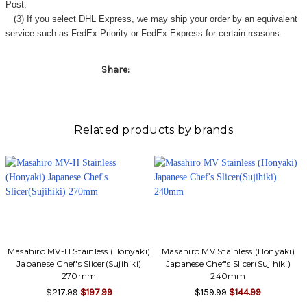
Γ
Post.
(3) If you select DHL Express, we may ship your order by an equivalent
service such as FedEx Priority or FedEx Express for certain reasons.
Share:
Related products by brands
Masahiro MV-H Stainless (Honyaki)
Masahiro MV Stainless (Honyaki)
Japanese Chef's Slicer(Sujihiki)
Japanese Chef's Slicer(Sujihiki)
270mm
240mm
$217.99
$197.99
$159.99
$144.99