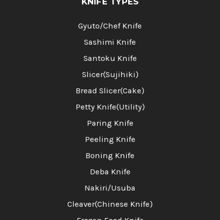
KNIFE TYPES
Gyuto/Chef Knife
Sashimi Knife
Santoku Knife
Slicer(Sujihiki)
Bread Slicer(Cake)
Petty Knife(Utility)
Paring Knife
Peeling Knife
Boning Knife
Deba Knife
Nakiri/Usuba
Cleaver(Chinese Knife)