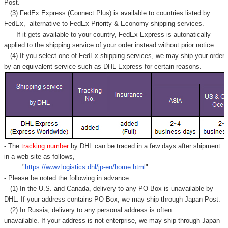
Post.
(3) FedEx Express (Connect Plus) is available to countries listed by
FedEx,
alternative to FedEx Priority & Economy shipping services.
If it gets available to your country,
FedEx Express
is autonatically
applied to
the shipping service of
your order instead without prior notice.
(4) If you select one of FedEx shipping services, we may ship your order
by an equivalent service such as DHL Express for certain reasons.
- The
tracking number
by DHL can be traced in a few days after shipment
in a web site as follows,
"
https://www.logistics.dhl/jp-en/home.html
"
- Please be noted the following in advance.
(1) In the U.S. and Canada, delivery to any
PO Box
is unavailable by
DHL. If your address contains PO Box, we may ship through Japan Post.
(2) In Russia, delivery to any
personal address
is often
unavailable. If your address is not enterprise, we may ship through Japan