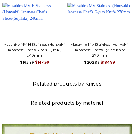
Masahiro MV-H Stainless (Honyaki)
Masahiro MV Stainless (Honyaki)
Japanese Chef's Slicer(Sujihiki)
Japanese Chef's Gyuto Knife
240mm
270mm
$162.99
$147.99
$202.99
$184.99
Related products by Knives
Related products by material