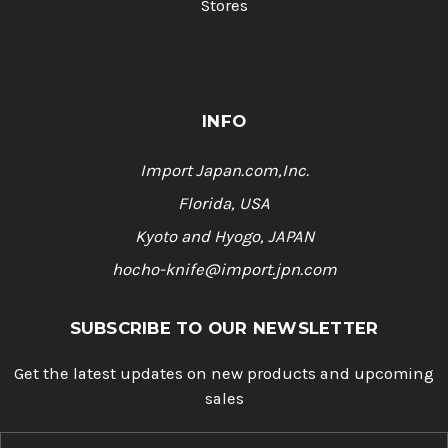
Stores
INFO
Import Japan.com,Inc.
Florida, USA
Kyoto and Hyogo, JAPAN
hocho-knife@import.jpn.com
SUBSCRIBE TO OUR NEWSLETTER
Get the latest updates on new products and upcoming
sales
E