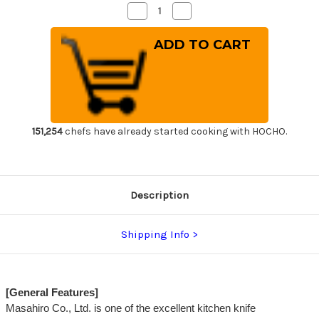
Decrease
Increase
Quantity
Quantity
of
of
Masahiro
Masahiro
MV
MV
Stainless
Stainless
(Honyaki)
(Honyaki)
Japanese
Japanese
Chef's
Chef's
Slicer(Sujihiki)
Slicer(Sujihiki)
270mm
270mm
151,254
chefs have already started cooking with HOCHO.
Description
Shipping Info
[General Features]
Masahiro Co., Ltd. is one of the excellent kitchen knife