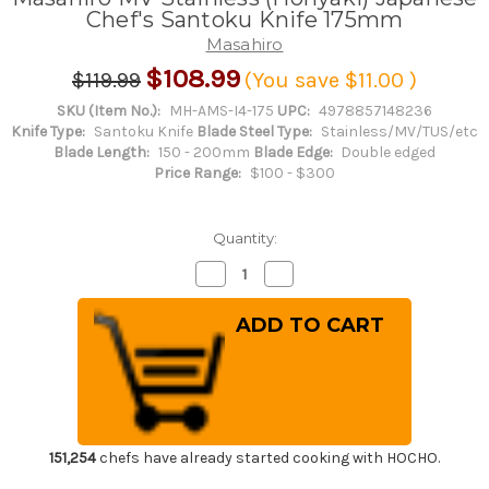
Chef's Santoku Knife 175mm
Masahiro
$108.99
$119.99
(You save
$11.00
)
SKU (Item No.):
MH-AMS-I4-175
UPC:
4978857148236
Knife Type:
Santoku Knife
Blade Steel Type:
Stainless/MV/TUS/etc
Blade Length:
150 - 200mm
Blade Edge:
Double edged
Price Range:
$100 - $300
Quantity:
Decrease
Increase
Quantity
Quantity
of
of
Masahiro
Masahiro
MV
MV
Stainless
Stainless
(Honyaki)
(Honyaki)
Japanese
Japanese
Chef's
Chef's
Santoku
Santoku
Knife
Knife
175mm
175mm
151,254
chefs have already started cooking with HOCHO.