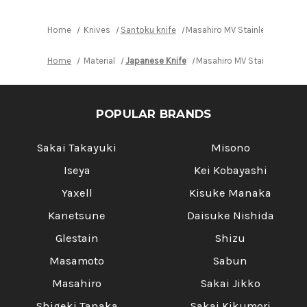
Home
Knives
Santoku knife
Masahiro MV Stainless (Honya
Home
Material
Japanese Knife
Masahiro MV Stainless (Ho
POPULAR BRANDS
Sakai Takayuki
Misono
Iseya
Kei Kobayashi
Yaxell
Kisuke Manaka
Kanetsune
Daisuke Nishida
Glestain
Shizu
Masamoto
Sabun
Masahiro
Sakai Jikko
Shigeki Tanaka
Sakai Kikumori