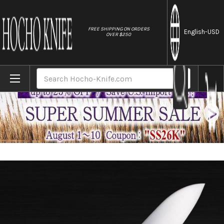
//
FREE SHIPPING ON ORDERS
English
-USD
OVER $250
Home
Brands
Masahiro MV Stainless (Honyaki) Japanese
Search