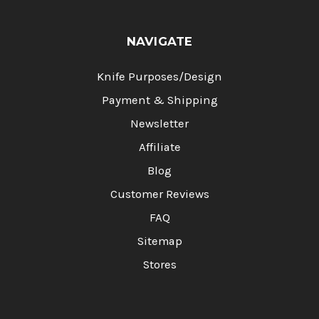
NAVIGATE
Knife Purposes/Design
Payment & Shipping
Newsletter
Affiliate
Blog
Customer Reviews
FAQ
Sitemap
Stores