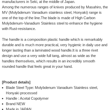
manufacturers in Seki, at the middle of Japan.
Among the numerous ranges of knives produced by Masahiro, the
MV (Molybdenum Vanadium stainless steel, Honyaki) range is
one of the top of the line.The blade is made of High Carbon
Molybdenum-Vanadium Stainless steel to enhance the hygiene
with Rust-resistance.
The handle is a composition plastic handle which is remarkably
durable and is much more practical, very hygienic in daily use and
longer lasting than a laminated wood handle.It is a three rivet
design and use a very wide full tang, almost as wide as the
handles themselves, which results in an incredibly smooth
rounded handle that feels great in your hand.
[Product details]
Blade Steel Type: Molybdenum Vanadium Stainless steel,
Honyaki processed
Handle : Acetal Copolymer
Brand NEW
Made in JAPAN