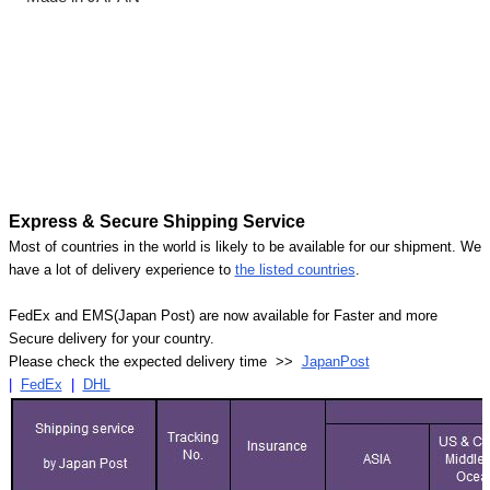
Express & Secure Shipping Service
Most of countries in the world is likely to be available for our shipment. We
have a lot of delivery experience to
the listed countries
.
FedEx and EMS(Japan Post) are now available for Faster and more
Secure delivery for your country.
Please check the expected delivery time >>
JapanPost
|
FedEx
|
DHL