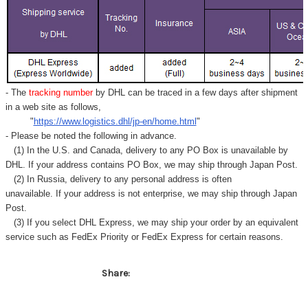
- The
tracking number
by DHL can be traced in a few days after shipment
in a web site as follows,
"
https://www.logistics.dhl/jp-en/home.html
"
- Please be noted the following in advance.
(1) In the U.S. and Canada, delivery to any
PO Box
is unavailable by
DHL. If your address contains PO Box, we may ship through Japan Post.
(2) In Russia, delivery to any
personal address
is often
unavailable. If your address is not enterprise, we may ship through Japan
Post.
(3) If you select DHL Express, we may ship your order by an equivalent
service such as FedEx Priority or FedEx Express for certain reasons.
Share: