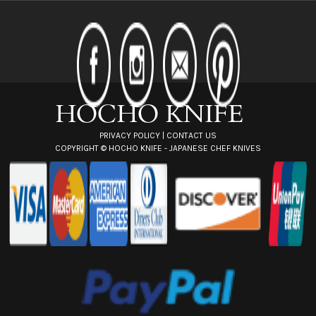
A
d
d
r
e
s
s
PRIVACY POLICY
|
CONTACT US
COPYRIGHT ©
HOCHO KNIFE - JAPANESE CHEF KNIVES