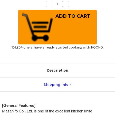
Decrease
Increase
Quantity
Quantity
of
of
Masahiro
Masahiro
MV
MV
Stainless
Stainless
(Honyaki)
(Honyaki)
Japanese
Japanese
Chef's
Chef's
Santoku
Santoku
Knife
Knife
175mm
175mm
151,254
chefs have already started cooking with HOCHO.
Description
Shipping Info
[General Features]
Masahiro Co., Ltd. is one of the excellent kitchen knife