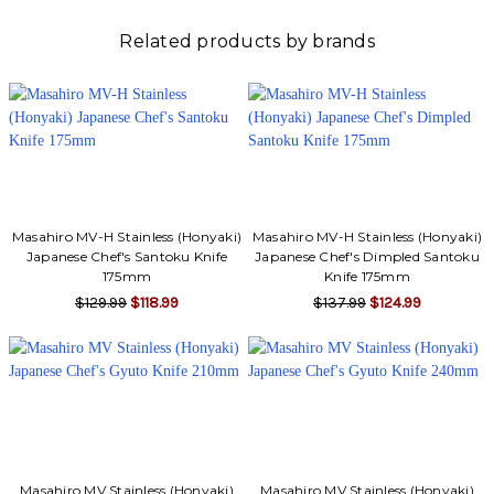
Related products by brands
Masahiro MV-H Stainless (Honyaki)
Masahiro MV-H Stainless (Honyaki)
Japanese Chef's Santoku Knife
Japanese Chef's Dimpled Santoku
175mm
Knife 175mm
$129.99
$118.99
$137.99
$124.99
Masahiro MV Stainless (Honyaki)
Masahiro MV Stainless (Honyaki)