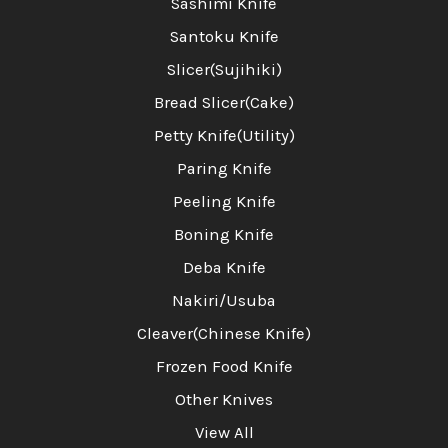
Sashimi Knife
Santoku Knife
Slicer(Sujihiki)
Bread Slicer(Cake)
Petty Knife(Utility)
Paring Knife
Peeling Knife
Boning Knife
Deba Knife
Nakiri/Usuba
Cleaver(Chinese Knife)
Frozen Food Knife
Other Knives
View All