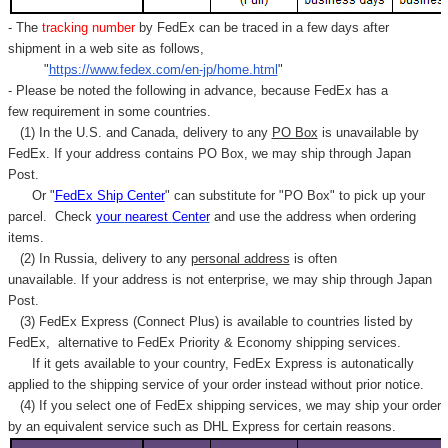
- The
tracking number
by FedEx can be traced in a few days after
shipment in a web site as follows,
"
https://www.fedex.com/en-jp/home.html
"
- Please be noted the following in advance, because FedEx has a
few requirement in some countries.
(1) In the U.S. and Canada, delivery to any
PO Box
is unavailable by
FedEx. If your address contains PO Box, we may ship through Japan
Post.
Or "
FedEx Ship Center
" can substitute for "PO Box" to pick up your
parcel. C
heck
your
nearest
Center
and use the address when ordering
items.
(2) In Russia, delivery to any
personal address
is often
unavailable. If your address is not enterprise, we may ship through Japan
Post.
(3) FedEx Express (Connect Plus) is available to countries listed by
FedEx,
alternative to FedEx Priority & Economy shipping services.
If it gets available to your country,
FedEx Express
is autonatically
applied to
the shipping service of
your order instead without prior notice.
(4) If you select one of FedEx shipping services, we may ship your order
by an equivalent service such as DHL Express for certain reasons.