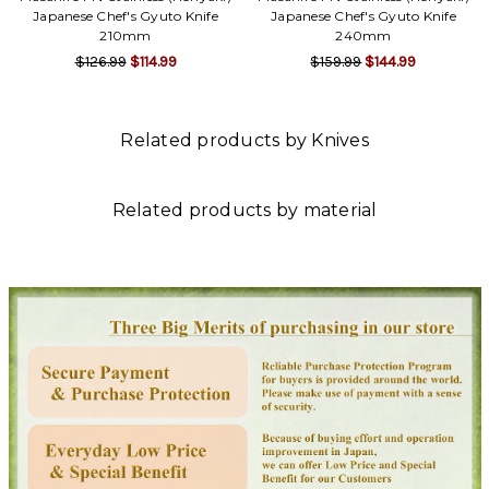
Γ
Japanese Chef's Gyuto Knife
Japanese Chef's Gyuto Knife
210mm
240mm
$126.99
$114.99
$159.99
$144.99
Related products by Knives
Related products by material