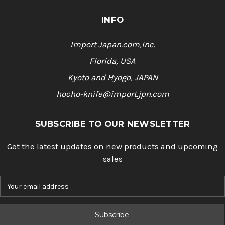
INFO
Import Japan.com,Inc.
Florida, USA
Kyoto and Hyogo, JAPAN
hocho-knife@import.jpn.com
SUBSCRIBE TO OUR NEWSLETTER
Get the latest updates on new products and upcoming
sales
E
m
a
i
l