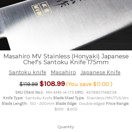
Masahiro MV Stainless (Honyaki) Japanese
Chef's Santoku Knife 175mm
Santoku knife
Masahiro
Japanese Knife
$108.99
$119.99
(You save
$11.00
)
SKU (Item No.):
MH-AMS-I4-175
UPC:
4978857148236
Knife Type:
Santoku Knife
Blade Steel Type:
Stainless/MV/TUS/etc
Blade Length:
150 - 200mm
Blade Edge:
Double edged
Price Range:
$100 - $300
Quantity: