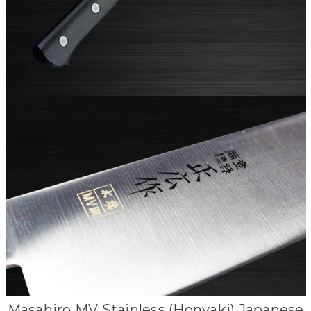
Masahiro MV Stainless (Honyaki) Japanese