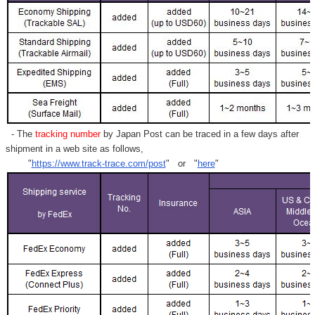
- The
tracking number
by Japan Post can be traced in a few days after
shipment in a web site as follows,
"
https://www.track-trace.com/post
" or "
here
"