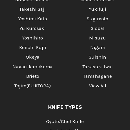
Takeshi Saji
Yukifuji
Yoshimi Kato
Sugimoto
Yu Kurosaki
Global
Yoshihiro
Misuzu
Keiichi Fujii
Nigara
Okeya
Suishin
Nagao-kanekoma
Takayuki Iwai
Brieto
Tamahagane
Tojiro(FUJITORA)
View All
KNIFE TYPES
Gyuto/Chef Knife